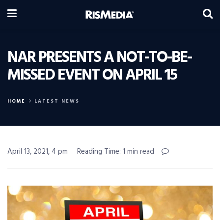
NAR PRESENTS A NOT-TO-BE-
MISSED EVENT ON APRIL 15
HOME
LATEST NEWS
April 13, 2021, 4 pm
Reading Time: 1 min read