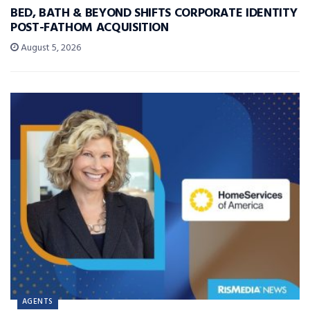
BED, BATH & BEYOND SHIFTS CORPORATE IDENTITY
POST-FATHOM ACQUISITION
August 5, 2026
AGENTS