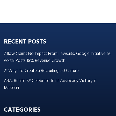
RECENT POSTS
Zillow Claims No Impact From Lawsuits, Google Initiative as
Portal Posts 18% Revenue Growth
21 Ways to Create a Recruiting 2.0 Culture
ARA, Realtors® Celebrate Joint Advocacy Victory in
Missouri
CATEGORIES