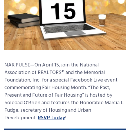
NAR PULSE—On April 15, join the National
Association of REALTORS® and the Memorial
Foundation, Inc. for a special Facebook Live event
commemorating Fair Housing Month. “The Past,
Present and Future of Fair Housing” is hosted by
Soledad O’Brien and features the Honorable Marcia L.
Fudge, secretary of Housing and Urban
Development.
RSVP today
!