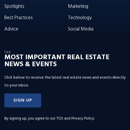
Spotlights
Marketing
Best Practices
Technology
Advice
Social Media
THE
MOST IMPORTANT REAL ESTATE
NEWS & EVENTS
Click below to receive the latest real estate news and events directly
to your inbox.
SIGN UP
By signing up, you agree to our
TOS and Privacy Policy
.