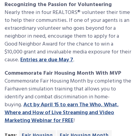
Recognizing the Passion for Volunteering
Nearly three in four REALTORS® volunteer their time
to help their communities. If one of your agents is an
extraordinary volunteer who goes beyond for a
neighbor in need, encourage them to apply for a
Good Neighbor Award for the chance to win a
$10,000 grant and invaluable media exposure for their
cause.
Entries are due May 7
.
Commemorate Fair Housing Month With MVP
Commemorate Fair Housing Month by completing the
Fairhaven simulation training that allows you to
identify and combat discrimination in home-
buying.
Act by April 15 to earn The Who, What,
Where and How of Live Streaming and Video
Marketing Webinar for FREE
!
Tags:
Fair Housing
Fair Housing Month