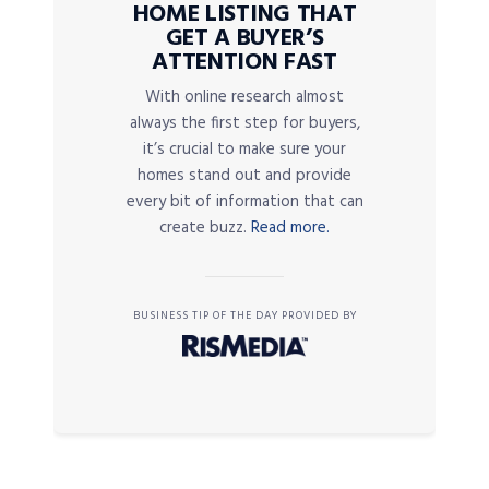
HOME LISTING THAT
GET A BUYER’S
ATTENTION FAST
With online research almost
always the first step for buyers,
it’s crucial to make sure your
homes stand out and provide
every bit of information that can
create buzz.
Read more.
BUSINESS TIP OF THE DAY PROVIDED BY