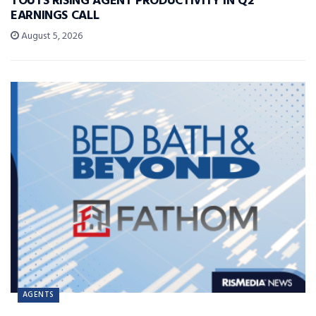
TOUTS RISING AGENT PRODUCTIVITY IN Q2
EARNINGS CALL
August 5, 2026
AGENTS