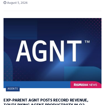
August 5, 2026
AGENTS
EXP-PARENT AGNT POSTS RECORD REVENUE,