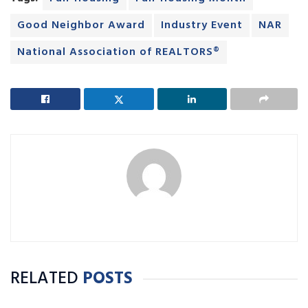
Good Neighbor Award
Industry Event
NAR
National Association of REALTORS®
RELATED
POSTS