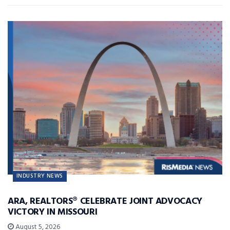
INDUSTRY NEWS
ARA, REALTORS® CELEBRATE JOINT ADVOCACY
VICTORY IN MISSOURI
August 5, 2026