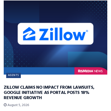
AGENTS
ZILLOW CLAIMS NO IMPACT FROM LAWSUITS,
GOOGLE INITIATIVE AS PORTAL POSTS 18%
REVENUE GROWTH
August 5, 2026