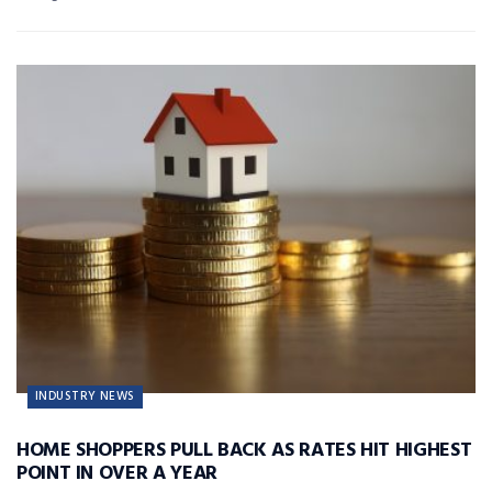
INDUSTRY NEWS
HOME SHOPPERS PULL BACK AS RATES HIT HIGHEST
POINT IN OVER A YEAR