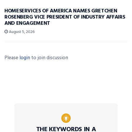
HOMESERVICES OF AMERICA NAMES GRETCHEN
ROSENBERG VICE PRESIDENT OF INDUSTRY AFFAIRS
AND ENGAGEMENT
August 5, 2026
Please
login
to join discussion
THE KEYWORDS IN A