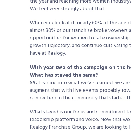
the year and reaching more women industrywid
We feel very strongly about that.
When you look at it, nearly 60% of the age
almost 30% of our franchise broker/owners
opportunities for women to take ownership 
growth trajectory, and continue cultivating
have at Realogy.
With year two of the campaign on the h
What has stayed the same?
SY:
Leaning into what we’ve learned, we are 
augment that with live events probably toward
connection in the community that started thr
What stayed is our focus and commitment to
leadership platform and voice. Now that we’v
Realogy Franchise Group, we are looking to 