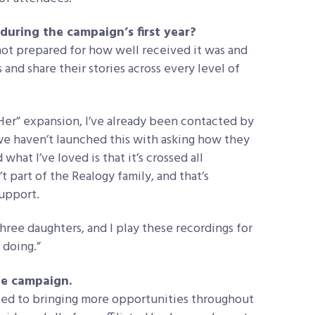
uring the campaign’s first year?
 not prepared for how well received it was and
and share their stories across every level of
r” expansion, I’ve already been contacted by
we haven’t launched this with asking how they
hat I’ve loved is that it’s crossed all
 part of the Realogy family, and that’s
upport.
hree daughters, and I play these recordings for
 doing.”
he campaign.
ated to bringing more opportunities throughout