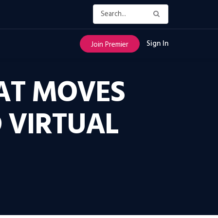
Sign In
Join Premier
HAT MOVES
 VIRTUAL