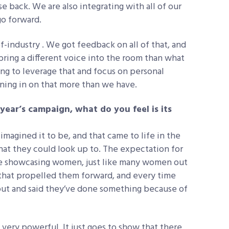
e back. We are also integrating with all of our
go forward.
f-industry . We got feedback on all of that, and
bring a different voice into the room than what
ing to leverage that and focus on personal
aning in on that more than we have.
year’s campaign, what do you feel is its
 imagined it to be, and that came to life in the
 they could look up to. The expectation for
re showcasing women, just like many women out
 that propelled them forward, and every time
ut and said they’ve done something because of
 very powerful. It just goes to show that there