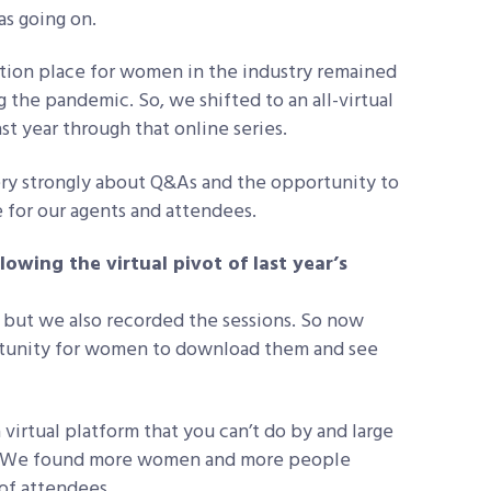
as going on.
tion place for women in the industry remained
 the pandemic. So, we shifted to an all-virtual
t year through that online series.
ery strongly about Q&As and the opportunity to
 for our agents and attendees.
owing the virtual pivot of last year’s
but we also recorded the sessions. So now
ortunity for women to download them and see
 virtual platform that you can’t do by and large
nce. We found more women and more people
 of attendees.