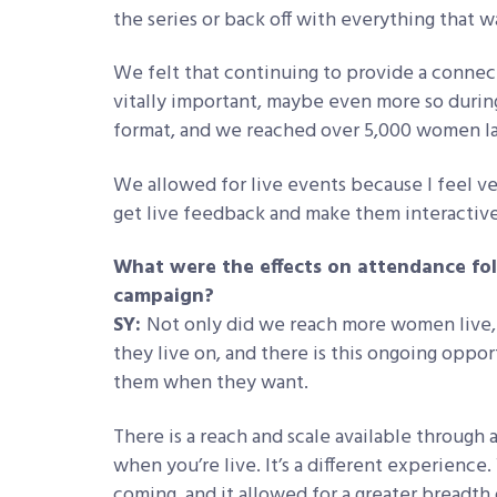
the series or back off with everything that w
We felt that continuing to provide a connec
vitally important, maybe even more so during
format, and we reached over 5,000 women las
We allowed for live events because I feel v
get live feedback and make them interactive
What were the effects on attendance foll
campaign?
SY:
Not only did we reach more women live, 
they live on, and there is this ongoing opp
them when they want.
There is a reach and scale available through a
when you’re live. It’s a different experie
coming, and it allowed for a greater breadth