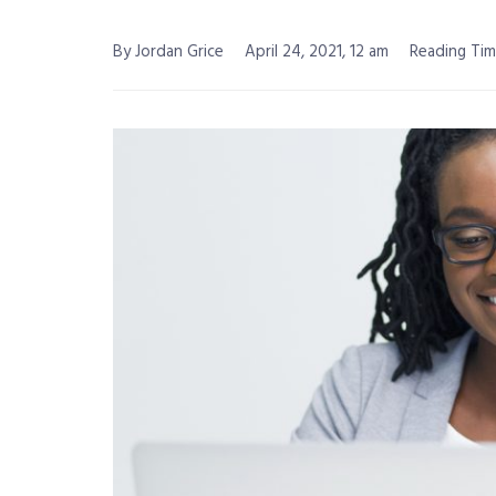
By Jordan Grice
April 24, 2021, 12 am
Reading Tim