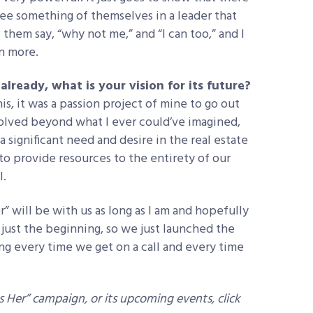
 see something of themselves in a leader that
them say, “why not me,” and “I can too,” and I
en more.
lready, what is your vision for its future?
is, it was a passion project of mine to go out
olved beyond what I ever could’ve imagined,
 a significant need and desire in the real estate
o provide resources to the entirety of our
l.
” will be with us as long as I am and hopefully
s just the beginning, so we just launched the
ing every time we get on a call and every time
Her” campaign, or its upcoming events, click