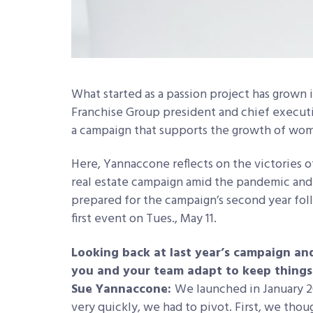
What started as a passion project has grown
Franchise Group president and chief executiv
a campaign that supports the growth of wome
Here, Yannaccone reflects on the victories o
real estate campaign amid the pandemic and
prepared for the campaign’s second year fol
first event on Tues., May 11.
Looking back at last year’s campaign an
you and your team adapt to keep things
Sue Yannaccone:
We launched in January 20
very quickly, we had to pivot. First, we th