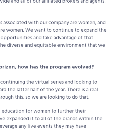
e and all of our affiliated brokers and agents.
nts associated with our company are women, and
 are women. We want to continue to expand the
opportunities and take advantage of that
 the diverse and equitable environment that we
orizon, how has the program evolved?
continuing the virtual series and looking to
 the latter half of the year. There is a real
ough this, so we are looking to do that.
 education for women to further their
e expanded it to all of the brands within the
leverage any live events they may have