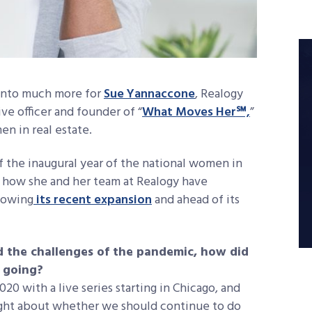
 into much more for
Sue Yannaccone
, Realogy
e officer and founder of “
What Moves Her℠,
”
n in real estate.
f the inaugural year of the national women in
 how she and her team at Realogy have
lowing
its recent expansion
and ahead of its
d the challenges of the pandemic, how did
 going?
20 with a live series starting in Chicago, and
ought about whether we should continue to do