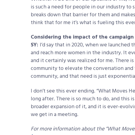
is such a need for people in our industry to
breaks down that barrier for them and makes 
think that for me it’s what is fueling this ev
Considering the impact of the campaign a
SY:
I’d say that in 2020, when we launched th
and reach more women in the industry. It ev
and it certainly was realized for me. There is
community to elevate the conversation and t
community, and that need is just exponentia
I don’t see this ever ending. “What Moves Her
long after. There is so much to do, and this i
broader expansion of it, and it is ever-evolv
we get in a meeting.
For more information about the “What Moves 