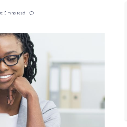
e: 5 mins read