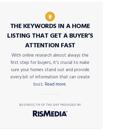
THE KEYWORDS IN A HOME
LISTING THAT GET A BUYER’S
ATTENTION FAST
With online research almost always the
first step for buyers, it’s crucial to make
sure your homes stand out and provide
every bit of information that can create
buzz.
Read more.
BUSINESS TIP OF THE DAY PROVIDED BY