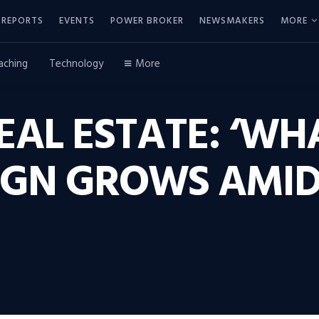
REPORTS
EVENTS
POWER BROKER
NEWSMAKERS
MORE
aching
Technology
More
EAL ESTATE: ‘W
IGN GROWS AMID