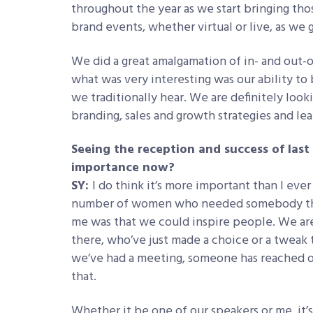
throughout the year as we start bringing thos
brand events, whether virtual or live, as we 
We did a great amalgamation of in- and out-o
what was very interesting was our ability to 
we traditionally hear. We are definitely look
branding, sales and growth strategies and le
Seeing the reception and success of last 
importance now?
SY:
I do think it’s more important than I ever
number of women who needed somebody that
me was that we could inspire people. We a
there, who’ve just made a choice or a tweak
we’ve had a meeting, someone has reached o
that.
Whether it be one of our speakers or me, it’s