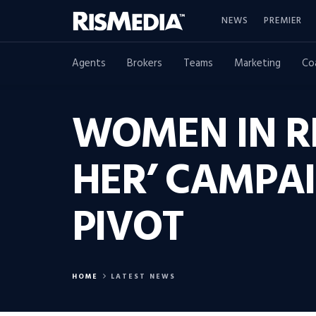
NEWS
PREMIER
Agents
Brokers
Teams
Marketing
Co
WOMEN IN R
HER’ CAMPA
PIVOT
HOME
LATEST NEWS