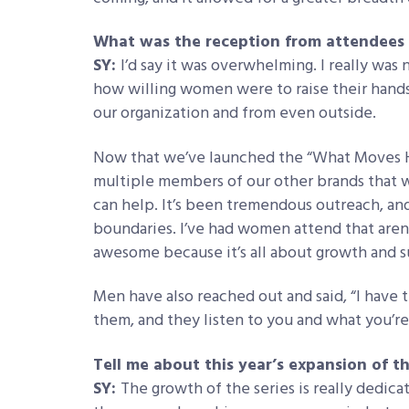
What was the reception from attendees d
SY:
I’d say it was overwhelming. I really was
how willing women were to raise their hands 
our organization and from even outside.
Now that we’ve launched the “What Moves He
multiple members of our other brands that 
can help. It’s been tremendous outreach, and w
boundaries. I’ve had women attend that aren’t
awesome because it’s all about growth and s
Men have also reached out and said, “I have t
them, and they listen to you and what you’re
Tell me about this year’s expansion of t
SY:
The growth of the series is really dedic