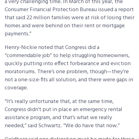
a very challenging time. In March of this year, the
Consumer Financial Protection Bureau issued a report
that said 22 million families were at risk of losing their
homes and were behind on their rent or mortgage
payments.”
Henry-Nickie noted that Congress did a
“commendable job” to help struggling homeowners,
quickly putting into effect forbearance and eviction
moratoriums. There’s one problem, though—they’re
not a one-size-fits all solution, and there were gaps in
coverage.
“It’s really unfortunate that, at the same time,
Congress didn’t put in place an emergency rental
assistance program, and that’s what we really
needed,” said Schwartz. “We do have that now.”