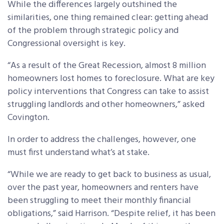
While the differences largely outshined the
similarities, one thing remained clear: getting ahead
of the problem through strategic policy and
Congressional oversight is key.
“As a result of the Great Recession, almost 8 million
homeowners lost homes to foreclosure. What are key
policy interventions that Congress can take to assist
struggling landlords and other homeowners,” asked
Covington.
In order to address the challenges, however, one
must first understand what’s at stake.
“While we are ready to get back to business as usual,
over the past year, homeowners and renters have
been struggling to meet their monthly financial
obligations,” said Harrison. “Despite relief, it has been