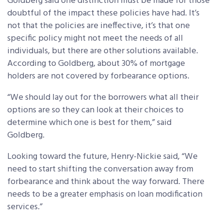
Goldberg said one distinction must be made for those
doubtful of the impact these policies have had. It’s
not that the policies are ineffective, it’s that one
specific policy might not meet the needs of all
individuals, but there are other solutions available.
According to Goldberg, about 30% of mortgage
holders are not covered by forbearance options.
“We should lay out for the borrowers what all their
options are so they can look at their choices to
determine which one is best for them,” said
Goldberg.
Looking toward the future, Henry-Nickie said, “We
need to start shifting the conversation away from
forbearance and think about the way forward. There
needs to be a greater emphasis on loan modification
services.”