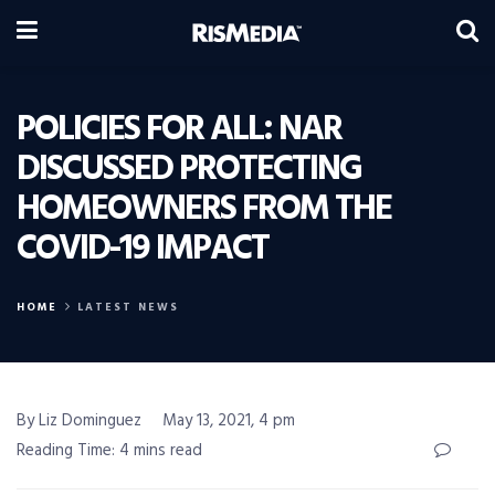
POLICIES FOR ALL: NAR
DISCUSSED PROTECTING
HOMEOWNERS FROM THE
COVID-19 IMPACT
HOME
LATEST NEWS
By Liz Dominguez
May 13, 2021, 4 pm
Reading Time: 4 mins read