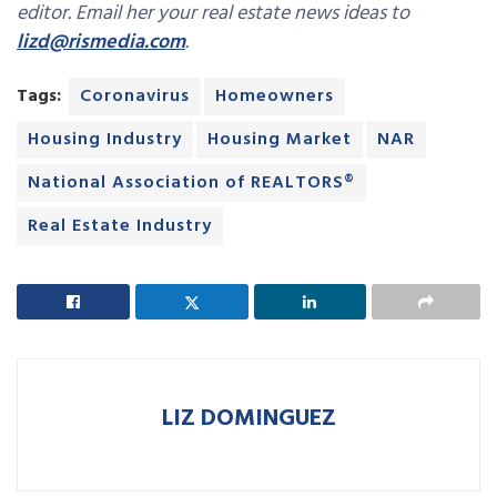
editor. Email her your real estate news ideas to
lizd@rismedia.com
.
Tags:
Coronavirus
Homeowners
Housing Industry
Housing Market
NAR
National Association of REALTORS®
Real Estate Industry
LIZ DOMINGUEZ