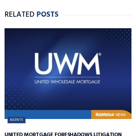
RELATED
POSTS
AGENTS
UNITED MORTGAGE FORESHADOWS LITIGATION