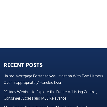
RECENT POSTS
United Mortgage Foreshadows Litigation With Two Harbors
Over ‘Inappropriately’ Handled Deal
REsides Webinar to Explore the Future of Listing Control,
Consumer Access and MLS Relevance