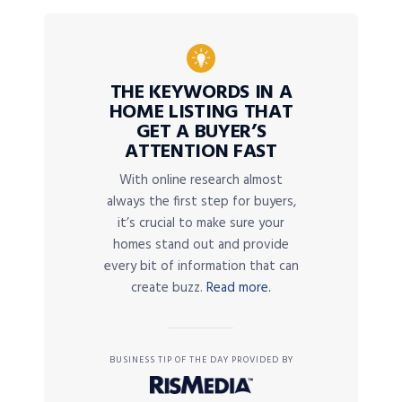
THE KEYWORDS IN A
HOME LISTING THAT
GET A BUYER’S
ATTENTION FAST
With online research almost
always the first step for buyers,
it’s crucial to make sure your
homes stand out and provide
every bit of information that can
create buzz.
Read more.
BUSINESS TIP OF THE DAY PROVIDED BY