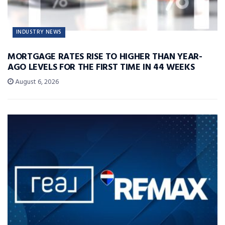
INDUSTRY NEWS
MORTGAGE RATES RISE TO HIGHER THAN YEAR-
AGO LEVELS FOR THE FIRST TIME IN 44 WEEKS
August 6, 2026