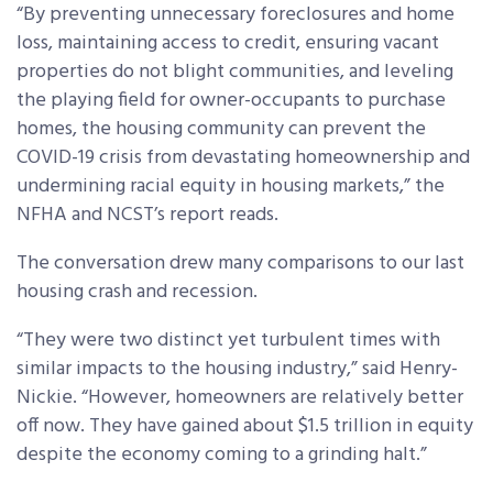
“By preventing unnecessary foreclosures and home
loss, maintaining access to credit, ensuring vacant
properties do not blight communities, and leveling
the playing field for owner-occupants to purchase
homes, the housing community can prevent the
COVID-19 crisis from devastating homeownership and
undermining racial equity in housing markets,” the
NFHA and NCST’s report reads.
The conversation drew many comparisons to our last
housing crash and recession.
“They were two distinct yet turbulent times with
similar impacts to the housing industry,” said Henry-
Nickie. “However, homeowners are relatively better
off now. They have gained about $1.5 trillion in equity
despite the economy coming to a grinding halt.”