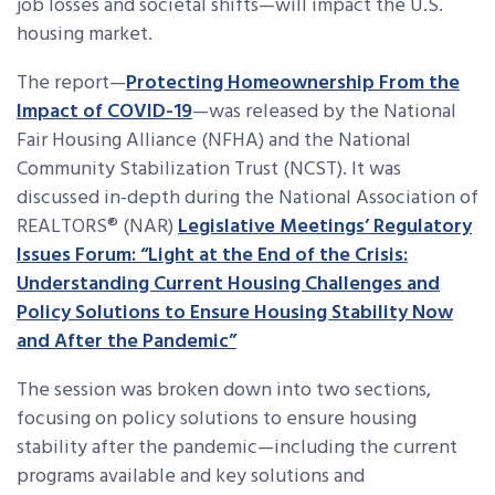
job losses and societal shifts—will impact the U.S.
housing market.
The report—
Protecting Homeownership From the
Impact of COVID-19
—was released by the National
Fair Housing Alliance (NFHA) and the National
Community Stabilization Trust (NCST). It was
discussed in-depth during the National Association of
REALTORS® (NAR)
Legislative Meetings’ Regulatory
Issues Forum: “Light at the End of the Crisis:
Understanding Current Housing Challenges and
Policy Solutions to Ensure Housing Stability Now
and After the Pandemic”
The session was broken down into two sections,
focusing on policy solutions to ensure housing
stability after the pandemic—including the current
programs available and key solutions and