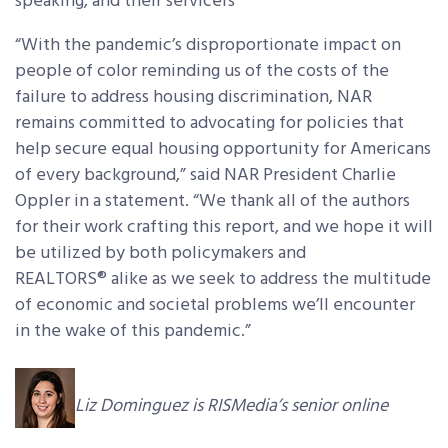
speaking, and their servicers
“With the pandemic’s disproportionate impact on
people of color reminding us of the costs of the
failure to address housing discrimination, NAR
remains committed to advocating for policies that
help secure equal housing opportunity for Americans
of every background,” said NAR President Charlie
Oppler in a statement. “We thank all of the authors
for their work crafting this report, and we hope it will
be utilized by both policymakers and
REALTORS® alike as we seek to address the multitude
of economic and societal problems we’ll encounter
in the wake of this pandemic.”
Liz Dominguez is RISMedia’s senior online