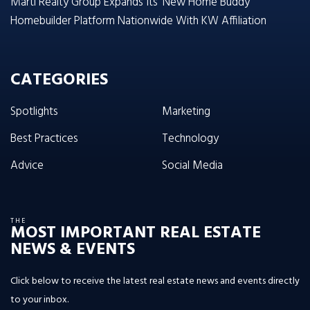
Marti Realty Group Expands Its ‘New Home Buddy’
Homebuilder Platform Nationwide With KW Affiliation
CATEGORIES
Spotlights
Marketing
Best Practices
Technology
Advice
Social Media
THE
MOST IMPORTANT REAL ESTATE
NEWS & EVENTS
Click below to receive the latest real estate news and events directly
to your inbox.