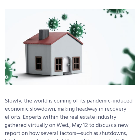
Slowly, the world is coming of its pandemic-induced
economic slowdown, making headway in recovery
efforts. Experts within the real estate industry
gathered virtually on Wed., May 12 to discuss a new
report on how several factors—such as shutdowns,