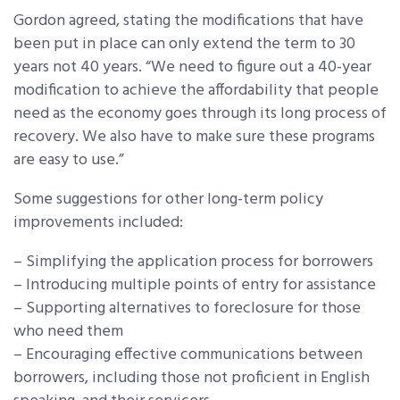
Gordon agreed, stating the modifications that have
been put in place can only extend the term to 30
years not 40 years. “We need to figure out a 40-year
modification to achieve the affordability that people
need as the economy goes through its long process of
recovery. We also have to make sure these programs
are easy to use.”
Some suggestions for other long-term policy
improvements included:
– Simplifying the application process for borrowers
– Introducing multiple points of entry for assistance
– Supporting alternatives to foreclosure for those
who need them
– Encouraging effective communications between
borrowers, including those not proficient in English