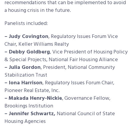
recommendations that can be implemented to avoid
a housing crisis in the future.
Panelists included:
– Judy Covington
, Regulatory Issues Forum Vice
Chair, Keller Williams Realty
– Debby Goldberg
, Vice President of Housing Policy
& Special Projects, National Fair Housing Alliance
– Julia Gordon
, President, National Community
Stabilization Trust
– Iona Harrison
, Regulatory Issues Forum Chair,
Pioneer Real Estate, Inc.
–
Makada Henry-Nickie
, Governance Fellow,
Brookings Institution
– Jennifer Schwartz,
National Council of State
Housing Agencies