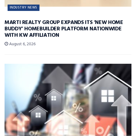
INDUSTRY NEWS
MARTI REALTY GROUP EXPANDS ITS ‘NEW HOME
BUDDY’ HOMEBUILDER PLATFORM NATIONWIDE
WITH KW AFFILIATION
August 6, 2026