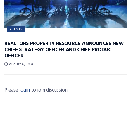
AGENTS
REALTORS PROPERTY RESOURCE ANNOUNCES NEW
CHIEF STRATEGY OFFICER AND CHIEF PRODUCT
OFFICER
August 6, 2026
Please
login
to join discussion