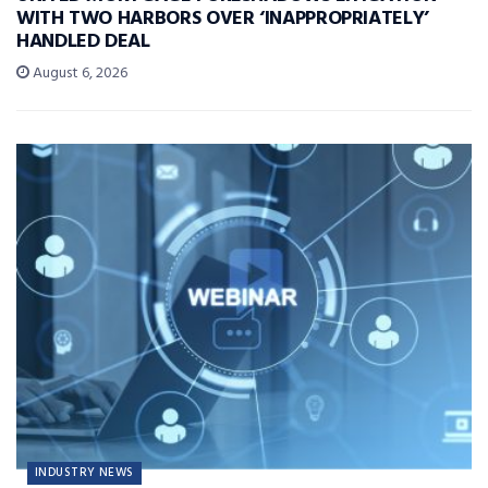
WITH TWO HARBORS OVER ‘INAPPROPRIATELY’
HANDLED DEAL
August 6, 2026
INDUSTRY NEWS