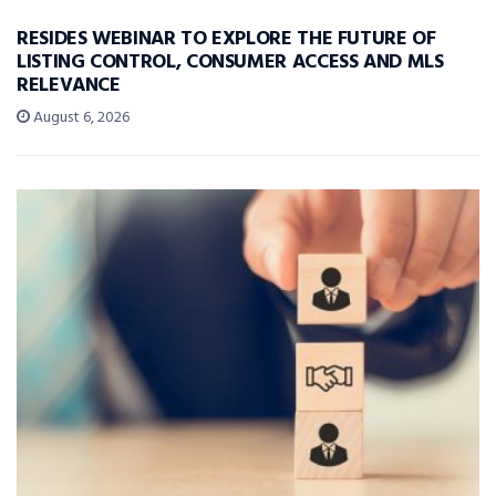
RESIDES WEBINAR TO EXPLORE THE FUTURE OF
LISTING CONTROL, CONSUMER ACCESS AND MLS
RELEVANCE
August 6, 2026