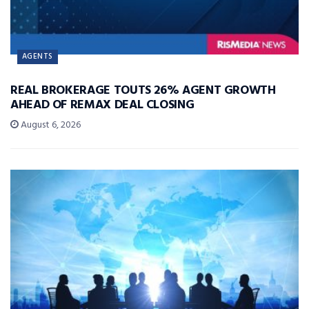
AGENTS
REAL BROKERAGE TOUTS 26% AGENT GROWTH
AHEAD OF REMAX DEAL CLOSING
August 6, 2026