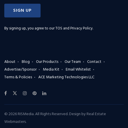
SIGN UP
By signing up, you agree to our
TOS and Privacy Policy
.
About
Blog
Our Products
Our Team
Contact
Advertise/Sponsor
Media Kit
Email Whitelist
Terms & Policies
ACE Marketing Technologies LLC
© 2026 RISMedia. All Rights Reserved. Design by
Real Estate
Webmasters
.