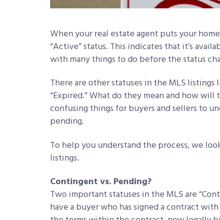
When your real estate agent puts your home in
“Active” status. This indicates that it’s avail
with many things to do before the status cha
There are other statuses in the MLS listings
“Expired.” What do they mean and how will t
confusing things for buyers and sellers to u
pending.
To help you understand the process, we look 
listings.
Contingent vs. Pending?
Two important statuses in the MLS are “Con
have a buyer who has signed a contract with