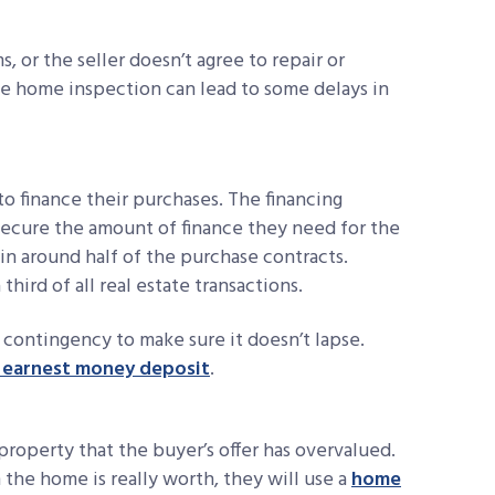
, or the seller doesn’t agree to repair or
he home inspection can lead to some delays in
o finance their purchases. The financing
ecure the amount of finance they need for the
in around half of the purchase contracts.
hird of all real estate transactions.
contingency to make sure it doesn’t lapse.
r earnest money deposit
.
property that the buyer’s offer has overvalued.
 the home is really worth, they will use a
home