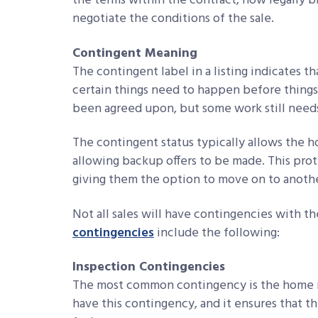
the terms within the contract, now legally bi
negotiate the conditions of the sale.
Contingent Meaning
The contingent label in a listing indicates t
certain things need to happen before things
been agreed upon, but some work still needs
The contingent status typically allows the 
allowing backup offers to be made. This pro
giving them the option to move on to another
Not all sales will have contingencies with 
contingencies
include the following:
Inspection Contingencies
The most common contingency is the home i
have this contingency, and it ensures that th