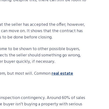
nding. Despite this, there can still be room to
hat the seller has accepted the offer; however,
 can move on. It shows that the contract has
 to be done before closing.
home to be shown to other possible buyers,
tects the seller should something go wrong,
 buyer quickly, if necessary.
them, but most will. Common
real estate
nspection contingency. Around 60% of sales
e buyer isn’t buying a property with serious