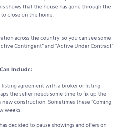
This shows that the house has gone through the
 to close on the home.
ration across the country, so you can see some
“Active Contingent” and “Active Under Contract”
Can Include:
listing agreement with a broker or listing
haps the seller needs some time to fix up the
t is new construction. Sometimes these “Coming
ew weeks.
 has decided to pause showings and offers on