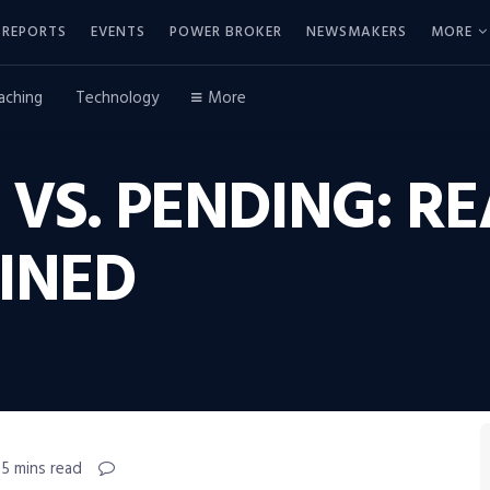
REPORTS
EVENTS
POWER BROKER
NEWSMAKERS
MORE
aching
Technology
More
VS. PENDING: RE
INED
 5 mins read