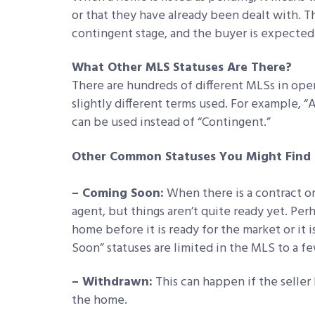
or that they have already been dealt with. 
contingent stage, and the buyer is expected
What Other MLS Statuses Are There?
There are hundreds of different MLSs in ope
slightly different terms used. For example, 
can be used instead of “Contingent.”
Other Common Statuses You Might Find 
– Coming Soon:
When there is a contract or 
agent, but things aren’t quite ready yet. Per
home before it is ready for the market or i
Soon” statuses are limited in the MLS to a f
– Withdrawn:
This can happen if the seller
the home.