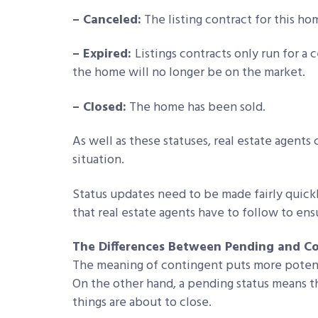
– Canceled:
The listing contract for this ho
– Expired:
Listings contracts only run for a
the home will no longer be on the market.
– Closed:
The home has been sold.
As well as these statuses, real estate agents
situation.
Status updates need to be made fairly quick
that real estate agents have to follow to ens
The Differences Between Pending and C
The meaning of contingent puts more potenti
On the other hand, a pending status means th
things are about to close.