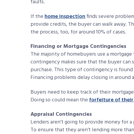
faults.
If the
home inspection
finds severe problems
provide credits, the buyer can walk away. T
the process, too, for around 10% of cases.
Financing or Mortgage Contingencies
The majority of homebuyers use a mortgage t
contingency makes sure that the buyer can s
purchase. This type of contingency is found 
Financing problems delay closing in around a t
Buyers need to keep track of their mortgage 
Doing so could mean the
forfeiture of thei
Appraisal Contingencies
Lenders aren’t going to provide money for a 
To ensure that they aren’t lending more than