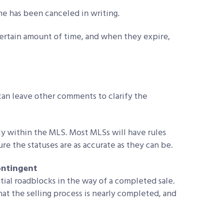
me has been canceled in writing.
 certain amount of time, and when they expire,
 can leave other comments to clarify the
ly within the MLS. Most MLSs will have rules
ure the statuses are as accurate as they can be.
ontingent
al roadblocks in the way of a completed sale.
at the selling process is nearly completed, and