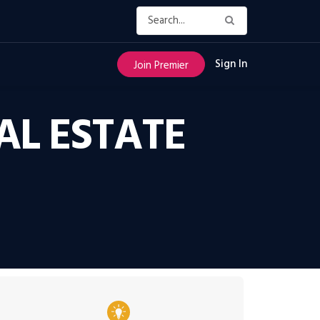
Sign In
Join Premier
AL ESTATE