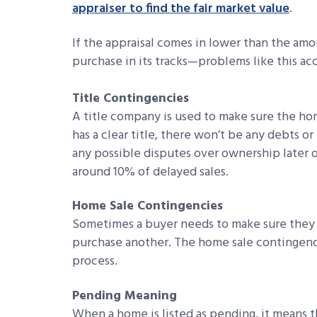
appraiser to find the fair market value
.
If the appraisal comes in lower than the amo
purchase in its tracks—problems like this ac
Title Contingencies
A title company is used to make sure the ho
has a clear title, there won’t be any debts o
any possible disputes over ownership later o
around 10% of delayed sales.
Home Sale Contingencies
Sometimes a buyer needs to make sure they 
purchase another. The home sale contingenc
process.
Pending Meaning
When a home is listed as pending, it means t