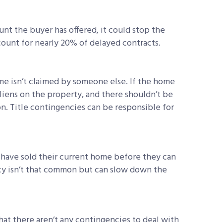
unt the buyer has offered, it could stop the
count for nearly 20% of delayed contracts.
me isn’t claimed by someone else. If the home
r liens on the property, and there shouldn’t be
n. Title contingencies can be responsible for
have sold their current home before they can
y isn’t that common but can slow down the
hat there aren’t any contingencies to deal with