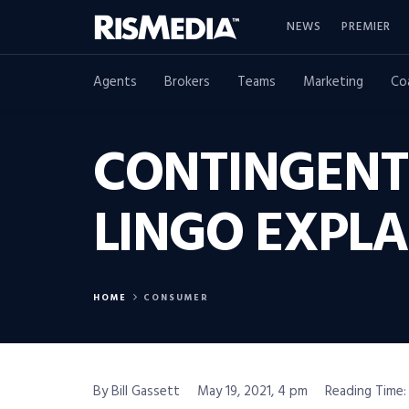
NEWS
PREMIER
Agents
Brokers
Teams
Marketing
Co
CONTINGENT 
LINGO EXPLA
HOME
CONSUMER
By Bill Gassett
May 19, 2021, 4 pm
Reading Time: