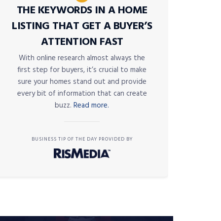
THE KEYWORDS IN A HOME
LISTING THAT GET A BUYER’S
ATTENTION FAST
With online research almost always the
first step for buyers, it’s crucial to make
sure your homes stand out and provide
every bit of information that can create
buzz.
Read more.
BUSINESS TIP OF THE DAY PROVIDED BY