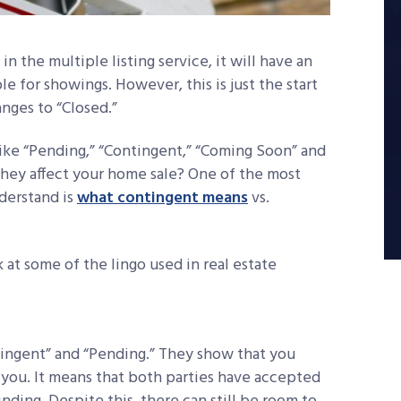
 the multiple listing service, it will have an
able for showings. However, this is just the start
nges to “Closed.”
 like “Pending,” “Contingent,” “Coming Soon” and
hey affect your home sale? One of the most
nderstand is
what contingent means
vs.
at some of the lingo used in real estate
tingent” and “Pending.” They show that you
 you. It means that both parties have accepted