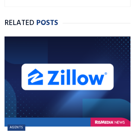
RELATED
POSTS
AGENTS