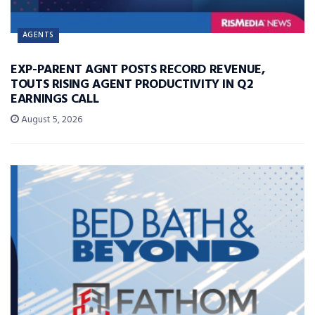
AGENTS
EXP-PARENT AGNT POSTS RECORD REVENUE,
TOUTS RISING AGENT PRODUCTIVITY IN Q2
EARNINGS CALL
August 5, 2026