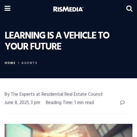
LEARNING IS A VEHICLE TO
YOUR FUTURE
HOME
AGENTS
By The Experts at Residential Real Estate Council
June 8, 2021, 3 pm
Reading Time: 1 min read