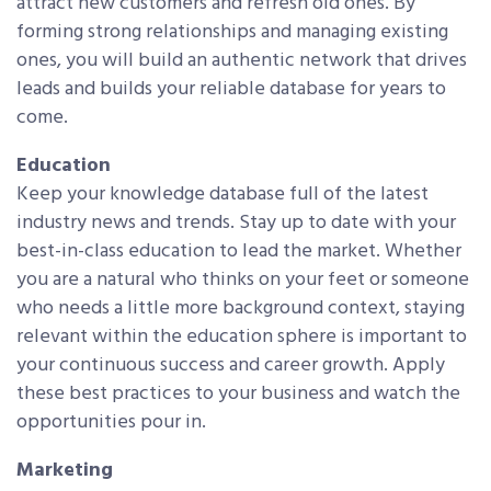
attract new customers and refresh old ones. By
forming strong relationships and managing existing
ones, you will build an authentic network that drives
leads and builds your reliable database for years to
come.
Education
Keep your knowledge database full of the latest
industry news and trends. Stay up to date with your
best-in-class education to lead the market. Whether
you are a natural who thinks on your feet or someone
who needs a little more background context, staying
relevant within the education sphere is important to
your continuous success and career growth. Apply
these best practices to your business and watch the
opportunities pour in.
Marketing