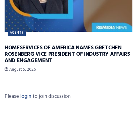
AGENTS
HOMESERVICES OF AMERICA NAMES GRETCHEN
ROSENBERG VICE PRESIDENT OF INDUSTRY AFFAIRS
AND ENGAGEMENT
August 5, 2026
Please
login
to join discussion