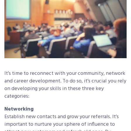
It’s time to reconnect with your community, network
and career development. To do so, it’s crucial you rely
on developing your skills in these three key
categories:
Networking
Establish new contacts and grow your referrals. It’s
important to nurture your sphere of influence to