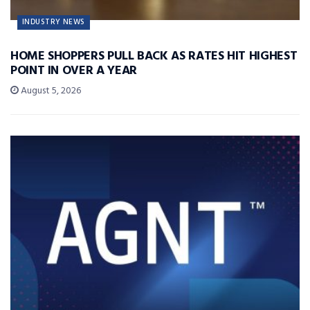
INDUSTRY NEWS
HOME SHOPPERS PULL BACK AS RATES HIT HIGHEST
POINT IN OVER A YEAR
August 5, 2026