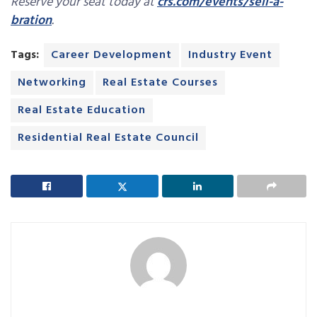
Reserve your seat today at
crs.com/events/sell-a-
bration
.
Tags:
Career Development
Industry Event
Networking
Real Estate Courses
Real Estate Education
Residential Real Estate Council