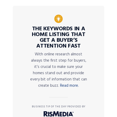
THE KEYWORDS IN A
HOME LISTING THAT
GET A BUYER’S
ATTENTION FAST
With online research almost
always the first step for buyers,
it’s crucial to make sure your
homes stand out and provide
every bit of information that can
create buzz.
Read more.
BUSINESS TIP OF THE DAY PROVIDED BY