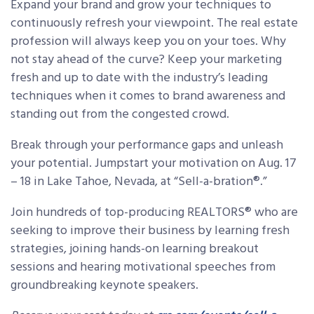
Expand your brand and grow your techniques to
continuously refresh your viewpoint. The real estate
profession will always keep you on your toes. Why
not stay ahead of the curve? Keep your marketing
fresh and up to date with the industry’s leading
techniques when it comes to brand awareness and
standing out from the congested crowd.
Break through your performance gaps and unleash
your potential. Jumpstart your motivation on Aug. 17
– 18 in Lake Tahoe, Nevada, at “Sell-a-bration®.”
Join hundreds of top-producing REALTORS® who are
seeking to improve their business by learning fresh
strategies, joining hands-on learning breakout
sessions and hearing motivational speeches from
groundbreaking keynote speakers.