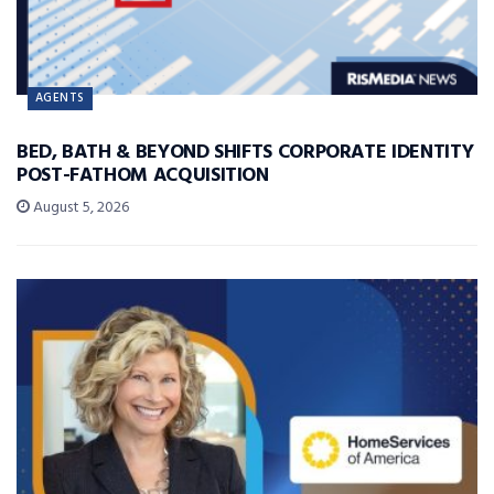
AGENTS
BED, BATH & BEYOND SHIFTS CORPORATE IDENTITY
POST-FATHOM ACQUISITION
August 5, 2026