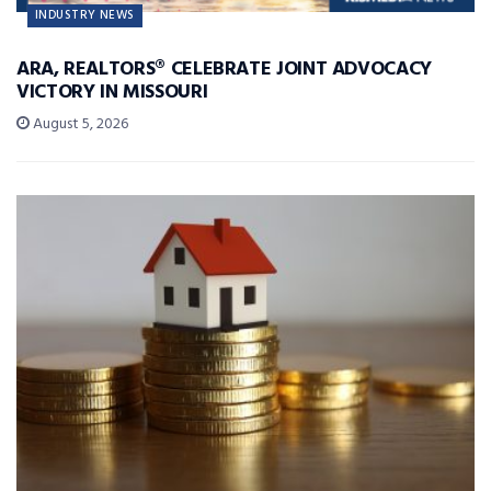
INDUSTRY NEWS
ARA, REALTORS® CELEBRATE JOINT ADVOCACY
VICTORY IN MISSOURI
August 5, 2026