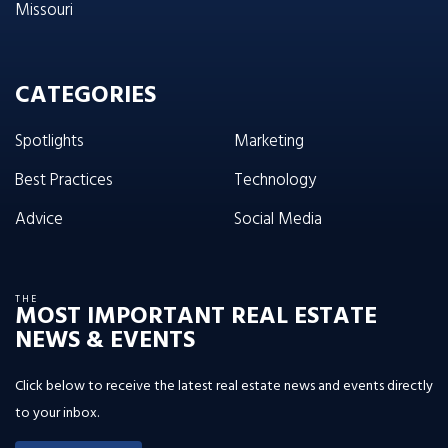
Missouri
CATEGORIES
Spotlights
Marketing
Best Practices
Technology
Advice
Social Media
THE
MOST IMPORTANT REAL ESTATE
NEWS & EVENTS
Click below to receive the latest real estate news and events directly
to your inbox.