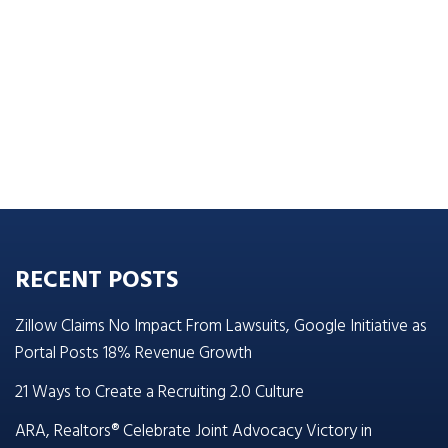
RECENT POSTS
Zillow Claims No Impact From Lawsuits, Google Initiative as
Portal Posts 18% Revenue Growth
21 Ways to Create a Recruiting 2.0 Culture
ARA, Realtors® Celebrate Joint Advocacy Victory in