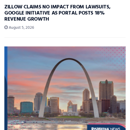
ZILLOW CLAIMS NO IMPACT FROM LAWSUITS,
GOOGLE INITIATIVE AS PORTAL POSTS 18%
REVENUE GROWTH
August 5, 2026