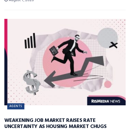
August 7, 2026
AGENTS
WEAKENING JOB MARKET RAISES RATE
UNCERTAINTY AS HOUSING MARKET CHUGS