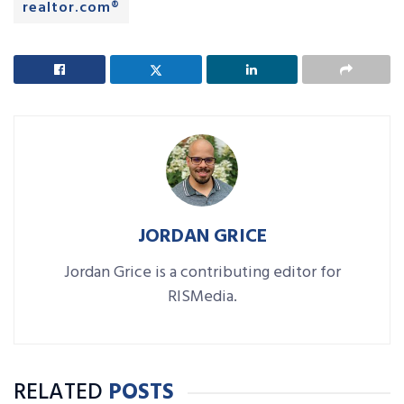
realtor.com®
JORDAN GRICE
Jordan Grice is a contributing editor for
RISMedia.
RELATED
POSTS