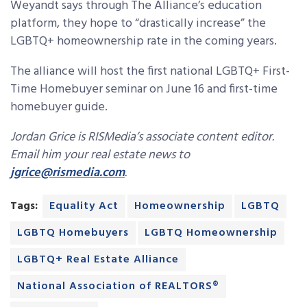
Weyandt says through The Alliance’s education
platform, they hope to “drastically increase” the
LGBTQ+ homeownership rate in the coming years.
The alliance will host the first national LGBTQ+ First-
Time Homebuyer seminar on June 16 and first-time
homebuyer guide.
Jordan Grice is RISMedia’s associate content editor.
Email him your real estate news to
jgrice@rismedia.com
.
Tags:
Equality Act
Homeownership
LGBTQ
LGBTQ Homebuyers
LGBTQ Homeownership
LGBTQ+ Real Estate Alliance
National Association of REALTORS®