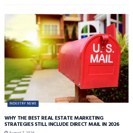
INDUSTRY NEWS
WHY THE BEST REAL ESTATE MARKETING
STRATEGIES STILL INCLUDE DIRECT MAIL IN 2026