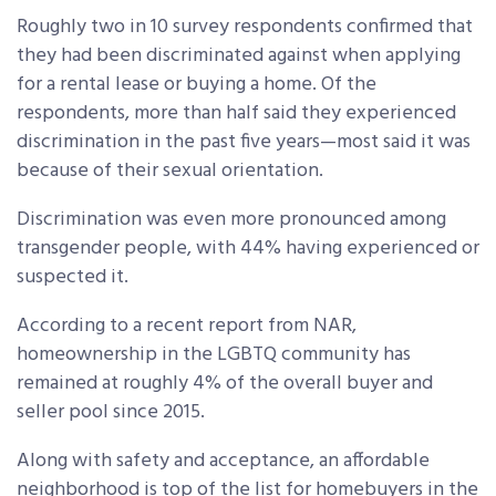
Roughly two in 10 survey respondents confirmed that
they had been discriminated against when applying
for a rental lease or buying a home. Of the
respondents, more than half said they experienced
discrimination in the past five years—most said it was
because of their sexual orientation.
Discrimination was even more pronounced among
transgender people, with 44% having experienced or
suspected it.
According to a recent report from NAR,
homeownership in the LGBTQ community has
remained at roughly 4% of the overall buyer and
seller pool since 2015.
Along with safety and acceptance, an affordable
neighborhood is top of the list for homebuyers in the