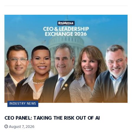
INDUSTRY NEWS
CEO PANEL: TAKING THE RISK OUT OF AI
August 7, 2026