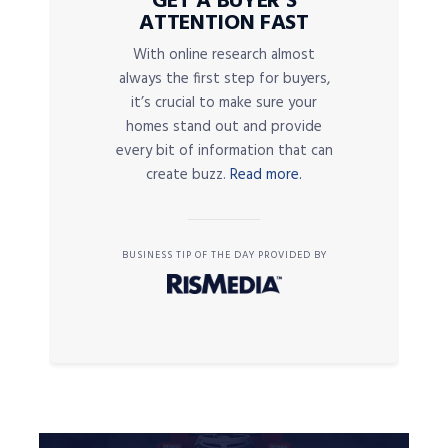
GET A BUYER’S
ATTENTION FAST
With online research almost
always the first step for buyers,
it’s crucial to make sure your
homes stand out and provide
every bit of information that can
create buzz.
Read more.
BUSINESS TIP OF THE DAY PROVIDED BY