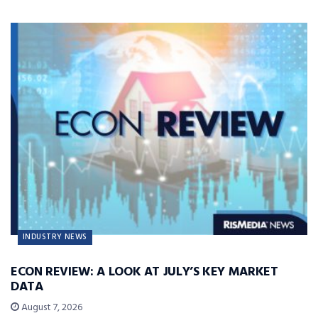
INDUSTRY NEWS
ECON REVIEW: A LOOK AT JULY’S KEY MARKET
DATA
August 7, 2026