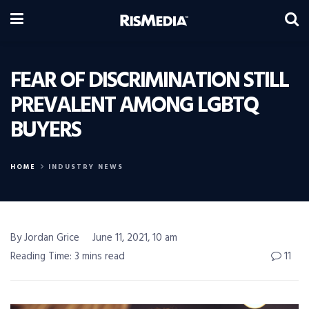
FEAR OF DISCRIMINATION STILL
PREVALENT AMONG LGBTQ
BUYERS
HOME
INDUSTRY NEWS
By Jordan Grice
June 11, 2021, 10 am
Reading Time: 3 mins read
11