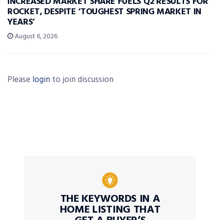
INCREASED MARKET SHARE FUELS Q2 RESULTS FOR
ROCKET, DESPITE ‘TOUGHEST SPRING MARKET IN
YEARS’
August 6, 2026
Please
login
to join discussion
THE KEYWORDS IN A
HOME LISTING THAT