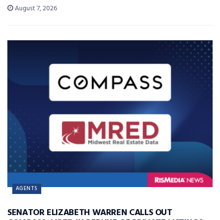
August 7, 2026
AGENTS
SENATOR ELIZABETH WARREN CALLS OUT