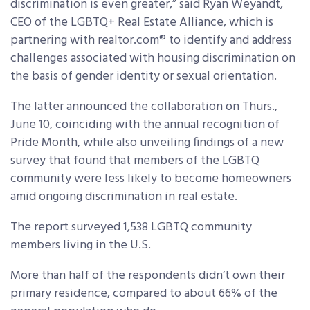
discrimination is even greater,” said Ryan Weyandt,
CEO of the LGBTQ+ Real Estate Alliance, which is
partnering with realtor.com® to identify and address
challenges associated with housing discrimination on
the basis of gender identity or sexual orientation.
The latter announced the collaboration on Thurs.,
June 10, coinciding with the annual recognition of
Pride Month, while also unveiling findings of a new
survey that found that members of the LGBTQ
community were less likely to become homeowners
amid ongoing discrimination in real estate.
The report surveyed 1,538 LGBTQ community
members living in the U.S.
More than half of the respondents didn’t own their
primary residence, compared to about 66% of the