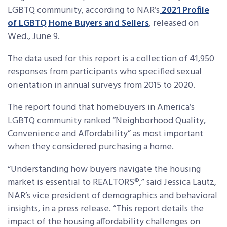
LGBTQ community, according to NAR’s
2021 Profile
of LGBTQ Home Buyers and Sellers
, released on
Wed., June 9.
The data used for this report is a collection of 41,950
responses from participants who specified sexual
orientation in annual surveys from 2015 to 2020.
The report found that homebuyers in America’s
LGBTQ community ranked “Neighborhood Quality,
Convenience and Affordability” as most important
when they considered purchasing a home.
“Understanding how buyers navigate the housing
market is essential to REALTORS®,” said Jessica Lautz,
NAR’s vice president of demographics and behavioral
insights, in a press release. “This report details the
impact of the housing affordability challenges on