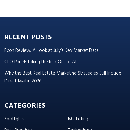
RECENT POSTS
Econ Review: A Look at July’s Key Market Data
CEO Panel: Taking the Risk Out of AI
Why the Best Real Estate Marketing Strategies Still Include
Direct Mail in 2026
CATEGORIES
Spotlights
Marketing