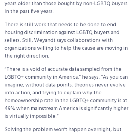
years older than those bought by non-LGBTQ buyers
in the past five years.
There is still work that needs to be done to end
housing discrimination against LGBTQ buyers and
sellers. Still, Weyandt says collaborations with
organizations willing to help the cause are moving in
the right direction.
“There is a void of accurate data sampled from the
LGBTQ+ community in America,” he says. “As you can
imagine, without data points, theories never evolve
into action, and trying to explain why the
homeownership rate in the LGBTQ+ community is at
49% when mainstream America is significantly higher
is virtually impossible.”
Solving the problem won’t happen overnight, but