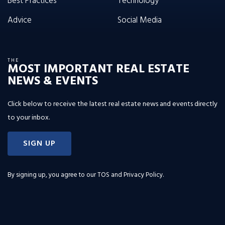
Best Practices
Technology
Advice
Social Media
THE
MOST IMPORTANT REAL ESTATE
NEWS & EVENTS
Click below to receive the latest real estate news and events directly
to your inbox.
SIGN UP
By signing up, you agree to our
TOS and Privacy Policy
.