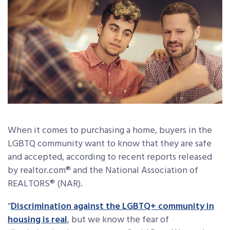
When it comes to purchasing a home, buyers in the
LGBTQ community want to know that they are safe
and accepted, according to recent reports released
by realtor.com® and the National Association of
REALTORS® (NAR).
“
Discrimination against the LGBTQ+ community in
housing is real
, but we know the fear of