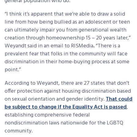
general population who do.
“I think it’s apparent that we’re able to draw a solid
line from how being bullied as an adolescent or teen
can ultimately impair you from generational wealth
creation through homeownership 15 – 20 years later,”
Weyandt said in an email to RISMedia
.
“There is a
prevalent fear that folks in the community will face
discrimination in their home-buying process at some
point.”
According to Weyandt, there are 27 states that don’t
offer protection against housing discrimination based
on sexual orientation and gender identity.
That could
be subject to change if the Equality Act is passed
,
establishing comprehensive federal
nondiscrimination laws nationwide for the LGBTQ
community.