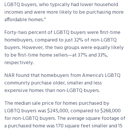
LGBTQ buyers, who typically had lower household
incomes and were more likely to be purchasing more
affordable homes.”
Forty-two percent of LGBTQ buyers were first-time
homebuyers, compared to just 32% of non-LGBTQ
buyers. However, the two groups were equally likely
to be first-time home sellers—at 37% and 33%,
respectively.
NAR found that homebuyers from America’s LGBTQ
community purchase older, smaller and less
expensive homes than non-LGBTQ buyers.
The median sale price for homes purchased by
LGBTQ buyers was $245,000, compared to $268,000
for non-LGBTQ buyers. The average square footage of
a purchased home was 170 square feet smaller and 15