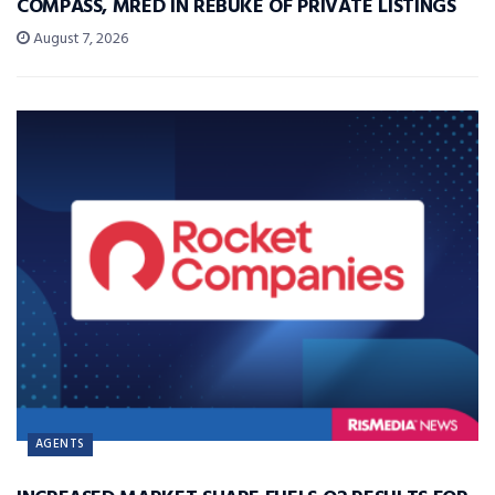
COMPASS, MRED IN REBUKE OF PRIVATE LISTINGS
August 7, 2026
AGENTS