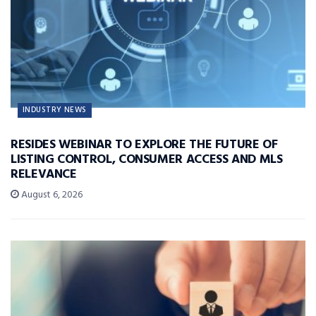
INDUSTRY NEWS
RESIDES WEBINAR TO EXPLORE THE FUTURE OF
LISTING CONTROL, CONSUMER ACCESS AND MLS
RELEVANCE
August 6, 2026