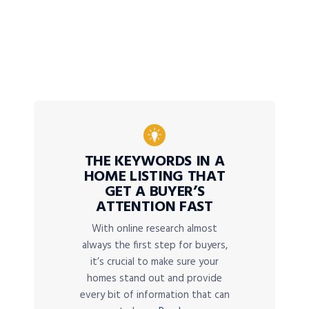
THE KEYWORDS IN A
HOME LISTING THAT
GET A BUYER’S
ATTENTION FAST
With online research almost
always the first step for buyers,
it’s crucial to make sure your
homes stand out and provide
every bit of information that can