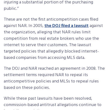
injuring a substantial portion of the purchasing
public.”
These are not the first anticompetition cases filed
against NAR. In 2005,
the DOJ filed a lawsuit
against
the organization, alleging that NAR rules limit
competition from real estate brokers who use the
internet to serve their customers. The lawsuit
targeted policies that allegedly blocked internet-
based companies from accessing MLS data.
The DOJ and NAR reached an agreement in 2008. The
settlement terms required NAR to repeal its
anticompetitive policies and MLSs to repeal rules
based on these policies.
While these past lawsuits have been resolved,
commission-based antitrust allegations continue to