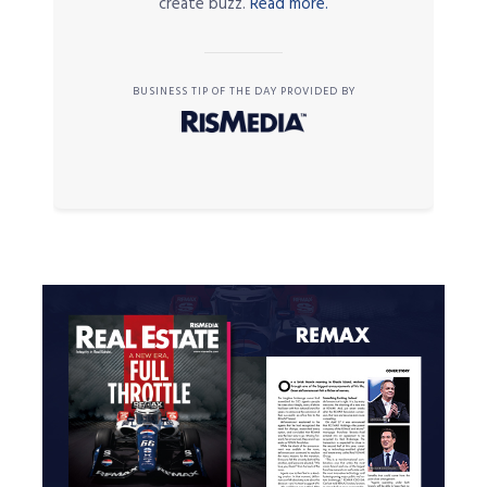
create buzz.
Read more.
BUSINESS TIP OF THE DAY PROVIDED BY