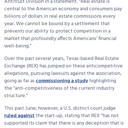
Antitrust Division in a statement. “Real estate is
central to the American economy and consumers pay
billions of dollars in real estate commissions every
year. We cannot be bound by a settlement that
prevents our ability to protect competition in a
market that profoundly affects Americans’ financial
well-being.”
Over the past several years, Texas-based Real Estate
Exchange (REX) has jumped on these anticompetitive
allegations, pursuing lawsuits against the association,
going as far as
commissioning a study
highlighting
the “anti-competitiveness of the current industry
structure.”
This past June, however, a U.S. district court judge
ruled against
the start-up, stating that REX “has not
supported its claim that there is any deception that is