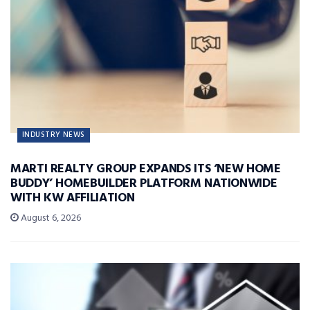
INDUSTRY NEWS
MARTI REALTY GROUP EXPANDS ITS ‘NEW HOME
BUDDY’ HOMEBUILDER PLATFORM NATIONWIDE
WITH KW AFFILIATION
August 6, 2026