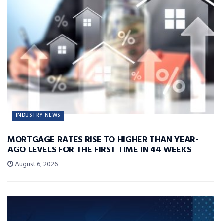
INDUSTRY NEWS
MORTGAGE RATES RISE TO HIGHER THAN YEAR-
AGO LEVELS FOR THE FIRST TIME IN 44 WEEKS
August 6, 2026