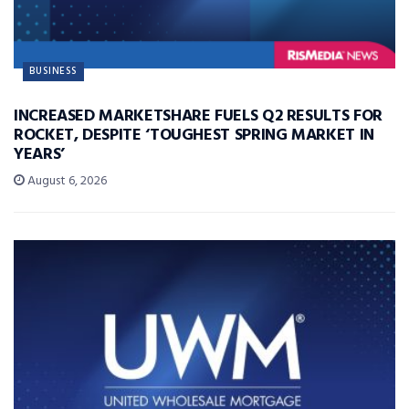
BUSINESS
INCREASED MARKETSHARE FUELS Q2 RESULTS FOR
ROCKET, DESPITE ‘TOUGHEST SPRING MARKET IN
YEARS’
August 6, 2026