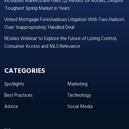
Increased Marketshare Fuels Q2 Results for Rocket, Despite
‘Toughest Spring Market in Years’
United Mortgage Foreshadows Litigation With Two Harbors
Over ‘Inappropriately’ Handled Deal
REsides Webinar to Explore the Future of Listing Control,
Consumer Access and MLS Relevance
CATEGORIES
Spotlights
Marketing
Best Practices
Technology
Advice
Social Media