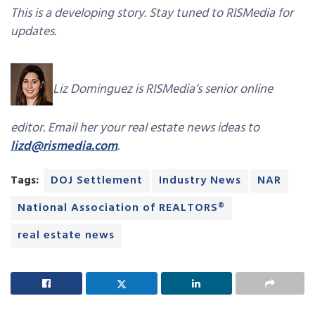
This is a developing story. Stay tuned to RISMedia for
updates.
Liz Dominguez is RISMedia’s senior online
editor. Email her your real estate news ideas to
lizd@rismedia.com
.
Tags:
DOJ Settlement
Industry News
NAR
National Association of REALTORS®
real estate news