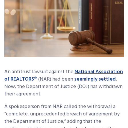
An antitrust lawsuit against the
National Association
of REALTORS®
(NAR) had been
seemingly settled
.
Now, the Department of Justice (DOJ) has withdrawn
their agreement.
A spokesperson from NAR called the withdrawal a
“complete, unprecedented breach of agreement by
the Department of Justice,” adding that the