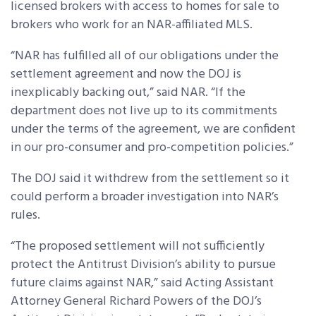
licensed brokers with access to homes for sale to
brokers who work for an NAR-affiliated MLS.
“NAR has fulfilled all of our obligations under the
settlement agreement and now the DOJ is
inexplicably backing out,” said NAR. “If the
department does not live up to its commitments
under the terms of the agreement, we are confident
in our pro-consumer and pro-competition policies.”
The DOJ said it withdrew from the settlement so it
could perform a broader investigation into NAR’s
rules.
“The proposed settlement will not sufficiently
protect the Antitrust Division’s ability to pursue
future claims against NAR,” said Acting Assistant
Attorney General Richard Powers of the DOJ’s