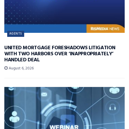
AGENTS
UNITED MORTGAGE FORESHADOWS LITIGATION
WITH TWO HARBORS OVER ‘INAPPROPRIATELY’
HANDLED DEAL
August 6, 2026