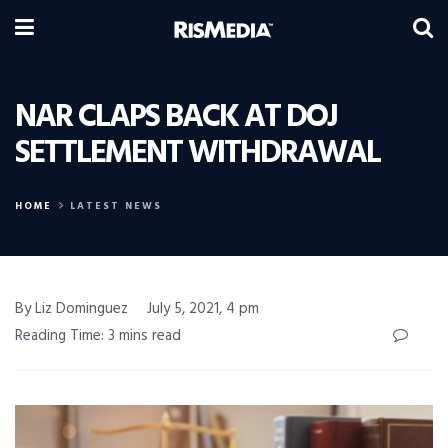
NAR CLAPS BACK AT DOJ
SETTLEMENT WITHDRAWAL
HOME
LATEST NEWS
By Liz Dominguez
July 5, 2021, 4 pm
Reading Time: 3 mins read