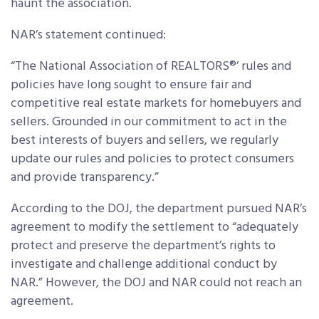
haunt the association.
NAR’s statement continued:
“The National Association of REALTORS®’ rules and
policies have long sought to ensure fair and
competitive real estate markets for homebuyers and
sellers. Grounded in our commitment to act in the
best interests of buyers and sellers, we regularly
update our rules and policies to protect consumers
and provide transparency.”
According to the DOJ, the department pursued NAR’s
agreement to modify the settlement to “adequately
protect and preserve the department’s rights to
investigate and challenge additional conduct by
NAR.” However, the DOJ and NAR could not reach an
agreement.