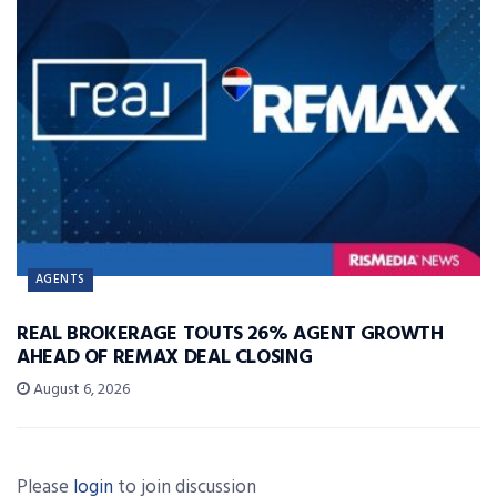
AGENTS
REAL BROKERAGE TOUTS 26% AGENT GROWTH
AHEAD OF REMAX DEAL CLOSING
August 6, 2026
Please
login
to join discussion