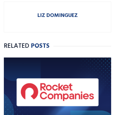
LIZ DOMINGUEZ
RELATED
POSTS