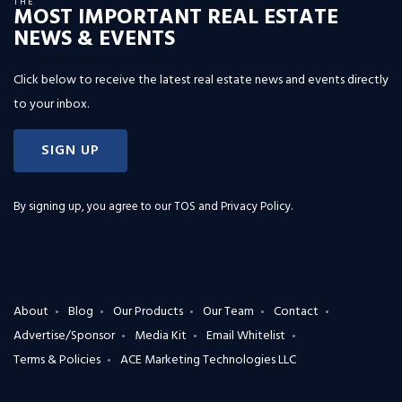
THE
MOST IMPORTANT REAL ESTATE
NEWS & EVENTS
Click below to receive the latest real estate news and events directly
to your inbox.
SIGN UP
By signing up, you agree to our
TOS and Privacy Policy
.
About
Blog
Our Products
Our Team
Contact
Advertise/Sponsor
Media Kit
Email Whitelist
Terms & Policies
ACE Marketing Technologies LLC