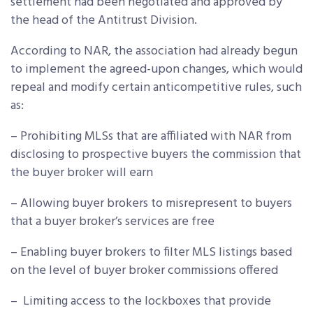
settlement had been negotiated and approved by
the head of the Antitrust Division.
According to NAR, the association had already begun
to implement the agreed-upon changes, which would
repeal and modify certain anticompetitive rules, such
as:
– Prohibiting MLSs that are affiliated with NAR from
disclosing to prospective buyers the commission that
the buyer broker will earn
– Allowing buyer brokers to misrepresent to buyers
that a buyer broker’s services are free
– Enabling buyer brokers to filter MLS listings based
on the level of buyer broker commissions offered
– Limiting access to the lockboxes that provide