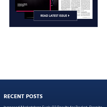
RECENT POSTS