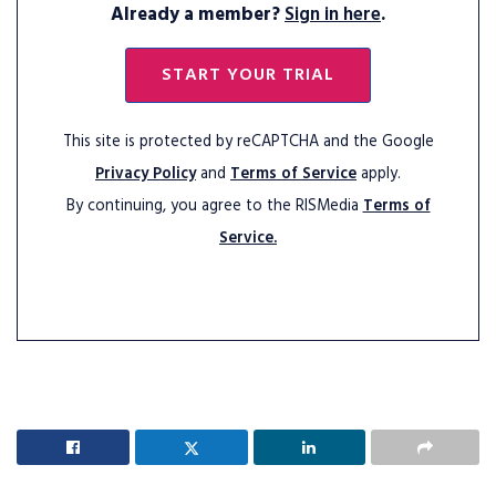
Already a member?
Sign in here
.
START YOUR TRIAL
This site is protected by reCAPTCHA and the Google
Privacy Policy
and
Terms of Service
apply.
By continuing, you agree to the RISMedia
Terms of
Service.