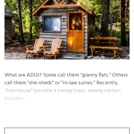
What are ADUs? Some call them “granny flats.” Others
call them “she-sheds” or “in-law suites.” Recently,
“tiny house” became a trendy topic among certain
builders.