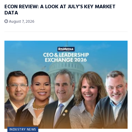
ECON REVIEW: A LOOK AT JULY’S KEY MARKET
DATA
August 7, 2026
INDUSTRY NEWS