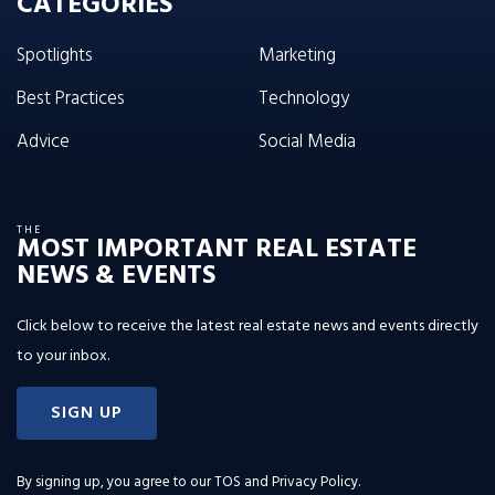
CATEGORIES
Spotlights
Marketing
Best Practices
Technology
Advice
Social Media
THE
MOST IMPORTANT REAL ESTATE
NEWS & EVENTS
Click below to receive the latest real estate news and events directly
to your inbox.
SIGN UP
By signing up, you agree to our
TOS and Privacy Policy
.