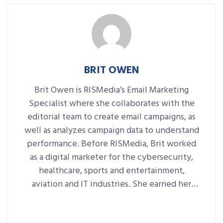
BRIT OWEN
Brit Owen is RISMedia’s Email Marketing
Specialist where she collaborates with the
editorial team to create email campaigns, as
well as analyzes campaign data to understand
performance. Before RISMedia, Brit worked
as a digital marketer for the cybersecurity,
healthcare, sports and entertainment,
aviation and IT industries. She earned her
degree in Communications with a minor in
Marketing from Central Connecticut State