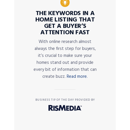
THE KEYWORDS IN A
HOME LISTING THAT
GET A BUYER’S
ATTENTION FAST
With online research almost
always the first step for buyers,
it’s crucial to make sure your
homes stand out and provide
every bit of information that can
create buzz.
Read more.
BUSINESS TIP OF THE DAY PROVIDED BY