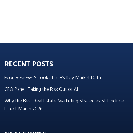
RECENT POSTS
Econ Review: A Look at July’s Key Market Data
CEO Panel: Taking the Risk Out of AI
Why the Best Real Estate Marketing Strategies Still Include
Direct Mail in 2026