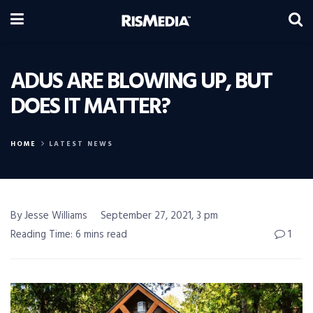
ADUS ARE BLOWING UP, BUT
DOES IT MATTER?
HOME
LATEST NEWS
By Jesse Williams
September 27, 2021, 3 pm
Reading Time: 6 mins read
1