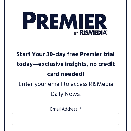
Start Your 30-day free Premier trial
today—exclusive insights, no credit
card needed!
Enter your email to access RISMedia
Daily News.
Email Address
*