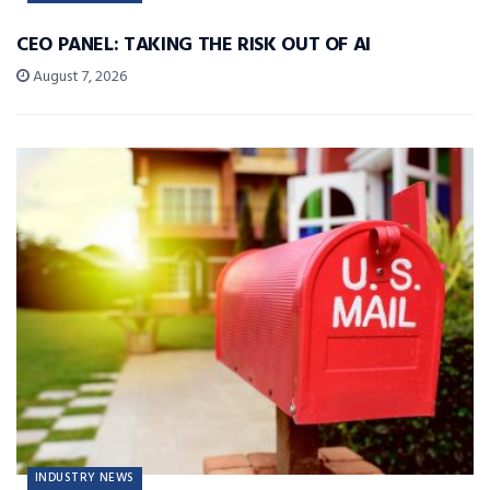
CEO PANEL: TAKING THE RISK OUT OF AI
August 7, 2026
INDUSTRY NEWS