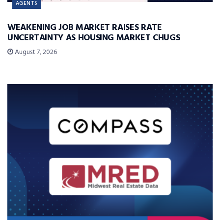
AGENTS
WEAKENING JOB MARKET RAISES RATE
UNCERTAINTY AS HOUSING MARKET CHUGS
August 7, 2026