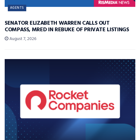
AGENTS
SENATOR ELIZABETH WARREN CALLS OUT
COMPASS, MRED IN REBUKE OF PRIVATE LISTINGS
August 7, 2026