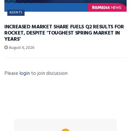
AGENTS
INCREASED MARKET SHARE FUELS Q2 RESULTS FOR
ROCKET, DESPITE ‘TOUGHEST SPRING MARKET IN
YEARS’
August 6, 2026
Please
login
to join discussion