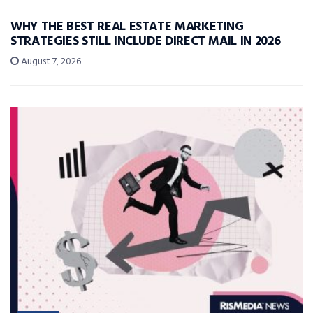
WHY THE BEST REAL ESTATE MARKETING
STRATEGIES STILL INCLUDE DIRECT MAIL IN 2026
August 7, 2026