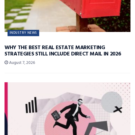
INDUSTRY NEWS
WHY THE BEST REAL ESTATE MARKETING
STRATEGIES STILL INCLUDE DIRECT MAIL IN 2026
August 7, 2026