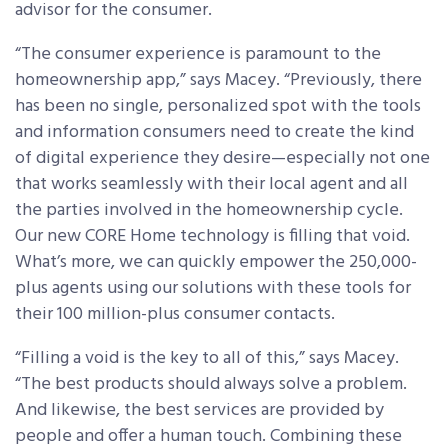
advisor for the consumer.
“The consumer experience is paramount to the
homeownership app,” says Macey. “Previously, there
has been no single, personalized spot with the tools
and information consumers need to create the kind
of digital experience they desire—especially not one
that works seamlessly with their local agent and all
the parties involved in the homeownership cycle.
Our new CORE Home technology is filling that void.
What’s more, we can quickly empower the 250,000-
plus agents using our solutions with these tools for
their 100 million-plus consumer contacts.
“Filling a void is the key to all of this,” says Macey.
“The best products should always solve a problem.
And likewise, the best services are provided by
people and offer a human touch. Combining these