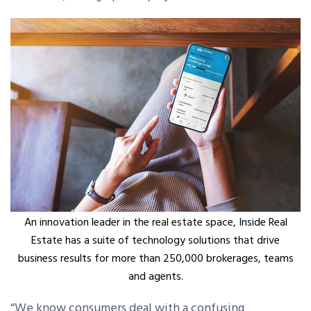
An innovation leader in the real estate space, Inside Real
Estate has a suite of technology solutions that drive
business results for more than 250,000 brokerages, teams
and agents.
“We know consumers deal with a confusing