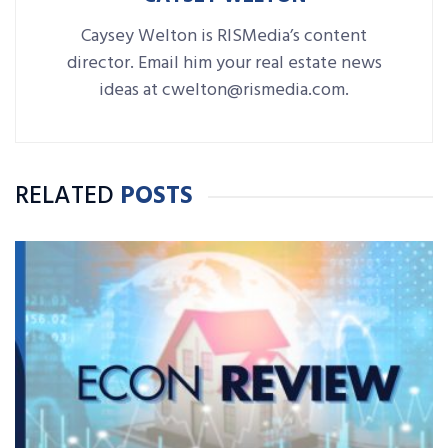
Caysey Welton is RISMedia’s content
director. Email him your real estate news
ideas at cwelton@rismedia.com.
RELATED
POSTS