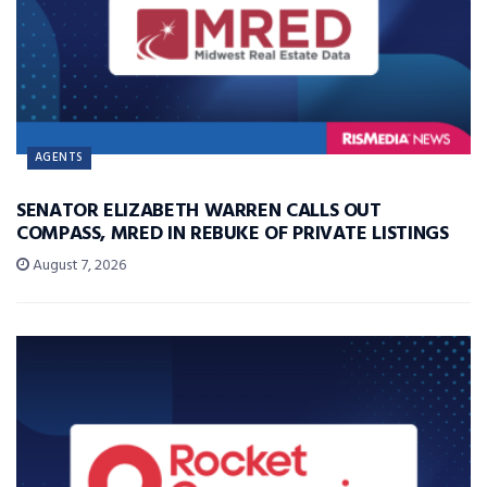
AGENTS
SENATOR ELIZABETH WARREN CALLS OUT
COMPASS, MRED IN REBUKE OF PRIVATE LISTINGS
August 7, 2026