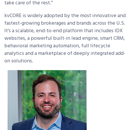
take care of the rest.”
kvCORE is widely adopted by the most innovative and
fastest-growing brokerages and brands across the U.S.
It’s a scalable, end-to-end platform that includes IDX
websites, a powerful built-in lead engine, smart CRM,
behavioral marketing automation, full lifecycle
analytics and a marketplace of deeply integrated add-
on solutions.