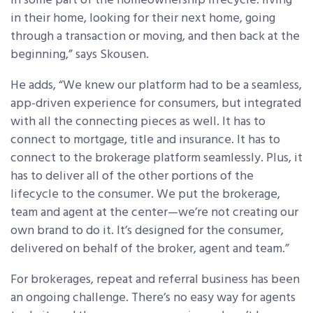
in some part of the homeownership lifecycle: living
in their home, looking for their next home, going
through a transaction or moving, and then back at the
beginning,” says Skousen.
He adds, “We knew our platform had to be a seamless,
app-driven experience for consumers, but integrated
with all the connecting pieces as well. It has to
connect to mortgage, title and insurance. It has to
connect to the brokerage platform seamlessly. Plus, it
has to deliver all of the other portions of the
lifecycle to the consumer. We put the brokerage,
team and agent at the center—we’re not creating our
own brand to do it. It’s designed for the consumer,
delivered on behalf of the broker, agent and team.”
For brokerages, repeat and referral business has been
an ongoing challenge. There’s no easy way for agents