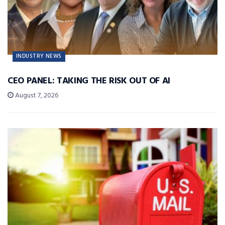
INDUSTRY NEWS
CEO PANEL: TAKING THE RISK OUT OF AI
August 7, 2026