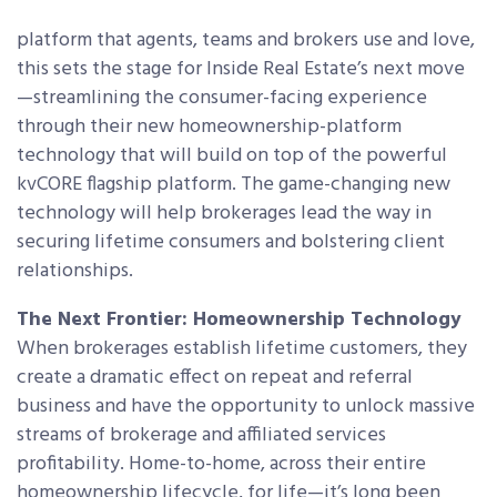
platform that agents, teams and brokers use and love,
this sets the stage for Inside Real Estate’s next move
—streamlining the consumer-facing experience
through their new homeownership-platform
technology that will build on top of the powerful
kvCORE flagship platform. The game-changing new
technology will help brokerages lead the way in
securing lifetime consumers and bolstering client
relationships.
The Next Frontier: Homeownership Technology
When brokerages establish lifetime customers, they
create a dramatic effect on repeat and referral
business and have the opportunity to unlock massive
streams of brokerage and affiliated services
profitability. Home-to-home, across their entire
homeownership lifecycle, for life—it’s long been