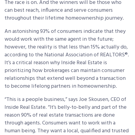
The race is on. And the winners will be those who
can best reach, influence and serve consumers
throughout their lifetime homeownership journey.
An astonishing 93% of consumers indicate that they
would work with the same agent in the future;
however, the reality is that less than 15% actually do,
according to the National Association of REALTORS®.
It’s a critical reason why Inside Real Estate is
prioritizing how brokerages can maintain consumer
relationships that extend well beyond a transaction
to become lifelong partners in homeownership.
“This is a people business,” says Joe Skousen, CEO of
Inside Real Estate. “It’s belly-to-belly and part of the
reason 90% of real estate transactions are done
through agents. Consumers want to work with a
human being. They want a local, qualified and trusted