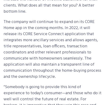
clients. What does all that mean for you? A better
bottom line.
The company will continue to expand on its CORE
Home app in the coming months. In 2022, it will
release its CORE Service Connect application that
integrates more ancillary services and allows agents,
title representatives, loan officers, transaction
coordinators and other relevant professionals to
communicate with homeowners seamlessly. The
application will also maintain a transparent line of
communication throughout the home-buying process
and the ownership lifecycle.
“Somebody is going to provide this kind of
experience to today’s consumer—and those who do it
well will control the future of real estate. For