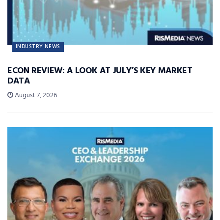
INDUSTRY NEWS
ECON REVIEW: A LOOK AT JULY’S KEY MARKET
DATA
August 7, 2026