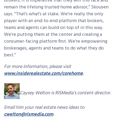
brokers, it is imperative that they win this race and
remain the lifelong trusted home advisor,” Skousen
says. “That’s what’s at stake. We’re really the only
player with an end-to-end platform that brokers,
teams and agents can build on top of in this way.
We’re putting them at the center and creating a
consumer-facing platform first. We’re empowering
brokerages, agents and teams to do what they do
best.”
For more information, please visit
www.insiderealestate.com/corehome
.
Caysey Welton is RISMedia’s content director.
Email him your real estate news ideas to
cwelton@rismedia.com
.