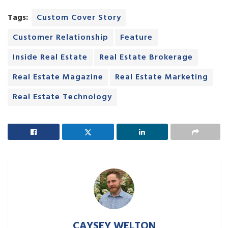
Tags:
Custom Cover Story
Customer Relationship
Feature
Inside Real Estate
Real Estate Brokerage
Real Estate Magazine
Real Estate Marketing
Real Estate Technology
CAYSEY WELTON