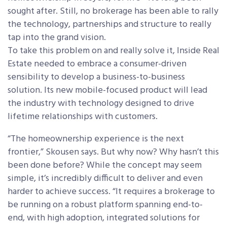
sought after. Still, no brokerage has been able to rally
the technology, partnerships and structure to really
tap into the grand vision.
To take this problem on and really solve it, Inside Real
Estate needed to embrace a consumer-driven
sensibility to develop a business-to-business
solution. Its new mobile-focused product will lead
the industry with technology designed to drive
lifetime relationships with customers.
“The homeownership experience is the next
frontier,” Skousen says. But why now? Why hasn’t this
been done before? While the concept may seem
simple, it’s incredibly difficult to deliver and even
harder to achieve success. “It requires a brokerage to
be running on a robust platform spanning end-to-
end, with high adoption, integrated solutions for