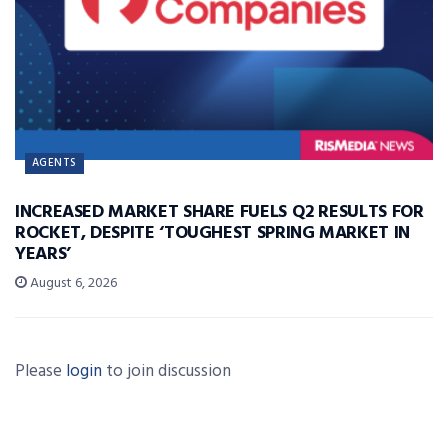
AGENTS
INCREASED MARKET SHARE FUELS Q2 RESULTS FOR
ROCKET, DESPITE ‘TOUGHEST SPRING MARKET IN
YEARS’
August 6, 2026
Please
login
to join discussion