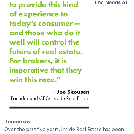
The Needs of
Tomorrow
Over the past five years, Inside Real Estate has been