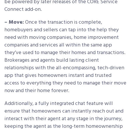
be powered by later releases of the CORE Service
Connect add-on.
– Move:
Once the transaction is complete,
homebuyers and sellers can tap into the help they
need with moving companies, home improvement
companies and services all within the same app
they’ve used to manage their homes and transactions.
Brokerages and agents build lasting client
relationships with the all-encompassing, tech-driven
app that gives homeowners instant and trusted
access to everything they need to manage their move
now and their home forever.
Additionally, a fully integrated chat feature will
ensure that homeowners can instantly reach out and
interact with their agent at any stage in the journey,
keeping the agent as the long-term homeownership