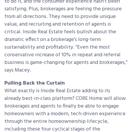
to do it, and the consumer experience hasn’t been
satisfying. Plus, brokerages are feeling the pressure
from all directions. They need to provide unique
value, and recruiting and retention of agents is
critical. Inside Real Estate feels bullish about the
dramatic effect on a brokerage’s long-term
sustainability and profitability. “Even the most
conservative increase of 10% in repeat and referral
business is game-changing for agents and brokerages,”
says Macey.
Pulling Back the Curtain
What exactly is Inside Real Estate adding to its
already best-in-class platform? CORE Home will allow
brokerages and agents to finally be able to engage
homeowners with a modern, tech-driven experience
through the entire homeownership lifecycle,
including these four cyclical stages of the