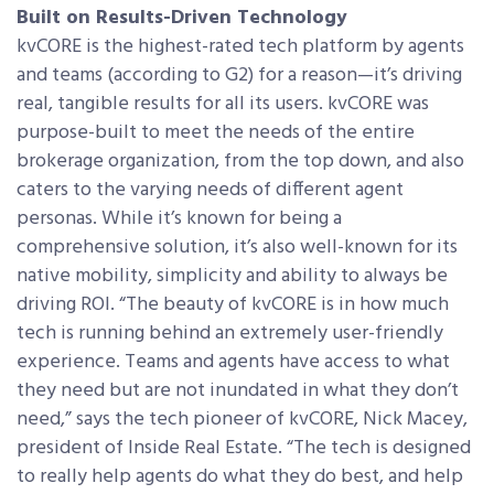
Built on Results-Driven Technology
kvCORE is the highest-rated tech platform by agents
and teams (according to G2) for a reason—it’s driving
real, tangible results for all its users. kvCORE was
purpose-built to meet the needs of the entire
brokerage organization, from the top down, and also
caters to the varying needs of different agent
personas. While it’s known for being a
comprehensive solution, it’s also well-known for its
native mobility, simplicity and ability to always be
driving ROI. “The beauty of kvCORE is in how much
tech is running behind an extremely user-friendly
experience. Teams and agents have access to what
they need but are not inundated in what they don’t
need,” says the tech pioneer of kvCORE, Nick Macey,
president of Inside Real Estate. “The tech is designed
to really help agents do what they do best, and help