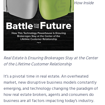
How Inside
Real Estate Is Ensuring Brokerages Stay at the Center
of the Lifetime Customer Relationship
It’s a pivotal time in real estate. An overheated
market, new disruptive business models constantly
emerging, and technology changing the paradigm of
how real estate brokers, agents and consumers do
business are all factors impacting today’s industry.