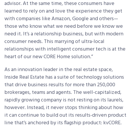
advisor. At the same time, these consumers have
learned to rely on and love the experience they get
with companies like Amazon, Google and others—
those who know what we need before we know we
need it. It’s a relationship business, but with modern
consumer needs. This marrying of ultra-local
relationships with intelligent consumer tech is at the
heart of our new CORE Home solution.”
As an innovation leader in the real estate space,
Inside Real Estate has a suite of technology solutions
that drive business results for more than 250,000
brokerages, teams and agents. The well-capitalized,
rapidly growing company is not resting on its laurels,
however. Instead, it never stops thinking about how
it can continue to build out its results-driven product
line that’s anchored by its flagship product: kvCORE.