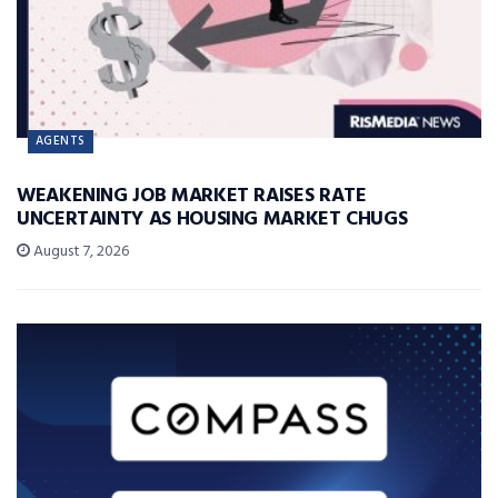
AGENTS
WEAKENING JOB MARKET RAISES RATE
UNCERTAINTY AS HOUSING MARKET CHUGS
August 7, 2026