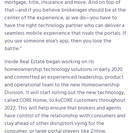
mortgage, title, insurance and more. And on top of
that—and if you believe brokerages should be at the
center of the experience, as we do—you have to
have the right technology partner who can deliver a
seamless mobile experience that rivals the portals. If
you use someone else’s app, then you lose the
battle.”
Inside Real Estate began working on its
homeownership technology solutions in early 2020
and committed an experienced leadership, product
and operational team to the new Homeownership
Division. It will start rolling out the new technology,
called CORE Home, to kvCORE customers throughout
2022. This will help ensure that brokers and agents
have control of the relationship with consumers and
stay ahead of other disruptors vying for the
consumer, or large portal players like Zillow.