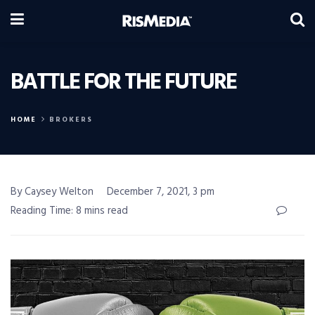
BATTLE FOR THE FUTURE
HOME
BROKERS
By Caysey Welton
December 7, 2021, 3 pm
Reading Time: 8 mins read