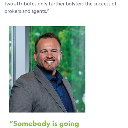
two attributes only further bolsters the success of
brokers and agents.”