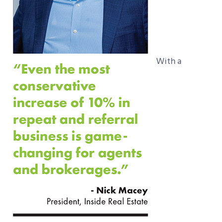
With a