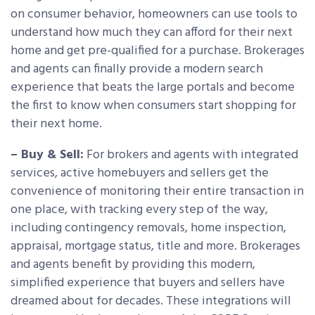
on consumer behavior, homeowners can use tools to
understand how much they can afford for their next
home and get pre-qualified for a purchase. Brokerages
and agents can finally provide a modern search
experience that beats the large portals and become
the first to know when consumers start shopping for
their next home.
– Buy & Sell:
For brokers and agents with integrated
services, active homebuyers and sellers get the
convenience of monitoring their entire transaction in
one place, with tracking every step of the way,
including contingency removals, home inspection,
appraisal, mortgage status, title and more. Brokerages
and agents benefit by providing this modern,
simplified experience that buyers and sellers have
dreamed about for decades. These integrations will