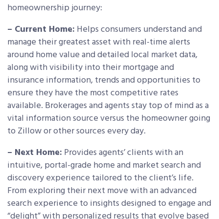
homeownership journey:
– Current Home:
Helps consumers understand and
manage their greatest asset with real-time alerts
around home value and detailed local market data,
along with visibility into their mortgage and
insurance information, trends and opportunities to
ensure they have the most competitive rates
available. Brokerages and agents stay top of mind as a
vital information source versus the homeowner going
to Zillow or other sources every day.
– Next Home:
Provides agents’ clients with an
intuitive, portal-grade home and market search and
discovery experience tailored to the client’s life.
From exploring their next move with an advanced
search experience to insights designed to engage and
“delight” with personalized results that evolve based