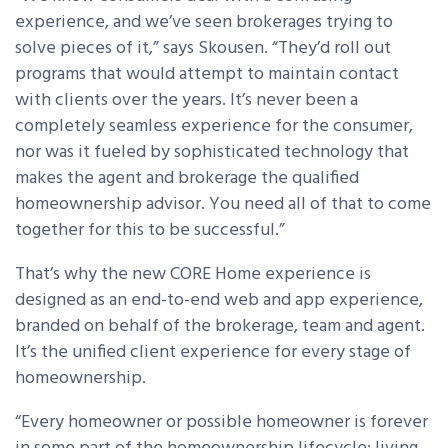
experience, and we’ve seen brokerages trying to
solve pieces of it,” says Skousen. “They’d roll out
programs that would attempt to maintain contact
with clients over the years. It’s never been a
completely seamless experience for the consumer,
nor was it fueled by sophisticated technology that
makes the agent and brokerage the qualified
homeownership advisor. You need all of that to come
together for this to be successful.”
That’s why the new CORE Home experience is
designed as an end-to-end web and app experience,
branded on behalf of the brokerage, team and agent.
It’s the unified client experience for every stage of
homeownership.
“Every homeowner or possible homeowner is forever