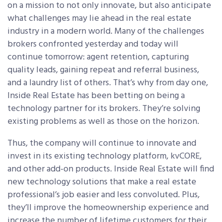
on a mission to not only innovate, but also anticipate
what challenges may lie ahead in the real estate
industry in a modern world. Many of the challenges
brokers confronted yesterday and today will
continue tomorrow: agent retention, capturing
quality leads, gaining repeat and referral business,
and a laundry list of others. That’s why from day one,
Inside Real Estate has been betting on being a
technology partner for its brokers. They’re solving
existing problems as well as those on the horizon.
Thus, the company will continue to innovate and
invest in its existing technology platform, kvCORE,
and other add-on products. Inside Real Estate will find
new technology solutions that make a real estate
professional’s job easier and less convoluted. Plus,
they’ll improve the homeownership experience and
increase the number of lifetime customers for their