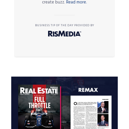
create buzz.
Read more.
BUSINESS TIP OF THE DAY PROVIDED BY