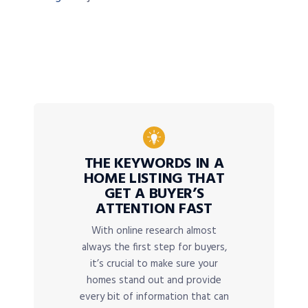
THE KEYWORDS IN A
HOME LISTING THAT
GET A BUYER’S
ATTENTION FAST
With online research almost
always the first step for buyers,
it’s crucial to make sure your
homes stand out and provide
every bit of information that can