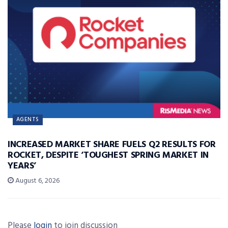
AGENTS
INCREASED MARKET SHARE FUELS Q2 RESULTS FOR
ROCKET, DESPITE ‘TOUGHEST SPRING MARKET IN
YEARS’
August 6, 2026
Please
login
to join discussion