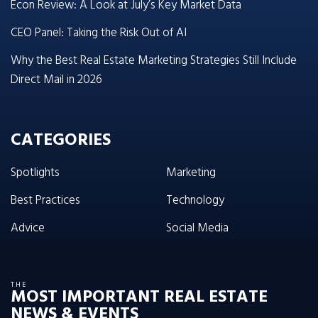
Econ Review: A Look at July’s Key Market Data
CEO Panel: Taking the Risk Out of AI
Why the Best Real Estate Marketing Strategies Still Include
Direct Mail in 2026
CATEGORIES
Spotlights
Marketing
Best Practices
Technology
Advice
Social Media
THE
MOST IMPORTANT REAL ESTATE
NEWS & EVENTS