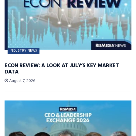
INDUSTRY NEWS
ECON REVIEW: A LOOK AT JULY’S KEY MARKET
DATA
August 7, 2026