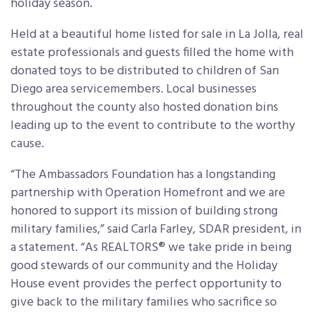
holiday season.
Held at a beautiful home listed for sale in La Jolla, real
estate professionals and guests filled the home with
donated toys to be distributed to children of San
Diego area servicemembers. Local businesses
throughout the county also hosted donation bins
leading up to the event to contribute to the worthy
cause.
“The Ambassadors Foundation has a longstanding
partnership with Operation Homefront and we are
honored to support its mission of building strong
military families,” said Carla Farley, SDAR president, in
a statement. “As REALTORS® we take pride in being
good stewards of our community and the Holiday
House event provides the perfect opportunity to
give back to the military families who sacrifice so