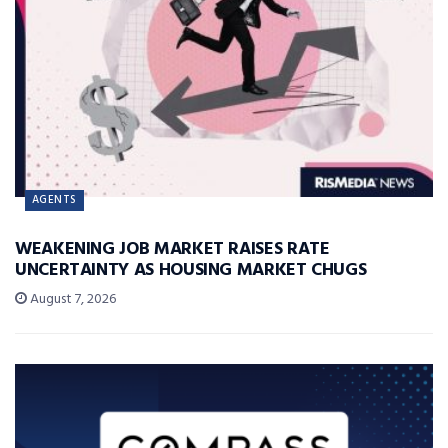
AGENTS
WEAKENING JOB MARKET RAISES RATE
UNCERTAINTY AS HOUSING MARKET CHUGS
August 7, 2026