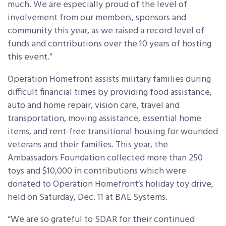
much. We are especially proud of the level of
involvement from our members, sponsors and
community this year, as we raised a record level of
funds and contributions over the 10 years of hosting
this event.”
Operation Homefront assists military families during
difficult financial times by providing food assistance,
auto and home repair, vision care, travel and
transportation, moving assistance, essential home
items, and rent-free transitional housing for wounded
veterans and their families. This year, the
Ambassadors Foundation collected more than 250
toys and $10,000 in contributions which were
donated to Operation Homefront’s holiday toy drive,
held on Saturday, Dec. 11 at BAE Systems.
“We are so grateful to SDAR for their continued