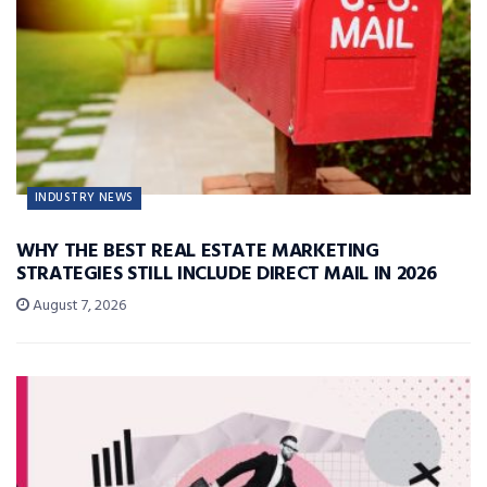
INDUSTRY NEWS
WHY THE BEST REAL ESTATE MARKETING
STRATEGIES STILL INCLUDE DIRECT MAIL IN 2026
August 7, 2026