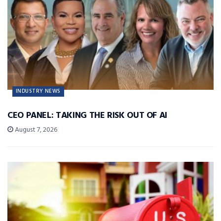
INDUSTRY NEWS
CEO PANEL: TAKING THE RISK OUT OF AI
August 7, 2026