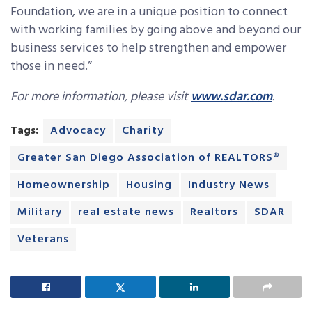
Foundation, we are in a unique position to connect
with working families by going above and beyond our
business services to help strengthen and empower
those in need.”
For more information, please visit
www.sdar.com
.
Tags:
Advocacy
Charity
Greater San Diego Association of REALTORS®
Homeownership
Housing
Industry News
Military
real estate news
Realtors
SDAR
Veterans