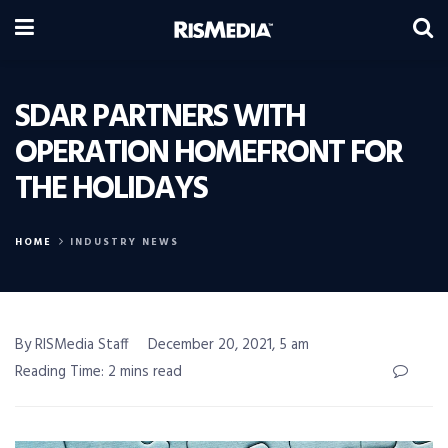
SDAR PARTNERS WITH
OPERATION HOMEFRONT FOR
THE HOLIDAYS
HOME
INDUSTRY NEWS
By RISMedia Staff
December 20, 2021, 5 am
Reading Time: 2 mins read