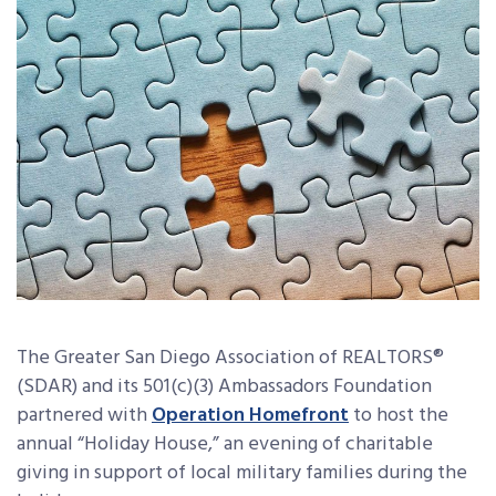
The Greater San Diego Association of REALTORS®
(SDAR) and its 501(c)(3) Ambassadors Foundation
partnered with
Operation Homefront
to host the
annual “Holiday House,” an evening of charitable
giving in support of local military families during the