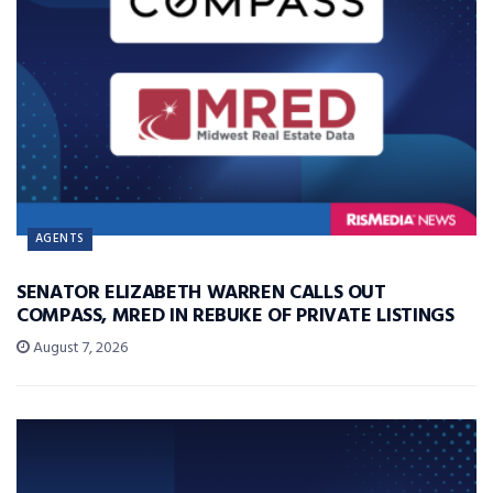
AGENTS
SENATOR ELIZABETH WARREN CALLS OUT
COMPASS, MRED IN REBUKE OF PRIVATE LISTINGS
August 7, 2026