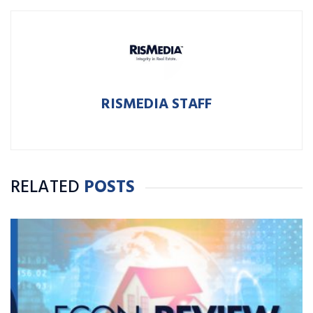
RISMEDIA STAFF
RELATED
POSTS