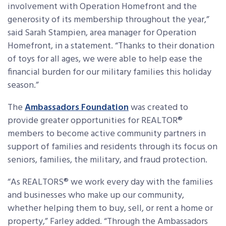
involvement with Operation Homefront and the
generosity of its membership throughout the year,”
said Sarah Stampien, area manager for Operation
Homefront, in a statement. “Thanks to their donation
of toys for all ages, we were able to help ease the
financial burden for our military families this holiday
season.”
The
Ambassadors Foundation
was created to
provide greater opportunities for REALTOR®
members to become active community partners in
support of families and residents through its focus on
seniors, families, the military, and fraud protection.
“As REALTORS® we work every day with the families
and businesses who make up our community,
whether helping them to buy, sell, or rent a home or
property,” Farley added. “Through the Ambassadors