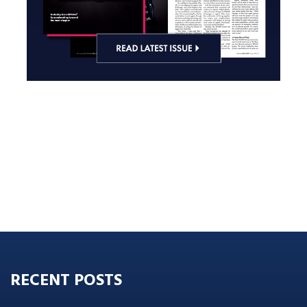
RECENT POSTS