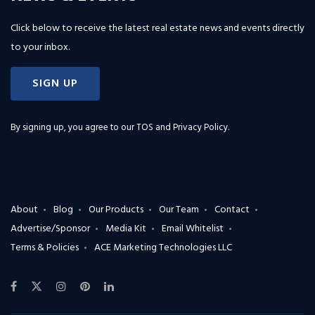
Click below to receive the latest real estate news and events directly
to your inbox.
SIGN UP
By signing up, you agree to our
TOS and Privacy Policy
.
About
Blog
Our Products
Our Team
Contact
Advertise/Sponsor
Media Kit
Email Whitelist
Terms & Policies
ACE Marketing Technologies LLC