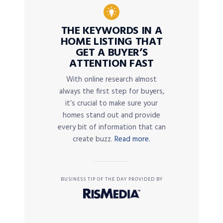
THE KEYWORDS IN A
HOME LISTING THAT
GET A BUYER’S
ATTENTION FAST
With online research almost
always the first step for buyers,
it’s crucial to make sure your
homes stand out and provide
every bit of information that can
create buzz.
Read more.
BUSINESS TIP OF THE DAY PROVIDED BY