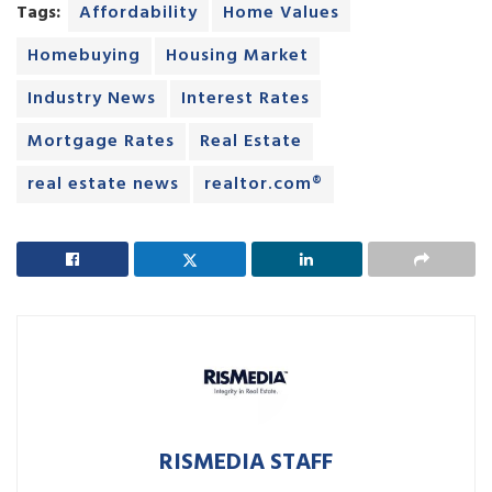
Tags:
Affordability
Home Values
Homebuying
Housing Market
Industry News
Interest Rates
Mortgage Rates
Real Estate
real estate news
realtor.com®
RISMEDIA STAFF