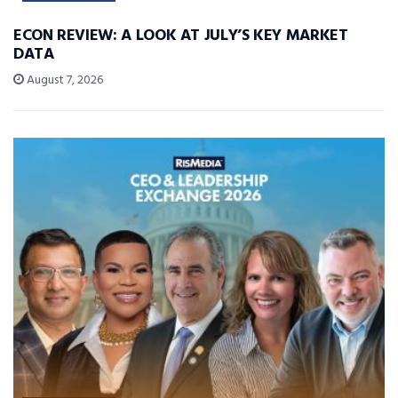
ECON REVIEW: A LOOK AT JULY’S KEY MARKET
DATA
August 7, 2026