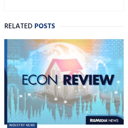
RELATED
POSTS
INDUSTRY NEWS