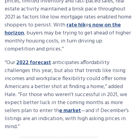
prices, limited inventory and fast-paced sales, real
estate activity maintained a brisk pace throughout
2021 as factors like low mortgage rates enabled home
shoppers to persist. With
rate hik
e
s now on the
horizon
, buyers may be trying to get ahead of higher
monthly housing costs, in turn driving up
competition and prices.”
“Our
2022 forecast
anticipates affordability
challenges this year, but also that trends like rising
incomes and workplace flexibility could offer some
Americans a better shot at finding a home,” added
Hale. “For those who weren’t successful in 2021, we
expect better luck in the coming months as more
sellers plan to enter th
e market
—and if December’s
listings are an indication, with high asking prices in
mind.”