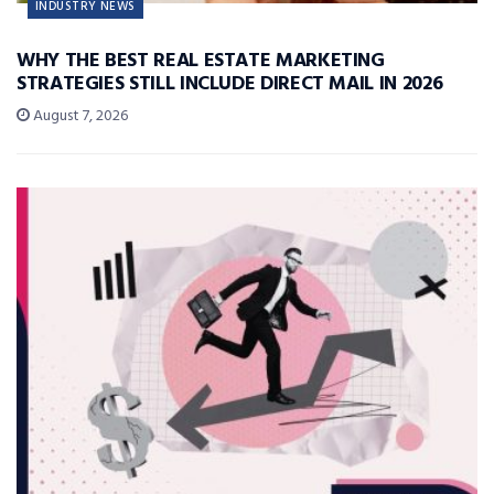
INDUSTRY NEWS
WHY THE BEST REAL ESTATE MARKETING
STRATEGIES STILL INCLUDE DIRECT MAIL IN 2026
August 7, 2026