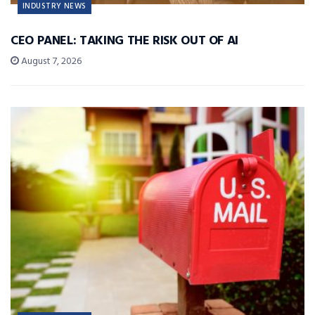
INDUSTRY NEWS
CEO PANEL: TAKING THE RISK OUT OF AI
August 7, 2026