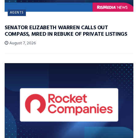
AGENTS
SENATOR ELIZABETH WARREN CALLS OUT
COMPASS, MRED IN REBUKE OF PRIVATE LISTINGS
August 7, 2026