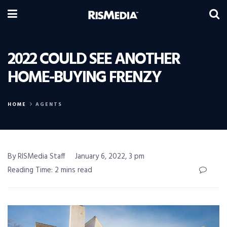
2022 COULD SEE ANOTHER
HOME-BUYING FRENZY
HOME
AGENTS
By RISMedia Staff
January 6, 2022, 3 pm
Reading Time: 2 mins read