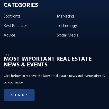
CATEGORIES
Spotlights
Marketing
Best Practices
Technology
Advice
Social Media
THE
MOST IMPORTANT REAL ESTATE
NEWS & EVENTS
Click below to receive the latest real estate news and events directly
to your inbox.
SIGN UP