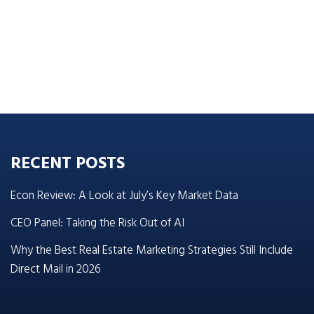
RECENT POSTS
Econ Review: A Look at July’s Key Market Data
CEO Panel: Taking the Risk Out of AI
Why the Best Real Estate Marketing Strategies Still Include
Direct Mail in 2026