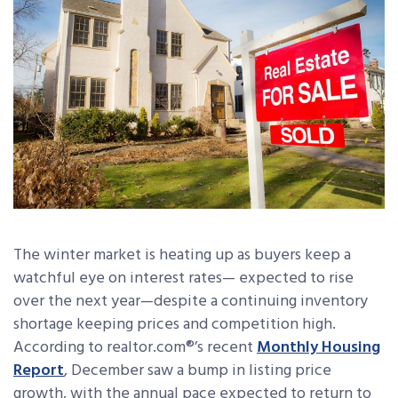
The winter market is heating up as buyers keep a
watchful eye on interest rates— expected to rise
over the next year—despite a continuing inventory
shortage keeping prices and competition high.
According to realtor.com®’s recent
Monthly Housing
Report
, December saw a bump in listing price
growth, with the annual pace expected to return to