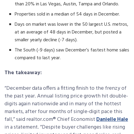
than 20% in Las Vegas, Austin, Tampa and Orlando.
Properties sold in a median of 54 days in December.
Days on market was lower in the 50 largest U.S. metros,
at an average of 48 days in December, but posted a
smaller yearly decline (-7 days).
The South (-9 days) saw December’s fastest home sales
compared to last year.
The takeaway:
“December data offers a fitting finish to the frenzy of
the past year. Annual listing price growth hit double-
digits again nationwide and in many of the hottest
markets, after four months of single-digit pace this
fall,” said realtor.com® Chief Economist
Danielle Hale
in a statement. “Despite buyer challenges like rising