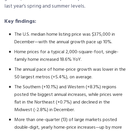
last year’s spring and summer levels.
Key findings:
The U.S. median home listing price was $375,000 in
December—with the annual growth pace up 10%.
Home prices for a typical 2,000-square-foot, single-
family home increased 18.6% YoY.
The annual pace of home-price growth was lower in the
50 largest metros (+5.4%), on average.
The Southern (+10.1%) and Western (+8.3%) regions
posted the biggest annual increases, while prices were
flat in the Northeast (+0.7%) and declined in the
Midwest (-2.8%) in December.
More than one-quarter (13) of large markets posted
double-digit, yearly home-price increases—up by more