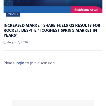
AGENTS
INCREASED MARKET SHARE FUELS Q2 RESULTS FOR
ROCKET, DESPITE ‘TOUGHEST SPRING MARKET IN
YEARS’
August 6, 2026
Please
login
to join discussion