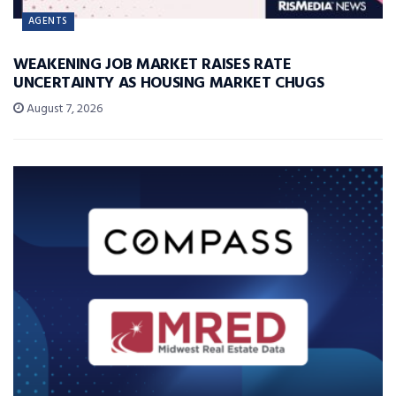
AGENTS
WEAKENING JOB MARKET RAISES RATE
UNCERTAINTY AS HOUSING MARKET CHUGS
August 7, 2026