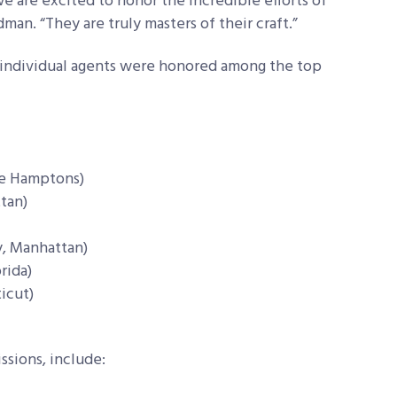
 are excited to honor the incredible efforts of
man. “They are truly masters of their craft.”
se individual agents were honored among the top
he Hamptons)
tan)
y, Manhattan)
rida)
icut)
ssions, include: