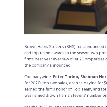
Brown Harris Stevens (BHS) has announced its
and top teams awards in the season two prem
firm’s best year ever saw over 25 properties 
the company announced.
Companywide,
Peter Turino, Shannan Nor
for 2021’s top two sales, each sale tying for
earned the firm’s honor of Top Team; and for
was named Brown Harris Stevens’ number one