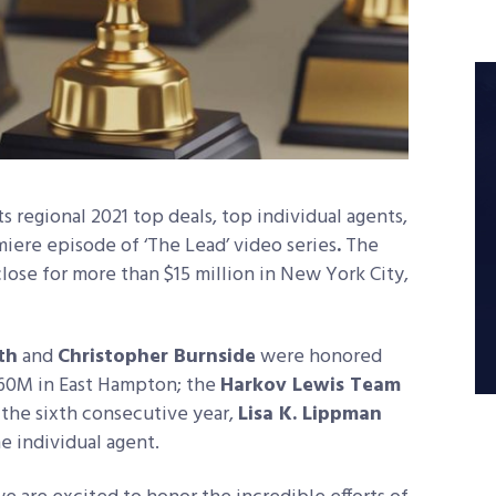
 regional 2021 top deals, top individual agents,
iere episode of ‘The Lead’ video series
.
The
close for more than $15 million in New York City,
th
and
Christopher Burnside
were honored
 $60M in East Hampton; the
Harkov Lewis Team
 the sixth consecutive year,
Lisa K. Lippman
 individual agent.