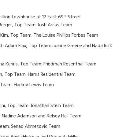
million townhouse at 12 East 69
Street
th
 Burger, Top Team: Josh Arcus Team
Kim, Top Team: The Louise Phillips Forbes Team
ith Adam Flax, Top Team: Joanne Greene and Nada Rizk
a Kerins, Top Team: Friedman Rosenthal Team
, Top Team: Harris Residential Team
p Team: Harkov Lewis Team
Naini, Top Team: Jonathan Stein Team
: Nadine Adamson and Kelsey Hall Team
 Team: Senad Ahmetovic Team