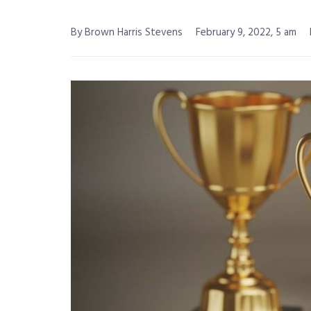
By Brown Harris Stevens
February 9, 2022, 5 am