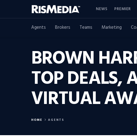
NEWS
PREMIER
Agents
Brokers
Teams
Marketing
Co
BROWN HARR
TOP DEALS, 
VIRTUAL AW
HOME
AGENTS