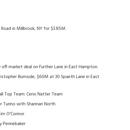
Road in Millbrook, NY for $3.85M.
 off-market deal on Further Lane in East Hampton.
ristopher Burnside, $60M at 30 Spaeth Lane in East
rall Top Team: Cerio Natter Team
r Turino with Shannan North
Tim O’Connor
cy Pennebaker