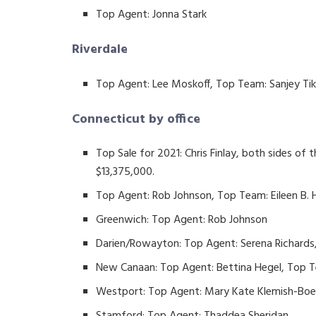
Top Agent: Jonna Stark
Riverdale
Top Agent: Lee Moskoff, Top Team: Sanjey T
Connecticut by office
Top Sale for 2021: Chris Finlay, both sides of 
$13,375,000.
Top Agent: Rob Johnson, Top Team: Eileen B.
Greenwich: Top Agent: Rob Johnson
Darien/Rowayton: Top Agent: Serena Richards
New Canaan: Top Agent: Bettina Hegel, Top 
Westport: Top Agent: Mary Kate Klemish-Bo