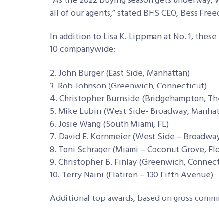
“As the 2022 buying season gets underway, we
all of our agents
,
” stated BHS CEO, Bess Freed
In addition to Lisa K. Lippman at No. 1, the
10 companywide:
2. John Burger (East Side, Manhattan)
3. Rob Johnson (Greenwich, Connecticut)
4. Christopher Burnside (Bridgehampton, T
5. Mike Lubin (West Side- Broadway, Manhat
6. Josie Wang (South Miami, FL)
7. David E. Kornmeier (West Side – Broadwa
8. Toni Schrager (Miami – Coconut Grove, Flo
9. Christopher B. Finlay (Greenwich, Connect
10. Terry Naini (Flatiron – 130 Fifth Avenue)
Additional top awards, based on gross commi