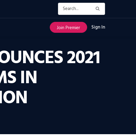
Sign In
Join Premier
OUNCES 2021
S IN
ION