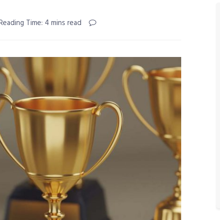
Reading Time: 4 mins read