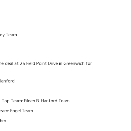
ikey Team
the deal at 25 Field Point Drive in Greenwich for
 Hanford
, Top Team: Eileen B. Hanford Team.
Team: Engel Team
ehm