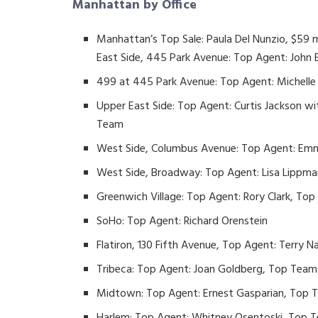
Manhattan by Office
Manhattan’s Top Sale: Paula Del Nunzio, $59 
East Side, 445 Park Avenue: Top Agent: John
499 at 445 Park Avenue: Top Agent: Michelle 
Upper East Side: Top Agent: Curtis Jackson w
Team
West Side, Columbus Avenue: Top Agent: Emm
West Side, Broadway: Top Agent: Lisa Lippman
Greenwich Village: Top Agent: Rory Clark, To
SoHo: Top Agent: Richard Orenstein
Flatiron, 130 Fifth Avenue, Top Agent: Terry 
Tribeca: Top Agent: Joan Goldberg, Top Team
Midtown: Top Agent: Ernest Gasparian, Top