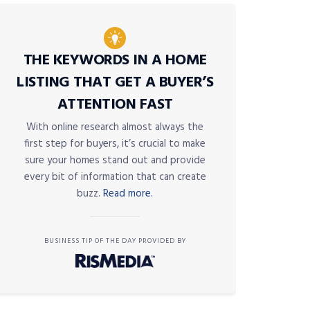
THE KEYWORDS IN A HOME
LISTING THAT GET A BUYER’S
ATTENTION FAST
With online research almost always the
first step for buyers, it’s crucial to make
sure your homes stand out and provide
every bit of information that can create
buzz.
Read more.
BUSINESS TIP OF THE DAY PROVIDED BY