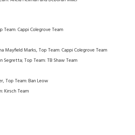
am: Ariela Heilman and Deborah Miller
Top Team: Cappi Colegrove Team
nna Mayfield Marks, Top Team: Cappi Colegrove Team
en Segretta; Top Team: TB Shaw Team
er, Top Team: Ban Leow
m: Kirsch Team