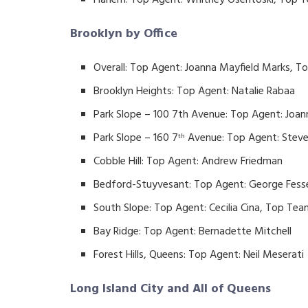
Harlem: Top Agent: Whitney Osentoski, Top Te
Brooklyn by Office
Overall: Top Agent: Joanna Mayfield Marks, 
Brooklyn Heights: Top Agent: Natalie Rabaa
Park Slope – 100 7th Avenue: Top Agent: Joa
Park Slope – 160 7
Avenue: Top Agent: Stev
th
Cobble Hill: Top Agent: Andrew Friedman
Bedford-Stuyvesant: Top Agent: George Fess
South Slope: Top Agent: Cecilia Cina, Top Tea
Bay Ridge: Top Agent: Bernadette Mitchell
Forest Hills, Queens: Top Agent: Neil Meserati
Long Island City and All of Queens