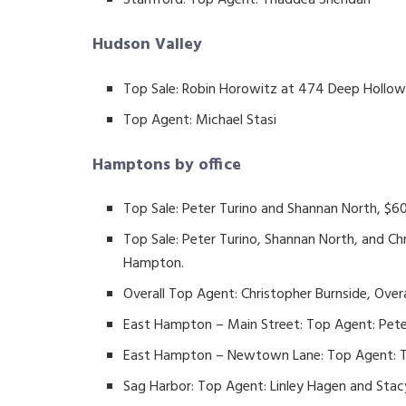
Stamford: Top Agent: Thaddea Sheridan
Hudson Valley
Top Sale: Robin Horowitz at 474 Deep Hollow 
Top Agent: Michael Stasi
Hamptons by office
Top Sale: Peter Turino and Shannan North, $60
Top Sale: Peter Turino, Shannan North, and Ch
Hampton.
Overall Top Agent: Christopher Burnside, Ove
East Hampton – Main Street: Top Agent: Pete
East Hampton – Newtown Lane: Top Agent: 
Sag Harbor: Top Agent: Linley Hagen and Sta