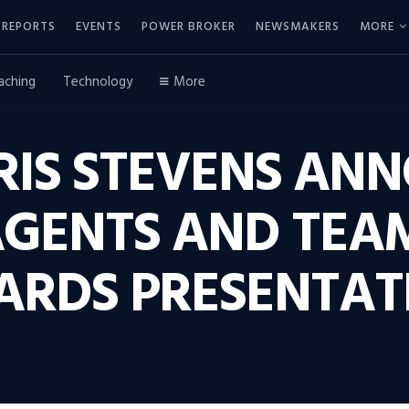
REPORTS
EVENTS
POWER BROKER
NEWSMAKERS
MORE
aching
Technology
More
IS STEVENS ANN
AGENTS AND TEAM
ARDS PRESENTAT