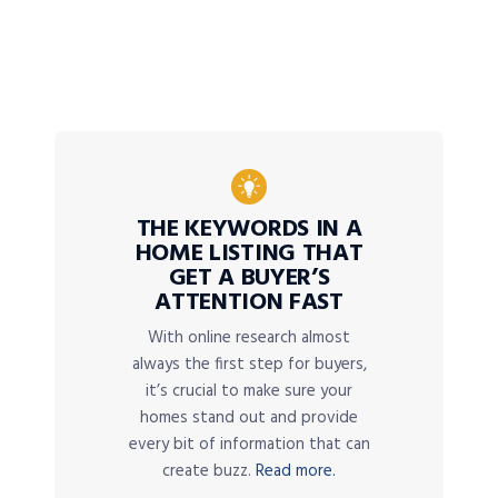
THE KEYWORDS IN A
HOME LISTING THAT
GET A BUYER’S
ATTENTION FAST
With online research almost
always the first step for buyers,
it’s crucial to make sure your
homes stand out and provide
every bit of information that can
create buzz.
Read more.