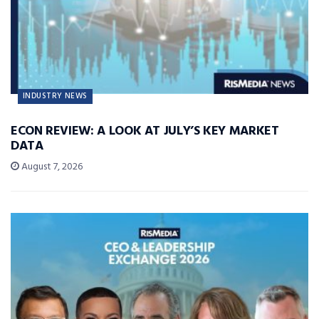
INDUSTRY NEWS
ECON REVIEW: A LOOK AT JULY’S KEY MARKET
DATA
August 7, 2026