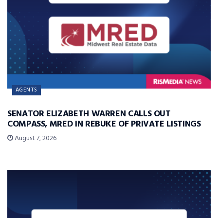
AGENTS
SENATOR ELIZABETH WARREN CALLS OUT
COMPASS, MRED IN REBUKE OF PRIVATE LISTINGS
August 7, 2026