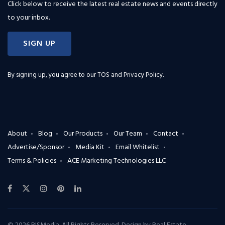
Click below to receive the latest real estate news and events directly
to your inbox.
SIGN UP
By signing up, you agree to our
TOS and Privacy Policy
.
About
Blog
Our Products
Our Team
Contact
Advertise/Sponsor
Media Kit
Email Whitelist
Terms & Policies
ACE Marketing Technologies LLC