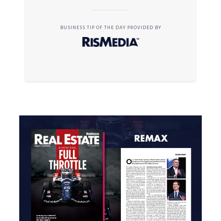
BUSINESS TIP OF THE DAY PROVIDED BY