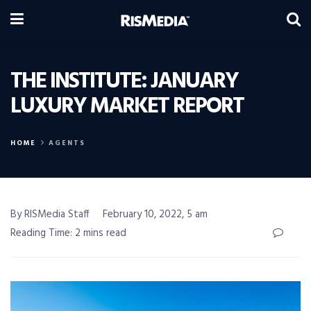
THE INSTITUTE: JANUARY
LUXURY MARKET REPORT
HOME
AGENTS
By RISMedia Staff
February 10, 2022, 5 am
Reading Time: 2 mins read