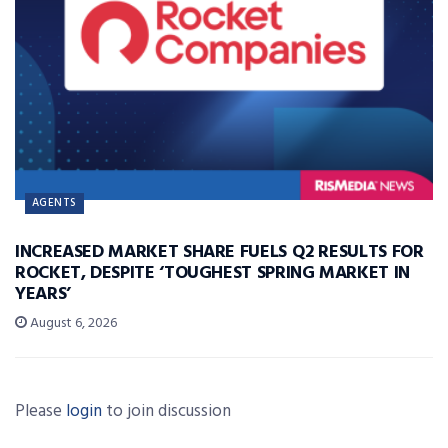
AGENTS
INCREASED MARKET SHARE FUELS Q2 RESULTS FOR
ROCKET, DESPITE ‘TOUGHEST SPRING MARKET IN
YEARS’
August 6, 2026
Please
login
to join discussion