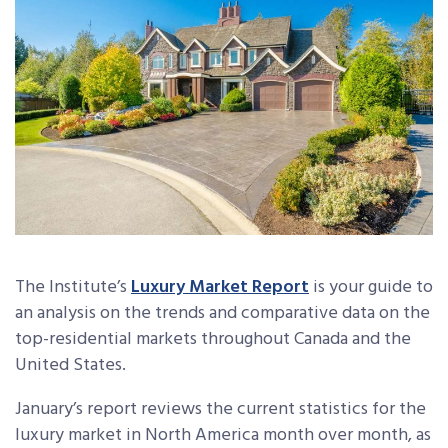
The Institute’s
Luxury Market Report
is your guide to
an analysis on the trends and comparative data on the
top-residential markets throughout Canada and the
United States.
January’s report reviews the current statistics for the
luxury market in North America month over month, as