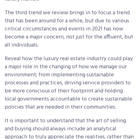
The third trend we review brings in to focus a trend
that has been around for a while, but due to various
critical circumstances and events in 2021 has now
become a major concern, not just for the affluent, but
all individuals.
Reveal how the luxury real estate industry could play
a major role in the changing of how we manage our
environment; from implementing sustainable
processes and practices, driving service providers to
be more conscious of their footprint and holding
local governments accountable to create sustainable
policies that are needed in their communities.
It is important to understand that the art of selling
and buying should always include an analytical
approach to truly appreciate the realities, rather than