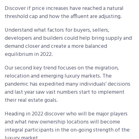
Discover if price increases have reached a natural
threshold cap and how the affluent are adjusting.
Understand what factors for buyers, sellers,
developers and builders could help bring supply and
demand closer and create a more balanced
equilibrium in 2022.
Our second key trend focuses on the migration,
relocation and emerging luxury markets. The
pandemic has expedited many individuals’ decisions
and last year saw vast numbers start to implement
their real estate goals.
Heading in 2022 discover who will be major players
and what new ownership locations will become
integral participants in the on-going strength of the
luxury market.