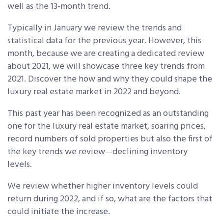
well as the 13-month trend.
Typically in January we review the trends and
statistical data for the previous year. However, this
month, because we are creating a dedicated review
about 2021, we will showcase three key trends from
2021. Discover the how and why they could shape the
luxury real estate market in 2022 and beyond.
This past year has been recognized as an outstanding
one for the luxury real estate market, soaring prices,
record numbers of sold properties but also the first of
the key trends we review—declining inventory
levels.
We review whether higher inventory levels could
return during 2022, and if so, what are the factors that
could initiate the increase.