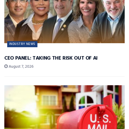
INDUSTRY NEWS
CEO PANEL: TAKING THE RISK OUT OF AI
August 7, 2026