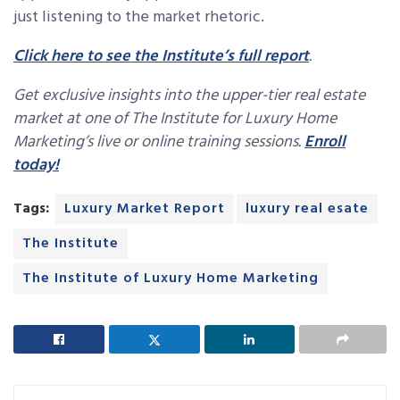
just listening to the market rhetoric.
Click here to see the Institute’s full report
.
Get exclusive insights into the upper-tier real estate
market at one of The Institute for Luxury Home
Marketing’s live or online training sessions.
Enroll
today!
Tags:
Luxury Market Report
luxury real esate
The Institute
The Institute of Luxury Home Marketing