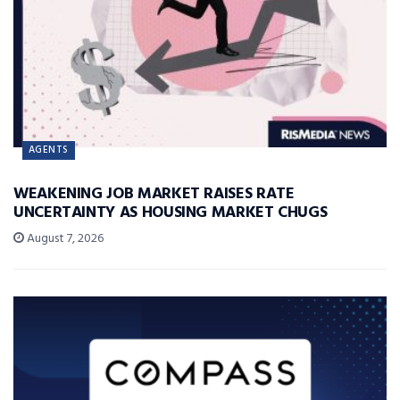
AGENTS
WEAKENING JOB MARKET RAISES RATE
UNCERTAINTY AS HOUSING MARKET CHUGS
August 7, 2026