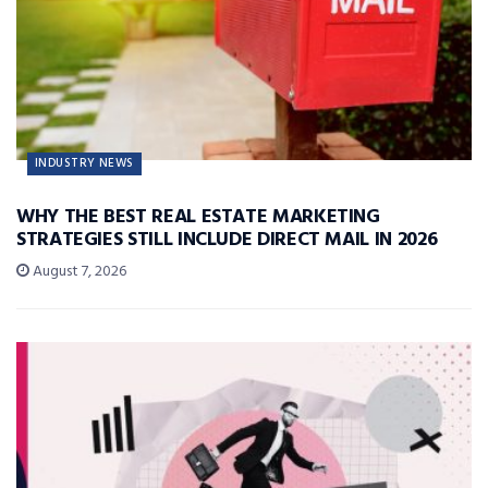
INDUSTRY NEWS
WHY THE BEST REAL ESTATE MARKETING
STRATEGIES STILL INCLUDE DIRECT MAIL IN 2026
August 7, 2026