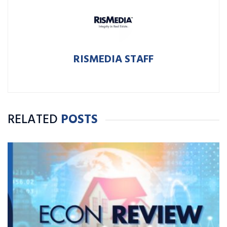
RISMEDIA STAFF
RELATED
POSTS