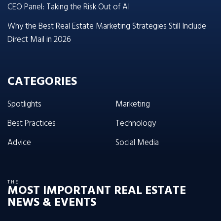
CEO Panel: Taking the Risk Out of AI
Why the Best Real Estate Marketing Strategies Still Include
Direct Mail in 2026
CATEGORIES
Spotlights
Marketing
Best Practices
Technology
Advice
Social Media
THE
MOST IMPORTANT REAL ESTATE
NEWS & EVENTS