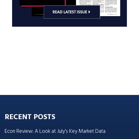
RECENT POSTS
Econ Review: A Look at July’s Key Market Data