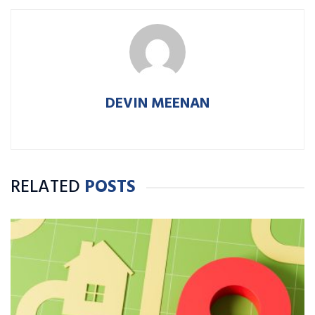
DEVIN MEENAN
RELATED
POSTS