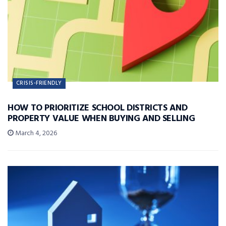
CRISIS-FRIENDLY
HOW TO PRIORITIZE SCHOOL DISTRICTS AND
PROPERTY VALUE WHEN BUYING AND SELLING
March 4, 2026