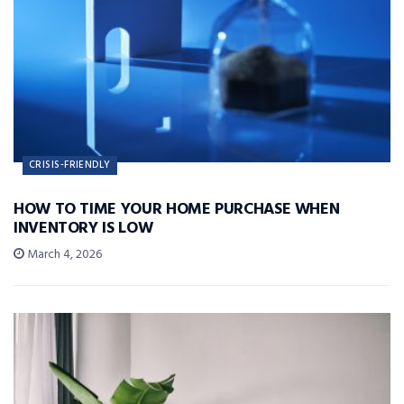
CRISIS-FRIENDLY
HOW TO TIME YOUR HOME PURCHASE WHEN
INVENTORY IS LOW
March 4, 2026