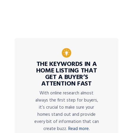
THE KEYWORDS IN A
HOME LISTING THAT
GET A BUYER’S
ATTENTION FAST
With online research almost
always the first step for buyers,
it’s crucial to make sure your
homes stand out and provide
every bit of information that can
create buzz.
Read more.