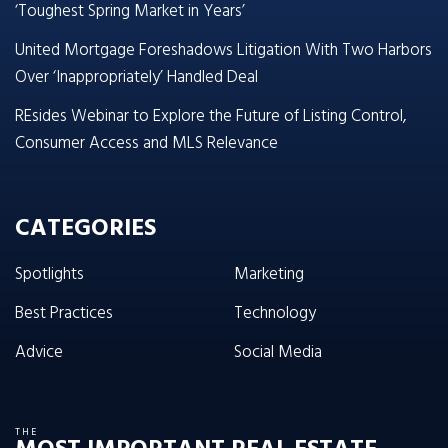
‘Toughest Spring Market in Years’
United Mortgage Foreshadows Litigation With Two Harbors
Over ‘Inappropriately’ Handled Deal
REsides Webinar to Explore the Future of Listing Control,
Consumer Access and MLS Relevance
CATEGORIES
Spotlights
Marketing
Best Practices
Technology
Advice
Social Media
THE