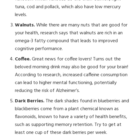
tuna, cod and pollack, which also have low mercury
levels.
Walnuts.
While there are many nuts that are good for
your health, research says that walnuts are rich in an
omega-3 fatty compound that leads to improved
cognitive performance.
Coffee.
Great news for coffee lovers! Turns out the
beloved morning drink may also be good for your brain!
According to research, increased caffeine consumption
can lead to higher mental functioning, potentially
reducing the risk of Alzheimer’s.
Dark Berries.
The dark shades found in blueberries and
blackberries come from a plant chemical known as
flavonoids, known to have a variety of health benefits,
such as supporting memory retention. Try to get at
least one cup of these dark berries per week.