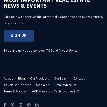
MOST IMPORTANT REAL ESTATE
NEWS & EVENTS
Click below to receive the latest real estate news and events directly
to your inbox.
SIGN UP
By signing up, you agree to our
TOS and Privacy Policy
.
About
Blog
Our Products
Our Team
Contact
Advertise/Sponsor
Media Kit
Email Whitelist
Terms & Policies
ACE Marketing Technologies LLC