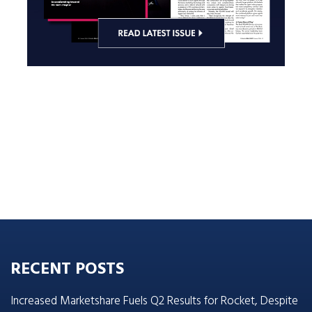
RECENT POSTS
Increased Marketshare Fuels Q2 Results for Rocket, Despite