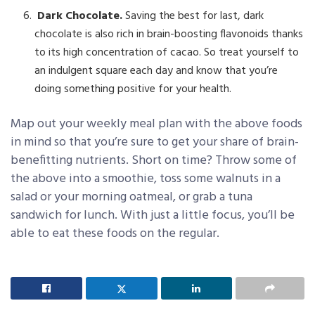
Dark Chocolate.
Saving the best for last, dark
chocolate is also rich in brain-boosting flavonoids thanks
to its high concentration of cacao. So treat yourself to
an indulgent square each day and know that you’re
doing something positive for your health.
Map out your weekly meal plan with the above foods
in mind so that you’re sure to get your share of brain-
benefitting nutrients. Short on time? Throw some of
the above into a smoothie, toss some walnuts in a
salad or your morning oatmeal, or grab a tuna
sandwich for lunch. With just a little focus, you’ll be
able to eat these foods on the regular.