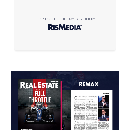
BUSINESS TIP OF THE DAY PROVIDED BY