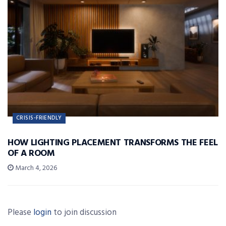
CRISIS-FRIENDLY
HOW LIGHTING PLACEMENT TRANSFORMS THE FEEL
OF A ROOM
March 4, 2026
Please
login
to join discussion