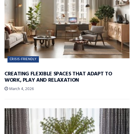
CRISIS-FRIENDLY
CREATING FLEXIBLE SPACES THAT ADAPT TO
WORK, PLAY AND RELAXATION
March 4, 2026