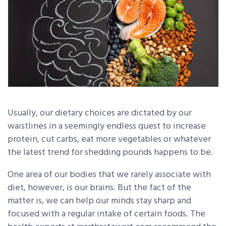
Usually, our dietary choices are dictated by our
waistlines in a seemingly endless quest to increase
protein, cut carbs, eat more vegetables or whatever
the latest trend for shedding pounds happens to be.
One area of our bodies that we rarely associate with
diet, however, is our brains. But the fact of the
matter is, we can help our minds stay sharp and
focused with a regular intake of certain foods. The