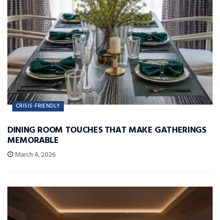
CRISIS-FRIENDLY
DINING ROOM TOUCHES THAT MAKE GATHERINGS
MEMORABLE
March 4, 2026