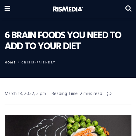
6 BRAIN FOODS YOU NEED TO
ADD TO YOUR DIET
HOME
CRISIS-FRIENDLY
March 18, 2022, 2 pm
Reading Time: 2 mins read