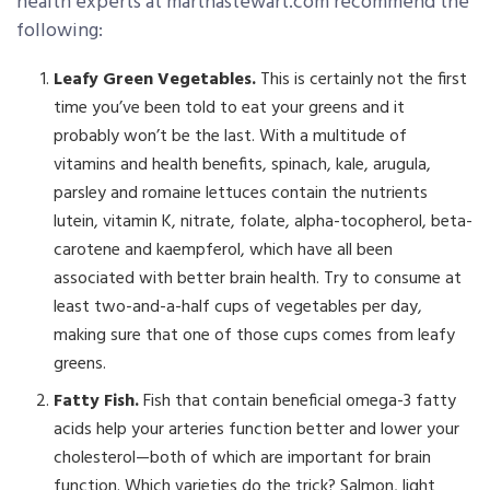
health experts at marthastewart.com recommend the
following:
Leafy Green Vegetables.
This is certainly not the first
time you’ve been told to eat your greens and it
probably won’t be the last. With a multitude of
vitamins and health benefits, spinach, kale, arugula,
parsley and romaine lettuces contain the nutrients
lutein, vitamin K, nitrate, folate, alpha-tocopherol, beta-
carotene and kaempferol, which have all been
associated with better brain health. Try to consume at
least two-and-a-half cups of vegetables per day,
making sure that one of those cups comes from leafy
greens.
Fatty Fish.
Fish that contain beneficial omega-3 fatty
acids help your arteries function better and lower your
cholesterol—both of which are important for brain
function. Which varieties do the trick? Salmon, light