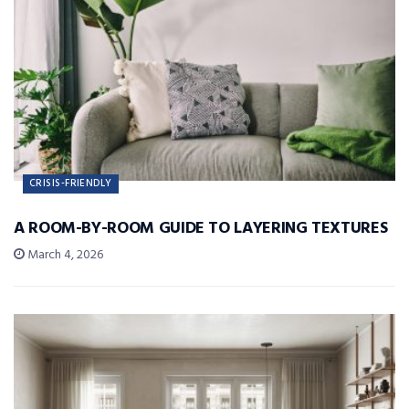
CRISIS-FRIENDLY
A ROOM-BY-ROOM GUIDE TO LAYERING TEXTURES
March 4, 2026