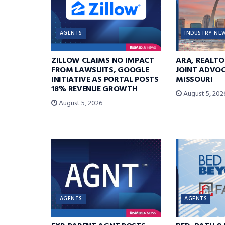
AGENTS
INDUSTRY NE
ZILLOW CLAIMS NO IMPACT
ARA, REALTO
FROM LAWSUITS, GOOGLE
JOINT ADVOC
INITIATIVE AS PORTAL POSTS
MISSOURI
18% REVENUE GROWTH
August 5, 202
August 5, 2026
AGENTS
AGENTS