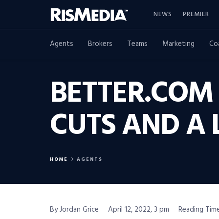
NEWS
PREMIER
Agents
Brokers
Teams
Marketing
Co
BETTER.COM
CUTS AND A 
HOME
AGENTS
By Jordan Grice
April 12, 2022, 3 pm
Reading Time