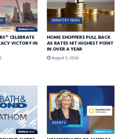
WS
INDUSTRY NEWS
RS® CELEBRATE
HOME SHOPPERS PULL BACK
ACY VICTORY IN
AS RATES HIT HIGHEST POINT
IN OVER A YEAR
6
August 5, 2026
AGENTS