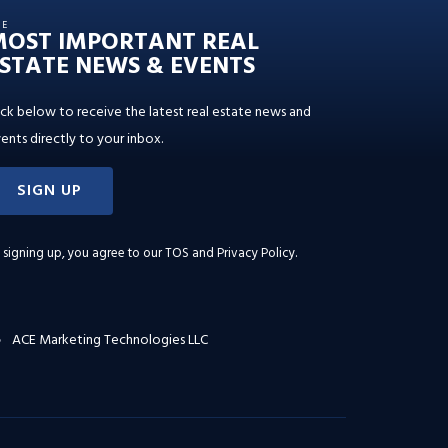
HE
MOST IMPORTANT REAL
STATE NEWS & EVENTS
ick below to receive the latest real estate news and
ents directly to your inbox.
SIGN UP
 signing up, you agree to our
TOS and Privacy Policy
.
ACE Marketing Technologies LLC