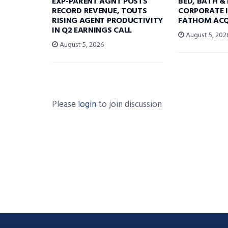
EXP-PARENT AGNT POSTS
BED, BATH &
RECORD REVENUE, TOUTS
CORPORATE I
RISING AGENT PRODUCTIVITY
FATHOM ACQ
IN Q2 EARNINGS CALL
August 5, 202
August 5, 2026
Please
login
to join discussion