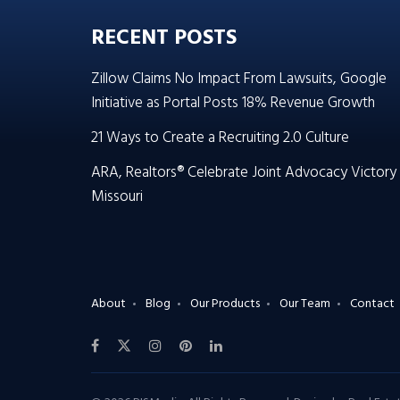
RECENT POSTS
Zillow Claims No Impact From Lawsuits, Google
Initiative as Portal Posts 18% Revenue Growth
21 Ways to Create a Recruiting 2.0 Culture
ARA, Realtors® Celebrate Joint Advocacy Victory 
Missouri
About
Blog
Our Products
Our Team
Contact