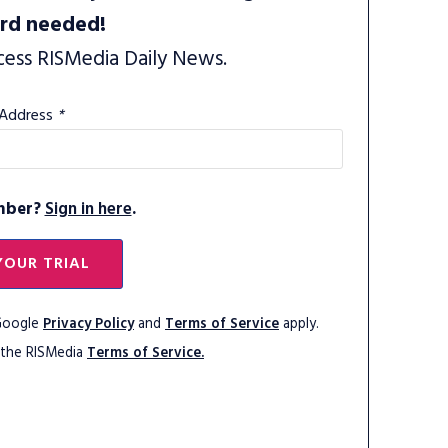
ard needed!
cess RISMedia Daily News.
 Address
*
mber?
Sign in here
.
YOUR TRIAL
 Google
Privacy Policy
and
Terms of Service
apply.
 the RISMedia
Terms of Service.