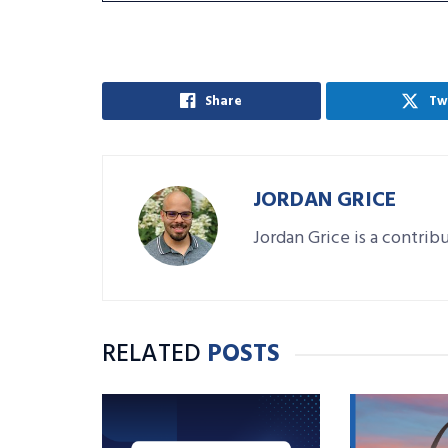
Share
Tw
JORDAN GRICE
Jordan Grice is a contrib
RELATED
POSTS