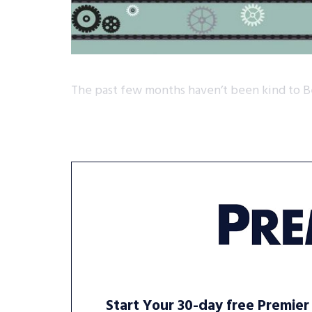
The past few months haven’t been kind to B
Start Your 30-day free Premier 