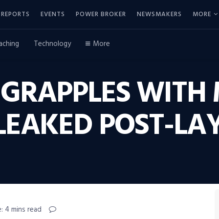
REPORTS
EVENTS
POWER BROKER
NEWSMAKERS
MORE
aching
Technology
More
 GRAPPLES WITH 
LEAKED POST-LA
: 4 mins read