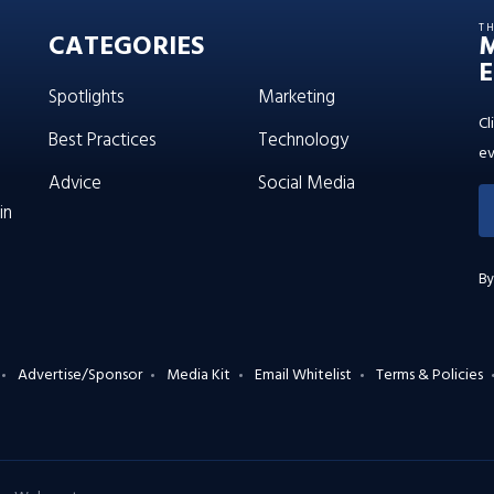
T
CATEGORIES
E
Spotlights
Marketing
Cl
Best Practices
Technology
ev
Advice
Social Media
in
By
Advertise/Sponsor
Media Kit
Email Whitelist
Terms & Policies