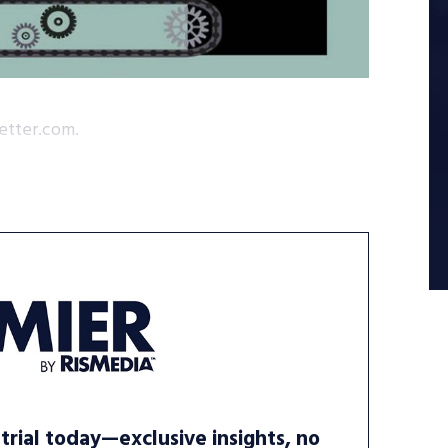
etter.com.
trial today—exclusive insights, no