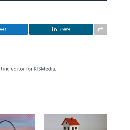
eet
Share
uting editor for RISMedia.