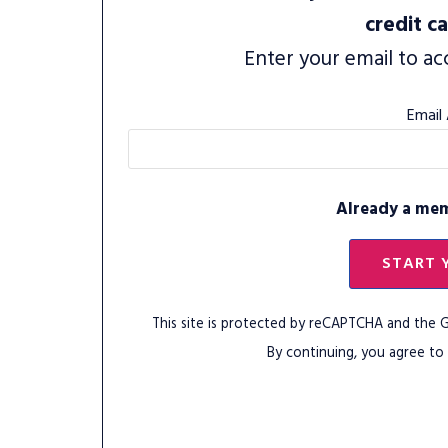
credit c
Enter your email to ac
Email
Already a me
START 
This site is protected by reCAPTCHA and the
By continuing, you agree to