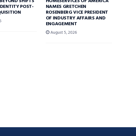
 BEYOND SHIFTS
HOMESERVICES OF AMERICA
DENTITY POST-
NAMES GRETCHEN
UISITION
ROSENBERG VICE PRESIDENT
OF INDUSTRY AFFAIRS AND
6
ENGAGEMENT
August 5, 2026