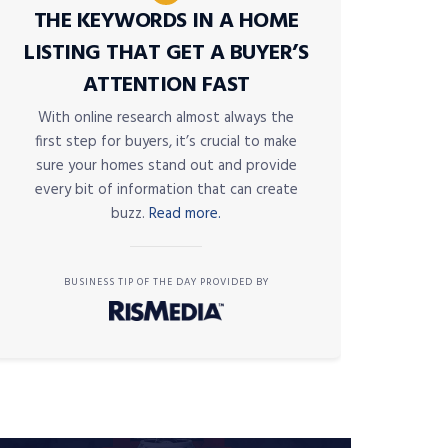
THE KEYWORDS IN A HOME
LISTING THAT GET A BUYER’S
ATTENTION FAST
With online research almost always the
first step for buyers, it’s crucial to make
sure your homes stand out and provide
every bit of information that can create
buzz.
Read more.
BUSINESS TIP OF THE DAY PROVIDED BY