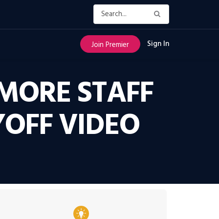
Sign In
Join Premier
MORE STAFF
YOFF VIDEO