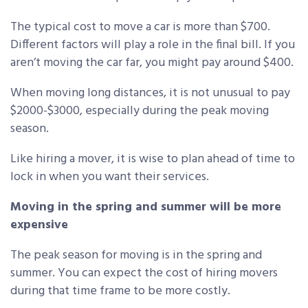
The typical cost to move a car is more than $700.
Different factors will play a role in the final bill. If you
aren’t moving the car far, you might pay around $400.
When moving long distances, it is not unusual to pay
$2000-$3000, especially during the peak moving
season.
Like hiring a mover, it is wise to plan ahead of time to
lock in when you want their services.
Moving in the spring and summer will be more
expensive
The peak season for moving is in the spring and
summer. You can expect the cost of hiring movers
during that time frame to be more costly.