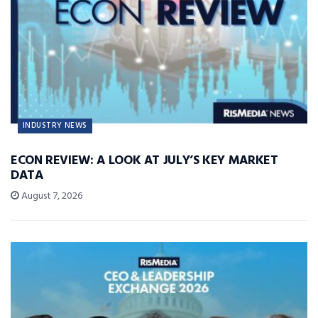
INDUSTRY NEWS
ECON REVIEW: A LOOK AT JULY’S KEY MARKET
DATA
August 7, 2026