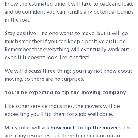
know the estimated time it will take to pack and load,
and be confident you can handle any potential bumps
in the road.
Stay positive – no one wants to move, but it will go
much smoother if you can keep a positive attitude.
Remember that everything will eventually work out –
even if it doesn’t look like it at first!
We will discuss three things you may not know about
moving, so there are no surprises.
You’ll be expected to tip the moving company
Like other service industries, the movers will be
expecting you’ll tip them for a job well done.
Many folks will ask
how much to tip the movers
. The
are many resources out there for checking on an