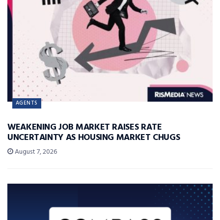
AGENTS
WEAKENING JOB MARKET RAISES RATE
UNCERTAINTY AS HOUSING MARKET CHUGS
August 7, 2026