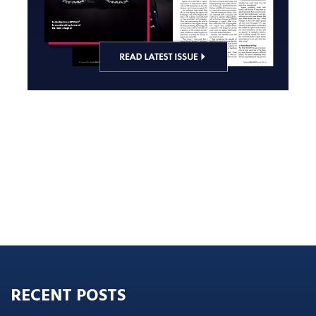
RECENT POSTS