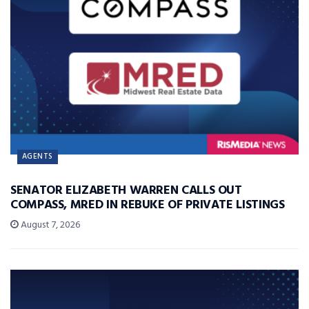
AGENTS
SENATOR ELIZABETH WARREN CALLS OUT
COMPASS, MRED IN REBUKE OF PRIVATE LISTINGS
August 7, 2026