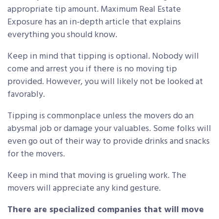
appropriate tip amount. Maximum Real Estate
Exposure has an in-depth article that explains
everything you should know.
Keep in mind that tipping is optional. Nobody will
come and arrest you if there is no moving tip
provided. However, you will likely not be looked at
favorably.
Tipping is commonplace unless the movers do an
abysmal job or damage your valuables. Some folks will
even go out of their way to provide drinks and snacks
for the movers.
Keep in mind that moving is grueling work. The
movers will appreciate any kind gesture.
There are specialized companies that will move