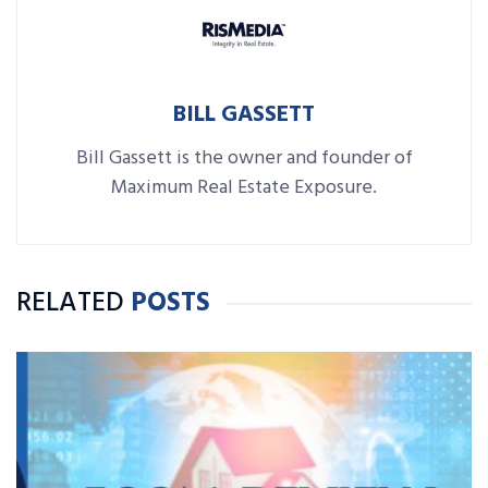
BILL GASSETT
Bill Gassett is the owner and founder of
Maximum Real Estate Exposure.
RELATED
POSTS