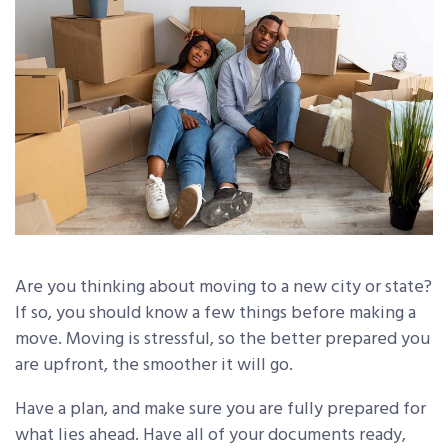
Are you thinking about moving to a new city or state?
If so, you should know a few things before making a
move. Moving is stressful, so the better prepared you
are upfront, the smoother it will go.
Have a plan, and make sure you are fully prepared for
what lies ahead. Have all of your documents ready,