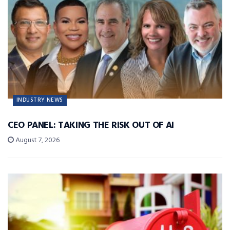
INDUSTRY NEWS
CEO PANEL: TAKING THE RISK OUT OF AI
August 7, 2026