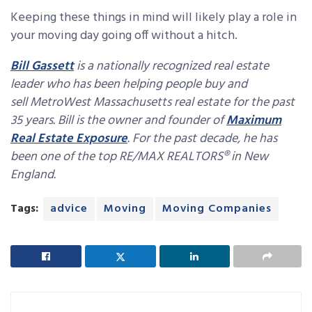
Keeping these things in mind will likely play a role in
your moving day going off without a hitch.
Bill Gassett
is a nationally recognized real estate
leader who has been helping people buy and
sell MetroWest Massachusetts real estate for the past
35 years. Bill is the owner and founder of
Maximum
Real Estate Exposure
. For the past decade, he has
been one of the top RE/MAX REALTORS® in New
England.
Tags:
advice
Moving
Moving Companies