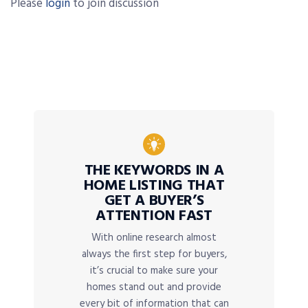
Please
login
to join discussion
THE KEYWORDS IN A
HOME LISTING THAT
GET A BUYER’S
ATTENTION FAST
With online research almost
always the first step for buyers,
it’s crucial to make sure your
homes stand out and provide
every bit of information that can