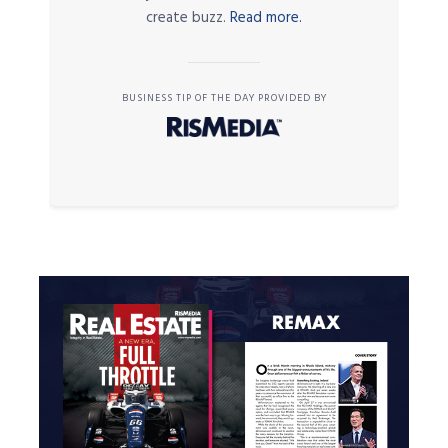
create buzz.
Read more.
BUSINESS TIP OF THE DAY PROVIDED BY