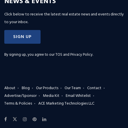
NEWS & EVENTS
Click below to receive the latest real estate news and events directly
to your inbox.
SIGN UP
By signing up, you agree to our
TOS and Privacy Policy
.
About
Blog
Our Products
Our Team
Contact
Advertise/Sponsor
Media Kit
Email Whitelist
Terms & Policies
ACE Marketing Technologies LLC