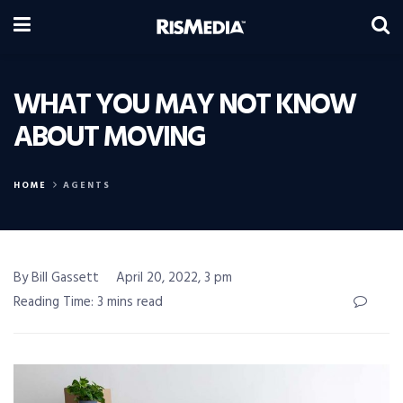
WHAT YOU MAY NOT KNOW
ABOUT MOVING
HOME
AGENTS
By Bill Gassett
April 20, 2022, 3 pm
Reading Time: 3 mins read