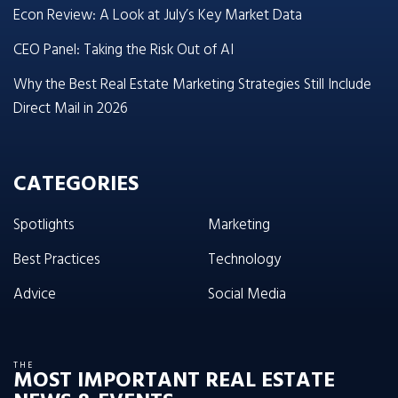
Econ Review: A Look at July’s Key Market Data
CEO Panel: Taking the Risk Out of AI
Why the Best Real Estate Marketing Strategies Still Include
Direct Mail in 2026
CATEGORIES
Spotlights
Marketing
Best Practices
Technology
Advice
Social Media
THE
MOST IMPORTANT REAL ESTATE