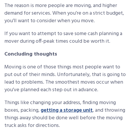
The reason is more people are moving, and higher
demand for services. When you’re on a strict budget,
you’ll want to consider when you move.
If you want to attempt to save some cash planning a
mover during off-peak times could be worth it.
Concluding thoughts
Moving is one of those things most people want to
put out of their minds. Unfortunately, that is going to
lead to problems. The smoothest moves occur when
you’ve planned each step out in advance.
Things like changing your address, finding moving
boxes, packing,
getting a storage unit
, and throwing
things away should be done well before the moving
truck asks for directions.