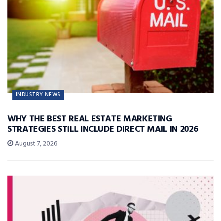
INDUSTRY NEWS
WHY THE BEST REAL ESTATE MARKETING
STRATEGIES STILL INCLUDE DIRECT MAIL IN 2026
August 7, 2026