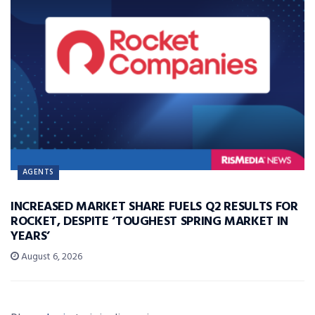
AGENTS
INCREASED MARKET SHARE FUELS Q2 RESULTS FOR
ROCKET, DESPITE ‘TOUGHEST SPRING MARKET IN
YEARS’
August 6, 2026