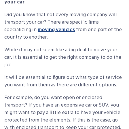
your car
Did you know that not every moving company will
transport your car? There are specific firms
specializing in
moving vehicles
from one part of the
country to another.
While it may not seem like a big deal to move your
car, it is essential to get the right company to do the
job.
It will be essential to figure out what type of service
you want from them as there are different options.
For example, do you want open or enclosed
transport? If you have an expensive car or SUV, you
might want to pay a little extra to have your vehicle
protected from the elements. If this is the case, go
with enclosed transport to keep your car protected.