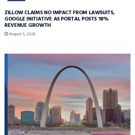
ZILLOW CLAIMS NO IMPACT FROM LAWSUITS,
GOOGLE INITIATIVE AS PORTAL POSTS 18%
REVENUE GROWTH
August 5, 2026