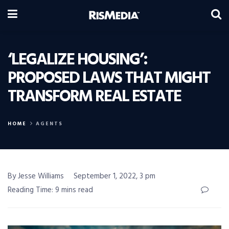
‘LEGALIZE HOUSING’:
PROPOSED LAWS THAT MIGHT
TRANSFORM REAL ESTATE
HOME
AGENTS
By Jesse Williams
September 1, 2022, 3 pm
Reading Time: 9 mins read