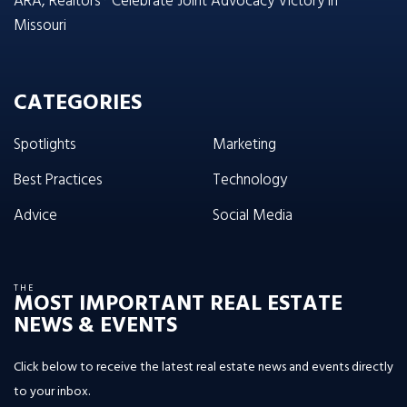
ARA, Realtors® Celebrate Joint Advocacy Victory in
Missouri
CATEGORIES
Spotlights
Marketing
Best Practices
Technology
Advice
Social Media
THE
MOST IMPORTANT REAL ESTATE
NEWS & EVENTS
Click below to receive the latest real estate news and events directly
to your inbox.