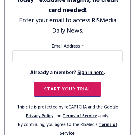
today—exclusive insights, no credit
card needed!
Enter your email to access RISMedia
Daily News.
Email Address
*
Already a member?
Sign in here
.
START YOUR TRIAL
This site is protected by reCAPTCHA and the Google
Privacy Policy
and
Terms of Service
apply.
By continuing, you agree to the RISMedia
Terms of
Service.