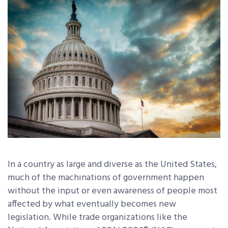
In a country as large and diverse as the United States,
much of the machinations of government happen
without the input or even awareness of people most
affected by what eventually becomes new
legislation. While trade organizations like the