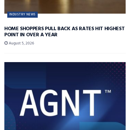
INDUSTRY NEWS
HOME SHOPPERS PULL BACK AS RATES HIT HIGHEST
POINT IN OVER A YEAR
August 5, 2026