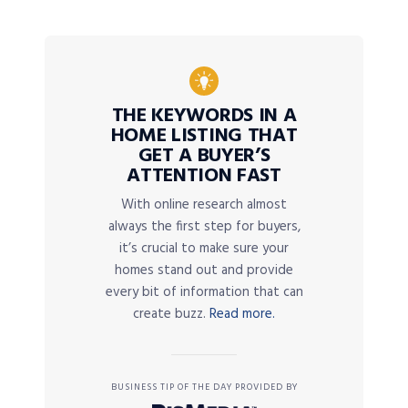
THE KEYWORDS IN A
HOME LISTING THAT
GET A BUYER’S
ATTENTION FAST
With online research almost
always the first step for buyers,
it’s crucial to make sure your
homes stand out and provide
every bit of information that can
create buzz.
Read more.
BUSINESS TIP OF THE DAY PROVIDED BY