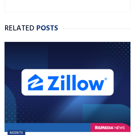
RELATED
POSTS
AGENTS