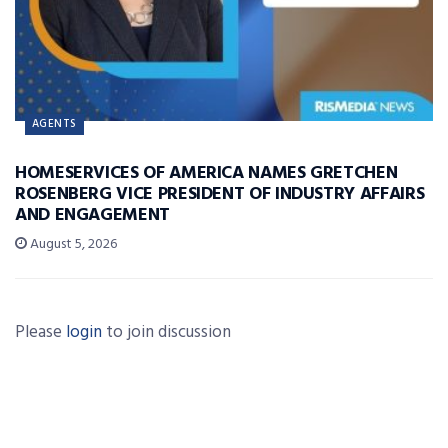
AGENTS
HOMESERVICES OF AMERICA NAMES GRETCHEN
ROSENBERG VICE PRESIDENT OF INDUSTRY AFFAIRS
AND ENGAGEMENT
August 5, 2026
Please
login
to join discussion