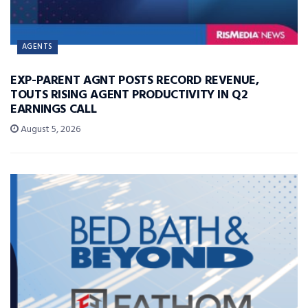
AGENTS
EXP-PARENT AGNT POSTS RECORD REVENUE,
TOUTS RISING AGENT PRODUCTIVITY IN Q2
EARNINGS CALL
August 5, 2026