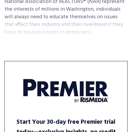
National Association of REALTORS® (NAR) represent
the interests of millions in Washington, individuals
will always need to educate themselves on issues
that affect their industry and their livelihood if they
hope to be participants in democracy.
Start Your 30-day free Premier trial