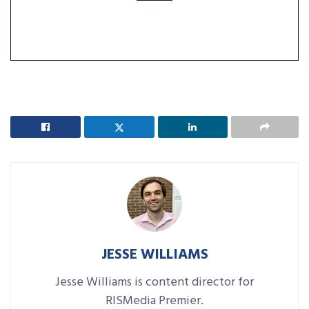
JESSE WILLIAMS
Jesse Williams is content director for
RISMedia Premier.