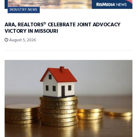
INDUSTRY NEWS
ARA, REALTORS® CELEBRATE JOINT ADVOCACY
VICTORY IN MISSOURI
August 5, 2026