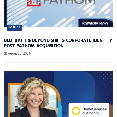
AGENTS
BED, BATH & BEYOND SHIFTS CORPORATE IDENTITY
POST-FATHOM ACQUISITION
August 5, 2026