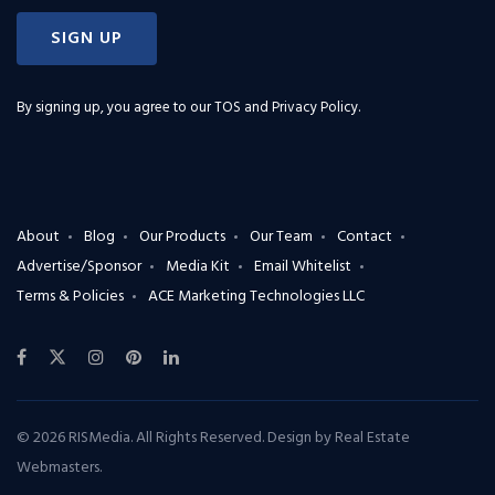
SIGN UP
By signing up, you agree to our
TOS and Privacy Policy
.
About
Blog
Our Products
Our Team
Contact
Advertise/Sponsor
Media Kit
Email Whitelist
Terms & Policies
ACE Marketing Technologies LLC
© 2026 RISMedia. All Rights Reserved. Design by
Real Estate
Webmasters
.