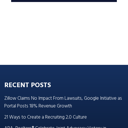
RECENT POSTS
Zillow Claims No Impact From Lawsuits, Google Initiative as
Portal Posts 18% Revenue Growth
21 Ways to Create a Recruiting 2.0 Culture