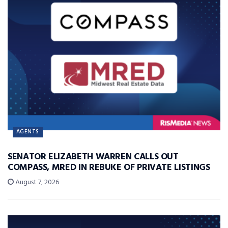
AGENTS
SENATOR ELIZABETH WARREN CALLS OUT
COMPASS, MRED IN REBUKE OF PRIVATE LISTINGS
August 7, 2026