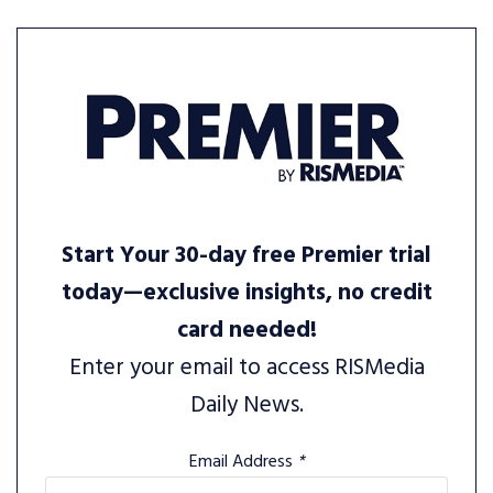
Start Your 30-day free Premier trial
today—exclusive insights, no credit
card needed!
Enter your email to access RISMedia
Daily News.
Email Address
*