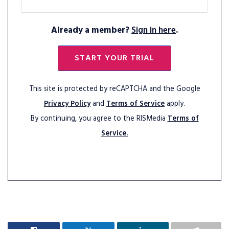
Already a member?
Sign in here
.
START YOUR TRIAL
This site is protected by reCAPTCHA and the Google
Privacy Policy
and
Terms of Service
apply.
By continuing, you agree to the RISMedia
Terms of
Service.