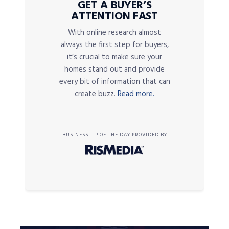
GET A BUYER’S
ATTENTION FAST
With online research almost
always the first step for buyers,
it’s crucial to make sure your
homes stand out and provide
every bit of information that can
create buzz.
Read more.
BUSINESS TIP OF THE DAY PROVIDED BY