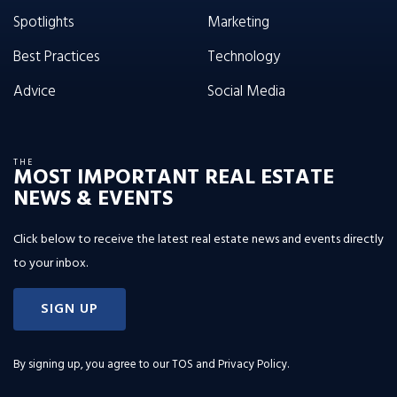
Spotlights
Marketing
Best Practices
Technology
Advice
Social Media
THE
MOST IMPORTANT REAL ESTATE
NEWS & EVENTS
Click below to receive the latest real estate news and events directly
to your inbox.
SIGN UP
By signing up, you agree to our
TOS and Privacy Policy
.