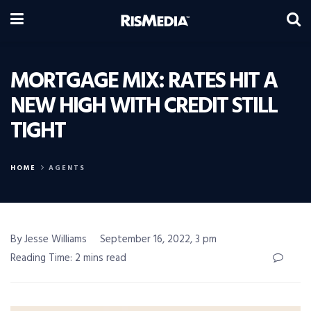
MORTGAGE MIX: RATES HIT A
NEW HIGH WITH CREDIT STILL
TIGHT
HOME
AGENTS
By Jesse Williams
September 16, 2022, 3 pm
Reading Time: 2 mins read