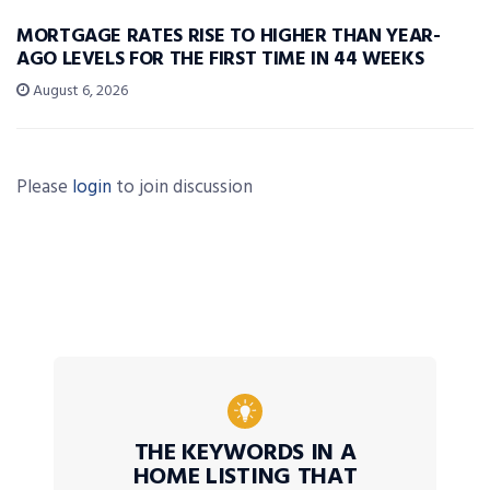
MORTGAGE RATES RISE TO HIGHER THAN YEAR-
AGO LEVELS FOR THE FIRST TIME IN 44 WEEKS
August 6, 2026
Please
login
to join discussion
THE KEYWORDS IN A
HOME LISTING THAT