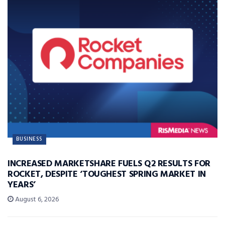
BUSINESS
INCREASED MARKETSHARE FUELS Q2 RESULTS FOR
ROCKET, DESPITE ‘TOUGHEST SPRING MARKET IN
YEARS’
August 6, 2026