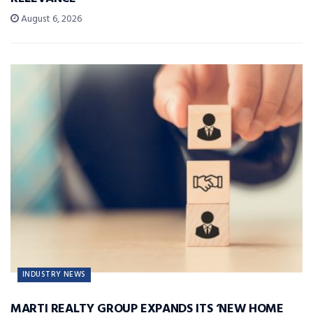
August 6, 2026
INDUSTRY NEWS
MARTI REALTY GROUP EXPANDS ITS ‘NEW HOME