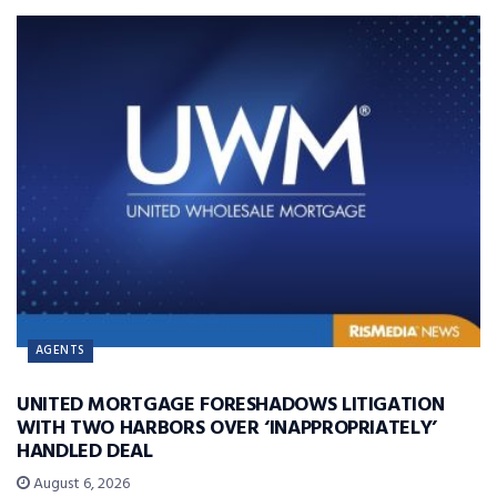
AGENTS
UNITED MORTGAGE FORESHADOWS LITIGATION
WITH TWO HARBORS OVER ‘INAPPROPRIATELY’
HANDLED DEAL
August 6, 2026