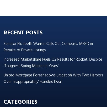
RECENT POSTS
Senator Elizabeth Warren Calls Out Compass, MRED in
Rebuke of Private Listings
Increased Marketshare Fuels Q2 Results for Rocket, Despite
‘Toughest Spring Market in Years’
United Mortgage Foreshadows Litigation With Two Harbors
Over ‘Inappropriately’ Handled Deal
CATEGORIES