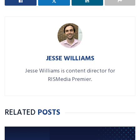
JESSE WILLIAMS
Jesse Williams is content director for
RISMedia Premier.
RELATED
POSTS