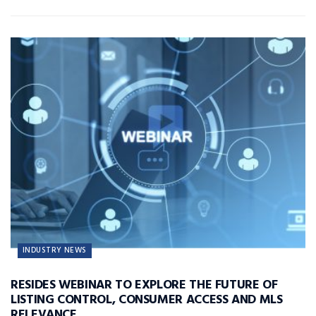
INDUSTRY NEWS
RESIDES WEBINAR TO EXPLORE THE FUTURE OF
LISTING CONTROL, CONSUMER ACCESS AND MLS
RELEVANCE