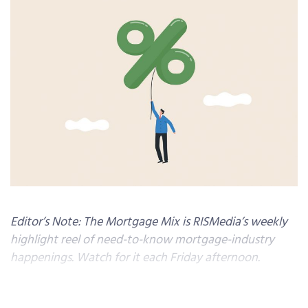
Editor’s Note: The Mortgage Mix is RISMedia’s weekly
highlight reel of need-to-know mortgage-industry
happenings. Watch for it each Friday afternoon.