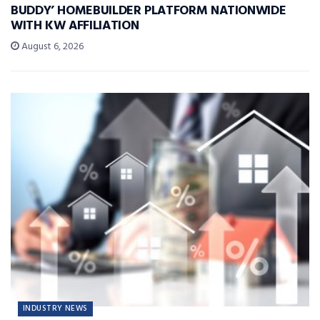
BUDDY’ HOMEBUILDER PLATFORM NATIONWIDE
WITH KW AFFILIATION
August 6, 2026
INDUSTRY NEWS