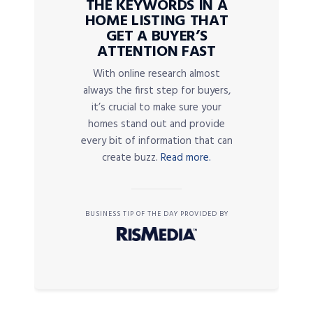
THE KEYWORDS IN A
HOME LISTING THAT
GET A BUYER’S
ATTENTION FAST
With online research almost
always the first step for buyers,
it’s crucial to make sure your
homes stand out and provide
every bit of information that can
create buzz.
Read more.
BUSINESS TIP OF THE DAY PROVIDED BY