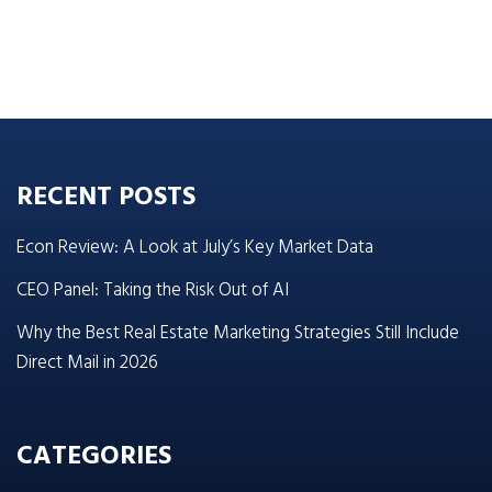
RECENT POSTS
Econ Review: A Look at July’s Key Market Data
CEO Panel: Taking the Risk Out of AI
Why the Best Real Estate Marketing Strategies Still Include
Direct Mail in 2026
CATEGORIES