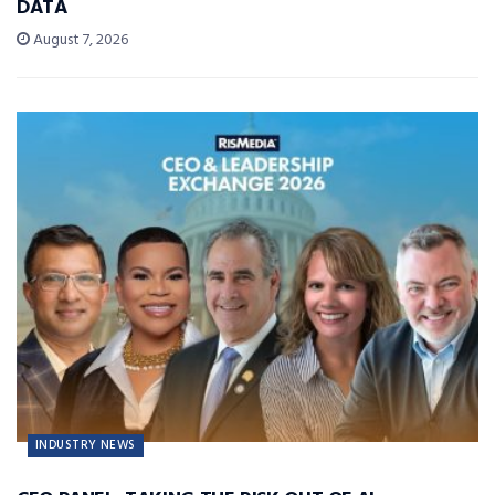
DATA
August 7, 2026
INDUSTRY NEWS