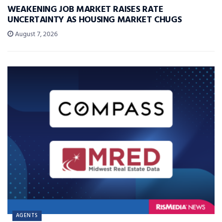
WEAKENING JOB MARKET RAISES RATE
UNCERTAINTY AS HOUSING MARKET CHUGS
August 7, 2026
AGENTS