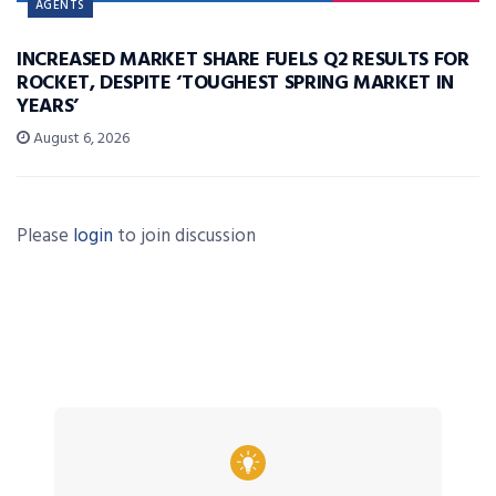
AGENTS
INCREASED MARKET SHARE FUELS Q2 RESULTS FOR
ROCKET, DESPITE ‘TOUGHEST SPRING MARKET IN
YEARS’
August 6, 2026
Please
login
to join discussion