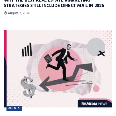
WHY THE BEST REAL ESTATE MARKETING
STRATEGIES STILL INCLUDE DIRECT MAIL IN 2026
August 7, 2026
AGENTS