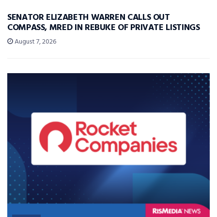
SENATOR ELIZABETH WARREN CALLS OUT
COMPASS, MRED IN REBUKE OF PRIVATE LISTINGS
August 7, 2026