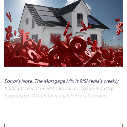
Editor’s Note: The Mortgage Mix is RISMedia’s weekly
highlight reel of need-to-know mortgage-industry
happenings. Watch for it each Friday afternoon.