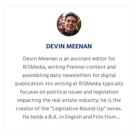
DEVIN MEENAN
Devin Meenan is an assistant editor for
RISMedia, writing Premier content and
assembling daily newsletters for digital
publication. His writing at RISMedia typically
focuses on political issues and legislation
impacting the real estate industry; he is the
creator of the “Legislative Round-Up” series.
He holds a B.A. in English and Film from
Denison University, where he was also Arts &
Life editor of student-run paper The