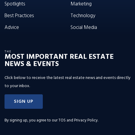
Spotlights
Marketing
Best Practices
Technology
Advice
Social Media
THE
MOST IMPORTANT REAL ESTATE
NEWS & EVENTS
Click below to receive the latest real estate news and events directly
to your inbox.
SIGN UP
By signing up, you agree to our
TOS and Privacy Policy
.