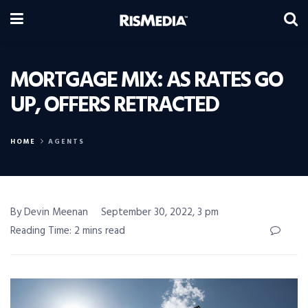
MORTGAGE MIX: AS RATES GO
UP, OFFERS RETRACTED
HOME
AGENTS
By Devin Meenan
September 30, 2022, 3 pm
Reading Time: 2 mins read