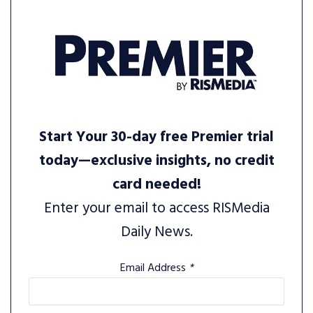
Start Your 30-day free Premier trial
today—exclusive insights, no credit
card needed!
Enter your email to access RISMedia
Daily News.
Email Address
*