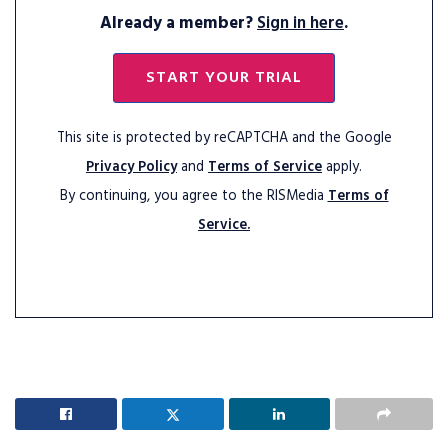
Already a member?
Sign in here
.
START YOUR TRIAL
This site is protected by reCAPTCHA and the Google
Privacy Policy
and
Terms of Service
apply.
By continuing, you agree to the RISMedia
Terms of
Service.