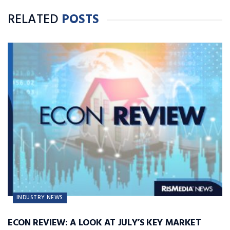
Denisonian.
RELATED
POSTS
INDUSTRY NEWS
ECON REVIEW: A LOOK AT JULY’S KEY MARKET