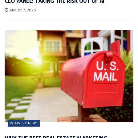
CEO PANEL: TAKING THE RISK OUT OF AI
August 7, 2026
INDUSTRY NEWS