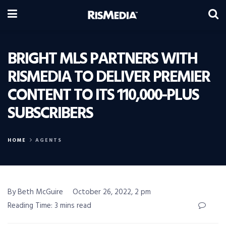
BRIGHT MLS PARTNERS WITH
RISMEDIA TO DELIVER PREMIER
CONTENT TO ITS 110,000-PLUS
SUBSCRIBERS
HOME
AGENTS
By Beth McGuire
October 26, 2022, 2 pm
Reading Time: 3 mins read