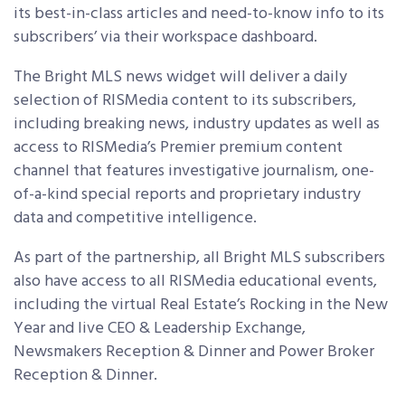
its best-in-class articles and need-to-know info to its
subscribers’ via their workspace dashboard.
The Bright MLS news widget will deliver a daily
selection of RISMedia content to its subscribers,
including breaking news, industry updates as well as
access to RISMedia’s Premier premium content
channel that features investigative journalism, one-
of-a-kind special reports and proprietary industry
data and competitive intelligence.
As part of the partnership, all Bright MLS subscribers
also have access to all RISMedia educational events,
including the virtual Real Estate’s Rocking in the New
Year and live CEO & Leadership Exchange,
Newsmakers Reception & Dinner and Power Broker
Reception & Dinner.