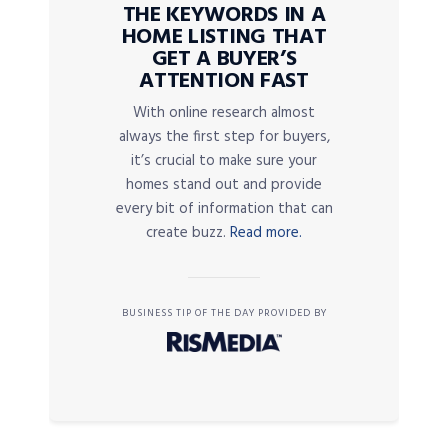
THE KEYWORDS IN A
HOME LISTING THAT
GET A BUYER’S
ATTENTION FAST
With online research almost
always the first step for buyers,
it’s crucial to make sure your
homes stand out and provide
every bit of information that can
create buzz.
Read more.
BUSINESS TIP OF THE DAY PROVIDED BY