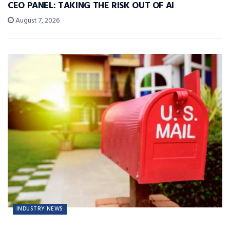
CEO PANEL: TAKING THE RISK OUT OF AI
August 7, 2026
INDUSTRY NEWS