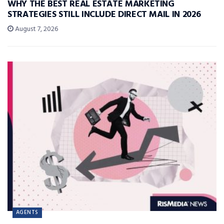
WHY THE BEST REAL ESTATE MARKETING
STRATEGIES STILL INCLUDE DIRECT MAIL IN 2026
August 7, 2026
AGENTS