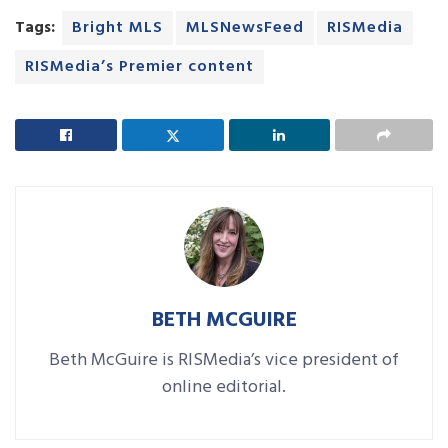
Tags:
Bright MLS
MLSNewsFeed
RISMedia
RISMedia’s Premier content
BETH MCGUIRE
Beth McGuire is RISMedia’s vice president of
online editorial.