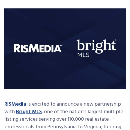
RISMedia
is excited to announce a new partnership
with
Bright MLS
, one of the nation’s largest multiple
listing services serving over 110,000 real estate
professionals from Pennsylvania to Virginia, to bring