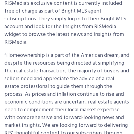
RISMedia’s exclusive content is currently included
free of charge as part of Bright MLS agent
subscriptions. They simply log in to their Bright MLS
account and look for the Insights from RISMedia
widget to browse the latest news and insights from
RISMedia.
“Homeownership is a part of the American dream, and
despite the resources being directed at simplifying
the real estate transaction, the majority of buyers and
sellers need and appreciate the advice of a real
estate professional to guide them through the
process. As prices and inflation continue to rise and
economic conditions are uncertain, real estate agents
need to complement their local market expertise
with comprehensive and forward-looking news and
market insights. We are looking forward to delivering
RIS’ thoughtful content to our subscribers through