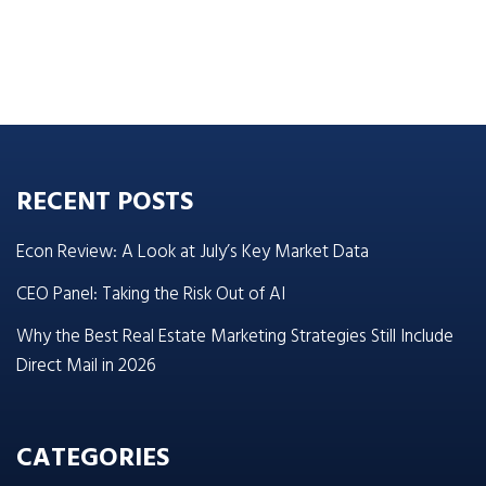
RECENT POSTS
Econ Review: A Look at July’s Key Market Data
CEO Panel: Taking the Risk Out of AI
Why the Best Real Estate Marketing Strategies Still Include
Direct Mail in 2026
CATEGORIES