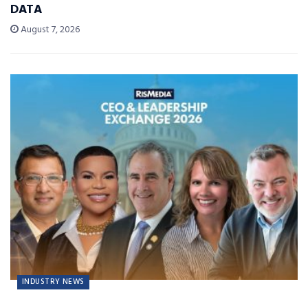
DATA
August 7, 2026
INDUSTRY NEWS