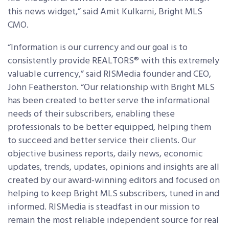
this news widget,” said Amit Kulkarni, Bright MLS
CMO.
“Information is our currency and our goal is to
consistently provide REALTORS® with this extremely
valuable currency,” said RISMedia founder and CEO,
John Featherston. “Our relationship with Bright MLS
has been created to better serve the informational
needs of their subscribers, enabling these
professionals to be better equipped, helping them
to succeed and better service their clients. Our
objective business reports, daily news, economic
updates, trends, updates, opinions and insights are all
created by our award-winning editors and focused on
helping to keep Bright MLS subscribers, tuned in and
informed. RISMedia is steadfast in our mission to
remain the most reliable independent source for real