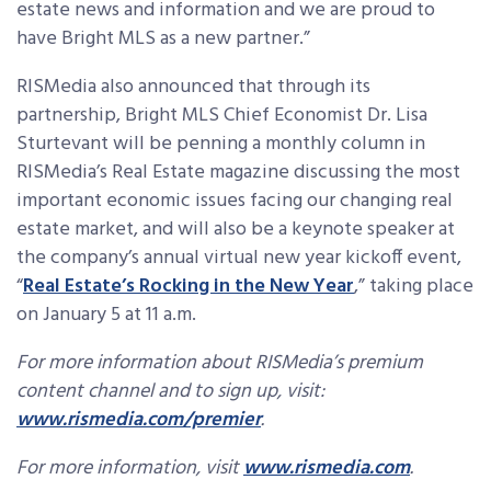
estate news and information and we are proud to
have Bright MLS as a new partner.”
RISMedia also announced that through its
partnership, Bright MLS Chief Economist Dr. Lisa
Sturtevant will be penning a monthly column in
RISMedia’s Real Estate magazine discussing the most
important economic issues facing our changing real
estate market, and will also be a keynote speaker at
the company’s annual virtual new year kickoff event,
“
Real Estate’s Rocking in the New Year
,” taking place
on January 5 at 11 a.m.
For more information about RISMedia’s premium
content channel and to sign up, visit:
www.rismedia.com/premier
.
For more information, visit
www.rismedia.com
.