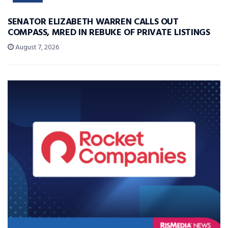
SENATOR ELIZABETH WARREN CALLS OUT
COMPASS, MRED IN REBUKE OF PRIVATE LISTINGS
August 7, 2026