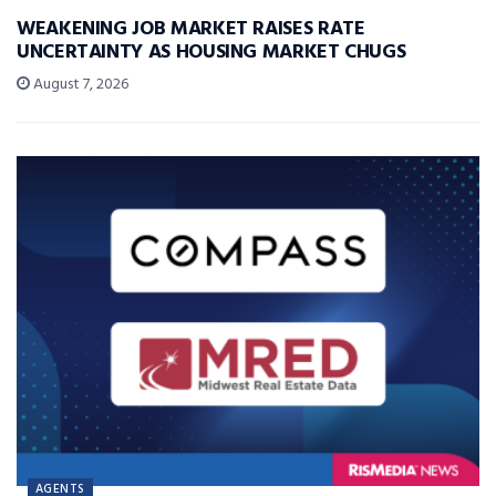
WEAKENING JOB MARKET RAISES RATE
UNCERTAINTY AS HOUSING MARKET CHUGS
August 7, 2026
AGENTS