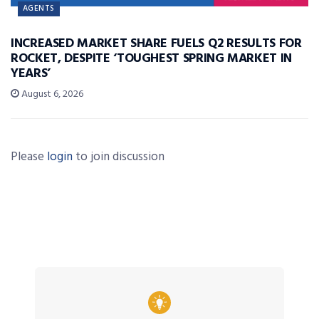
AGENTS
INCREASED MARKET SHARE FUELS Q2 RESULTS FOR
ROCKET, DESPITE ‘TOUGHEST SPRING MARKET IN
YEARS’
August 6, 2026
Please
login
to join discussion