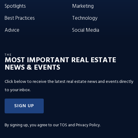
Spotlights
Marketing
Best Practices
Technology
Advice
Social Media
THE
MOST IMPORTANT REAL ESTATE
NEWS & EVENTS
Click below to receive the latest real estate news and events directly
to your inbox.
SIGN UP
By signing up, you agree to our
TOS and Privacy Policy
.