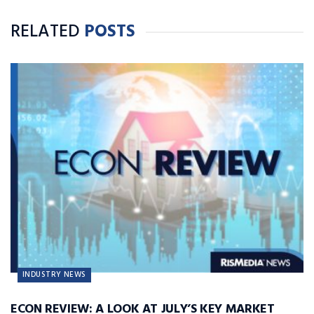
RELATED
POSTS
INDUSTRY NEWS
ECON REVIEW: A LOOK AT JULY’S KEY MARKET