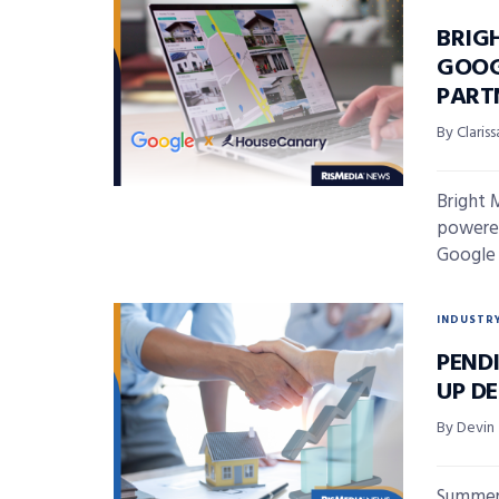
BRIG
GOOG
PART
By Claris
Bright 
powered
Google 
INDUSTR
PENDI
UP D
By Devin
Summer 