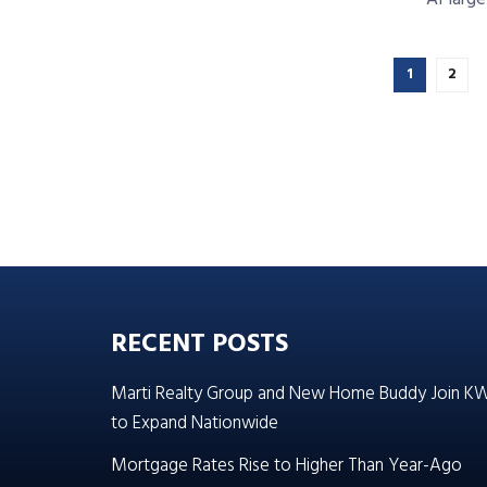
1
2
RECENT POSTS
Marti Realty Group and New Home Buddy Join K
to Expand Nationwide
Mortgage Rates Rise to Higher Than Year-Ago