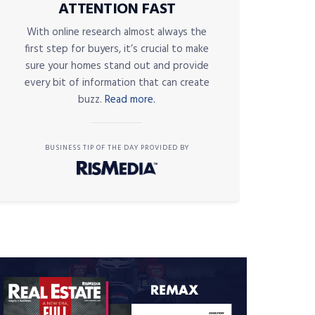
ATTENTION FAST
With online research almost always the
first step for buyers, it’s crucial to make
sure your homes stand out and provide
every bit of information that can create
buzz.
Read more.
BUSINESS TIP OF THE DAY PROVIDED BY