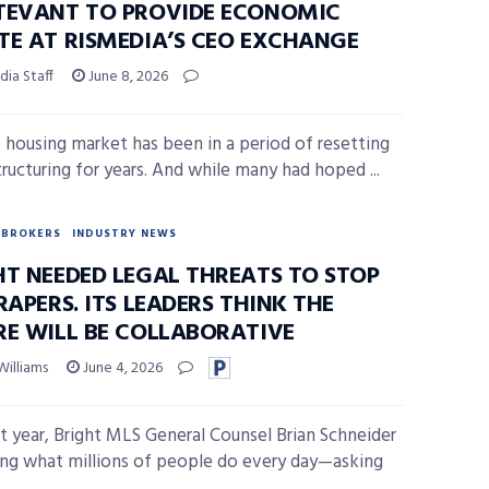
TEVANT TO PROVIDE ECONOMIC
TE AT RISMEDIA’S CEO EXCHANGE
ia Staff
June 8, 2026
. housing market has been in a period of resetting
tructuring for years. And while many had hoped ...
BROKERS
INDUSTRY NEWS
HT NEEDED LEGAL THREATS TO STOP
RAPERS. ITS LEADERS THINK THE
RE WILL BE COLLABORATIVE
Williams
June 4, 2026
st year, Bright MLS General Counsel Brian Schneider
ng what millions of people do every day—asking
...