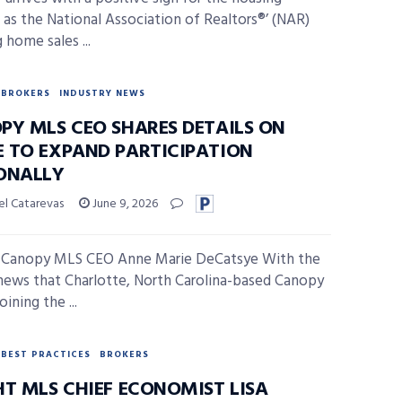
 as the National Association of Realtors®’ (NAR)
 home sales ...
BROKERS
INDUSTRY NEWS
PY MLS CEO SHARES DETAILS ON
 TO EXPAND PARTICIPATION
ONALLY
el Catarevas
June 9, 2026
 Canopy MLS CEO Anne Marie DeCatsye With the
news that Charlotte, North Carolina-based Canopy
oining the ...
BEST PRACTICES
BROKERS
HT MLS CHIEF ECONOMIST LISA