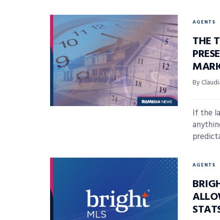
AGENTS
THE T
PRES
MARK
By Claudi
If the 
anythin
predicta
AGENTS
BRIGH
ALLO
STATS