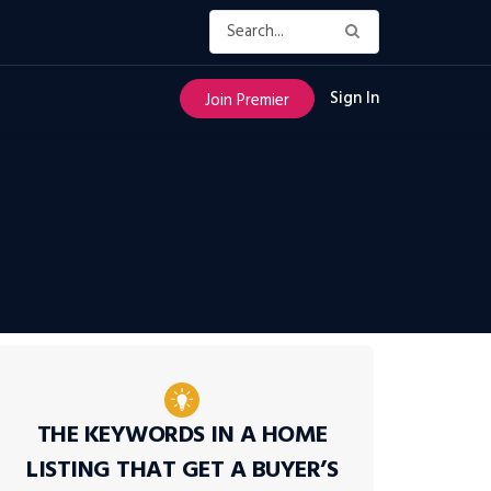
Sign In
Join Premier
THE KEYWORDS IN A HOME
LISTING THAT GET A BUYER’S