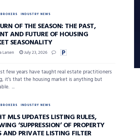
BROKERS
INDUSTRY NEWS
URN OF THE SEASON: THE PAST,
ENT AND FUTURE OF HOUSING
ET SEASONALITY
a Larsen
July 23, 2026
last few years have taught real estate practitioners
g, it’s that the housing market is anything but
ble. ...
BROKERS
INDUSTRY NEWS
T MLS UPDATES LISTING RULES,
WING ‘SUPPRESSION’ OF PROPERTY
 AND PRIVATE LISTING FILTER