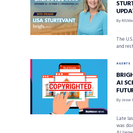
STUR
UPDA
By RISMed
The U.S
and res
AGENTS
BRIG
AI SC
FUTU
By Jesse 
Late la
was doi
AI large 