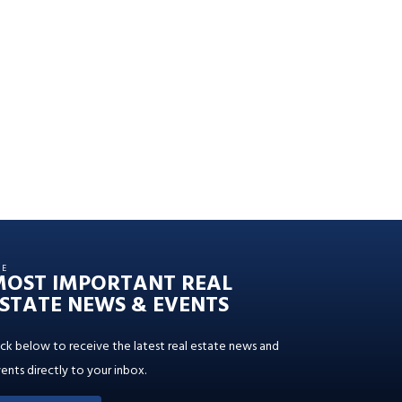
HE
MOST IMPORTANT REAL
STATE NEWS & EVENTS
ick below to receive the latest real estate news and
ents directly to your inbox.