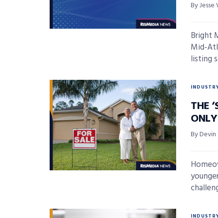
By Jesse 
Bright 
Mid-Atla
listing s
INDUSTR
THE ‘
ONLY
By Devin
Homeown
younger
challeng
INDUSTR