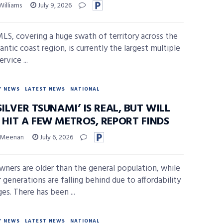
Williams
July 9, 2026
MLS, covering a huge swath of territory across the
ntic coast region, is currently the largest multiple
ervice ...
Y NEWS
LATEST NEWS
NATIONAL
SILVER TSUNAMI’ IS REAL, BUT WILL
 HIT A FEW METROS, REPORT FINDS
 Meenan
July 6, 2026
ers are older than the general population, while
 generations are falling behind due to affordability
es. There has been ...
Y NEWS
LATEST NEWS
NATIONAL