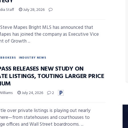
TEGY
ia Staff
July 28, 2026
Steve Mapes Bright MLS has announced that
apes has joined the company as Executive Vice
nt of Growth ...
BROKERS
INDUSTRY NEWS
ASS RELEASES NEW STUDY ON
TE LISTINGS, TOUTING LARGER PRICE
IUM
Williams
July 24, 2026
2
le over private listings is playing out nearly
here—from statehouses and courthouses to
ge offices and Wall Street boardrooms. ...