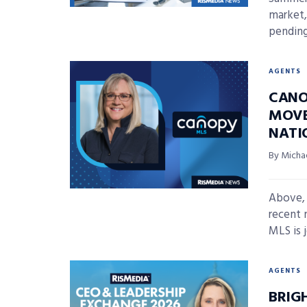
market,
pending
AGENTS
CANO
MOVE
NATI
By Micha
Above,
recent 
MLS is j
AGENTS
BRIG