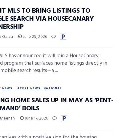
HT MLS TO BRING LISTINGS TO
LE SEARCH VIA HOUSECANARY
NERSHIP
sa Garza
June 25, 2026
MLS has announced it will join a HouseCanary-
 program that surfaces home listings directly in
mobile search results—a ...
Y NEWS
LATEST NEWS
NATIONAL
NG HOME SALES UP IN MAY AS ‘PENT-
EMAND’ BOILS
 Meenan
June 17, 2026
arrives with a positive sign for the housing