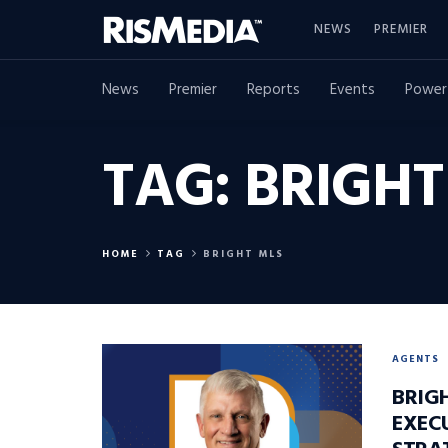
NEWS
PREMIER
News
Premier
Reports
Events
Power
TAG:
BRIGHT
HOME
TAG
BRIGHT MLS
AGENTS
BRIG
EXEC