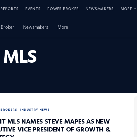
REPORTS
EVENTS
POWER BROKER
NEWSMAKERS
MORE
 Broker
Newsmakers
More
 MLS
BROKERS
INDUSTRY NEWS
HT MLS NAMES STEVE MAPES AS NEW
UTIVE VICE PRESIDENT OF GROWTH &