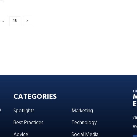
…
13
T
CATEGORIES
E
W
Spotlights
Marketing
Cl
Best Practices
Technology
ev
Advice
Social Media