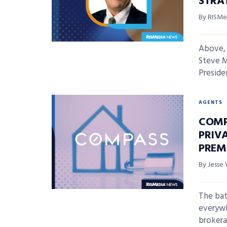
STRA
By RISMed
Above, 
Steve M
Preside
AGENTS
COMP
PRIVA
PREM
By Jesse 
The batt
everyw
brokera