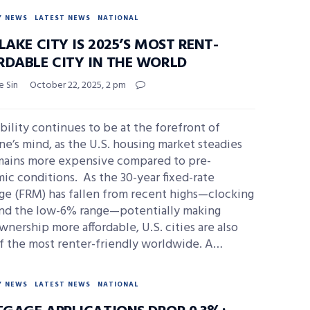
Y NEWS
LATEST NEWS
NATIONAL
LAKE CITY IS 2025’S MOST RENT-
RDABLE CITY IN THE WORLD
e Sin
October 22, 2025, 2 pm
bility continues to be at the forefront of
e’s mind, as the U.S. housing market steadies
mains more expensive compared to pre-
c conditions. As the 30-year fixed-rate
ge (FRM) has fallen from recent highs—clocking
und the low-6% range—potentially making
ership more affordable, U.S. cities are also
f the most renter-friendly worldwide. A…
Y NEWS
LATEST NEWS
NATIONAL