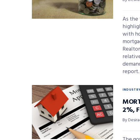
As the 
highlig
with ho
mortgag
Realto
relativ
demand
report
INDUSTR
MORT
2%, 
By Desira
The go