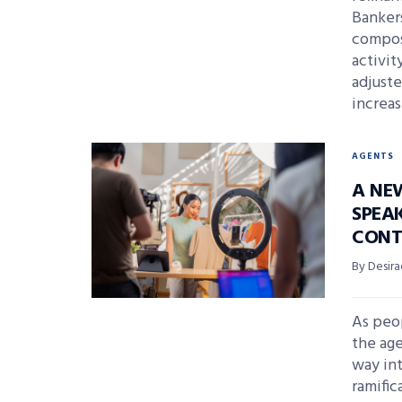
Banker
compos
activi
adjuste
increas
AGENTS
A NE
SPEA
CONT
By Desira
As peop
the age
way in
ramific