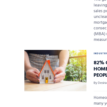
leavin
sales p
unclea
mortgag
consec
(MBA) 
measur
INDUSTR
82% 
HOME
PEOPL
By Desira
Homeow
many y