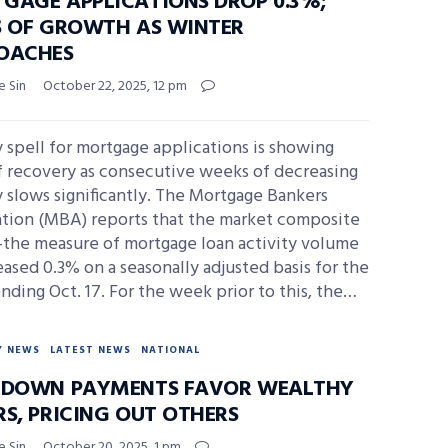
GAGE APPLICATIONS DROP 0.3%;
S OF GROWTH AS WINTER
OACHES
e Sin
October 22, 2025, 12 pm
 spell for mortgage applications is showing
f recovery as consecutive weeks of decreasing
y slows significantly. The Mortgage Bankers
ation (MBA) reports that the market composite
the measure of mortgage loan activity volume
sed 0.3% on a seasonally adjusted basis for the
ding Oct. 17. For the week prior to this, the…
Y NEWS
LATEST NEWS
NATIONAL
 DOWN PAYMENTS FAVOR WEALTHY
RS, PRICING OUT OTHERS
e Sin
October 20, 2025, 1 pm