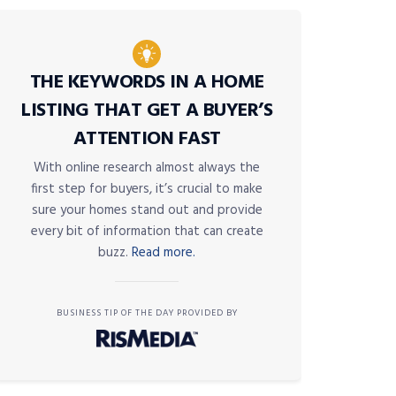
THE KEYWORDS IN A HOME
LISTING THAT GET A BUYER’S
ATTENTION FAST
With online research almost always the
first step for buyers, it’s crucial to make
sure your homes stand out and provide
every bit of information that can create
buzz.
Read more.
BUSINESS TIP OF THE DAY PROVIDED BY