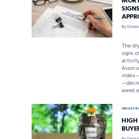
MORT
SIGN
APPR
By Desira
The dry
signs o
activit
Associ
index—
—decrea
week en
INDUSTR
HIGH
BUYE
By Desira