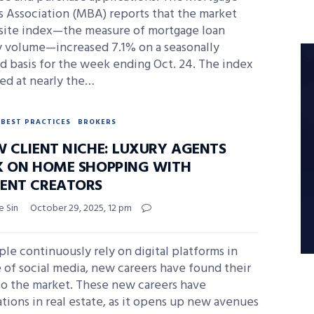
s Association (MBA) reports that the market
ite index—the measure of mortgage loan
ty volume—increased 7.1% on a seasonally
d basis for the week ending Oct. 24. The index
ed at nearly the…
BEST PRACTICES
BROKERS
W CLIENT NICHE: LUXURY AGENTS
K ON HOME SHOPPING WITH
ENT CREATORS
e Sin
October 29, 2025, 12 pm
le continuously rely on digital platforms in
 of social media, new careers have found their
to the market. These new careers have
ations in real estate, as it opens up new avenues