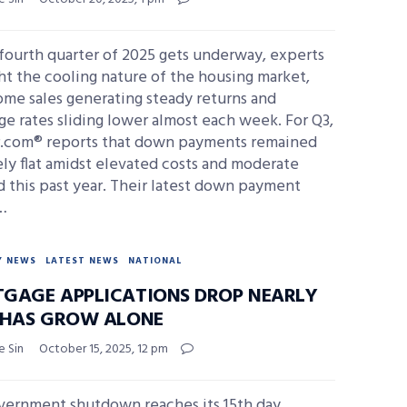
fourth quarter of 2025 gets underway, experts
ht the cooling nature of the housing market,
me sales generating steady returns and
e rates sliding lower almost each week. For Q3,
r.com® reports that down payments remained
ely flat amidst elevated costs and moderate
 this past year. Their latest down payment
…
Y NEWS
LATEST NEWS
NATIONAL
GAGE APPLICATIONS DROP NEARLY
FHAS GROW ALONE
e Sin
October 15, 2025, 12 pm
vernment shutdown reaches its 15th day,