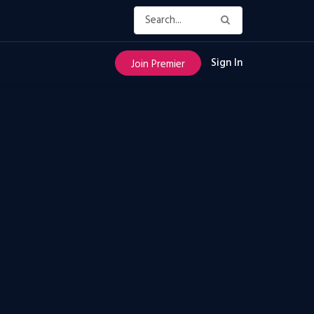
Sign In
Join Premier