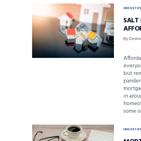
INDUSTR
SALT 
AFFO
By Desira
Afforda
everyon
but re
pandemi
mortga
in aro
homeown
some o
INDUSTR