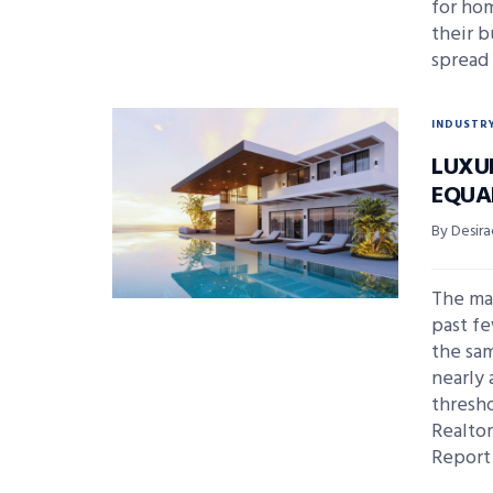
for ho
their b
spread
INDUSTR
LUXU
EQUA
By Desira
The ma
past fe
the sam
nearly 
thresho
Realto
Report