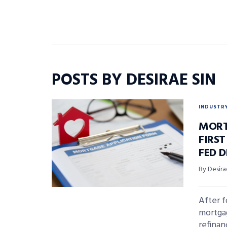
POSTS BY DESIRAE SIN
INDUSTR
MORT
FIRST
FED D
By Desira
After f
mortgag
refina