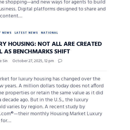
me shopping—and new ways for agents to build
usiness. Digital platforms designed to share and
 content…
Y NEWS
LATEST NEWS
NATIONAL
RY HOUSING: NOT ALL ARE CREATED
L AS BENCHMARKS SHIFT
e Sin
October 27, 2025, 12 pm
rket for luxury housing has changed over the
w years. A million dollars today does not afford
e properties or retain the same value as it did
a decade ago. But in the U.S., the luxury
ld varies by region. A recent study by
r.com®—their monthly Housing Market Luxury
 for…