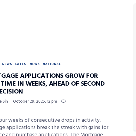
Y NEWS
LATEST NEWS
NATIONAL
GAGE APPLICATIONS GROW FOR
 TIME IN WEEKS, AHEAD OF SECOND
ECISION
e Sin
October 29, 2025, 12 pm
our weeks of consecutive drops in activity,
e applications break the streak with gains for
nce and purchase applications. The Mortgage