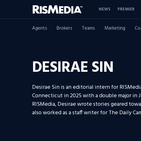
NEWS
PREMIER
Agents
Brokers
Teams
Marketing
Co
DESIRAE SIN
Desirae Sin is an editorial intern for RISMed
Connecticut in 2025 with a double major in Jo
RISMedia, Desirae wrote stories geared towar
also worked as a staff writer for The Daily 