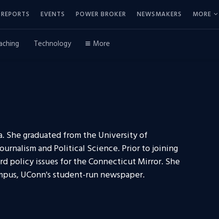
REPORTS
EVENTS
POWER BROKER
NEWSMAKERS
MORE
aching
Technology
More
ia. She graduated from the University of
urnalism and Political Science. Prior to joining
d policy issues for the Connecticut Mirror. She
Campus, UConn's student-run newspaper.