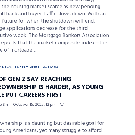
g the housing market scarce as new pending
ull back and buyer traffic slows down. With an
r future for when the shutdown will end,
e applications decrease for the third
utive week. The Mortgage Bankers Association
reports that the market composite index—the
e of mortgage…
Y NEWS
LATEST NEWS
NATIONAL
OF GEN Z SAY REACHING
OWNERSHIP IS HARDER, AS YOUNG
E PUT CAREERS FIRST
e Sin
October 15, 2025, 12 pm
nership is a daunting but desirable goal for
oung Americans, yet many struggle to afford