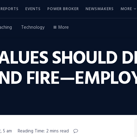
REPORTS
EVENTS
POWER BROKER
NEWSMAKERS
MORE
aching
Technology
More
ALUES SHOULD D
ND FIRE—EMPLO
, 5 am
Reading Time: 2 mins read