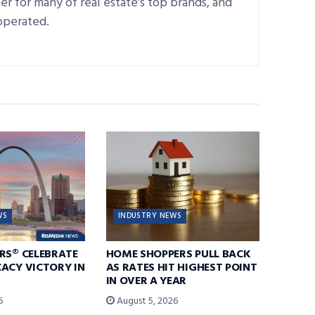
r for many of real estate’s top brands, and
operated.
WS
INDUSTRY NEWS
RS® CELEBRATE
HOME SHOPPERS PULL BACK
ACY VICTORY IN
AS RATES HIT HIGHEST POINT
IN OVER A YEAR
6
August 5, 2026