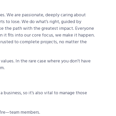
s. We are passionate, deeply caring about
ts to lose. We do what’s right, guided by
e the path with the greatest impact. Everyone
 it fits into our core focus, we make it happen.
rusted to complete projects, no matter the
e values. In the rare case where you don’t have
em.
 business, so it’s also vital to manage those
 fire—team members.