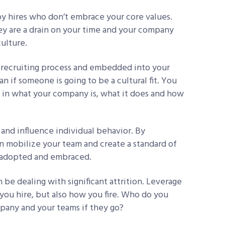
 hires who don’t embrace your core values.
hey are a drain on your time and your company
culture.
r recruiting process and embedded into your
n if someone is going to be a cultural fit. You
 in what your company is, what it does and how
and influence individual behavior. By
an mobilize your team and create a standard of
y adopted and embraced.
 be dealing with significant attrition. Leverage
you hire, but also how you fire. Who do you
pany and your teams if they go?