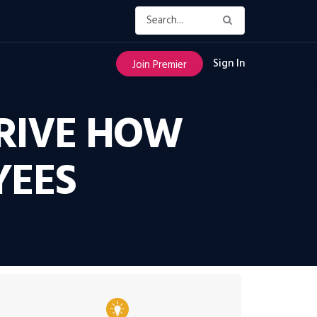
Sign In
Join Premier
RIVE HOW
YEES