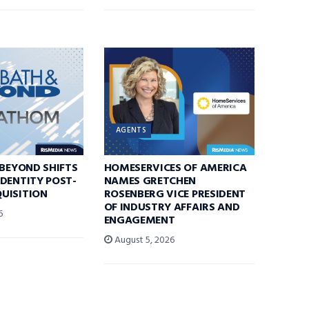
AGENTS
 BEYOND SHIFTS
HOMESERVICES OF AMERICA
DENTITY POST-
NAMES GRETCHEN
UISITION
ROSENBERG VICE PRESIDENT
OF INDUSTRY AFFAIRS AND
6
ENGAGEMENT
August 5, 2026