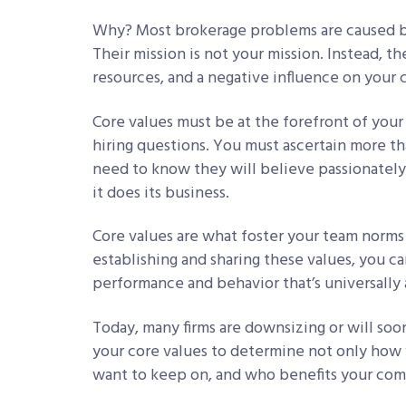
Why? Most brokerage problems are caused by
Their mission is not your mission. Instead, t
resources, and a negative influence on your 
Core values must be at the forefront of you
hiring questions. You must ascertain more tha
need to know they will believe passionately
it does its business.
Core values are what foster your team norms 
establishing and sharing these values, you c
performance and behavior that’s universall
Today, many firms are downsizing or will soon
your core values to determine not only how 
want to keep on, and who benefits your com