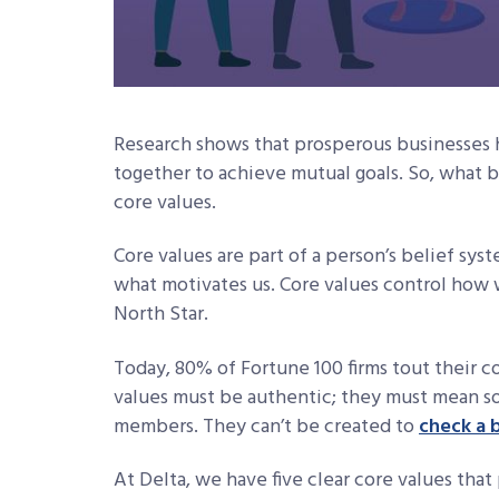
Research shows that prosperous businesses 
together to achieve mutual goals. So, what
core values.
Core values are part of a person’s belief sy
what motivates us. Core values control how
North Star.
Today, 80% of Fortune 100 firms tout their co
values must be authentic; they must mean s
members. They can’t be created to
check a 
At Delta, we have five clear core values th