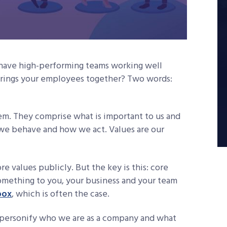
have high-performing teams working well
 brings your employees together? Two words:
stem. They comprise what is important to us and
 we behave and how we act. Values are our
re values publicly. But the key is this: core
omething to you, your business and your team
box
, which is often the case.
at personify who we are as a company and what