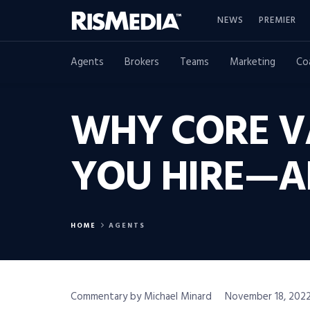
NEWS
PREMIER
Agents
Brokers
Teams
Marketing
Co
WHY CORE V
YOU HIRE—A
HOME
AGENTS
Commentary by Michael Minard
November 18, 2022