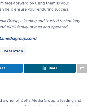
em face-forward by using them as your
 can help ensure your enduring success.
dia Group, a leading and trusted technology
, and 100% family-owned and operated.
tamediagroup.com/
.
Retention
eet
Share
d owner of Delta Media Group, a leading and