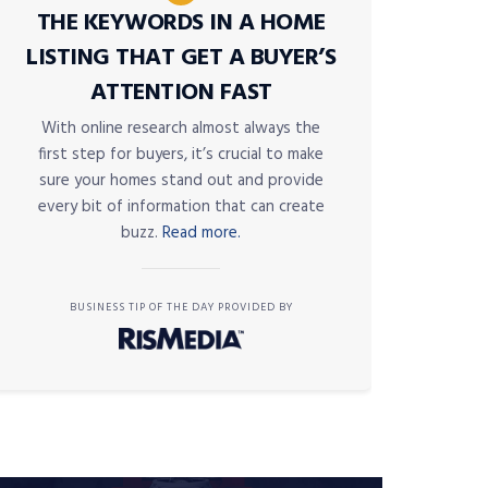
THE KEYWORDS IN A HOME
LISTING THAT GET A BUYER’S
ATTENTION FAST
With online research almost always the
first step for buyers, it’s crucial to make
sure your homes stand out and provide
every bit of information that can create
buzz.
Read more.
BUSINESS TIP OF THE DAY PROVIDED BY