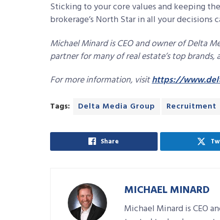
Sticking to your core values and keeping th
brokerage’s North Star in all your decisions
Michael Minard is CEO and owner of Delta Me
partner for many of real estate’s top brands
For more information, visit
https://www.del
Tags:
Delta Media Group
Recruitment
Share
Tw
MICHAEL MINARD
Michael Minard is CEO an