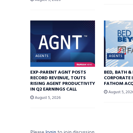
AGENTS
AGENTS
EXP-PARENT AGNT POSTS
BED, BATH &
RECORD REVENUE, TOUTS
CORPORATE I
RISING AGENT PRODUCTIVITY
FATHOM ACQ
IN Q2 EARNINGS CALL
August 5, 202
August 5, 2026
Please
login
to join discussion