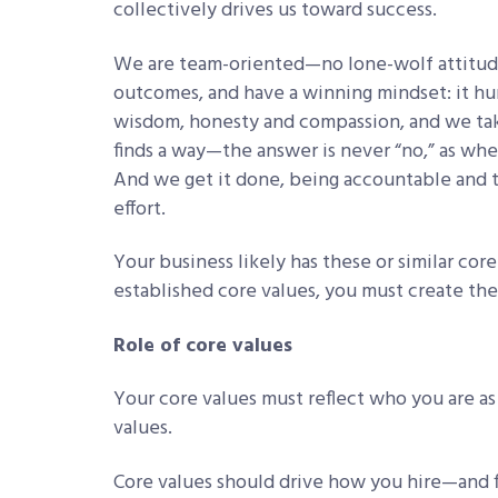
collectively drives us toward success.
We are team-oriented—no lone-wolf attitude
outcomes, and have a winning mindset: it hur
wisdom, honesty and compassion, and we tak
finds a way—the answer is never “no,” as when
And we get it done, being accountable and t
effort.
Your business likely has these or similar cor
established core values, you must create th
Role of core values
Your core values must reflect who you are as a
values.
Core values should drive how you hire—and