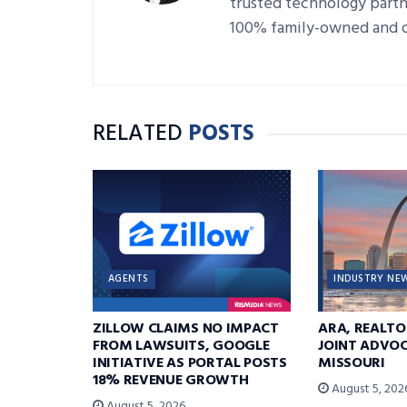
trusted technology partne
100% family-owned and 
RELATED
POSTS
AGENTS
INDUSTRY NE
ZILLOW CLAIMS NO IMPACT
ARA, REALTO
FROM LAWSUITS, GOOGLE
JOINT ADVOC
INITIATIVE AS PORTAL POSTS
MISSOURI
18% REVENUE GROWTH
August 5, 202
August 5, 2026