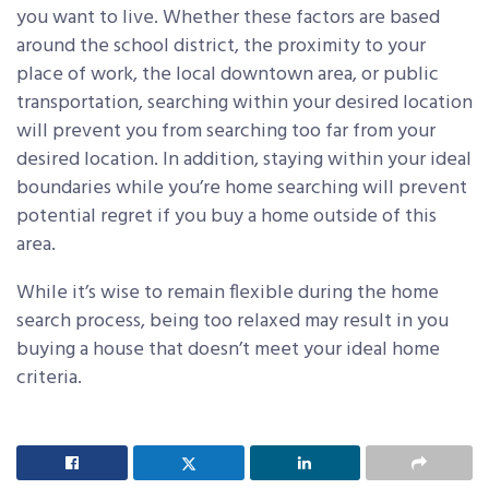
you want to live. Whether these factors are based
around the school district, the proximity to your
place of work, the local downtown area, or public
transportation, searching within your desired location
will prevent you from searching too far from your
desired location. In addition, staying within your ideal
boundaries while you’re home searching will prevent
potential regret if you buy a home outside of this
area.
While it’s wise to remain flexible during the home
search process, being too relaxed may result in you
buying a house that doesn’t meet your ideal home
criteria.