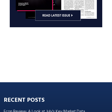
RECENT POSTS
Econ Review: A Look at July’s Key Market Data