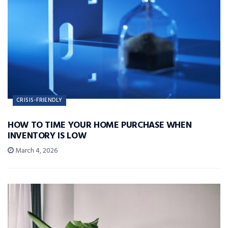
CRISIS-FRIENDLY
HOW TO TIME YOUR HOME PURCHASE WHEN
INVENTORY IS LOW
March 4, 2026