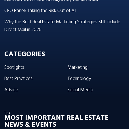
CEO Panel: Taking the Risk Out of AI
Why the Best Real Estate Marketing Strategies Still Include
Direct Mail in 2026
CATEGORIES
Spotlights
Marketing
Best Practices
Technology
Advice
Social Media
THE
MOST IMPORTANT REAL ESTATE
NEWS & EVENTS