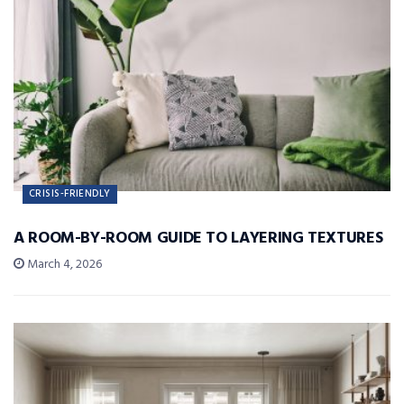
CRISIS-FRIENDLY
A ROOM-BY-ROOM GUIDE TO LAYERING TEXTURES
March 4, 2026