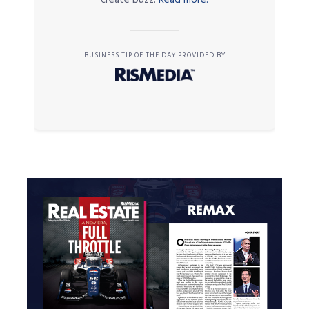
BUSINESS TIP OF THE DAY PROVIDED BY