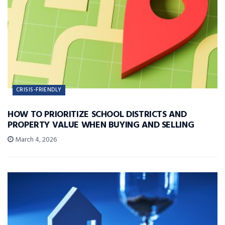
CRISIS-FRIENDLY
HOW TO PRIORITIZE SCHOOL DISTRICTS AND
PROPERTY VALUE WHEN BUYING AND SELLING
March 4, 2026