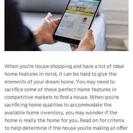
When you’re house shopping and have a list of ideal
home features in mind, it can be hard to give the
elements of your dream home. You may need to
sacrifice some of these perfect home features in
competitive markets to find a house. When you’re
sacrificing home qualities to accommodate the
available home inventory, you may wonder if the
home is really the home for you. Read on for criteria
to help determine if the house you’re making an offer