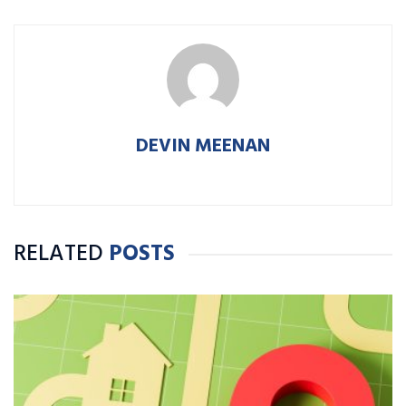
DEVIN MEENAN
RELATED
POSTS