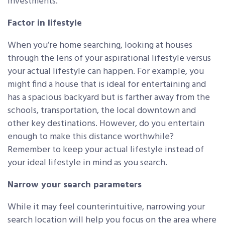
investments.
Factor in lifestyle
When you’re home searching, looking at houses
through the lens of your aspirational lifestyle versus
your actual lifestyle can happen. For example, you
might find a house that is ideal for entertaining and
has a spacious backyard but is farther away from the
schools, transportation, the local downtown and
other key destinations. However, do you entertain
enough to make this distance worthwhile?
Remember to keep your actual lifestyle instead of
your ideal lifestyle in mind as you search.
Narrow your search parameters
While it may feel counterintuitive, narrowing your
search location will help you focus on the area where