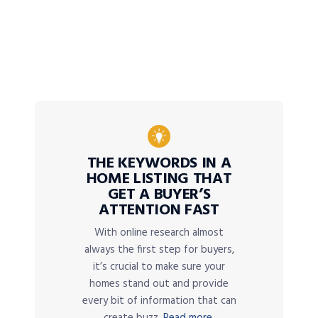
THE KEYWORDS IN A
HOME LISTING THAT
GET A BUYER’S
ATTENTION FAST
With online research almost
always the first step for buyers,
it’s crucial to make sure your
homes stand out and provide
every bit of information that can
create buzz.
Read more.