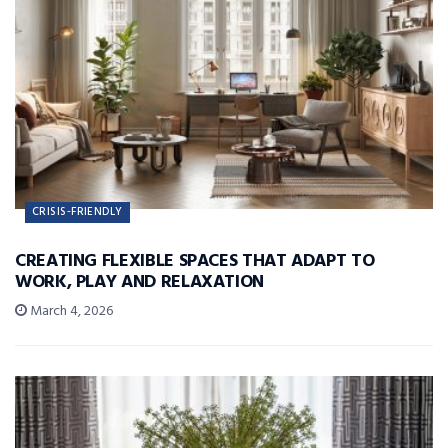
CRISIS-FRIENDLY
CREATING FLEXIBLE SPACES THAT ADAPT TO
WORK, PLAY AND RELAXATION
March 4, 2026