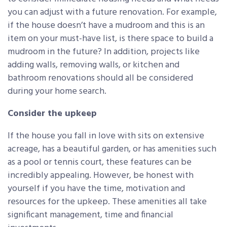
you can adjust with a future renovation. For example,
if the house doesn’t have a mudroom and this is an
item on your must-have list, is there space to build a
mudroom in the future? In addition, projects like
adding walls, removing walls, or kitchen and
bathroom renovations should all be considered
during your home search.
Consider the upkeep
If the house you fall in love with sits on extensive
acreage, has a beautiful garden, or has amenities such
as a pool or tennis court, these features can be
incredibly appealing. However, be honest with
yourself if you have the time, motivation and
resources for the upkeep. These amenities all take
significant management, time and financial