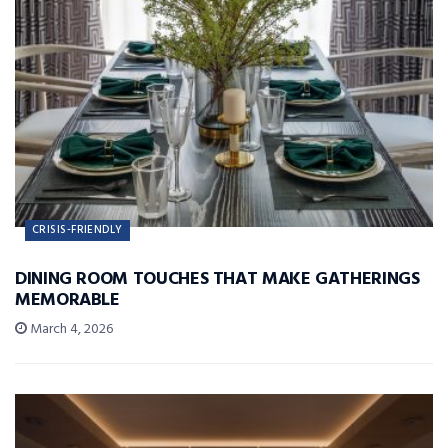
CRISIS-FRIENDLY
DINING ROOM TOUCHES THAT MAKE GATHERINGS
MEMORABLE
March 4, 2026