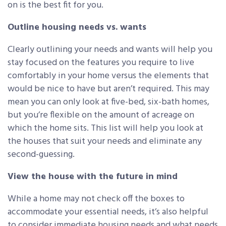
on is the best fit for you.
Outline housing needs vs. wants
Clearly outlining your needs and wants will help you
stay focused on the features you require to live
comfortably in your home versus the elements that
would be nice to have but aren’t required. This may
mean you can only look at five-bed, six-bath homes,
but you’re flexible on the amount of acreage on
which the home sits. This list will help you look at
the houses that suit your needs and eliminate any
second-guessing.
View the house with the future in mind
While a home may not check off the boxes to
accommodate your essential needs, it’s also helpful
to consider immediate housing needs and what needs