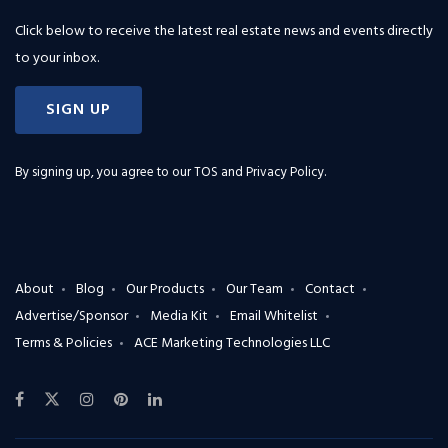
Click below to receive the latest real estate news and events directly
to your inbox.
SIGN UP
By signing up, you agree to our
TOS and Privacy Policy
.
About
Blog
Our Products
Our Team
Contact
Advertise/Sponsor
Media Kit
Email Whitelist
Terms & Policies
ACE Marketing Technologies LLC