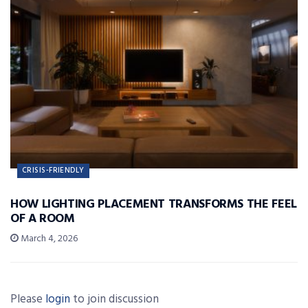
CRISIS-FRIENDLY
HOW LIGHTING PLACEMENT TRANSFORMS THE FEEL
OF A ROOM
March 4, 2026
Please
login
to join discussion