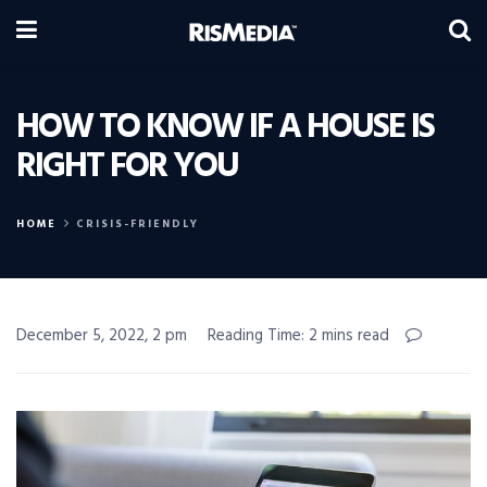
HOW TO KNOW IF A HOUSE IS
RIGHT FOR YOU
HOME
CRISIS-FRIENDLY
December 5, 2022, 2 pm
Reading Time: 2 mins read