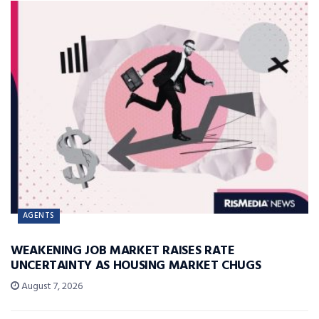
AGENTS
WEAKENING JOB MARKET RAISES RATE
UNCERTAINTY AS HOUSING MARKET CHUGS
August 7, 2026