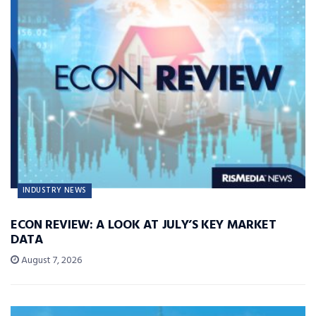
INDUSTRY NEWS
ECON REVIEW: A LOOK AT JULY’S KEY MARKET
DATA
August 7, 2026