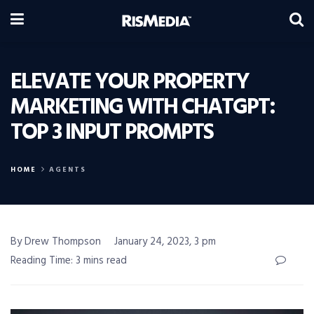
ELEVATE YOUR PROPERTY
MARKETING WITH CHATGPT:
TOP 3 INPUT PROMPTS
HOME
AGENTS
By Drew Thompson
January 24, 2023, 3 pm
Reading Time: 3 mins read