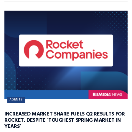
AGENTS
INCREASED MARKET SHARE FUELS Q2 RESULTS FOR
ROCKET, DESPITE ‘TOUGHEST SPRING MARKET IN
YEARS’