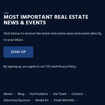
THE
MOST IMPORTANT REAL ESTATE
NEWS & EVENTS
Click below to receive the latest real estate news and events directly
to your inbox.
SIGN UP
By signing up, you agree to our
TOS and Privacy Policy
.
About
Blog
Our Products
Our Team
Contact
Advertise/Sponsor
Media Kit
Email Whitelist