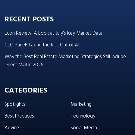
RECENT POSTS
Econ Review: A Look at July’s Key Market Data
CEO Panel: Taking the Risk Out of AI
Why the Best Real Estate Marketing Strategies Still Include
Direct Mail in 2026
CATEGORIES
Spotlights
Marketing
Best Practices
Technology
Advice
Social Media