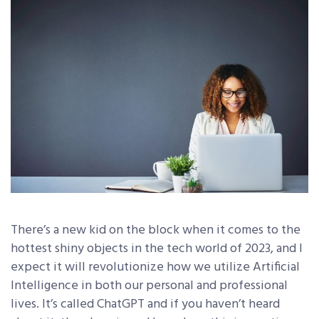
There’s a new kid on the block when it comes to the
hottest shiny objects in the tech world of 2023, and I
expect it will revolutionize how we utilize Artificial
Intelligence in both our personal and professional
lives. It’s called ChatGPT and if you haven’t heard