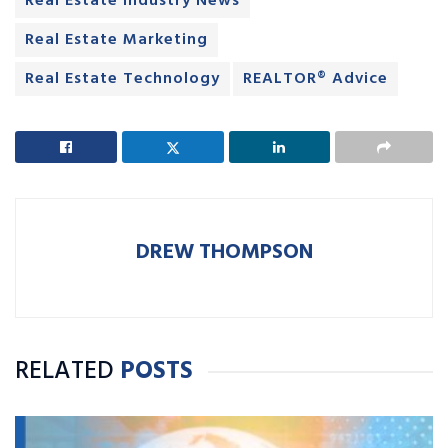
Real Estate Industry News
Real Estate Marketing
Real Estate Technology
REALTOR® Advice
DREW THOMPSON
RELATED
POSTS