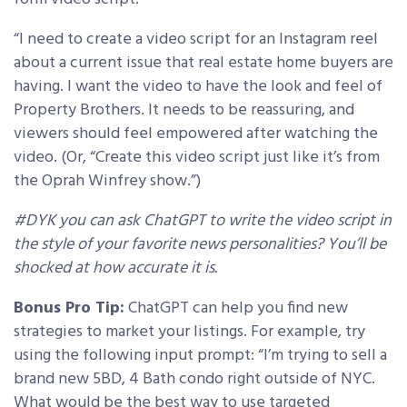
“I need to create a video script for an Instagram reel
about a current issue that real estate home buyers are
having. I want the video to have the look and feel of
Property Brothers. It needs to be reassuring, and
viewers should feel empowered after watching the
video. (Or, “Create this video script just like it’s from
the Oprah Winfrey show.”)
#DYK you can ask ChatGPT to write the video script in
the style of your favorite news personalities? You’ll be
shocked at how accurate it is.
Bonus Pro Tip:
ChatGPT can help you find new
strategies to market your listings. For example, try
using the following input prompt: “I’m trying to sell a
brand new 5BD, 4 Bath condo right outside of NYC.
What would be the best way to use targeted