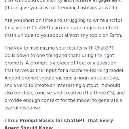
that will build community and increase engagement.
(It can give you a list of trending hashtags, as well.)
Are you short on time and struggling to write a script
for a video? ChatGPT can generate original content
that’s unique to you about almost any topic on Earth.
The key to maximizing your results with ChatGPT
boils down to one thing and that’s using the right
prompts. A prompt is a piece of text or a question
that serves as the input for a machine-learning model.
A good prompt should include a noun, an adjective,
and a verb to create an interesting output. It should
also be clear, concise, and creative (the three C’s), and
provide enough context for the model to generate a
useful response.
Three Prompt Basics for ChatGPT That Every
Agent Should Know