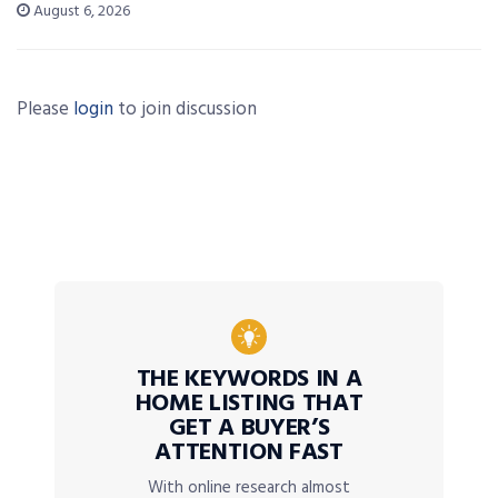
August 6, 2026
Please
login
to join discussion
THE KEYWORDS IN A
HOME LISTING THAT
GET A BUYER’S
ATTENTION FAST
With online research almost