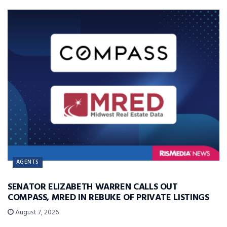
AGENTS
SENATOR ELIZABETH WARREN CALLS OUT
COMPASS, MRED IN REBUKE OF PRIVATE LISTINGS
August 7, 2026