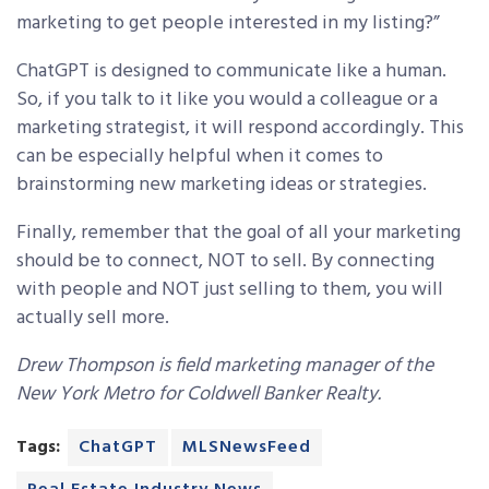
marketing to get people interested in my listing?”
ChatGPT is designed to communicate like a human.
So, if you talk to it like you would a colleague or a
marketing strategist, it will respond accordingly. This
can be especially helpful when it comes to
brainstorming new marketing ideas or strategies.
Finally, remember that the goal of all your marketing
should be to connect, NOT to sell. By connecting
with people and NOT just selling to them, you will
actually sell more.
Drew Thompson is field marketing manager of the
New York Metro for Coldwell Banker Realty.
Tags:
ChatGPT
MLSNewsFeed