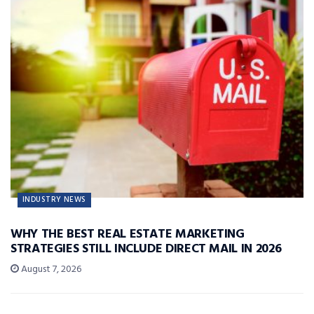
INDUSTRY NEWS
WHY THE BEST REAL ESTATE MARKETING
STRATEGIES STILL INCLUDE DIRECT MAIL IN 2026
August 7, 2026