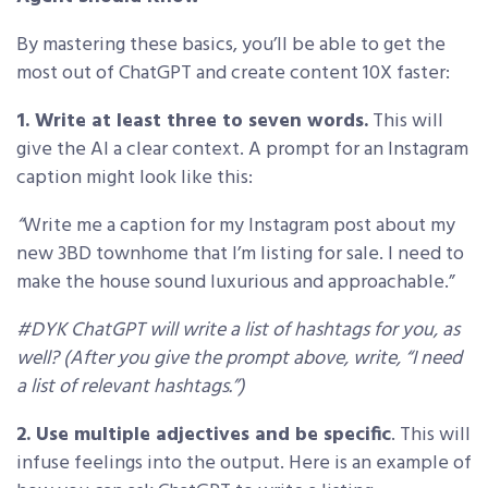
By mastering these basics, you’ll be able to get the
most out of ChatGPT and create content 10X faster:
1. Write at least three to seven words.
This will
give the AI a clear context. A prompt for an Instagram
caption might look like this:
“
Write me a caption for my Instagram post about my
new 3BD townhome that I’m listing for sale. I need to
make the house sound luxurious and approachable.”
#DYK ChatGPT will write a list of hashtags for you, as
well? (After you give the prompt above, write, “I need
a list of relevant hashtags.”)
2. Use multiple adjectives and be specific
. This will
infuse feelings into the output. Here is an example of