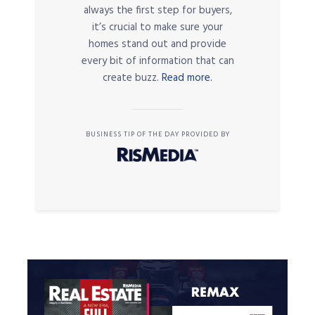
always the first step for buyers,
it’s crucial to make sure your
homes stand out and provide
every bit of information that can
create buzz.
Read more.
BUSINESS TIP OF THE DAY PROVIDED BY