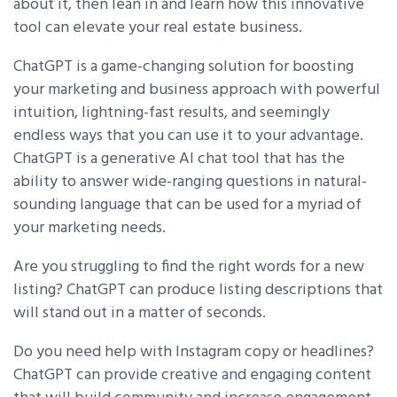
about it, then lean in and learn how this innovative
tool can elevate your real estate business.
ChatGPT is a game-changing solution for boosting
your marketing and business approach with powerful
intuition, lightning-fast results, and seemingly
endless ways that you can use it to your advantage.
ChatGPT is a generative AI chat tool that has the
ability to answer wide-ranging questions in natural-
sounding language that can be used for a myriad of
your marketing needs.
Are you struggling to find the right words for a new
listing? ChatGPT can produce listing descriptions that
will stand out in a matter of seconds.
Do you need help with Instagram copy or headlines?
ChatGPT can provide creative and engaging content