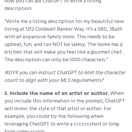
how you can ask ChatGPT to write a listing
description:
“Write me a listing description for my beautiful new
listing at 1212 Coldwell Banker Way. It’s a 5BD, 3Bath
with an expansive family room. This needs to be
upbeat, fun, and can NOT be salesy. The home has a
kitchen that will make you feel like a gourmet chef.
The description can only be 1000 characters.”
#DYK you can instruct ChatGPT to limit the character
count to align with your MLS requirements?
3. Include the name of an artist or author.
When
you include this information in the prompt, ChatGPT
will mimic the style of that artist or author. For
example, you could try the following when
leveraging ChatGPT to write a ccccccshort or long-
form video script: