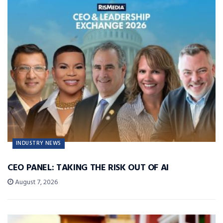
INDUSTRY NEWS
CEO PANEL: TAKING THE RISK OUT OF AI
August 7, 2026