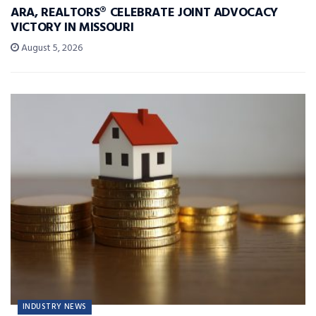
ARA, REALTORS® CELEBRATE JOINT ADVOCACY
VICTORY IN MISSOURI
August 5, 2026
INDUSTRY NEWS