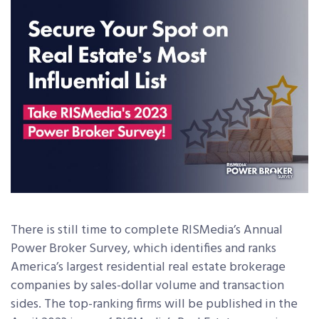
There is still time to complete RISMedia’s Annual
Power Broker Survey, which identifies and ranks
America’s largest residential real estate brokerage
companies by sales-dollar volume and transaction
sides. The top-ranking firms will be published in the