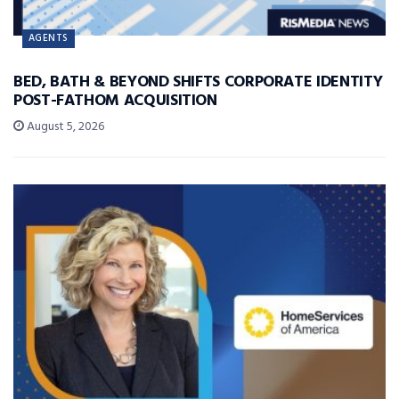
AGENTS
BED, BATH & BEYOND SHIFTS CORPORATE IDENTITY
POST-FATHOM ACQUISITION
August 5, 2026