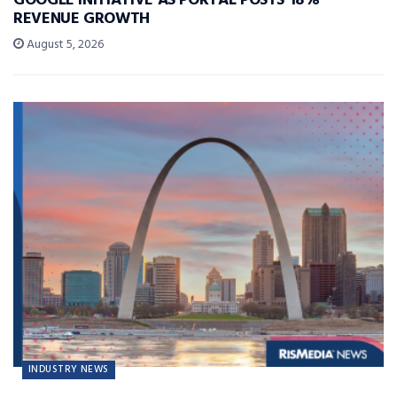
GOOGLE INITIATIVE AS PORTAL POSTS 18%
REVENUE GROWTH
August 5, 2026
INDUSTRY NEWS