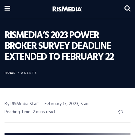
RISMEDIA’S 2023 POWER
BROKER SURVEY DEADLINE
EXTENDED TO FEBRUARY 22
HOME
AGENTS
By RISMedia Staff
February 17, 2023, 5 am
Reading Time: 2 mins read