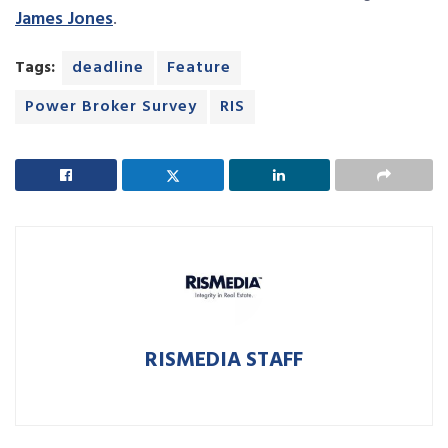
James Jones
.
Tags:
deadline
Feature
Power Broker Survey
RIS
RISMEDIA STAFF