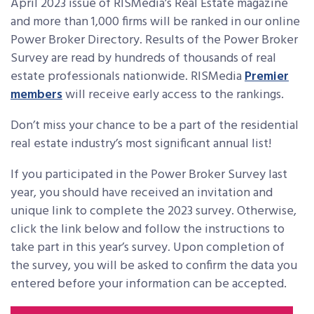
April 2023 issue of RISMedia’s Real Estate magazine
and more than 1,000 firms will be ranked in our online
Power Broker Directory. Results of the Power Broker
Survey are read by hundreds of thousands of real
estate professionals nationwide. RISMedia
Premier
members
will receive early access to the rankings.
Don’t miss your chance to be a part of the residential
real estate industry’s most significant annual list!
If you participated in the Power Broker Survey last
year, you should have received an invitation and
unique link to complete the 2023 survey. Otherwise,
click the link below and follow the instructions to
take part in this year’s survey. Upon completion of
the survey, you will be asked to confirm the data you
entered before your information can be accepted.