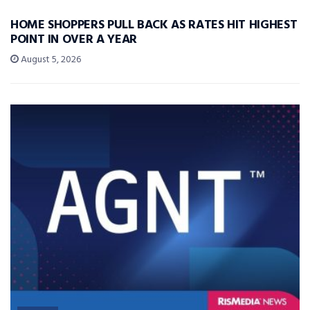
HOME SHOPPERS PULL BACK AS RATES HIT HIGHEST
POINT IN OVER A YEAR
August 5, 2026