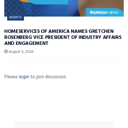
AGENTS
HOMESERVICES OF AMERICA NAMES GRETCHEN
ROSENBERG VICE PRESIDENT OF INDUSTRY AFFAIRS
AND ENGAGEMENT
August 5, 2026
Please
login
to join discussion