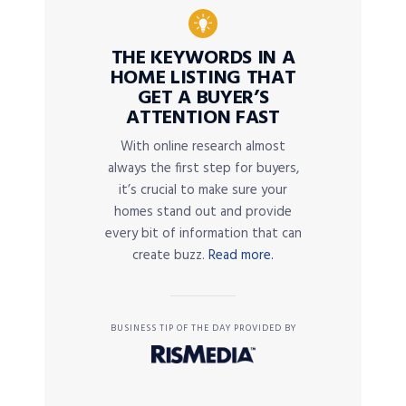
THE KEYWORDS IN A
HOME LISTING THAT
GET A BUYER’S
ATTENTION FAST
With online research almost
always the first step for buyers,
it’s crucial to make sure your
homes stand out and provide
every bit of information that can
create buzz.
Read more.
BUSINESS TIP OF THE DAY PROVIDED BY