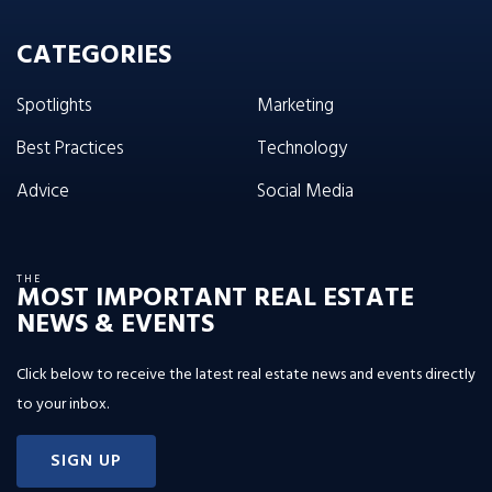
CATEGORIES
Spotlights
Marketing
Best Practices
Technology
Advice
Social Media
THE
MOST IMPORTANT REAL ESTATE
NEWS & EVENTS
Click below to receive the latest real estate news and events directly
to your inbox.
SIGN UP