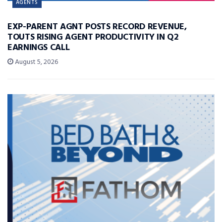
AGENTS
EXP-PARENT AGNT POSTS RECORD REVENUE,
TOUTS RISING AGENT PRODUCTIVITY IN Q2
EARNINGS CALL
August 5, 2026