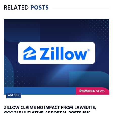
RELATED
POSTS
AGENTS
ZILLOW CLAIMS NO IMPACT FROM LAWSUITS,