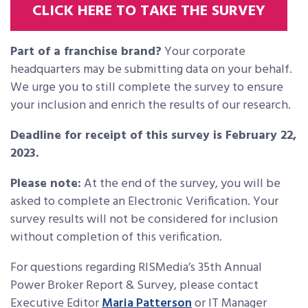
CLICK HERE TO TAKE THE SURVEY
Part of a franchise brand?
Your corporate
headquarters may be submitting data on your behalf.
We urge you to still complete the survey to ensure
your inclusion and enrich the results of our research.
Deadline for receipt of this survey is February 22,
2023.
Please note:
At the end of the survey, you will be
asked to complete an Electronic Verification. Your
survey results will not be considered for inclusion
without completion of this verification.
For questions regarding RISMedia’s 35th Annual
Power Broker Report & Survey, please contact
Executive Editor
Maria Patterson
or IT Manager