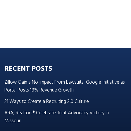
RECENT POSTS
Zillow Claims No Impact From Lawsuits, Google Initiative as
Portal Posts 18% Revenue Growth
21 Ways to Create a Recruiting 2.0 Culture
ARA, Realtors® Celebrate Joint Advocacy Victory in
Missouri