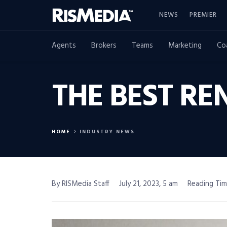
NEWS
PREMIER
Agents
Brokers
Teams
Marketing
Co
THE BEST RE
HOME
INDUSTRY NEWS
By RISMedia Staff
July 21, 2023, 5 am
Reading Tim