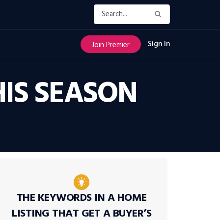
Sign In
Join Premier
HIS SEASON
THE KEYWORDS IN A HOME
LISTING THAT GET A BUYER’S