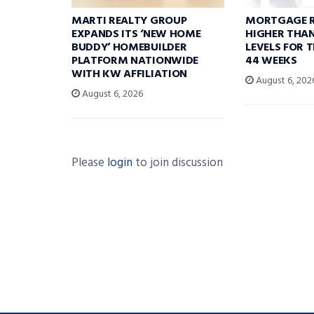
MARTI REALTY GROUP
MORTGAGE R
EXPANDS ITS ‘NEW HOME
HIGHER THA
BUDDY’ HOMEBUILDER
LEVELS FOR T
PLATFORM NATIONWIDE
44 WEEKS
WITH KW AFFILIATION
August 6, 202
August 6, 2026
Please
login
to join discussion