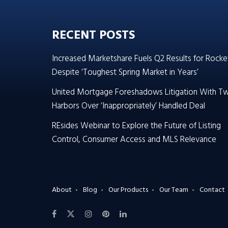
RECENT POSTS
Increased Marketshare Fuels Q2 Results for Rocke
Despite ‘Toughest Spring Market in Years’
United Mortgage Foreshadows Litigation With T
Harbors Over ‘Inappropriately’ Handled Deal
REsides Webinar to Explore the Future of Listing
Control, Consumer Access and MLS Relevance
About
Blog
Our Products
Our Team
Contact