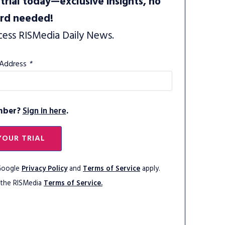
trial today—exclusive insights, no
ard needed!
cess RISMedia Daily News.
 Address
*
mber?
Sign in here
.
YOUR TRIAL
 Google
Privacy Policy
and
Terms of Service
apply.
 the RISMedia
Terms of Service.