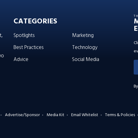
T
CATEGORIES
E
t,
Spotlights
Marketing
Cl
Best Practices
Technology
ev
wo
Advice
Social Media
By
Advertise/Sponsor
Media Kit
Email Whitelist
Terms & Policies