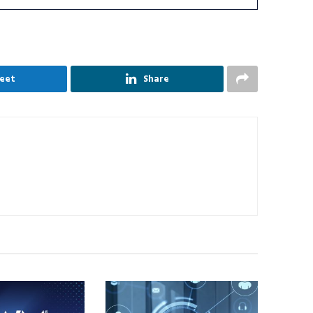
eet
Share