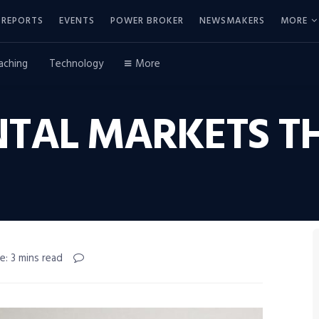
REPORTS
EVENTS
POWER BROKER
NEWSMAKERS
MORE
aching
Technology
More
NTAL MARKETS T
e: 3 mins read