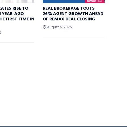
ATES RISE TO
REAL BROKERAGE TOUTS
N YEAR-AGO
26% AGENT GROWTH AHEAD
HE FIRST TIME IN
OF REMAX DEAL CLOSING
August 6, 2026
6