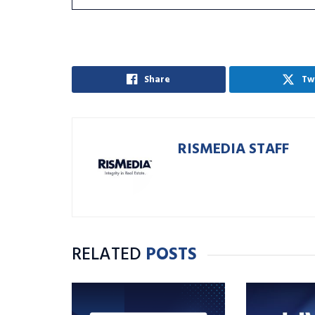
Share
Tw
RISMEDIA STAFF
RELATED
POSTS