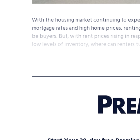
With the housing market continuing to expe
mortgage rates and high home prices, renti
be buyers. But, with rent prices rising in re
low levels of inventory, where can renters t