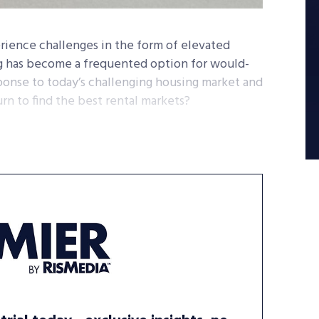
rience challenges in the form of elevated
ng has become a frequented option for would-
sponse to today’s challenging housing market and
urn to find the best rental markets?