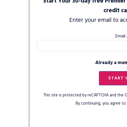
Start Your 30-day free Premier 
credit c
Enter your email to ac
Email
Already a me
START 
This site is protected by reCAPTCHA and the
By continuing, you agree to