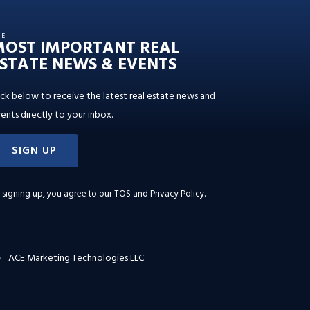
HE
MOST IMPORTANT REAL
STATE NEWS & EVENTS
ick below to receive the latest real estate news and
ents directly to your inbox.
SIGN UP
 signing up, you agree to our
TOS and Privacy Policy
.
ACE Marketing Technologies LLC