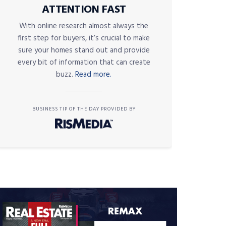
ATTENTION FAST
With online research almost always the
first step for buyers, it’s crucial to make
sure your homes stand out and provide
every bit of information that can create
buzz.
Read more.
BUSINESS TIP OF THE DAY PROVIDED BY