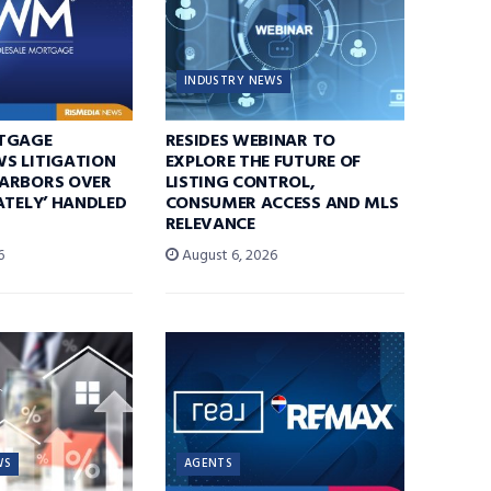
INDUSTRY NEWS
TGAGE
RESIDES WEBINAR TO
S LITIGATION
EXPLORE THE FUTURE OF
ARBORS OVER
LISTING CONTROL,
ATELY’ HANDLED
CONSUMER ACCESS AND MLS
RELEVANCE
6
August 6, 2026
WS
AGENTS