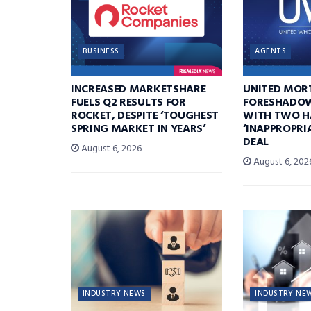
BUSINESS
AGENTS
INCREASED MARKETSHARE
UNITED MOR
FUELS Q2 RESULTS FOR
FORESHADOW
ROCKET, DESPITE ‘TOUGHEST
WITH TWO H
SPRING MARKET IN YEARS’
‘INAPPROPRI
DEAL
August 6, 2026
August 6, 202
INDUSTRY NEWS
INDUSTRY NE