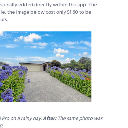
sionally edited directly within the app. The
ple, the image below cost only $1.60 to be
urs.
 Pro on a rainy day.
After:
The same photo was
0.