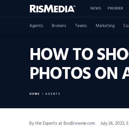
NEWS
PREMIER
Agents
Brokers
Teams
Marketing
Co
HOW TO SHO
PHOTOS ON 
HOME
AGENTS
By the Experts at BoxBrownie.com
July 26, 2023, 