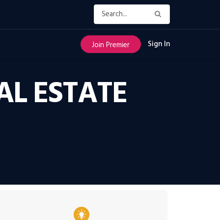
Sign In
Join Premier
AL ESTATE