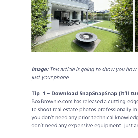
Image:
This article is going to show you how
just your phone.
Tip 1 – Download SnapSnapSnap
(It’ll 
BoxBrownie.com has released a cutting-edg
to shoot real estate photos professionally i
you don’t need any prior technical knowledg
don’t need any expensive equipment–just an 