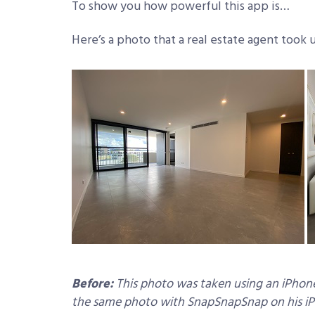
To show you how powerful this app is…
Here’s a photo that a real estate agent took
Before:
This photo was taken using an iPhone 
the same photo with SnapSnapSnap on his iPho