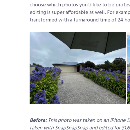
choose which photos you’d like to be profes
editing is super affordable as well. For exam
transformed with a turnaround time of 24 ho
Before:
This photo was taken on an iPhone 13
taken with SnapSnapSnap and edited for $1.6