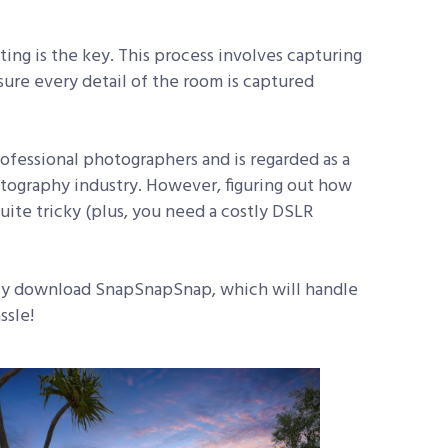
ing is the key. This process involves capturing
ure every detail of the room is captured
fessional photographers and is regarded as a
otography industry. However, figuring out how
uite tricky (plus, you need a costly DSLR
mply download SnapSnapSnap, which will handle
ssle!