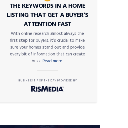
THE KEYWORDS IN A HOME
LISTING THAT GET A BUYER’S
ATTENTION FAST
With online research almost always the
first step for buyers, it’s crucial to make
sure your homes stand out and provide
every bit of information that can create
buzz.
Read more.
BUSINESS TIP OF THE DAY PROVIDED BY