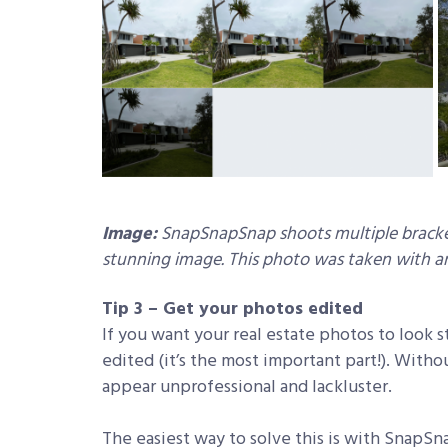
Image:
SnapSnapSnap shoots multiple bracke
stunning image. This photo was taken with an
Tip 3 – Get your photos edited
If you want your real estate photos to look s
edited (it’s the most important part!). Witho
appear unprofessional and lackluster.
The easiest way to solve this is with SnapS