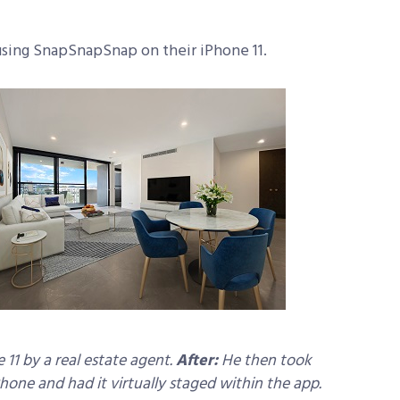
 using SnapSnapSnap on their iPhone 11.
11 by a real estate agent.
After:
He then took
ne and had it virtually staged within the app.