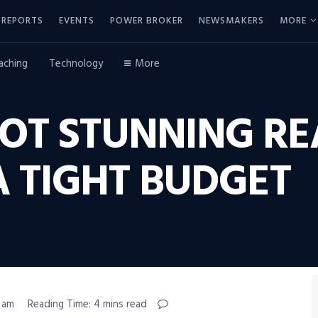
REPORTS
EVENTS
POWER BROKER
NEWSMAKERS
MORE
aching
Technology
More
OT STUNNING RE
A TIGHT BUDGET
5 am
Reading Time: 4 mins read