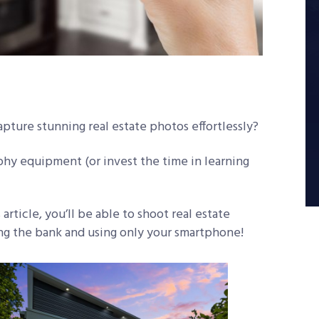
apture stunning real estate photos effortlessly?
hy equipment (or invest the time in learning
rticle, you’ll be able to shoot real estate
ing the bank and using only your smartphone!