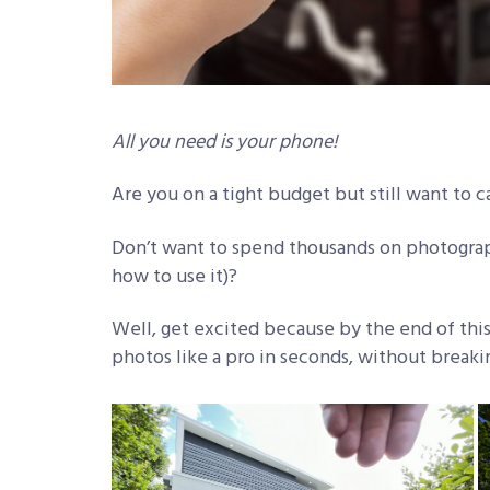
All you need is your phone!
Are you on a tight budget but still want to c
Don’t want to spend thousands on photograp
how to use it)?
Well, get excited because by the end of this a
photos like a pro in seconds, without break