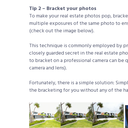
Tip 2 – Bracket your photos
To make your real estate photos pop, bracket
multiple exposures of the same photo to ens
(check out the image below).
This technique is commonly employed by pro
closely guarded secret in the real estate ph
to bracket on a professional camera can be q
camera and lens).
Fortunately, there is a simple solution: Si
the bracketing for you without any of the ha