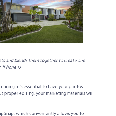
ts and blends them together to create one
 iPhone 13.
tunning, it’s essential to have your photos
ut proper editing, your marketing materials will
napSnap, which conveniently allows you to