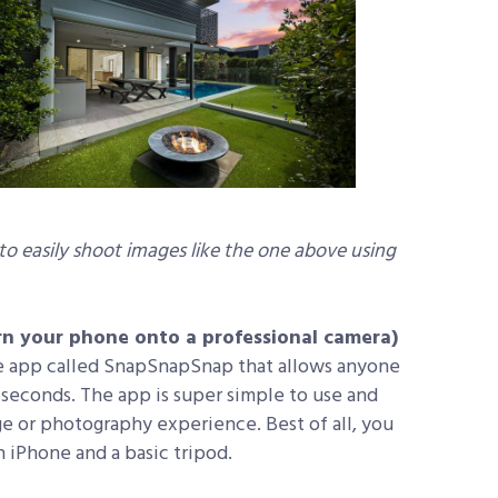
 to easily shoot images like the one above using
turn your phone onto a professional camera)
e app called SnapSnapSnap that allows anyone
n seconds. The app is super simple to use and
e or photography experience. Best of all, you
iPhone and a basic tripod.