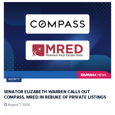
AGENTS
SENATOR ELIZABETH WARREN CALLS OUT
COMPASS, MRED IN REBUKE OF PRIVATE LISTINGS
August 7, 2026