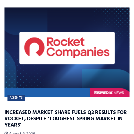
AGENTS
INCREASED MARKET SHARE FUELS Q2 RESULTS FOR
ROCKET, DESPITE ‘TOUGHEST SPRING MARKET IN
YEARS’
August 6, 2026