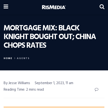
MORTGAGE MIX: BLACK
KNIGHT BOUGHT OUT; CHINA
CHOPS RATES
HOME
AGENTS
By Jesse Williams
September 1, 2023, 11 am
Reading Time: 2 mins read