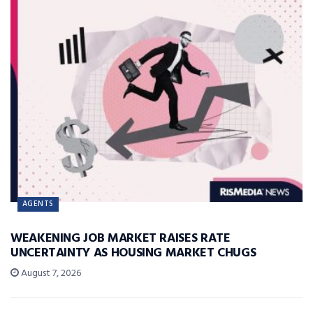
AGENTS
WEAKENING JOB MARKET RAISES RATE
UNCERTAINTY AS HOUSING MARKET CHUGS
August 7, 2026