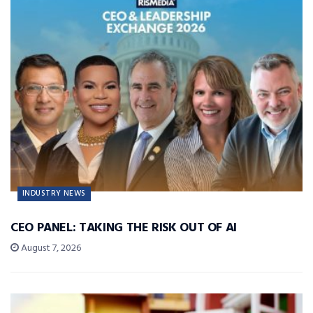
INDUSTRY NEWS
CEO PANEL: TAKING THE RISK OUT OF AI
August 7, 2026