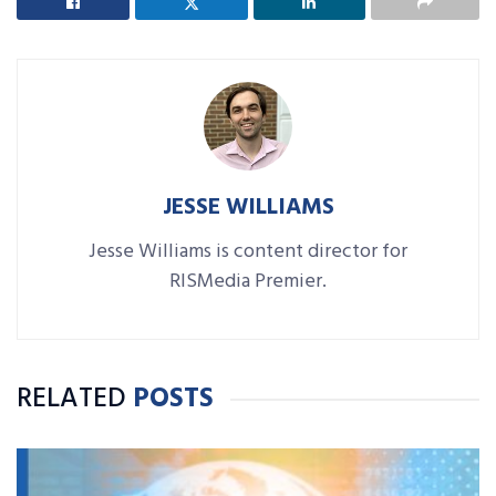
JESSE WILLIAMS
Jesse Williams is content director for
RISMedia Premier.
RELATED
POSTS