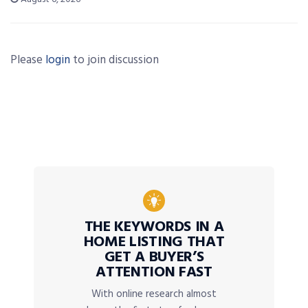
Please
login
to join discussion
THE KEYWORDS IN A
HOME LISTING THAT
GET A BUYER’S
ATTENTION FAST
With online research almost