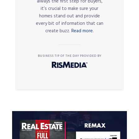
always the first step for buyers,
it’s crucial to make sure your
homes stand out and provide
every bit of information that can
create buzz.
Read more.
BUSINESS TIP OF THE DAY PROVIDED BY