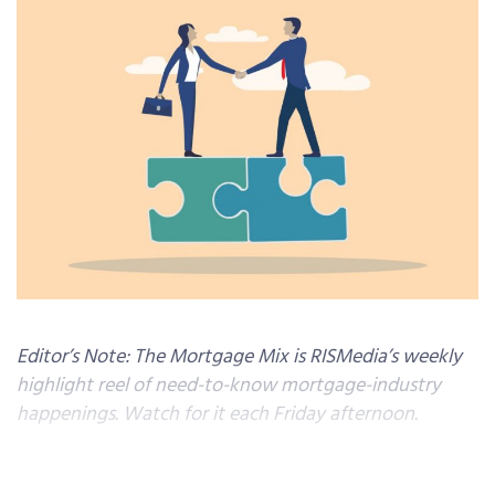
Editor’s Note: The Mortgage Mix is RISMedia’s weekly
highlight reel of need-to-know mortgage-industry
happenings. Watch for it each Friday afternoon.