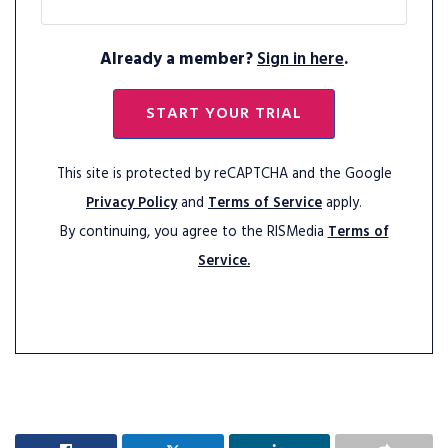
Already a member?
Sign in here
.
START YOUR TRIAL
This site is protected by reCAPTCHA and the Google
Privacy Policy
and
Terms of Service
apply.
By continuing, you agree to the RISMedia
Terms of
Service.