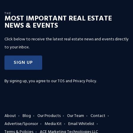
THE
MOST IMPORTANT REAL ESTATE
NEWS & EVENTS
Click below to receive the latest real estate news and events directly
to your inbox.
SIGN UP
By signing up, you agree to our
TOS and Privacy Policy
.
About
Blog
Our Products
Our Team
Contact
Advertise/Sponsor
Media Kit
Email Whitelist
Terms & Policies
ACE Marketing Technologies LLC