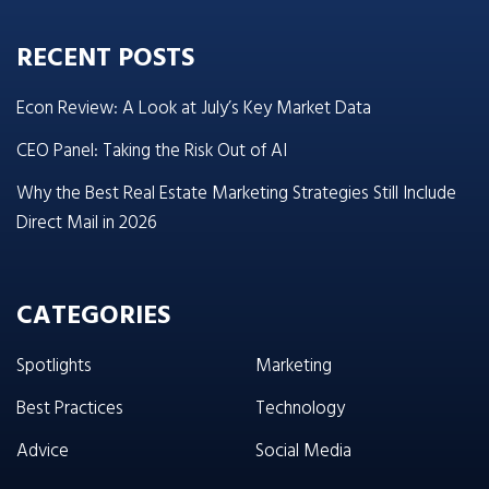
RECENT POSTS
Econ Review: A Look at July’s Key Market Data
CEO Panel: Taking the Risk Out of AI
Why the Best Real Estate Marketing Strategies Still Include
Direct Mail in 2026
CATEGORIES
Spotlights
Marketing
Best Practices
Technology
Advice
Social Media