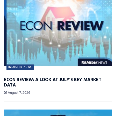
INDUSTRY NEWS
ECON REVIEW: A LOOK AT JULY’S KEY MARKET
DATA
August 7, 2026