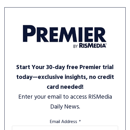
Start Your 30-day free Premier trial
today—exclusive insights, no credit
card needed!
Enter your email to access RISMedia
Daily News.
Email Address
*