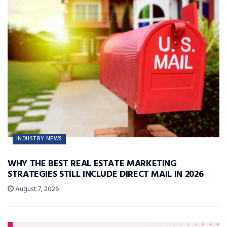
INDUSTRY NEWS
WHY THE BEST REAL ESTATE MARKETING
STRATEGIES STILL INCLUDE DIRECT MAIL IN 2026
August 7, 2026