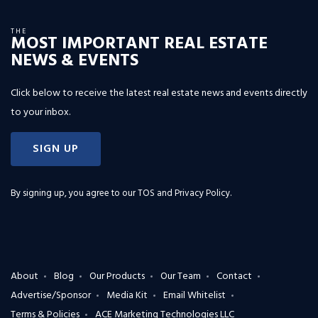
THE
MOST IMPORTANT REAL ESTATE
NEWS & EVENTS
Click below to receive the latest real estate news and events directly
to your inbox.
SIGN UP
By signing up, you agree to our
TOS and Privacy Policy
.
About
Blog
Our Products
Our Team
Contact
Advertise/Sponsor
Media Kit
Email Whitelist
Terms & Policies
ACE Marketing Technologies LLC