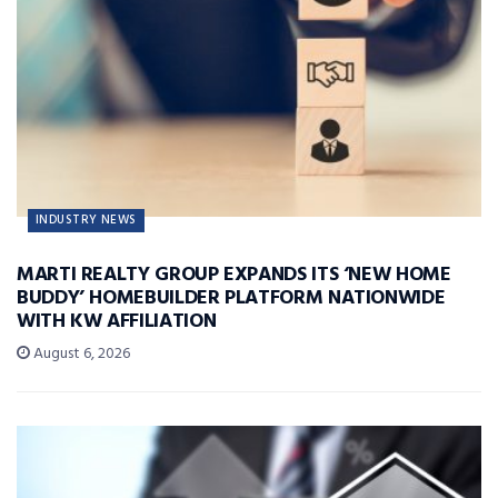
INDUSTRY NEWS
MARTI REALTY GROUP EXPANDS ITS ‘NEW HOME
BUDDY’ HOMEBUILDER PLATFORM NATIONWIDE
WITH KW AFFILIATION
August 6, 2026