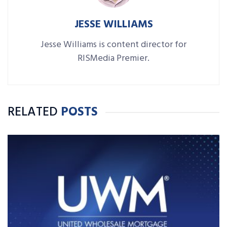
JESSE WILLIAMS
Jesse Williams is content director for
RISMedia Premier.
RELATED
POSTS