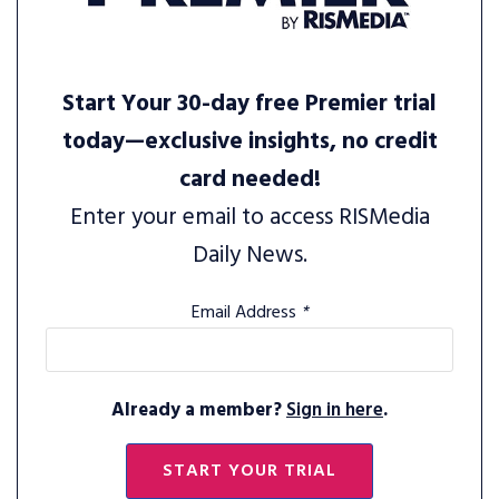
Start Your 30-day free Premier trial
today—exclusive insights, no credit
card needed!
Enter your email to access RISMedia
Daily News.
Email Address
*
Already a member?
Sign in here
.
START YOUR TRIAL