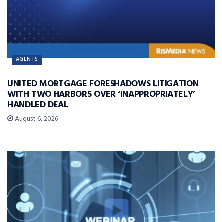
AGENTS
UNITED MORTGAGE FORESHADOWS LITIGATION
WITH TWO HARBORS OVER ‘INAPPROPRIATELY’
HANDLED DEAL
August 6, 2026