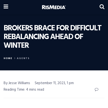
BROKERS BRACE FOR DIFFICULT
REBALANCING AHEAD OF
WINTER
HOME
AGENTS
By Jesse Williams
September 11, 2023, 1 pm
Reading Time: 4 mins read