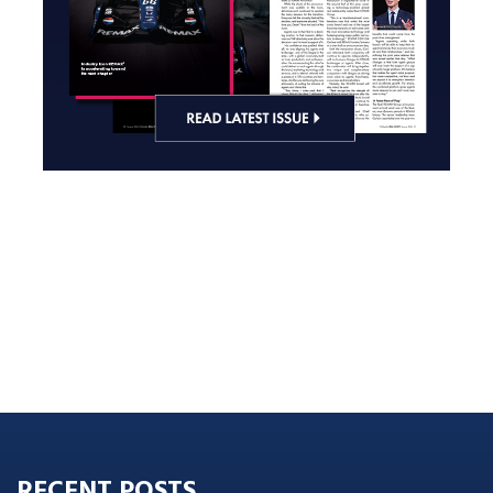
RECENT POSTS