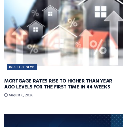
INDUSTRY NEWS
MORTGAGE RATES RISE TO HIGHER THAN YEAR-
AGO LEVELS FOR THE FIRST TIME IN 44 WEEKS
August 6, 2026