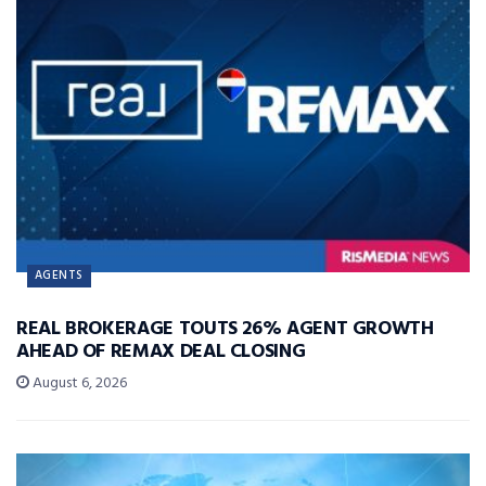
AGENTS
REAL BROKERAGE TOUTS 26% AGENT GROWTH
AHEAD OF REMAX DEAL CLOSING
August 6, 2026