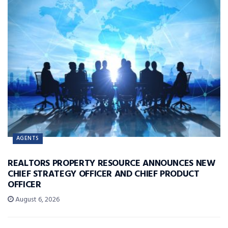
AGENTS
REALTORS PROPERTY RESOURCE ANNOUNCES NEW
CHIEF STRATEGY OFFICER AND CHIEF PRODUCT
OFFICER
August 6, 2026