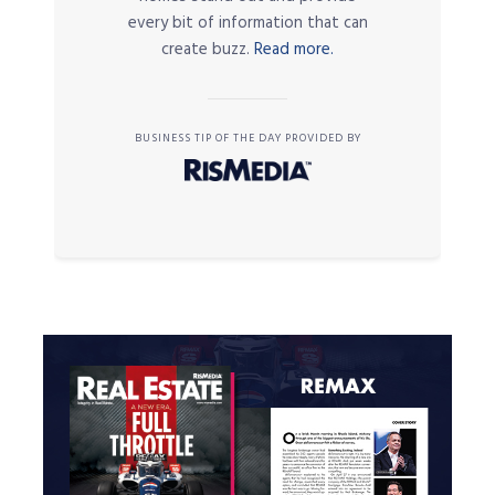
every bit of information that can
create buzz.
Read more.
BUSINESS TIP OF THE DAY PROVIDED BY