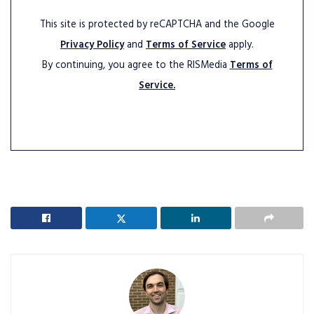
This site is protected by reCAPTCHA and the Google
Privacy Policy
and
Terms of Service
apply.
By continuing, you agree to the RISMedia
Terms of
Service.