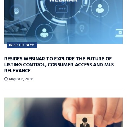
INDUSTRY NEWS
RESIDES WEBINAR TO EXPLORE THE FUTURE OF
LISTING CONTROL, CONSUMER ACCESS AND MLS
RELEVANCE
August 6, 2026