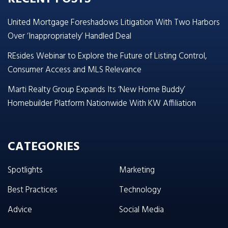
United Mortgage Foreshadows Litigation With Two Harbors
Over ‘Inappropriately’ Handled Deal
REsides Webinar to Explore the Future of Listing Control,
Consumer Access and MLS Relevance
Marti Realty Group Expands Its ‘New Home Buddy’
Homebuilder Platform Nationwide With KW Affiliation
CATEGORIES
Spotlights
Marketing
Best Practices
Technology
Advice
Social Media