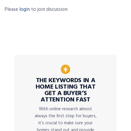
Please
login
to join discussion
THE KEYWORDS IN A
HOME LISTING THAT
GET A BUYER’S
ATTENTION FAST
With online research almost
always the first step for buyers,
it’s crucial to make sure your
homes stand out and provide