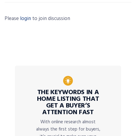
Please
login
to join discussion
THE KEYWORDS IN A
HOME LISTING THAT
GET A BUYER’S
ATTENTION FAST
With online research almost
always the first step for buyers,