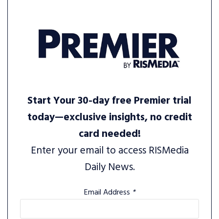
Start Your 30-day free Premier trial
today—exclusive insights, no credit
card needed!
Enter your email to access RISMedia
Daily News.
Email Address
*