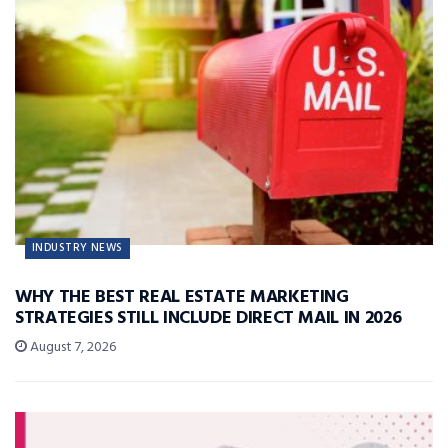
INDUSTRY NEWS
WHY THE BEST REAL ESTATE MARKETING
STRATEGIES STILL INCLUDE DIRECT MAIL IN 2026
August 7, 2026