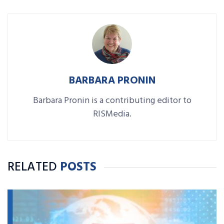
BARBARA PRONIN
Barbara Pronin is a contributing editor to
RISMedia.
RELATED
POSTS