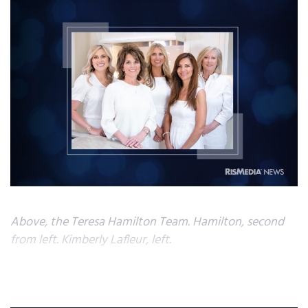
Above, the Teresa Hamilton Team. Hamilton, second
from left. Kimberly Lafleur, left.