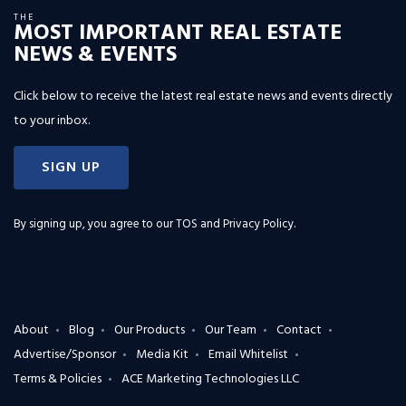
THE
MOST IMPORTANT REAL ESTATE
NEWS & EVENTS
Click below to receive the latest real estate news and events directly
to your inbox.
SIGN UP
By signing up, you agree to our
TOS and Privacy Policy
.
About
Blog
Our Products
Our Team
Contact
Advertise/Sponsor
Media Kit
Email Whitelist
Terms & Policies
ACE Marketing Technologies LLC