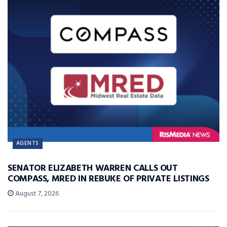
AGENTS
SENATOR ELIZABETH WARREN CALLS OUT
COMPASS, MRED IN REBUKE OF PRIVATE LISTINGS
August 7, 2026