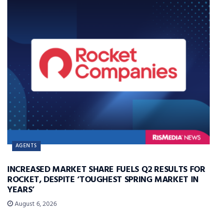
AGENTS
INCREASED MARKET SHARE FUELS Q2 RESULTS FOR
ROCKET, DESPITE ‘TOUGHEST SPRING MARKET IN
YEARS’
August 6, 2026