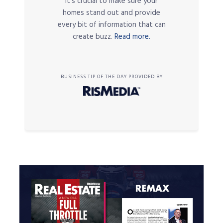
it’s crucial to make sure your
homes stand out and provide
every bit of information that can
create buzz.
Read more.
BUSINESS TIP OF THE DAY PROVIDED BY