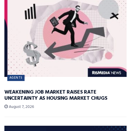
AGENTS
WEAKENING JOB MARKET RAISES RATE
UNCERTAINTY AS HOUSING MARKET CHUGS
August 7, 2026