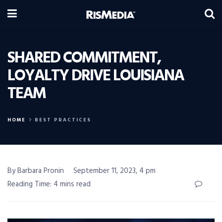
SHARED COMMITMENT,
LOYALTY DRIVE LOUISIANA
TEAM
HOME
BEST PRACTICES
By Barbara Pronin
September 11, 2023, 4 pm
Reading Time: 4 mins read