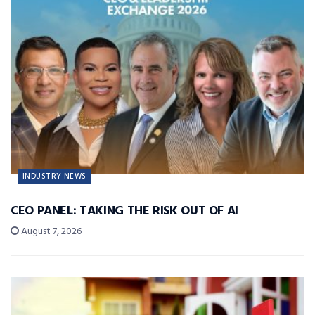
INDUSTRY NEWS
CEO PANEL: TAKING THE RISK OUT OF AI
August 7, 2026