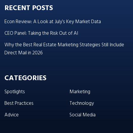
RECENT POSTS
Econ Review: A Look at July’s Key Market Data
CEO Panel: Taking the Risk Out of AI
Why the Best Real Estate Marketing Strategies Still Include
Direct Mail in 2026
CATEGORIES
Spotlights
Marketing
Best Practices
Technology
Advice
Social Media