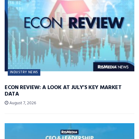
INDUSTRY NEWS
ECON REVIEW: A LOOK AT JULY’S KEY MARKET
DATA
August 7, 2026