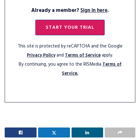
Already a member?
Sign in here
.
START YOUR TRIAL
This site is protected by reCAPTCHA and the Google
Privacy Policy
and
Terms of Service
apply.
By continuing, you agree to the RISMedia
Terms of
Service.