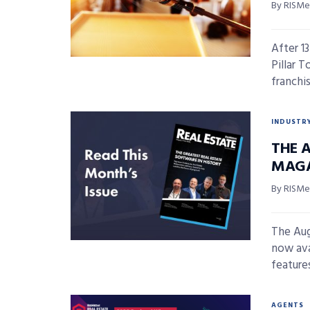
By RISMed
After 1
Pillar 
franchis
INDUSTR
THE A
MAGA
By RISMed
The Aug
now ava
features,
AGENTS