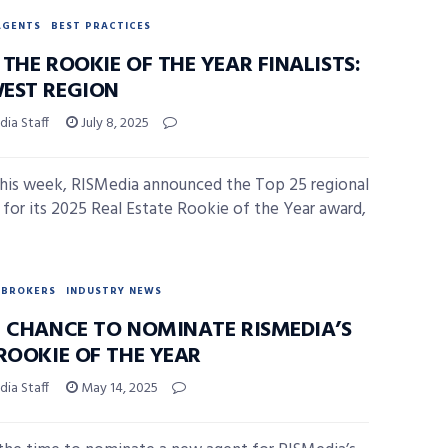
AGENTS
BEST PRACTICES
THE ROOKIE OF THE YEAR FINALISTS:
EST REGION
ia Staff
July 8, 2025
 this week, RISMedia announced the Top 25 regional
ts for its 2025 Real Estate Rookie of the Year award,
BROKERS
INDUSTRY NEWS
L CHANCE TO NOMINATE RISMEDIA’S
ROOKIE OF THE YEAR
ia Staff
May 14, 2025