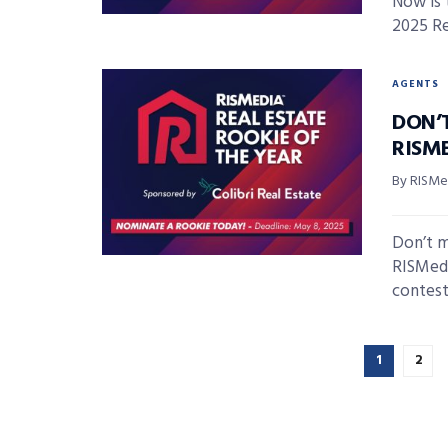
Now is 
2025 Re
AGENTS
DON’
RISME
By RISMed
Don’t m
RISMedi
contest i
1
2