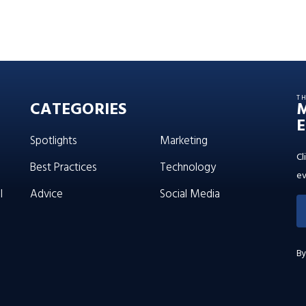
T
CATEGORIES
E
Spotlights
Marketing
Cl
Best Practices
Technology
ev
l
Advice
Social Media
By