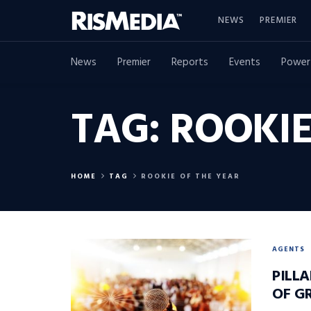
NEWS
PREMIER
News
Premier
Reports
Events
Power
TAG:
ROOKIE
HOME
TAG
ROOKIE OF THE YEAR
AGENTS
PILLA
OF G