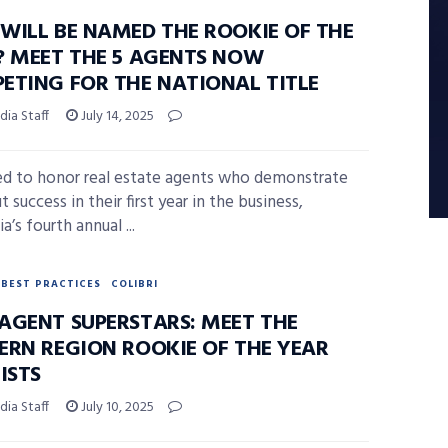
WILL BE NAMED THE ROOKIE OF THE
? MEET THE 5 AGENTS NOW
ETING FOR THE NATIONAL TITLE
ia Staff
July 14, 2025
d to honor real estate agents who demonstrate
 success in their first year in the business,
’s fourth annual ...
BEST PRACTICES
COLIBRI
AGENT SUPERSTARS: MEET THE
ERN REGION ROOKIE OF THE YEAR
ISTS
ia Staff
July 10, 2025