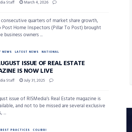
ia Staff
March 4, 2026
3 consecutive quarters of market share growth,
To Post Home Inspectors (Pillar To Post) brought
e business owners ...
Y NEWS
LATEST NEWS
NATIONAL
UGUST ISSUE OF REAL ESTATE
ZINE IS NOW LIVE
ia Staff
July 31, 2025
ust issue of RISMedia’s Real Estate magazine is
ilable, and not to be missed are several exclusive
 ...
BEST PRACTICES
COLIBRI