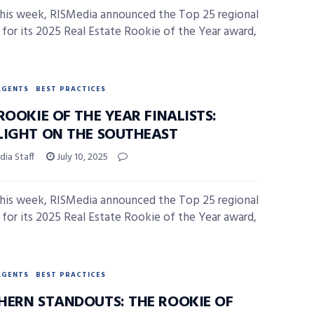
 this week, RISMedia announced the Top 25 regional
ts for its 2025 Real Estate Rookie of the Year award,
AGENTS
BEST PRACTICES
ROOKIE OF THE YEAR FINALISTS:
LIGHT ON THE SOUTHEAST
ia Staff
July 10, 2025
 this week, RISMedia announced the Top 25 regional
ts for its 2025 Real Estate Rookie of the Year award,
AGENTS
BEST PRACTICES
HERN STANDOUTS: THE ROOKIE OF