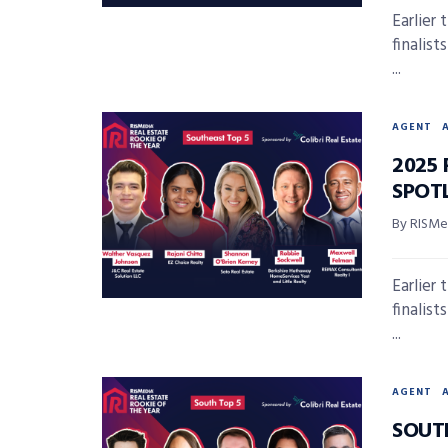
Earlier
finalis
...
AGENT
2025 
SPOT
By RISMed
Earlier
finalis
...
AGENT
SOUT