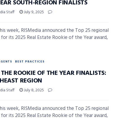
YEAR SOUTH-REGION FINALISTS
ia Staff
July 9, 2025
 this week, RISMedia announced the Top 25 regional
ts for its 2025 Real Estate Rookie of the Year award,
AGENTS
BEST PRACTICES
THE ROOKIE OF THE YEAR FINALISTS:
HEAST REGION
ia Staff
July 8, 2025
 this week, RISMedia announced the Top 25 regional
ts for its 2025 Real Estate Rookie of the Year award,