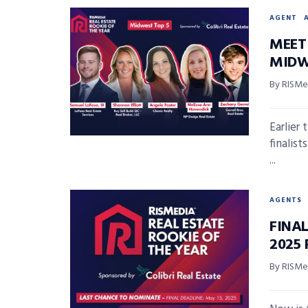
AGENT
MEET 
MIDW
By RISMed
Earlier
finalis
...
AGENTS
FINA
2025 
By RISMed