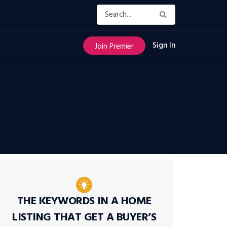
Sign In
Join Premier
THE KEYWORDS IN A HOME
LISTING THAT GET A BUYER’S