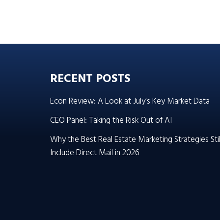
RECENT POSTS
Econ Review: A Look at July’s Key Market Data
CEO Panel: Taking the Risk Out of AI
Why the Best Real Estate Marketing Strategies Stil
Include Direct Mail in 2026