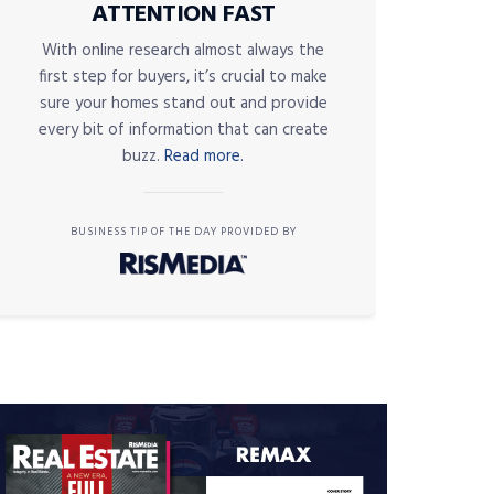
ATTENTION FAST
With online research almost always the
first step for buyers, it’s crucial to make
sure your homes stand out and provide
every bit of information that can create
buzz.
Read more.
BUSINESS TIP OF THE DAY PROVIDED BY