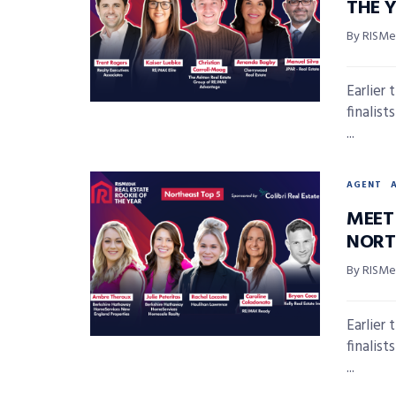
THE 
By RISMed
Earlier
finalis
...
AGENT
MEET 
NORT
By RISMed
Earlier
finalis
...