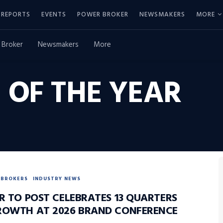
REPORTS
EVENTS
POWER BROKER
NEWSMAKERS
MORE
 Broker
Newsmakers
More
 OF THE YEAR
BROKERS
INDUSTRY NEWS
R TO POST CELEBRATES 13 QUARTERS
ROWTH AT 2026 BRAND CONFERENCE