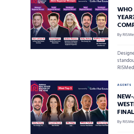
WHO 
YEAR
COMP
By RISMed
Designe
standout
RISMedia
AGENTS
NEW-
WEST
FINAL
By RISMed