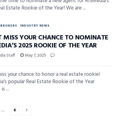
the time to nominate a new agent for RISMedia’s
al Estate Rookie of the Year! We are ...
BROKERS
INDUSTRY NEWS
T MISS YOUR CHANCE TO NOMINATE
DIA’S 2025 ROOKIE OF THE YEAR
ia Staff
May 7, 2025
iss your chance to honor a real estate rookie!
a’s popular Real Estate Rookie of the Year
s ...
…
6