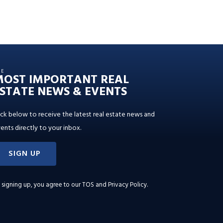
HE
MOST IMPORTANT REAL
STATE NEWS & EVENTS
ick below to receive the latest real estate news and
ents directly to your inbox.
SIGN UP
 signing up, you agree to our
TOS and Privacy Policy
.