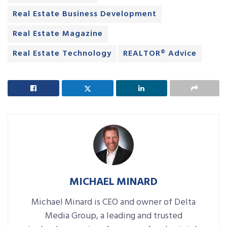
Real Estate Business Development
Real Estate Magazine
Real Estate Technology
REALTOR® Advice
MICHAEL MINARD
Michael Minard is CEO and owner of Delta
Media Group, a leading and trusted