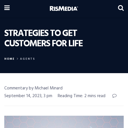
STRATEGIES TO GET
CUSTOMERS FOR LIFE
HOME
AGENTS
Commentary by Michael Minard
September 14, 2023, 3 pm
Reading Time: 2 mins read