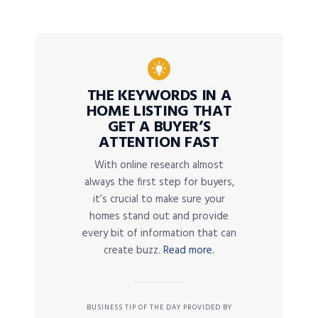
THE KEYWORDS IN A
HOME LISTING THAT
GET A BUYER’S
ATTENTION FAST
With online research almost
always the first step for buyers,
it’s crucial to make sure your
homes stand out and provide
every bit of information that can
create buzz.
Read more.
BUSINESS TIP OF THE DAY PROVIDED BY