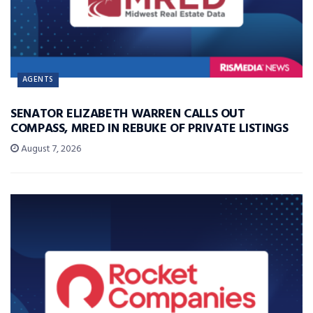
AGENTS
SENATOR ELIZABETH WARREN CALLS OUT
COMPASS, MRED IN REBUKE OF PRIVATE LISTINGS
August 7, 2026