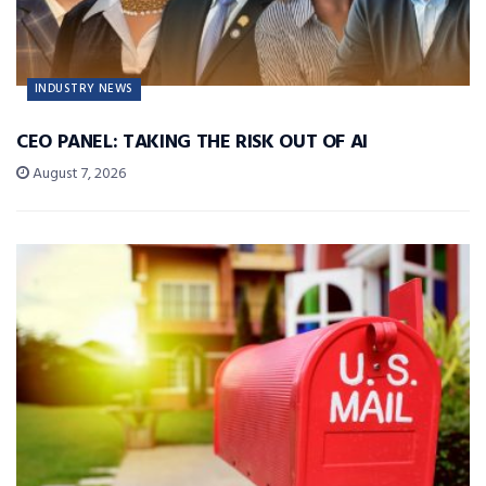
INDUSTRY NEWS
CEO PANEL: TAKING THE RISK OUT OF AI
August 7, 2026