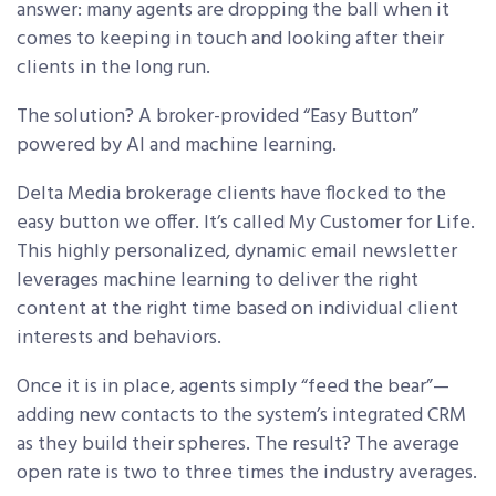
answer: many agents are dropping the ball when it
comes to keeping in touch and looking after their
clients in the long run.
The solution? A broker-provided “Easy Button”
powered by AI and machine learning.
Delta Media brokerage clients have flocked to the
easy button we offer. It’s called My Customer for Life.
This highly personalized, dynamic email newsletter
leverages machine learning to deliver the right
content at the right time based on individual client
interests and behaviors.
Once it is in place, agents simply “feed the bear”—
adding new contacts to the system’s integrated CRM
as they build their spheres. The result? The average
open rate is two to three times the industry averages.