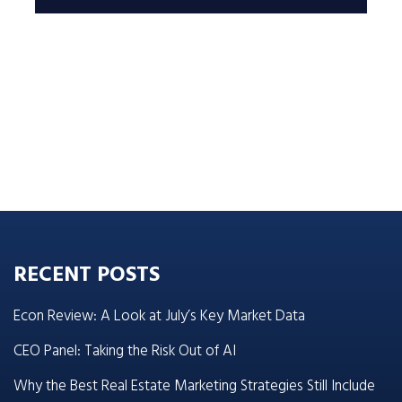
RECENT POSTS
Econ Review: A Look at July’s Key Market Data
CEO Panel: Taking the Risk Out of AI
Why the Best Real Estate Marketing Strategies Still Include