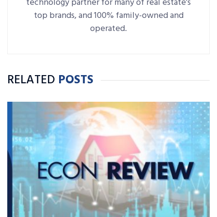
technology partner for many of real estate’s
top brands, and 100% family-owned and
operated.
RELATED
POSTS