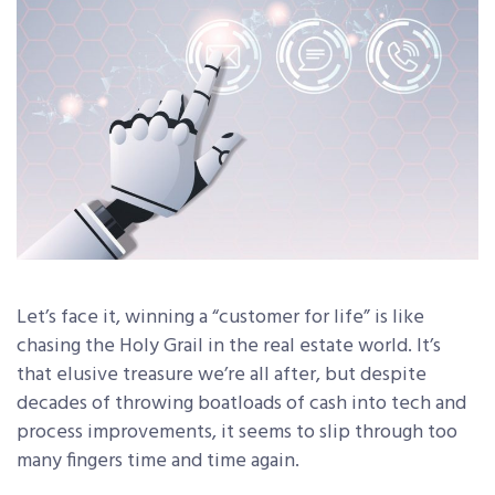
Let’s face it, winning a “customer for life” is like
chasing the Holy Grail in the real estate world. It’s
that elusive treasure we’re all after, but despite
decades of throwing boatloads of cash into tech and
process improvements, it seems to slip through too
many fingers time and time again.