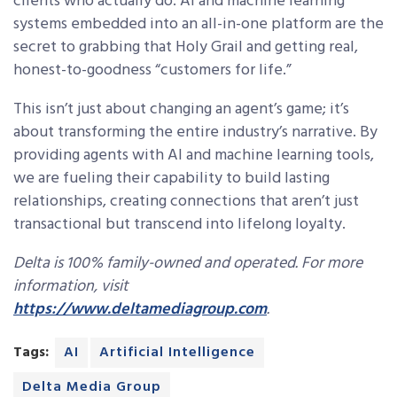
clients who actually do. AI and machine learning
systems embedded into an all-in-one platform are the
secret to grabbing that Holy Grail and getting real,
honest-to-goodness “customers for life.”
This isn’t just about changing an agent’s game; it’s
about transforming the entire industry’s narrative. By
providing agents with AI and machine learning tools,
we are fueling their capability to build lasting
relationships, creating connections that aren’t just
transactional but transcend into lifelong loyalty.
Delta is 100% family-owned and operated. For more
information, visit
https://www.deltamediagroup.com
.
Tags:
AI
Artificial Intelligence
Delta Media Group