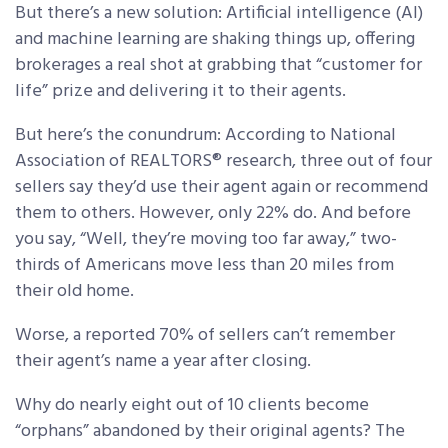
But there’s a new solution: Artificial intelligence (AI)
and machine learning are shaking things up, offering
brokerages a real shot at grabbing that “customer for
life” prize and delivering it to their agents.
But here’s the conundrum: According to National
Association of REALTORS® research, three out of four
sellers say they’d use their agent again or recommend
them to others. However, only 22% do. And before
you say, “Well, they’re moving too far away,” two-
thirds of Americans move less than 20 miles from
their old home.
Worse, a reported 70% of sellers can’t remember
their agent’s name a year after closing.
Why do nearly eight out of 10 clients become
“orphans” abandoned by their original agents? The