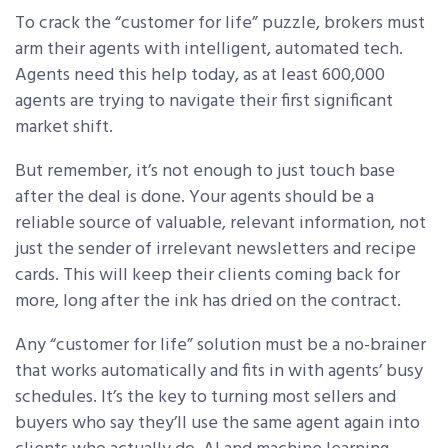
To crack the “customer for life” puzzle, brokers must
arm their agents with intelligent, automated tech.
Agents need this help today, as at least 600,000
agents are trying to navigate their first significant
market shift.
But remember, it’s not enough to just touch base
after the deal is done. Your agents should be a
reliable source of valuable, relevant information, not
just the sender of irrelevant newsletters and recipe
cards. This will keep their clients coming back for
more, long after the ink has dried on the contract.
Any “customer for life” solution must be a no-brainer
that works automatically and fits in with agents’ busy
schedules. It’s the key to turning most sellers and
buyers who say they’ll use the same agent again into