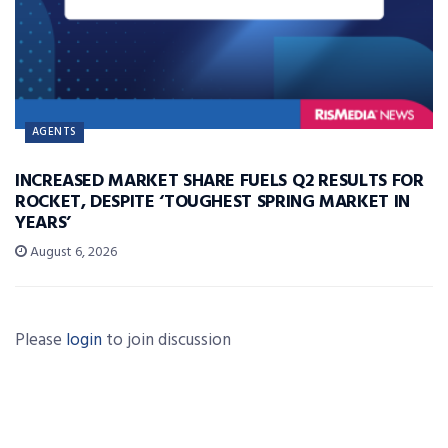
AGENTS
INCREASED MARKET SHARE FUELS Q2 RESULTS FOR
ROCKET, DESPITE ‘TOUGHEST SPRING MARKET IN
YEARS’
August 6, 2026
Please
login
to join discussion