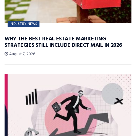
INDUSTRY NEWS
WHY THE BEST REAL ESTATE MARKETING
STRATEGIES STILL INCLUDE DIRECT MAIL IN 2026
August 7, 2026