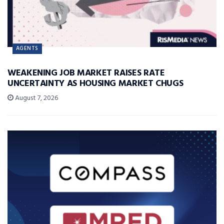
AGENTS
WEAKENING JOB MARKET RAISES RATE
UNCERTAINTY AS HOUSING MARKET CHUGS
August 7, 2026