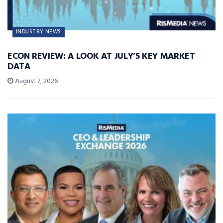
INDUSTRY NEWS
ECON REVIEW: A LOOK AT JULY’S KEY MARKET
DATA
August 7, 2026