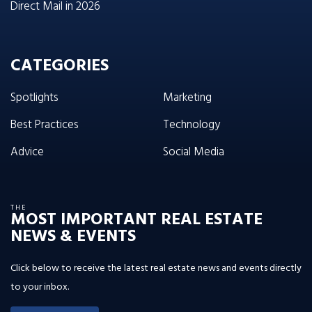
Direct Mail in 2026
CATEGORIES
Spotlights
Marketing
Best Practices
Technology
Advice
Social Media
THE
MOST IMPORTANT REAL ESTATE
NEWS & EVENTS
Click below to receive the latest real estate news and events directly
to your inbox.