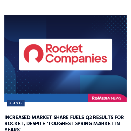
AGENTS
INCREASED MARKET SHARE FUELS Q2 RESULTS FOR
ROCKET, DESPITE ‘TOUGHEST SPRING MARKET IN
YEARS’