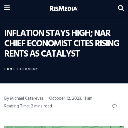
INFLATION STAYS HIGH; NAR
CHIEF ECONOMIST CITES RISING
RENTS AS CATALYST
HOME
ECONOMY
By Michael Catarevas
October 12, 2023, 11 am
Reading Time: 2 mins read