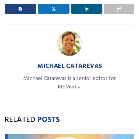
MICHAEL CATAREVAS
Michael Catarevas is a senior editor for
RISMedia.
RELATED
POSTS