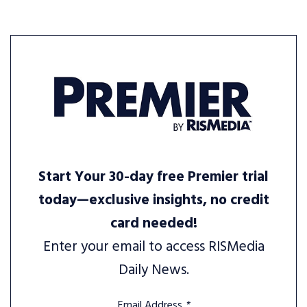
Start Your 30-day free Premier trial
today—exclusive insights, no credit
card needed!
Enter your email to access RISMedia
Daily News.
Email Address
*