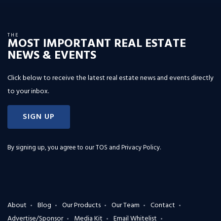
THE
MOST IMPORTANT REAL ESTATE
NEWS & EVENTS
Click below to receive the latest real estate news and events directly
to your inbox.
SIGN UP
By signing up, you agree to our
TOS and Privacy Policy
.
About
Blog
Our Products
Our Team
Contact
Advertise/Sponsor
Media Kit
Email Whitelist