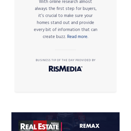
With online research almost
always the first step for buyers,
it’s crucial to make sure your
homes stand out and provide
every bit of information that can
create buzz.
Read more.
BUSINESS TIP OF THE DAY PROVIDED BY