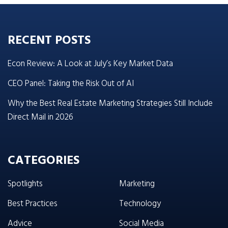
RECENT POSTS
Econ Review: A Look at July’s Key Market Data
CEO Panel: Taking the Risk Out of AI
Why the Best Real Estate Marketing Strategies Still Include
Direct Mail in 2026
CATEGORIES
Spotlights
Marketing
Best Practices
Technology
Advice
Social Media