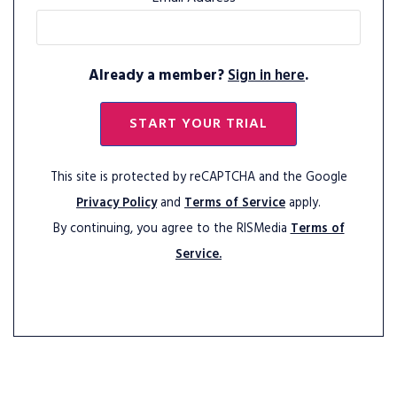
Already a member?
Sign in here
.
START YOUR TRIAL
This site is protected by reCAPTCHA and the Google
Privacy Policy
and
Terms of Service
apply.
By continuing, you agree to the RISMedia
Terms of
Service.