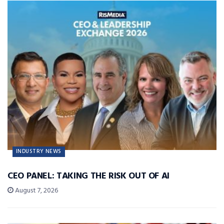
INDUSTRY NEWS
CEO PANEL: TAKING THE RISK OUT OF AI
August 7, 2026