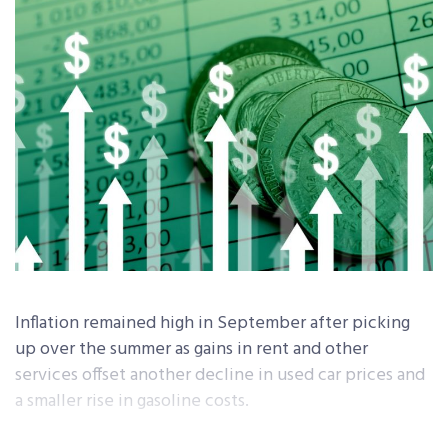
Inflation remained high in September after picking
up over the summer as gains in rent and other
services offset another decline in used car prices and
a smaller rise in gasoline costs.