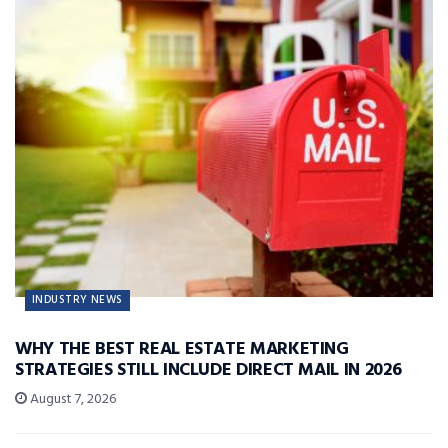
INDUSTRY NEWS
WHY THE BEST REAL ESTATE MARKETING
STRATEGIES STILL INCLUDE DIRECT MAIL IN 2026
August 7, 2026