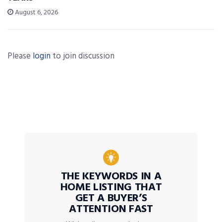
August 6, 2026
Please
login
to join discussion
THE KEYWORDS IN A
HOME LISTING THAT
GET A BUYER’S
ATTENTION FAST