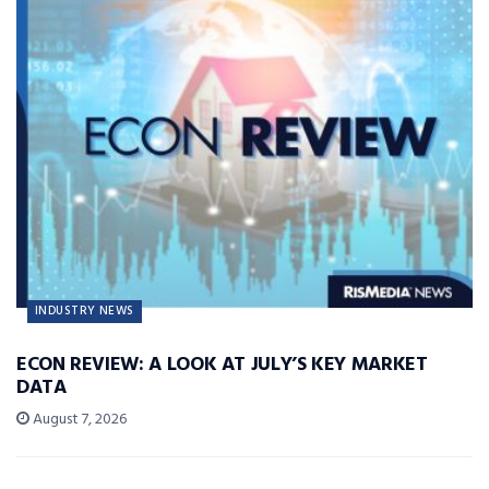
INDUSTRY NEWS
ECON REVIEW: A LOOK AT JULY’S KEY MARKET
DATA
August 7, 2026