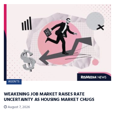
AGENTS
WEAKENING JOB MARKET RAISES RATE
UNCERTAINTY AS HOUSING MARKET CHUGS
August 7, 2026