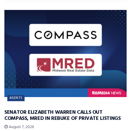
AGENTS
SENATOR ELIZABETH WARREN CALLS OUT
COMPASS, MRED IN REBUKE OF PRIVATE LISTINGS
August 7, 2026