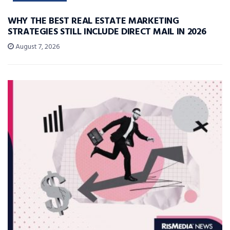
WHY THE BEST REAL ESTATE MARKETING
STRATEGIES STILL INCLUDE DIRECT MAIL IN 2026
August 7, 2026