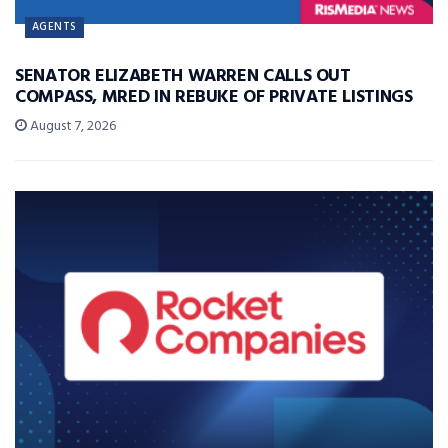
AGENTS
SENATOR ELIZABETH WARREN CALLS OUT
COMPASS, MRED IN REBUKE OF PRIVATE LISTINGS
August 7, 2026