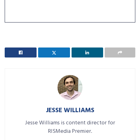
JESSE WILLIAMS
Jesse Williams is content director for
RISMedia Premier.