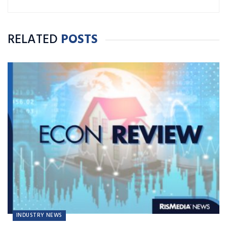
RELATED
POSTS
INDUSTRY NEWS