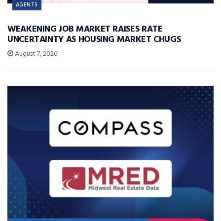
AGENTS
WEAKENING JOB MARKET RAISES RATE
UNCERTAINTY AS HOUSING MARKET CHUGS
August 7, 2026