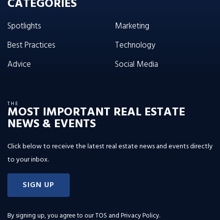
CATEGORIES
Spotlights
Marketing
Best Practices
Technology
Advice
Social Media
THE
MOST IMPORTANT REAL ESTATE
NEWS & EVENTS
Click below to receive the latest real estate news and events directly
to your inbox.
SIGN UP
By signing up, you agree to our
TOS and Privacy Policy
.