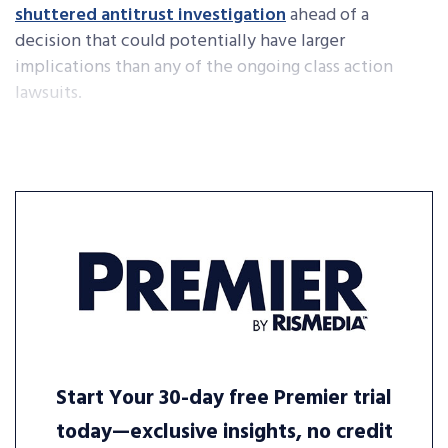
shuttered antitrust investigation
ahead of a
decision that could potentially have larger
implications than any of the ongoing class action
lawsuits.
Start Your 30-day free Premier trial
today—exclusive insights, no credit