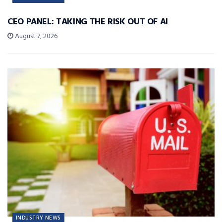
CEO PANEL: TAKING THE RISK OUT OF AI
August 7, 2026
INDUSTRY NEWS