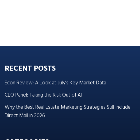
RECENT POSTS
Econ Review: A Look at July’s Key Market Data
CEO Panel: Taking the Risk Out of AI
Why the Best Real Estate Marketing Strategies Still Include
Direct Mail in 2026