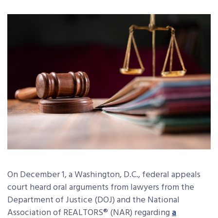
On December 1, a Washington, D.C., federal appeals
court heard oral arguments from lawyers from the
Department of Justice (DOJ) and the National
Association of REALTORS® (NAR) regarding
a