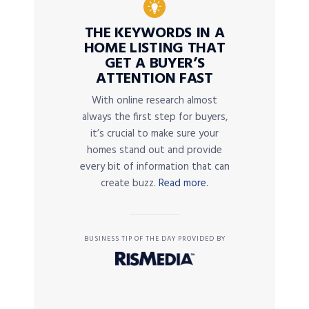
THE KEYWORDS IN A
HOME LISTING THAT
GET A BUYER’S
ATTENTION FAST
With online research almost
always the first step for buyers,
it’s crucial to make sure your
homes stand out and provide
every bit of information that can
create buzz.
Read more.
BUSINESS TIP OF THE DAY PROVIDED BY