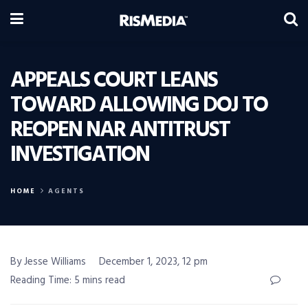
APPEALS COURT LEANS
TOWARD ALLOWING DOJ TO
REOPEN NAR ANTITRUST
INVESTIGATION
HOME
AGENTS
By Jesse Williams
December 1, 2023, 12 pm
Reading Time: 5 mins read