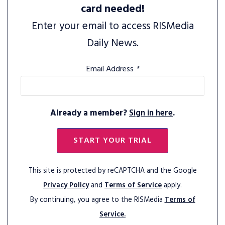
card needed!
Enter your email to access RISMedia
Daily News.
Email Address
*
Already a member?
Sign in here
.
START YOUR TRIAL
This site is protected by reCAPTCHA and the Google
Privacy Policy
and
Terms of Service
apply.
By continuing, you agree to the RISMedia
Terms of
Service.