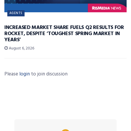
AGENTS
INCREASED MARKET SHARE FUELS Q2 RESULTS FOR
ROCKET, DESPITE ‘TOUGHEST SPRING MARKET IN
YEARS’
August 6, 2026
Please
login
to join discussion