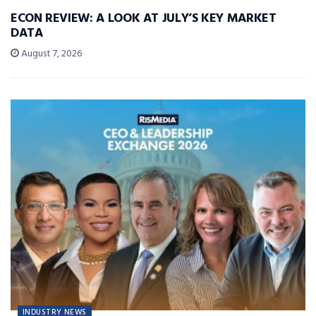
ECON REVIEW: A LOOK AT JULY’S KEY MARKET
DATA
August 7, 2026
INDUSTRY NEWS