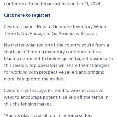
conference to be broadcast live on Jan. 11, 2024.
Click here to register!
Cestero’s panel, How to Generate Inventory When
There Is Not Enough to Go Around, will cover:
No matter what region of the country you’re from, a
shortage of housing inventory continues to be a
leading detriment to brokerage and agent business. In
this session, top operators will share their strategies
for working with prospective sellers and bringing
more listings onto the market.
Cestero says that agents need to work in creative
ways to encourage potential sellers off the fence in
this challenging market.
“Agents play a crucial role in helping sellers