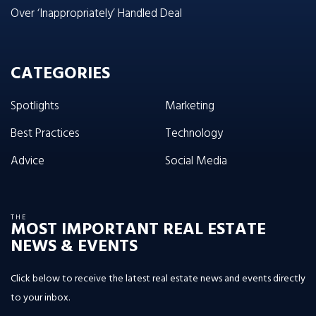
Over ‘Inappropriately’ Handled Deal
CATEGORIES
Spotlights
Marketing
Best Practices
Technology
Advice
Social Media
THE
MOST IMPORTANT REAL ESTATE
NEWS & EVENTS
Click below to receive the latest real estate news and events directly
to your inbox.