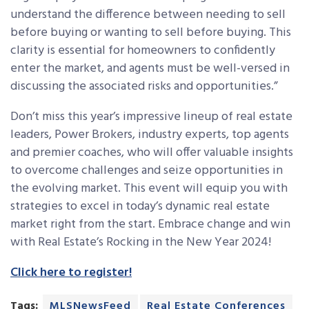
understand the difference between needing to sell
before buying or wanting to sell before buying. This
clarity is essential for homeowners to confidently
enter the market, and agents must be well-versed in
discussing the associated risks and opportunities.”
Don’t miss this year’s
impressive lineup of real estate
leaders, Power Brokers, industry experts, top agents
and premier coaches, who will offer valuable insights
to overcome challenges and seize opportunities in
the evolving market. This event will equip you with
strategies to excel in today’s dynamic real estate
market right from the start. Embrace change and win
with Real Estate’s Rocking in the New Year 2024!
Click here to register!
Tags:
MLSNewsFeed
Real Estate Conferences