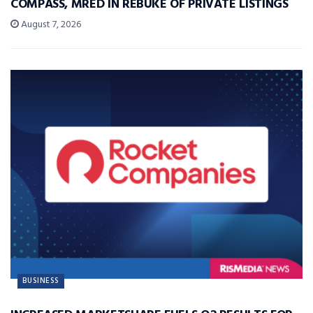
COMPASS, MRED IN REBUKE OF PRIVATE LISTINGS
August 7, 2026
BUSINESS