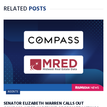
RELATED
POSTS
AGENTS
SENATOR ELIZABETH WARREN CALLS OUT