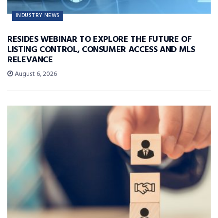
INDUSTRY NEWS
RESIDES WEBINAR TO EXPLORE THE FUTURE OF
LISTING CONTROL, CONSUMER ACCESS AND MLS
RELEVANCE
August 6, 2026