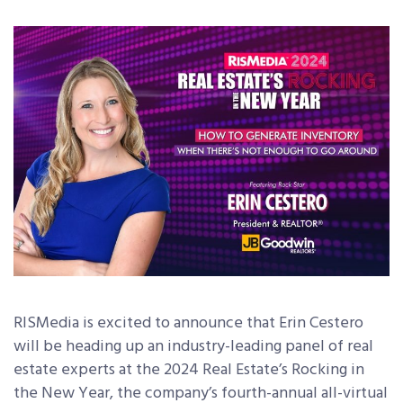
RISMedia is excited to announce that Erin Cestero
will be heading up an industry-leading panel of real
estate experts at the 2024 Real Estate’s Rocking in
the New Year, the company’s fourth-annual all-virtual