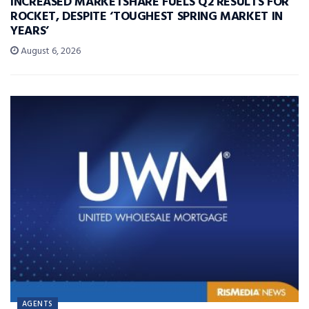
INCREASED MARKETSHARE FUELS Q2 RESULTS FOR
ROCKET, DESPITE ‘TOUGHEST SPRING MARKET IN
YEARS’
August 6, 2026
AGENTS