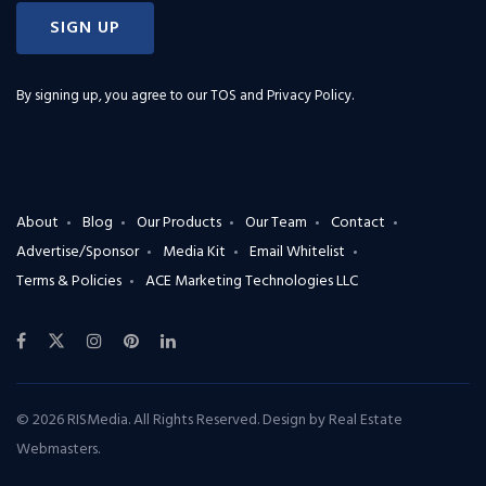
SIGN UP
By signing up, you agree to our
TOS and Privacy Policy
.
About
Blog
Our Products
Our Team
Contact
Advertise/Sponsor
Media Kit
Email Whitelist
Terms & Policies
ACE Marketing Technologies LLC
© 2026 RISMedia. All Rights Reserved. Design by
Real Estate
Webmasters
.