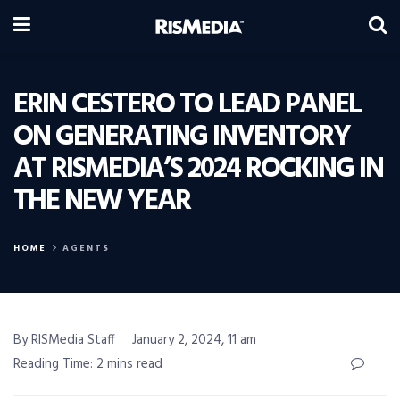
ERIN CESTERO TO LEAD PANEL
ON GENERATING INVENTORY
AT RISMEDIA’S 2024 ROCKING IN
THE NEW YEAR
HOME
AGENTS
By RISMedia Staff
January 2, 2024, 11 am
Reading Time: 2 mins read