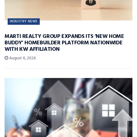
INDUSTRY NEWS
MARTI REALTY GROUP EXPANDS ITS ‘NEW HOME
BUDDY’ HOMEBUILDER PLATFORM NATIONWIDE
WITH KW AFFILIATION
August 6, 2026