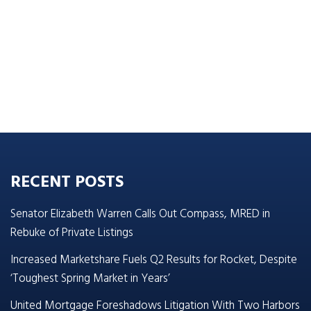
RECENT POSTS
Senator Elizabeth Warren Calls Out Compass, MRED in
Rebuke of Private Listings
Increased Marketshare Fuels Q2 Results for Rocket, Despite
‘Toughest Spring Market in Years’
United Mortgage Foreshadows Litigation With Two Harbors