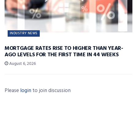
INDUSTRY NEWS
MORTGAGE RATES RISE TO HIGHER THAN YEAR-
AGO LEVELS FOR THE FIRST TIME IN 44 WEEKS
August 6, 2026
Please
login
to join discussion