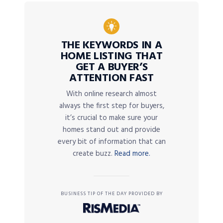
THE KEYWORDS IN A
HOME LISTING THAT
GET A BUYER’S
ATTENTION FAST
With online research almost
always the first step for buyers,
it’s crucial to make sure your
homes stand out and provide
every bit of information that can
create buzz.
Read more.
BUSINESS TIP OF THE DAY PROVIDED BY