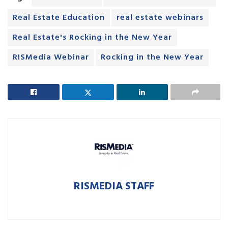
Real Estate Education
real estate webinars
Real Estate's Rocking in the New Year
RISMedia Webinar
Rocking in the New Year
RISMEDIA STAFF