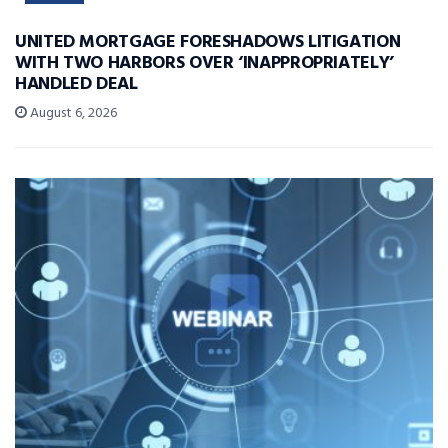
UNITED MORTGAGE FORESHADOWS LITIGATION
WITH TWO HARBORS OVER ‘INAPPROPRIATELY’
HANDLED DEAL
August 6, 2026