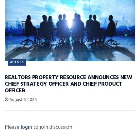
AGENTS
REALTORS PROPERTY RESOURCE ANNOUNCES NEW
CHIEF STRATEGY OFFICER AND CHIEF PRODUCT
OFFICER
August 6, 2026
Please
login
to join discussion