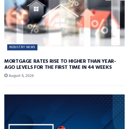
INDUSTRY NEWS
MORTGAGE RATES RISE TO HIGHER THAN YEAR-
AGO LEVELS FOR THE FIRST TIME IN 44 WEEKS
August 6, 2026