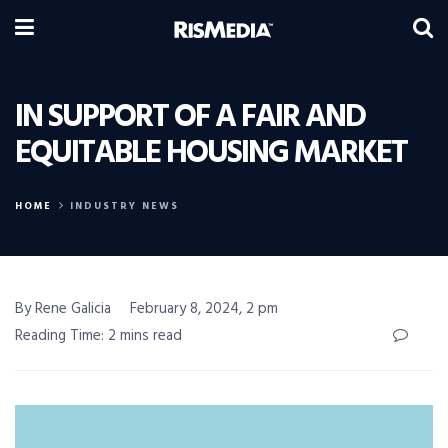
IN SUPPORT OF A FAIR AND
EQUITABLE HOUSING MARKET
HOME
INDUSTRY NEWS
By Rene Galicia
February 8, 2024, 2 pm
Reading Time: 2 mins read