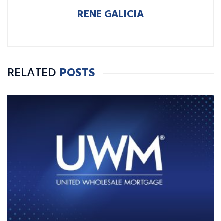
RENE GALICIA
RELATED
POSTS