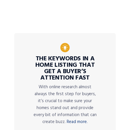
THE KEYWORDS IN A
HOME LISTING THAT
GET A BUYER’S
ATTENTION FAST
With online research almost
always the first step for buyers,
it’s crucial to make sure your
homes stand out and provide
every bit of information that can
create buzz.
Read more.