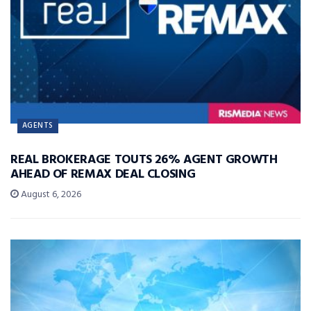
AGENTS
REAL BROKERAGE TOUTS 26% AGENT GROWTH
AHEAD OF REMAX DEAL CLOSING
August 6, 2026