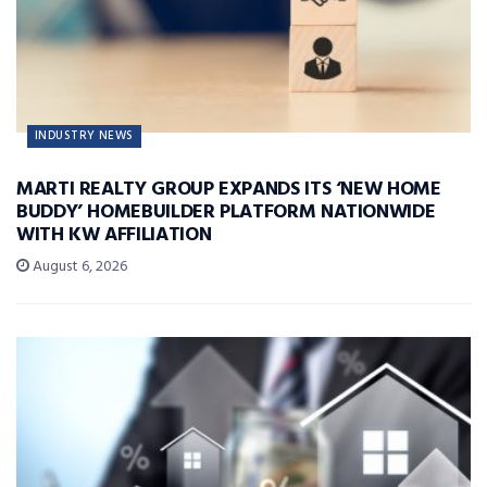
INDUSTRY NEWS
MARTI REALTY GROUP EXPANDS ITS ‘NEW HOME
BUDDY’ HOMEBUILDER PLATFORM NATIONWIDE
WITH KW AFFILIATION
August 6, 2026