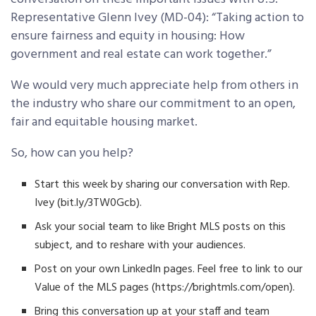
Representative Glenn Ivey (MD-04): “Taking action to
ensure fairness and equity in housing: How
government and real estate can work together.”
We would very much appreciate help from others in
the industry who share our commitment to an open,
fair and equitable housing market.
So, how can you help?
Start this week by sharing our conversation with Rep.
Ivey (bit.ly/3TW0Gcb).
Ask your social team to like Bright MLS posts on this
subject, and to reshare with your audiences.
Post on your own LinkedIn pages. Feel free to link to our
Value of the MLS pages (https://brightmls.com/open).
Bring this conversation up at your staff and team