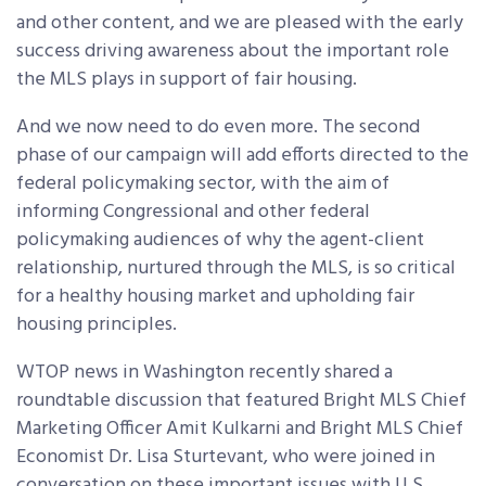
and other content, and we are pleased with the early
success driving awareness about the important role
the MLS plays in support of fair housing.
And we now need to do even more. The second
phase of our campaign will add efforts directed to the
federal policymaking sector, with the aim of
informing Congressional and other federal
policymaking audiences of why the agent-client
relationship, nurtured through the MLS, is so critical
for a healthy housing market and upholding fair
housing principles.
WTOP news in Washington recently shared a
roundtable discussion that featured Bright MLS Chief
Marketing Officer Amit Kulkarni and Bright MLS Chief
Economist Dr. Lisa Sturtevant, who were joined in
conversation on these important issues with U.S.