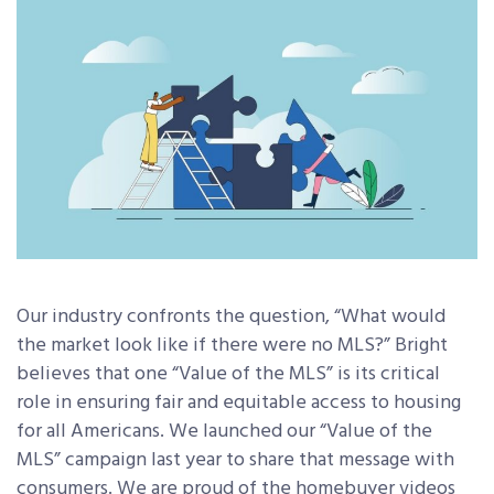
Our industry confronts the question, “What would
the market look like if there were no MLS?” Bright
believes that one “Value of the MLS” is its critical
role in ensuring fair and equitable access to housing
for all Americans. We launched our “Value of the
MLS” campaign last year to share that message with
consumers. We are proud of the homebuyer videos