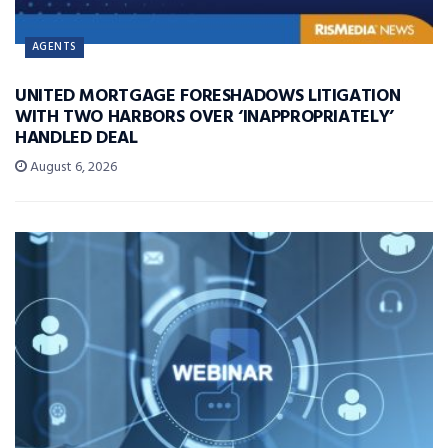
AGENTS
UNITED MORTGAGE FORESHADOWS LITIGATION
WITH TWO HARBORS OVER ‘INAPPROPRIATELY’
HANDLED DEAL
August 6, 2026