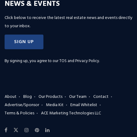
NEWS & EVENTS
Click below to receive the latest real estate news and events directly
to your inbox.
SIGN UP
By signing up, you agree to our
TOS and Privacy Policy
.
About
Blog
Our Products
Our Team
Contact
Advertise/Sponsor
Media Kit
Email Whitelist
Terms & Policies
ACE Marketing Technologies LLC