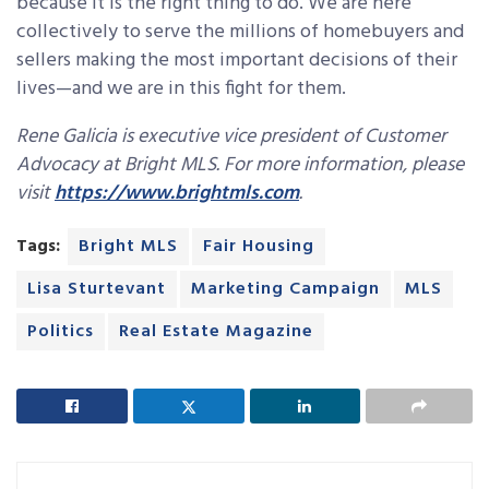
because it is the right thing to do. We are here
collectively to serve the millions of homebuyers and
sellers making the most important decisions of their
lives—and we are in this fight for them.
Rene Galicia is executive vice president of Customer
Advocacy at Bright MLS. For more information, please
visit
https://www.brightmls.com
.
Tags:
Bright MLS
Fair Housing
Lisa Sturtevant
Marketing Campaign
MLS
Politics
Real Estate Magazine