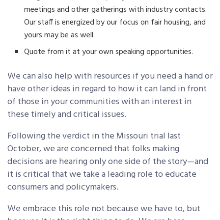
meetings and other gatherings with industry contacts.
Our staff is energized by our focus on fair housing, and
yours may be as well.
Quote from it at your own speaking opportunities.
We can also help with resources if you need a hand or
have other ideas in regard to how it can land in front
of those in your communities with an interest in
these timely and critical issues.
Following the verdict in the Missouri trial last
October, we are concerned that folks making
decisions are hearing only one side of the story—and
it is critical that we take a leading role to educate
consumers and policymakers.
We embrace this role not because we have to, but