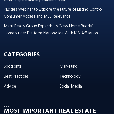
REsides Webinar to Explore the Future of Listing Control,
Consumer Access and MLS Relevance
Marti Realty Group Expands Its ‘New Home Buddy’
Homebuilder Platform Nationwide With KW Affiliation
CATEGORIES
Spotlights
Marketing
Best Practices
Technology
Advice
Social Media
THE
MOST IMPORTANT REAL ESTATE