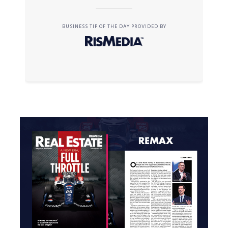
BUSINESS TIP OF THE DAY PROVIDED BY