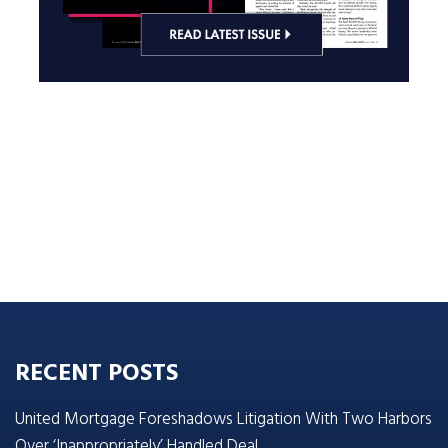
RECENT POSTS
United Mortgage Foreshadows Litigation With Two Harbors
Over ‘Inappropriately’ Handled Deal