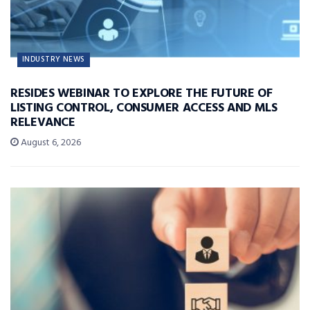
INDUSTRY NEWS
RESIDES WEBINAR TO EXPLORE THE FUTURE OF
LISTING CONTROL, CONSUMER ACCESS AND MLS
RELEVANCE
August 6, 2026