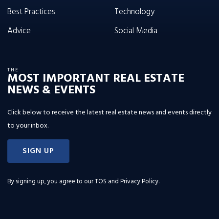
Best Practices
Technology
Advice
Social Media
THE
MOST IMPORTANT REAL ESTATE
NEWS & EVENTS
Click below to receive the latest real estate news and events directly
to your inbox.
SIGN UP
By signing up, you agree to our
TOS and Privacy Policy
.