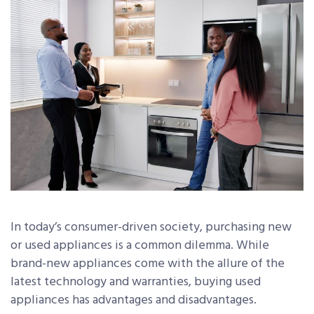
In today’s consumer-driven society, purchasing new
or used appliances is a common dilemma. While
brand-new appliances come with the allure of the
latest technology and warranties, buying used
appliances has advantages and disadvantages.