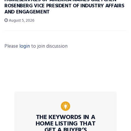
ROSENBERG VICE PRESIDENT OF INDUSTRY AFFAIRS
AND ENGAGEMENT
August 5, 2026
Please
login
to join discussion
THE KEYWORDS IN A
HOME LISTING THAT
GET A BUYER’S