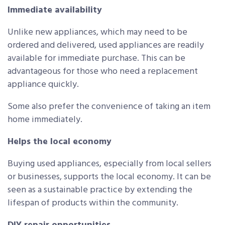
Immediate availability
Unlike new appliances, which may need to be
ordered and delivered, used appliances are readily
available for immediate purchase. This can be
advantageous for those who need a replacement
appliance quickly.
Some also prefer the convenience of taking an item
home immediately.
Helps the local economy
Buying used appliances, especially from local sellers
or businesses, supports the local economy. It can be
seen as a sustainable practice by extending the
lifespan of products within the community.