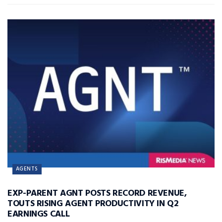
AGENTS
EXP-PARENT AGNT POSTS RECORD REVENUE,
TOUTS RISING AGENT PRODUCTIVITY IN Q2
EARNINGS CALL