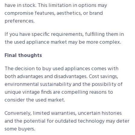
have in stock. This limitation in options may
compromise features, aesthetics, or brand
preferences.
If you have specific requirements, fulfilling them in
the used appliance market may be more complex.
Final thoughts
The decision to buy used appliances comes with
both advantages and disadvantages. Cost savings,
environmental sustainability and the possibility of
unique vintage finds are compelling reasons to
consider the used market.
Conversely, limited warranties, uncertain histories
and the potential for outdated technology may deter
some buyers.