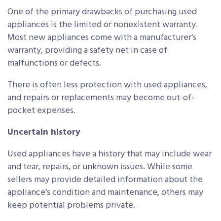
One of the primary drawbacks of purchasing used
appliances is the limited or nonexistent warranty.
Most new appliances come with a manufacturer’s
warranty, providing a safety net in case of
malfunctions or defects.
There is often less protection with used appliances,
and repairs or replacements may become out-of-
pocket expenses.
Uncertain history
Used appliances have a history that may include wear
and tear, repairs, or unknown issues. While some
sellers may provide detailed information about the
appliance’s condition and maintenance, others may
keep potential problems private.