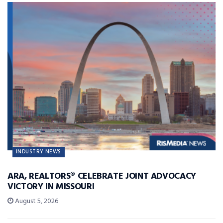
INDUSTRY NEWS
ARA, REALTORS® CELEBRATE JOINT ADVOCACY
VICTORY IN MISSOURI
August 5, 2026