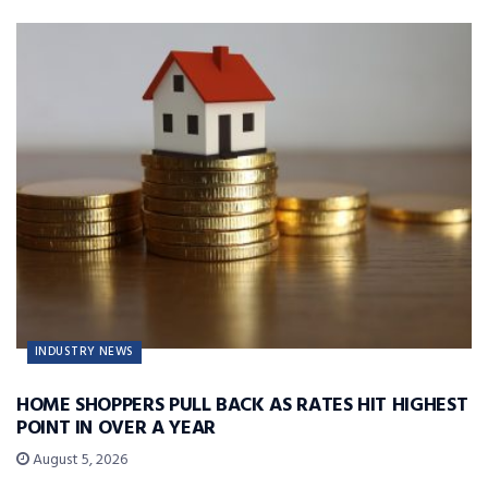
INDUSTRY NEWS
HOME SHOPPERS PULL BACK AS RATES HIT HIGHEST
POINT IN OVER A YEAR
August 5, 2026