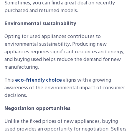
Sometimes, you can find a great deal on recently
purchased and returned models.
Environmental sustainability
Opting for used appliances contributes to
environmental sustainability. Producing new
appliances requires significant resources and energy,
and buying used helps reduce the demand for new
manufacturing.
This
eco-friendly choice
aligns with a growing
awareness of the environmental impact of consumer
decisions.
Negotiation opportunities
Unlike the fixed prices of new appliances, buying
used provides an opportunity for negotiation. Sellers