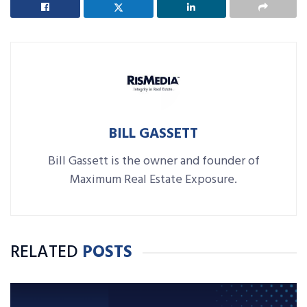
BILL GASSETT
Bill Gassett is the owner and founder of
Maximum Real Estate Exposure.
RELATED
POSTS