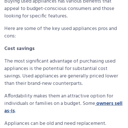
Buying used appliances has various benefits that
appeal to budget-conscious consumers and those
looking for specific features.
Here are some of the key used appliances pros and
cons:
Cost savings
The most significant advantage of purchasing used
appliances is the potential for substantial cost
savings. Used appliances are generally priced lower
than their brand-new counterparts.
Affordability makes them an attractive option for
individuals or families on a budget. Some
owners sell
as-is
.
Appliances can be old and need replacement.