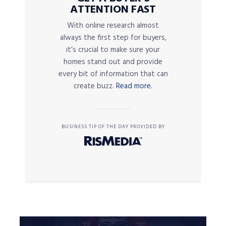
ATTENTION FAST
With online research almost
always the first step for buyers,
it’s crucial to make sure your
homes stand out and provide
every bit of information that can
create buzz.
Read more.
BUSINESS TIP OF THE DAY PROVIDED BY