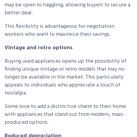
may be open to haggling, allowing buyers to secure a
better deal.
This flexibility is advantageous for negotiation
workers who want to maximize their savings.
Vintage and retro options
Buying used appliances opens up the possibility of
finding unique vintage or retro models that may no
longer be available in the market. This particularly
appeals to individuals who appreciate a touch of
nostalgia.
Some love to add a distinctive charm to their home
with appliances that stand out from modern, mass-
produced options.
Reduced depreciation