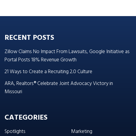
RECENT POSTS
Zillow Claims No Impact From Lawsuits, Google Initiative as
Portal Posts 18% Revenue Growth
21 Ways to Create a Recruiting 2.0 Culture
ARA, Realtors® Celebrate Joint Advocacy Victory in
Missouri
CATEGORIES
Spotlights
Marketing