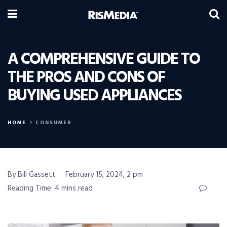
A COMPREHENSIVE GUIDE TO
THE PROS AND CONS OF
BUYING USED APPLIANCES
HOME
CONSUMER
By Bill Gassett
February 15, 2024, 2 pm
Reading Time: 4 mins read