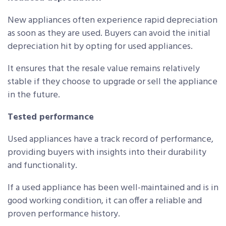
New appliances often experience rapid depreciation
as soon as they are used. Buyers can avoid the initial
depreciation hit by opting for used appliances.
It ensures that the resale value remains relatively
stable if they choose to upgrade or sell the appliance
in the future.
Tested performance
Used appliances have a track record of performance,
providing buyers with insights into their durability
and functionality.
If a used appliance has been well-maintained and is in
good working condition, it can offer a reliable and
proven performance history.