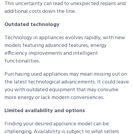
This uncertainty can lead to unexpected repairs and
additional costs down the line.
Outdated technology
Technology in appliances evolves rapidly, with new
models featuring advanced features, energy
efficiency improvements and intelligent
functionalities.
Purchasing used appliances may mean missing out on
the latest technological advancements. It could leave
you with outdated equipment that may consume
more energy or lack modern conveniences.
Limited availability and options
Finding your desired appliance model can be
challenging. Availability is subject to what sellers