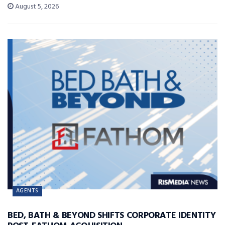
August 5, 2026
AGENTS
BED, BATH & BEYOND SHIFTS CORPORATE IDENTITY