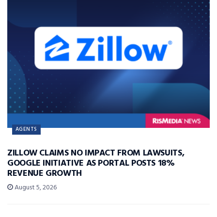
AGENTS
ZILLOW CLAIMS NO IMPACT FROM LAWSUITS,
GOOGLE INITIATIVE AS PORTAL POSTS 18%
REVENUE GROWTH
August 5, 2026