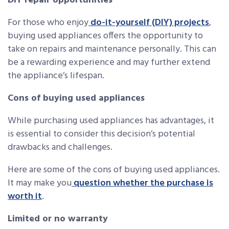
DIY repair opportunities
For those who enjoy
do-it-yourself (DIY) projects
,
buying used appliances offers the opportunity to
take on repairs and maintenance personally. This can
be a rewarding experience and may further extend
the appliance’s lifespan.
Cons of buying used appliances
While purchasing used appliances has advantages, it
is essential to consider this decision’s potential
drawbacks and challenges.
Here are some of the cons of buying used appliances.
It may make you
question whether the purchase is
worth it
.
Limited or no warranty