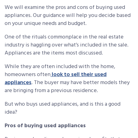
We will examine the pros and cons of buying used
appliances. Our guidance will help you decide based
on your unique needs and budget.
One of the rituals commonplace in the real estate
industry is haggling over what’s included in the sale.
Appliances are the items most discussed.
While they are often included with the home,
homeowners often
look to sell their used
appliances
. The buyer may have better models they
are bringing from a previous residence.
But who buys used appliances, and is this a good
idea?
Pros of buying used appliances