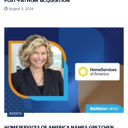
POST-FATHOM ACQUISITION
August 5, 2026
AGENTS
HOMESERVICES OF AMERICA NAMES GRETCHEN