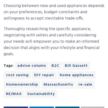
Choosing between new and used appliances depends
on your preferences, budget constraints and
willingness to accept inevitable trade-offs.
Thoroughly researching the specific appliance,
negotiating with sellers and carefully considering
your needs will empower you to make an informed
decision that aligns with your lifestyle and financial
goals.
Tags:
advice column
B2C
Bill Gassett
cost saving
DIY repair
home appliances
Homeownership
Massachusetts
re-sale
RE/MAX
Sustainability