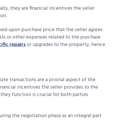
ally, they are financial incentives the seller
ion.
eed-upon purchase price that the seller agrees
sts or other expenses related to the purchase
ific repairs
or upgrades to the property, hence
ate transactions are a pivotal aspect of the
inancial incentives the seller provides to the
they function is crucial for both parties
uring the negotiation phase as an integral part