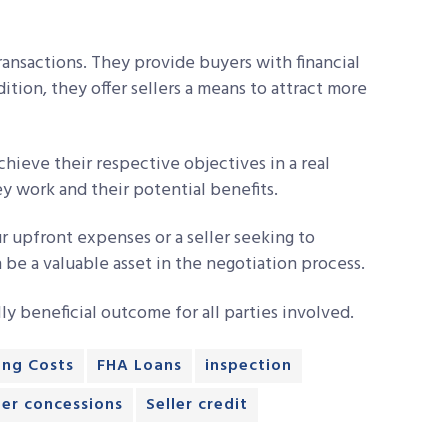
 transactions. They provide buyers with financial
dition, they offer sellers a means to attract more
chieve their respective objectives in a real
y work and their potential benefits.
r upfront expenses or a seller seeking to
 be a valuable asset in the negotiation process.
lly beneficial outcome for all parties involved.
ing Costs
FHA Loans
inspection
ler concessions
Seller credit