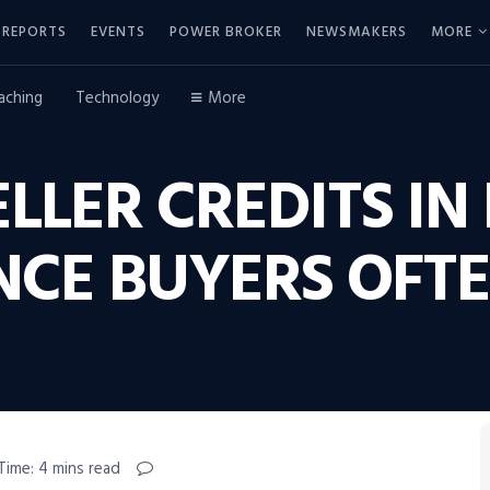
REPORTS
EVENTS
POWER BROKER
NEWSMAKERS
MORE
aching
Technology
More
LLER CREDITS IN 
NCE BUYERS OFT
Time: 4 mins read