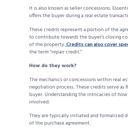
It is also known as seller concessions. Essenti
offers the buyer during a real estate transact
These credits represent a portion of the agr
to contribute towards the buyer’s closing co
of the property.
Credits can also cover spec
the term “repair credit.”
How do they work?
The mechanics or concessions within real est
negotiation process. These credits serve as f
buyer. Understanding the intricacies of how 
involved.
They are typically initiated and formalized d
of the purchase agreement.