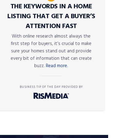
THE KEYWORDS IN A HOME
LISTING THAT GET A BUYER’S
ATTENTION FAST
With online research almost always the
first step for buyers, it’s crucial to make
sure your homes stand out and provide
every bit of information that can create
buzz.
Read more.
BUSINESS TIP OF THE DAY PROVIDED BY