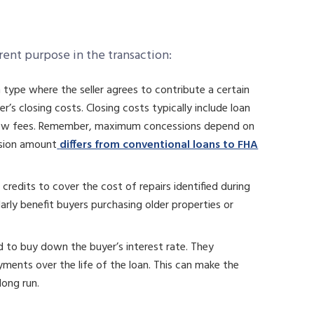
erent purpose in the transaction:
 type where the seller agrees to contribute a certain
s closing costs. Closing costs typically include loan
escrow fees. Remember, maximum concessions depend on
ssion amount
differs from conventional loans to FHA
 credits to cover the cost of repairs identified during
arly benefit buyers purchasing older properties or
d to buy down the buyer’s interest rate. They
ments over the life of the loan. This can make the
long run.