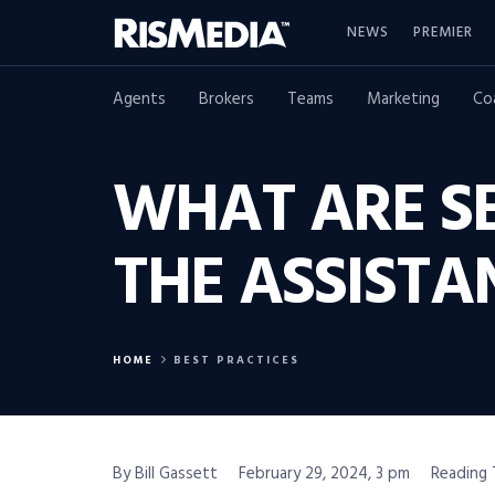
NEWS
PREMIER
Agents
Brokers
Teams
Marketing
Co
WHAT ARE SE
THE ASSISTA
HOME
BEST PRACTICES
By Bill Gassett
February 29, 2024, 3 pm
Reading 