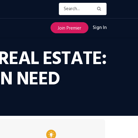
Sign In
Join Premier
REAL ESTATE:
EN NEED