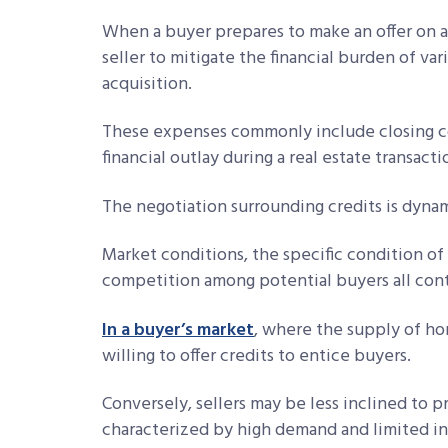
When a buyer prepares to make an offer on a
seller to mitigate the financial burden of va
acquisition.
These expenses commonly include closing co
financial outlay during a real estate transacti
The negotiation surrounding credits is dyna
Market conditions, the specific condition of 
competition among potential buyers all contr
In a buyer’s market
, where the supply of h
willing to offer credits to entice buyers.
Conversely, sellers may be less inclined to p
characterized by high demand and limited i