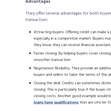
Advantages
They offer several advantages for both buyers
transaction:
Attracting buyers: Offering credit can make a
especially in a competitive market. Buyers may
they know they can receive financial assistanc
Faster closing: By helping buyers cover closing
smoother transaction.
Negotiation flexibility: They provide an additi
buyers and sellers to tailor the terms of the d
Closing the deal: Credits can sometimes distin
closing. This is particularly true if the buyer 
closing costs. Another good example would be
loans have qualifications
that are stricter f