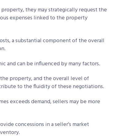
 property, they may strategically request the
rious expenses linked to the property
sts, a substantial component of the overall
on.
mic and can be influenced by many factors.
the property, and the overall level of
ibute to the fluidity of these negotiations.
omes exceeds demand, sellers may be more
rovide concessions in a seller’s market
nventory.