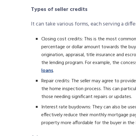
Types of seller credits
It can take various forms, each serving a diff
Closing cost credits: This is the most common
percentage or dollar amount towards the buyer’
origination, appraisal, title insurance and 
the lending program. For example, the conce
loans
.
Repair credits: The seller may agree to provide
the home inspection process. This can particul
those needing significant repairs or updates.
Interest rate buydowns: They can also be use
effectively reduce their monthly mortgage pay
property more affordable for the buyer in the 