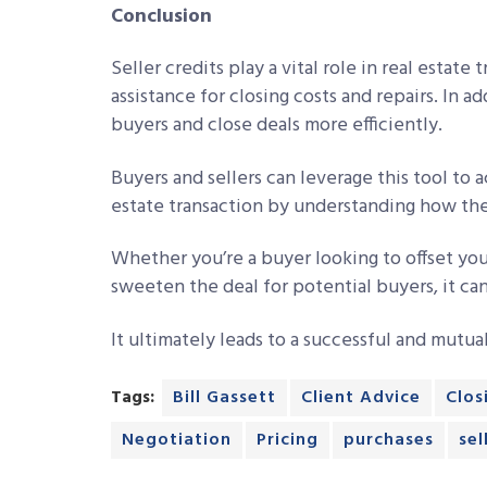
Conclusion
Seller credits play a vital role in real estate
assistance for closing costs and repairs. In ad
buyers and close deals more efficiently.
Buyers and sellers can leverage this tool to a
estate transaction by understanding how the
Whether you’re a buyer looking to offset you
sweeten the deal for potential buyers, it can
It ultimately leads to a successful and mutua
Tags:
Bill Gassett
Client Advice
Clos
Negotiation
Pricing
purchases
sel