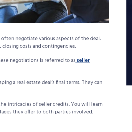
s often negotiate various aspects of the deal.
 closing costs and contingencies.
ese negotiations is referred to as
seller
aping a real estate deal’s final terms. They can
e intricacies of seller credits. You will learn
ages they offer to both parties involved.