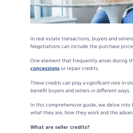
In real estate transactions, buyers and seller
Negotiations can include the purchase price,
One element that frequently arises during th
concessions
or repair credits.
These credits can play a significant role in sh
benefit buyers and sellers in different ways.
In this comprehensive guide, we delve into th
what they are, how they work and the advant
What are seller credits?