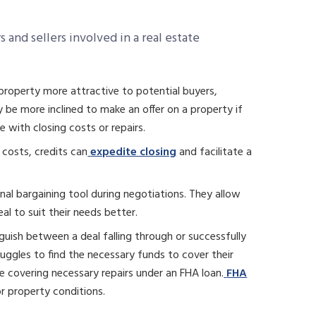
 and sellers involved in a real estate
 property more attractive to potential buyers,
 be more inclined to make an offer on a property if
e with closing costs or repairs.
 costs, credits can
expedite closing
and facilitate a
onal bargaining tool during negotiations. They allow
eal to suit their needs better.
guish between a deal falling through or successfully
struggles to find the necessary funds to cover their
 covering necessary repairs under an FHA loan.
FHA
or property conditions.