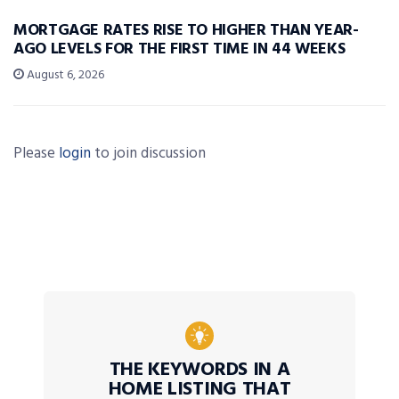
MORTGAGE RATES RISE TO HIGHER THAN YEAR-
AGO LEVELS FOR THE FIRST TIME IN 44 WEEKS
August 6, 2026
Please
login
to join discussion
THE KEYWORDS IN A
HOME LISTING THAT