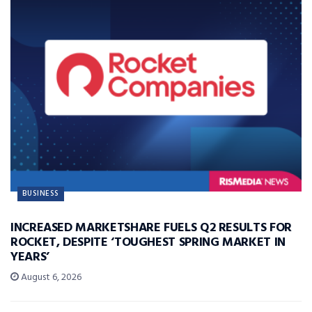
BUSINESS
INCREASED MARKETSHARE FUELS Q2 RESULTS FOR
ROCKET, DESPITE ‘TOUGHEST SPRING MARKET IN
YEARS’
August 6, 2026