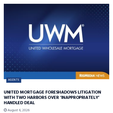
AGENTS
UNITED MORTGAGE FORESHADOWS LITIGATION
WITH TWO HARBORS OVER ‘INAPPROPRIATELY’
HANDLED DEAL
August 6, 2026