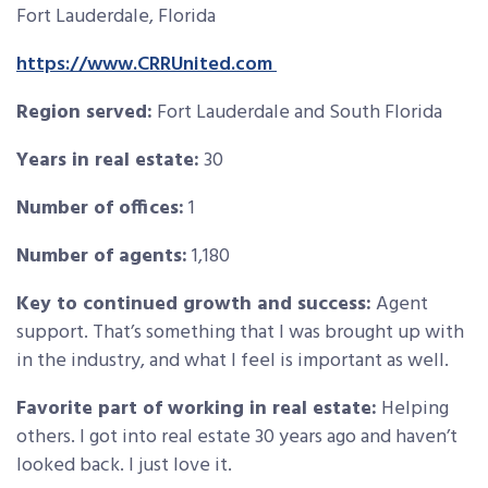
Fort Lauderdale, Florida
https://www.CRRUnited.com
Region served:
Fort Lauderdale and South Florida
Years in real estate:
30
Number of offices:
1
Number of agents:
1,180
Key to continued growth and success:
Agent
support. That’s something that I was brought up with
in the industry, and what I feel is important as well.
Favorite part of working in real estate:
Helping
others. I got into real estate 30 years ago and haven’t
looked back. I just love it.