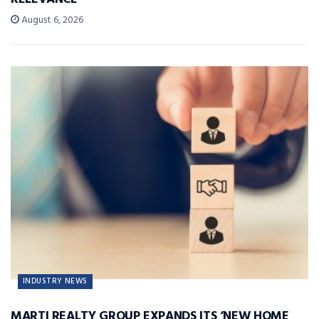
August 6, 2026
INDUSTRY NEWS
MARTI REALTY GROUP EXPANDS ITS ‘NEW HOME