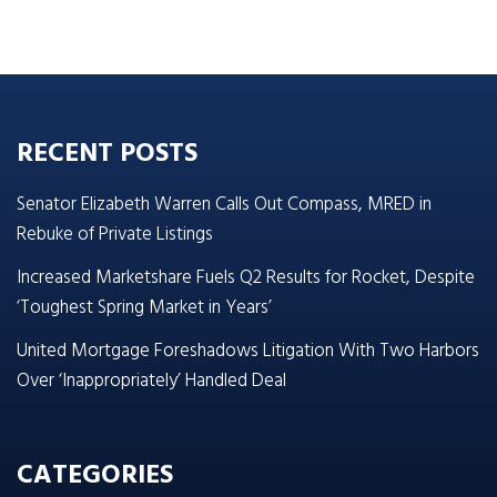
RECENT POSTS
Senator Elizabeth Warren Calls Out Compass, MRED in
Rebuke of Private Listings
Increased Marketshare Fuels Q2 Results for Rocket, Despite
‘Toughest Spring Market in Years’
United Mortgage Foreshadows Litigation With Two Harbors
Over ‘Inappropriately’ Handled Deal
CATEGORIES