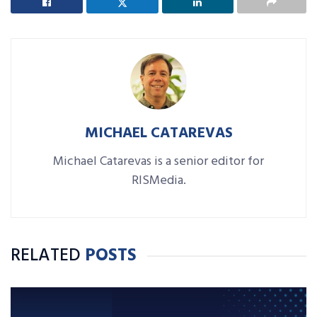
MICHAEL CATAREVAS
Michael Catarevas is a senior editor for
RISMedia.
RELATED
POSTS