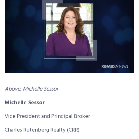
Above, Michelle Sessor
Michelle Sessor
Vice President and Principal Broker
Charles Rutenberg Realty (CRR)