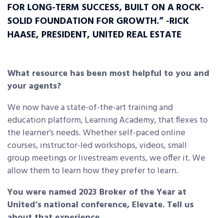
FOR LONG-TERM SUCCESS, BUILT
ON A ROCK-
SOLID FOUNDATION FOR GROWTH.” -RICK
HAASE, PRESIDENT, UNITED REAL ESTATE
What resource has been most helpful to you and
your agents?
We now have a state-of-the-art training and
education platform, Learning Academy, that flexes to
the learner’s needs. Whether self-paced online
courses, instructor-led workshops, videos, small
group meetings or livestream events, we offer it. We
allow them to learn how they prefer to learn.
You were named 2023 Broker of the Year at
United’s national conference, Elevate. Tell us
about that experience.