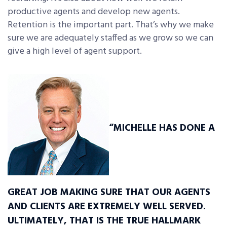
productive agents and develop new agents.
Retention is the important part. That’s why we make
sure we are adequately staffed as we grow so we can
give a high level of agent support.
“MICHELLE HAS DONE A
GREAT JOB MAKING SURE THAT OUR AGENTS
AND CLIENTS ARE EXTREMELY WELL SERVED.
ULTIMATELY, THAT IS THE TRUE HALLMARK