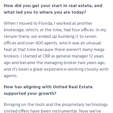
How did you get your start in real estate, and
what led you to where you are today?
When I moved to Florida, I worked at another
brokerage, which, at the time, had four offices. In my
tenure there, we ended up building it to seven
offices and over 400 agents, which was an unusual
feat at that time because there weren’t many mega-
brokers. I started at CRR as general manager 12 years
ago and became the managing broker two years ago,
and it’s been a great experience working closely with
agents.
How has aligning with United Real Estate
supported your growth?
Bringing on the tools and the proprietary technology
United offers have been instrumental. Now we’ve