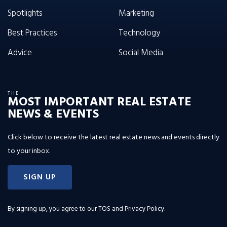
Spotlights
Marketing
Best Practices
Technology
Advice
Social Media
THE
MOST IMPORTANT REAL ESTATE
NEWS & EVENTS
Click below to receive the latest real estate news and events directly
to your inbox.
SIGN UP
By signing up, you agree to our
TOS and Privacy Policy
.