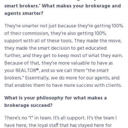
smart brokers.’ What makes your brokerage and
agents smarter?
They’re smarter not just because they’re getting 100%
of their commission, they’re also getting 100%
support with all of these tools. They made the move,
they made the smart decision to get educated
further, and they get to keep most of what they earn.
Because of that, they’re more valuable to have as
your REALTOR®, and so we call them “the smart
brokers.” Essentially, we do more for our agents, and
that enables them to have more success with clients.
What is your philosophy for what makes a
brokerage succeed?
There’s no “I” in team. It’s all support. It’s the team I
have here, the loyal staff that has stayed here for