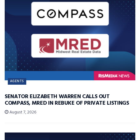
AGENTS
SENATOR ELIZABETH WARREN CALLS OUT
COMPASS, MRED IN REBUKE OF PRIVATE LISTINGS
August 7, 2026