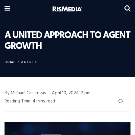
A UNITED APPROACH TO AGENT
GROWTH
HOME
AGENTS
By Michael Catarevas
April 10, 2024, 2 pm
Reading Time: 4 mins read