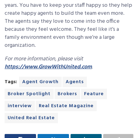
years. You have to keep your staff happy so they help
create happy agents to build the team even more.
The agents say they love to come into the office
because they feel welcome. They feel like it’s a
family environment even though we’re a large
organization.
For more information, please visit
https://www.GrowWithUnited.com
.
Tags:
Agent Growth
Agents
Broker Spotlight
Brokers
Feature
interview
Real Estate Magazine
United Real Estate