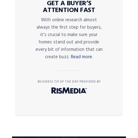
GET A BUYER’S
ATTENTION FAST
With online research almost
always the first step for buyers,
it’s crucial to make sure your
homes stand out and provide
every bit of information that can
create buzz.
Read more.
BUSINESS TIP OF THE DAY PROVIDED BY