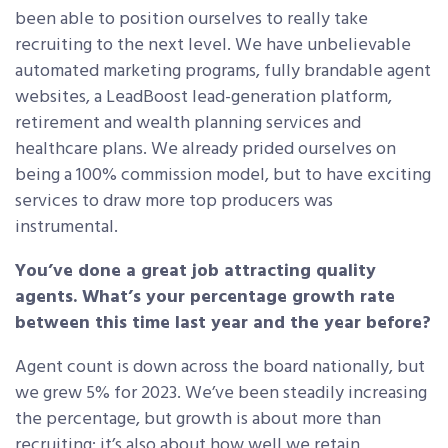
been able to position ourselves to really take
recruiting to the next level. We have unbelievable
automated marketing programs, fully brandable agent
websites, a LeadBoost lead-generation platform,
retirement and wealth planning services and
healthcare plans. We already prided ourselves on
being a 100% commission model, but to have exciting
services to draw more top producers was
instrumental.
You’ve done a great job attracting quality
agents. What’s your percentage growth rate
between this time last year and the year before?
Agent count is down across the board nationally, but
we grew 5% for 2023. We’ve been steadily increasing
the percentage, but growth is about more than
recruiting: it’s also about how well we retain