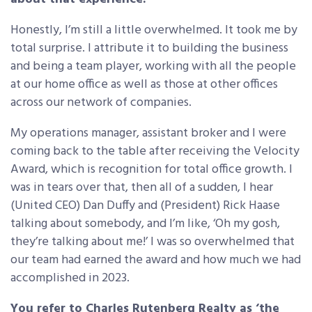
Honestly, I’m still a little overwhelmed. It took me by
total surprise. I attribute it to building the business
and being a team player, working with all the people
at our home office as well as those at other offices
across our network of companies.
My operations manager, assistant broker and I were
coming back to the table after receiving the Velocity
Award, which is recognition for total office growth. I
was in tears over that, then all of a sudden, I hear
(United CEO) Dan Duffy and (President) Rick Haase
talking about somebody, and I’m like, ‘Oh my gosh,
they’re talking about me!’ I was so overwhelmed that
our team had earned the award and how much we had
accomplished in 2023.
You refer to Charles Rutenberg Realty as ‘the