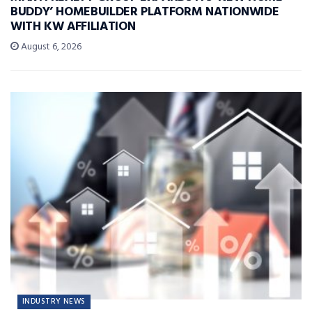
BUDDY’ HOMEBUILDER PLATFORM NATIONWIDE
WITH KW AFFILIATION
August 6, 2026
INDUSTRY NEWS