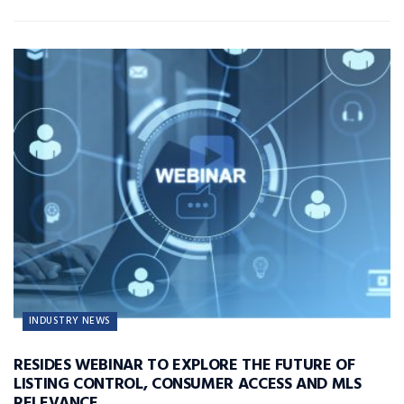
INDUSTRY NEWS
RESIDES WEBINAR TO EXPLORE THE FUTURE OF
LISTING CONTROL, CONSUMER ACCESS AND MLS
RELEVANCE