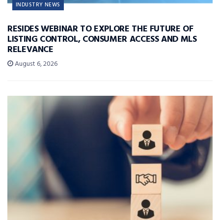
INDUSTRY NEWS
RESIDES WEBINAR TO EXPLORE THE FUTURE OF
LISTING CONTROL, CONSUMER ACCESS AND MLS
RELEVANCE
August 6, 2026