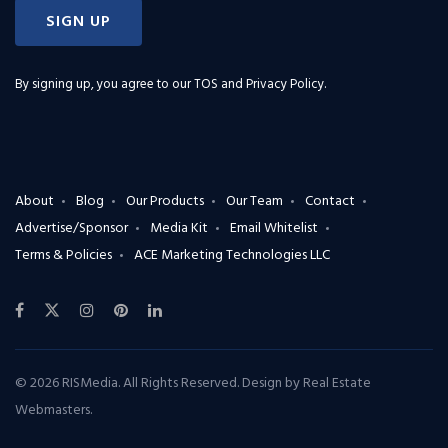
SIGN UP
By signing up, you agree to our
TOS and Privacy Policy
.
About
Blog
Our Products
Our Team
Contact
Advertise/Sponsor
Media Kit
Email Whitelist
Terms & Policies
ACE Marketing Technologies LLC
© 2026 RISMedia. All Rights Reserved. Design by
Real Estate
Webmasters
.