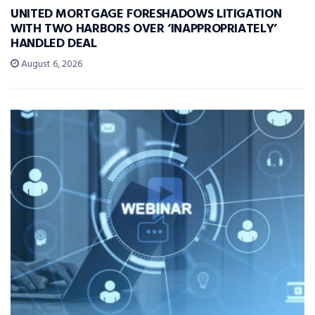
UNITED MORTGAGE FORESHADOWS LITIGATION
WITH TWO HARBORS OVER ‘INAPPROPRIATELY’
HANDLED DEAL
August 6, 2026