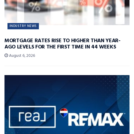
INDUSTRY NEWS
MORTGAGE RATES RISE TO HIGHER THAN YEAR-
AGO LEVELS FOR THE FIRST TIME IN 44 WEEKS
August 6, 2026