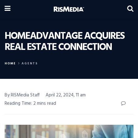
HOMEADVANTAGE ACQUIRES
REAL ESTATE CONNECTION
HOME
AGENTS
By RISMedia Staff
April 22, 2024, 11 am
Reading Time: 2 mins read