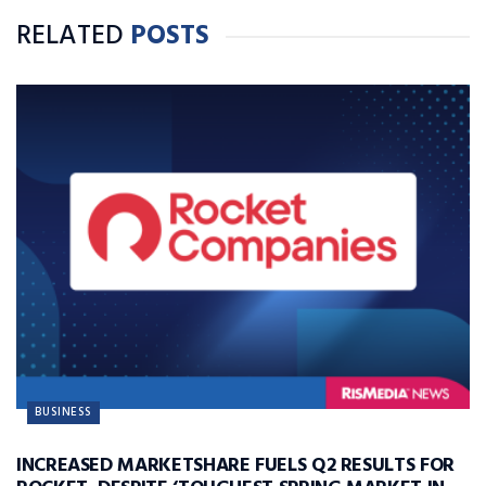
RELATED
POSTS
BUSINESS
INCREASED MARKETSHARE FUELS Q2 RESULTS FOR