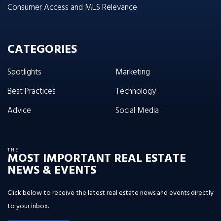
Consumer Access and MLS Relevance
CATEGORIES
Spotlights
Marketing
Best Practices
Technology
Advice
Social Media
THE
MOST IMPORTANT REAL ESTATE
NEWS & EVENTS
Click below to receive the latest real estate news and events directly
to your inbox.