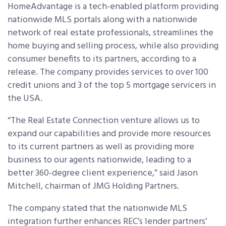
HomeAdvantage is a tech-enabled platform providing
nationwide MLS portals along with a nationwide
network of real estate professionals, streamlines the
home buying and selling process, while also providing
consumer benefits to its partners, according to a
release. The company provides services to over 100
credit unions and 3 of the top 5 mortgage servicers in
the USA.
“The Real Estate Connection venture allows us to
expand our capabilities and provide more resources
to its current partners as well as providing more
business to our agents nationwide, leading to a
better 360-degree client experience,” said Jason
Mitchell, chairman of JMG Holding Partners.
The company stated that the nationwide MLS
integration further enhances REC’s lender partners’