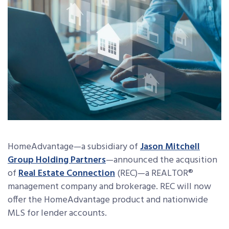
HomeAdvantage—a subsidiary of
Jason Mitchell
Group Holding Partners
—announced the acqusition
of
Real Estate Connection
(REC)—a REALTOR®
management company and brokerage. REC will now
offer the HomeAdvantage product and nationwide
MLS for lender accounts.