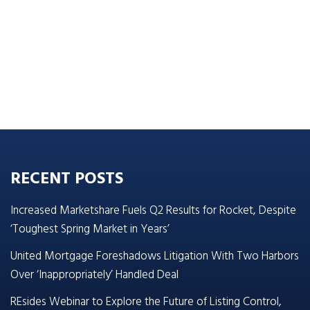
RECENT POSTS
Increased Marketshare Fuels Q2 Results for Rocket, Despite
‘Toughest Spring Market in Years’
United Mortgage Foreshadows Litigation With Two Harbors
Over ‘Inappropriately’ Handled Deal
REsides Webinar to Explore the Future of Listing Control,