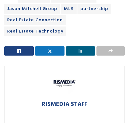
Jason Mitchell Group
MLS
partnership
Real Estate Connection
Real Estate Technology
RISMEDIA STAFF