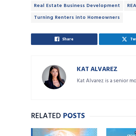
Real Estate Business Development
REA
Turning Renters into Homeowners
Share
Tw
KAT ALVAREZ
Kat Alvarez is a senior 
RELATED
POSTS