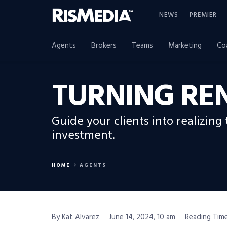
NEWS
PREMIER
Agents
Brokers
Teams
Marketing
Co
TURNING RE
Guide your clients into realizing
investment.
HOME
AGENTS
By Kat Alvarez
June 14, 2024, 10 am
Reading Time