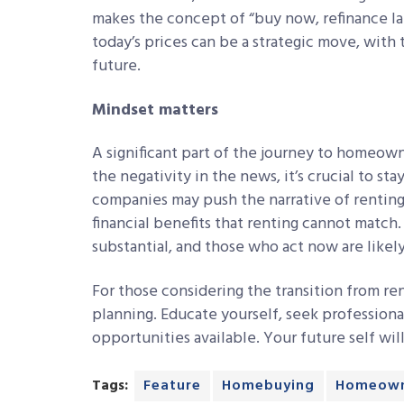
makes the concept of “buy now, refinance lat
today’s prices can be a strategic move, with 
future.
Mindset matters
A significant part of the journey to homeown
the negativity in the news, it’s crucial to st
companies may push the narrative of rentin
financial benefits that renting cannot match
substantial, and those who act now are likely
For those considering the transition from ren
planning. Educate yourself, seek professiona
opportunities available. Your future self wil
Tags:
Feature
Homebuying
Homeown