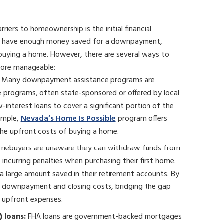
riers to homeownership is the initial financial
’t have enough money saved for a downpayment,
buying a home. However, there are several ways to
more manageable:
Many downpayment assistance programs are
e programs, often state-sponsored or offered by local
w-interest loans to cover a significant portion of the
ample,
Nevada’s Home Is Possible
program offers
he upfront costs of buying a home.
mebuyers are unaware they can withdraw funds from
incurring penalties when purchasing their first home.
 a large amount saved in their retirement accounts. By
r downpayment and closing costs, bridging the gap
 upfront expenses.
 loans:
FHA loans are government-backed mortgages