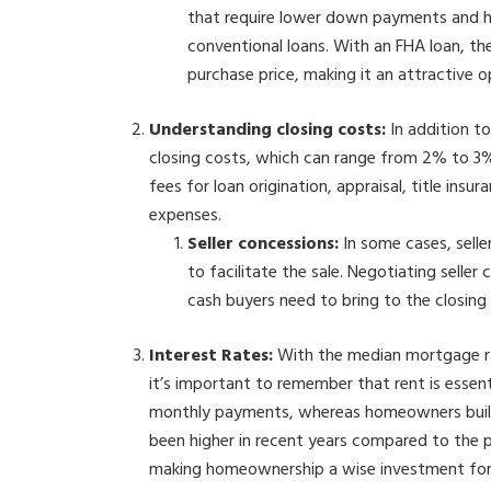
that require lower down payments and h
conventional loans. With an FHA loan, 
purchase price, making it an attractive op
Understanding closing costs:
In addition 
closing costs, which can range from 2% to 3%
fees for loan origination, appraisal, title ins
expenses.
Seller concessions:
In some cases, selle
to facilitate the sale. Negotiating selle
cash buyers need to bring to the closing
Interest Rates:
With the median mortgage ra
it’s important to remember that rent is essent
monthly payments, whereas homeowners build 
been higher in recent years compared to the p
making homeownership a wise investment for l