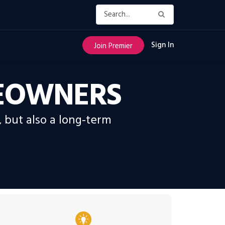
Sign In
Join Premier
MEOWNERS
, but also a long-term