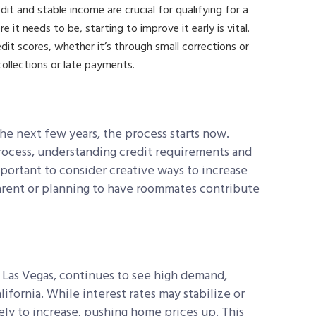
it and stable income are crucial for qualifying for a
e it needs to be, starting to improve it early is vital.
t scores, whether it’s through small corrections or
collections or late payments.
he next few years, the process starts now.
ocess, understanding credit requirements and
 important to consider creative ways to increase
arent or planning to have roommates contribute
e Las Vegas, continues to see high demand,
lifornia. While interest rates may stabilize or
ely to increase, pushing home prices up. This