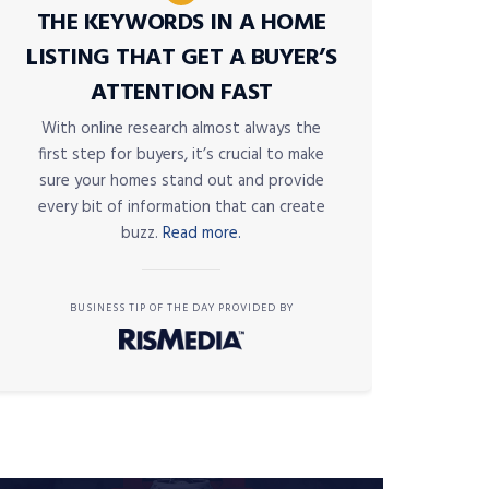
THE KEYWORDS IN A HOME
LISTING THAT GET A BUYER’S
ATTENTION FAST
With online research almost always the
first step for buyers, it’s crucial to make
sure your homes stand out and provide
every bit of information that can create
buzz.
Read more.
BUSINESS TIP OF THE DAY PROVIDED BY