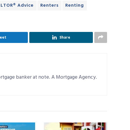
LTOR® Advice
Renters
Renting
eet
Share
mortgage banker at note. A Mortgage Agency.