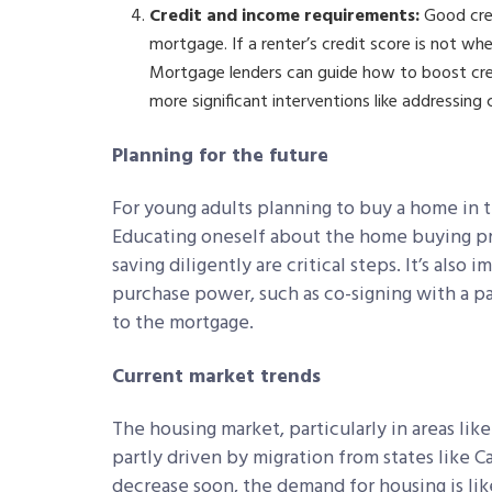
Credit and income requirements:
Good cred
mortgage. If a renter’s credit score is not wher
Mortgage lenders can guide how to boost credi
more significant interventions like addressing 
Planning for the future
For young adults planning to buy a home in t
Educating oneself about the home buying pr
saving diligently are critical steps. It’s also
purchase power, such as co-signing with a p
to the mortgage.
Current market trends
The housing market, particularly in areas lik
partly driven by migration from states like Ca
decrease soon, the demand for housing is lik