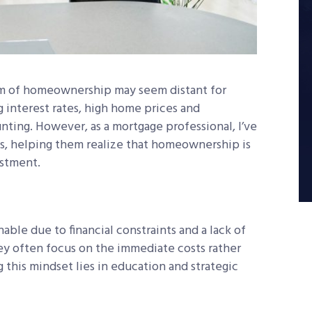
eam of homeownership may seem distant for
g interest rates, high home prices and
ting. However, as a mortgage professional, I’ve
s, helping them realize that homeownership is
estment.
le due to financial constraints and a lack of
ey often focus on the immediate costs rather
 this mindset lies in education and strategic