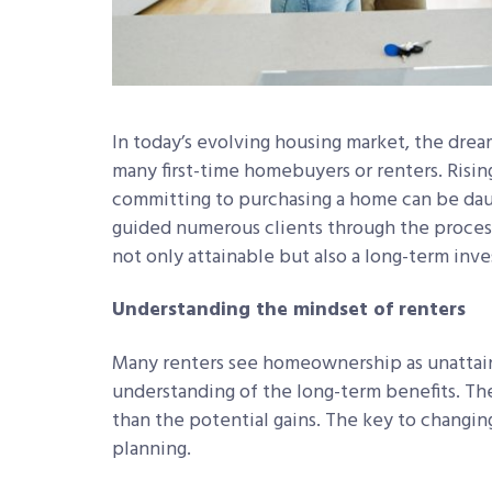
In today’s evolving housing market, the dr
many first-time homebuyers or renters. Risin
committing to purchasing a home can be daun
guided numerous clients through the proces
not only attainable but also a long-term inv
Understanding the mindset of renters
Many renters see homeownership as unattainab
understanding of the long-term benefits. Th
than the potential gains. The key to changing
planning.