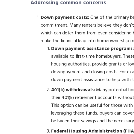
Addressing common concerns
Down payment costs:
One of the primary bar
commitment. Many renters believe they don
which can deter them from even considering 
make the financial leap into homeownership 
Down payment assistance programs:
available to first-time homebuyers. Thes
housing authorities, provide grants or lo
downpayment and closing costs. For ex
down payment assistance to help with t
401(k) withdrawals:
Many potential ho
their 401(k) retirement accounts without 
This option can be useful for those with
leveraging these funds, buyers can cove
between their savings and the necessary
Federal Housing Administration (FHA)