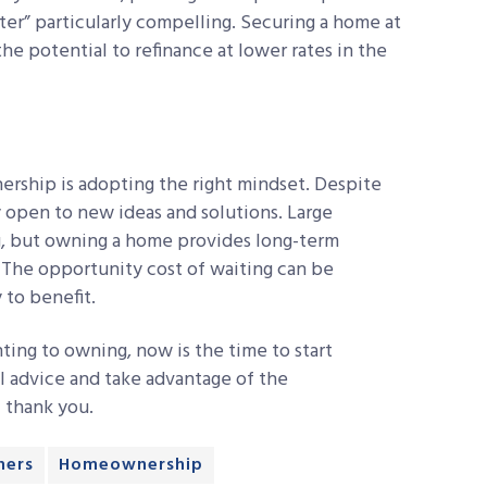
er” particularly compelling. Securing a home at
the potential to refinance at lower rates in the
ership is adopting the right mindset. Despite
ay open to new ideas and solutions. Large
g, but owning a home provides long-term
. The opportunity cost of waiting can be
 to benefit.
ting to owning, now is the time to start
l advice and take advantage of the
l thank you.
ers
Homeownership