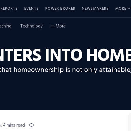
REPORTS
EVENTS
POWER BROKER
NEWSMAKERS
MORE
aching
Technology
More
NTERS INTO HO
 that homeownership is not only attainable
: 4 mins read