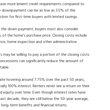
ave more lenient credit requirements compared to
the downpayment can be as low as 3.5% of the
tion for first-time buyers with limited savings.
to the down payment, buyers must also consider
 of the home’s purchase price. Closing costs include
urance, home inspection and other administrative
rs may be willing to pay a portion of the closing costs
r concessions can significantly reduce the amount of
 table.
te hovering around 7.75% over the past 50 years,
ially 100% interest. Renters never see a return on their
equity over time. Even though interest rates have
ast decade, they are still below the 50-year average,
ong-term benefits and financial returns.