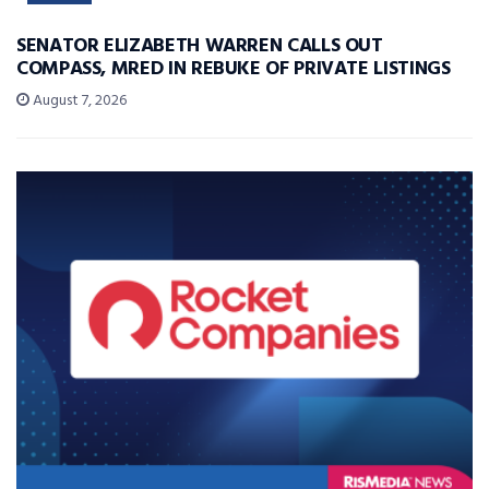
SENATOR ELIZABETH WARREN CALLS OUT
COMPASS, MRED IN REBUKE OF PRIVATE LISTINGS
August 7, 2026