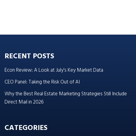
RECENT POSTS
Econ Review: A Look at July’s Key Market Data
CEO Panel: Taking the Risk Out of AI
Why the Best Real Estate Marketing Strategies Still Include
Direct Mail in 2026
CATEGORIES