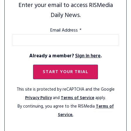
Enter your email to access RISMedia
Daily News.
Email Address
*
Already a member?
Sign in here
.
START YOUR TRIAL
This site is protected by reCAPTCHA and the Google
Privacy Policy
and
Terms of Service
apply.
By continuing, you agree to the RISMedia
Terms of
Service.