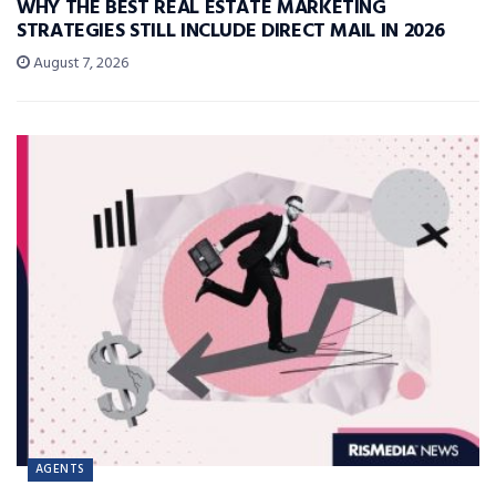
WHY THE BEST REAL ESTATE MARKETING
STRATEGIES STILL INCLUDE DIRECT MAIL IN 2026
August 7, 2026
AGENTS