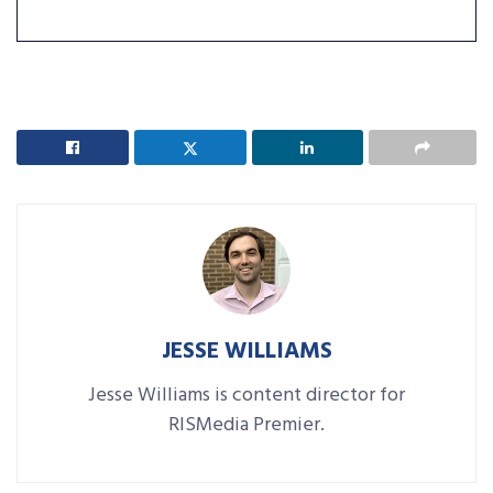
JESSE WILLIAMS
Jesse Williams is content director for
RISMedia Premier.