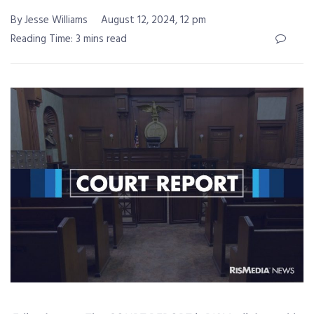
By Jesse Williams
August 12, 2024, 12 pm
Reading Time: 3 mins read