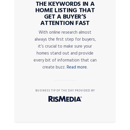
THE KEYWORDS IN A
HOME LISTING THAT
GET A BUYER’S
ATTENTION FAST
With online research almost
always the first step for buyers,
it’s crucial to make sure your
homes stand out and provide
every bit of information that can
create buzz.
Read more.
BUSINESS TIP OF THE DAY PROVIDED BY