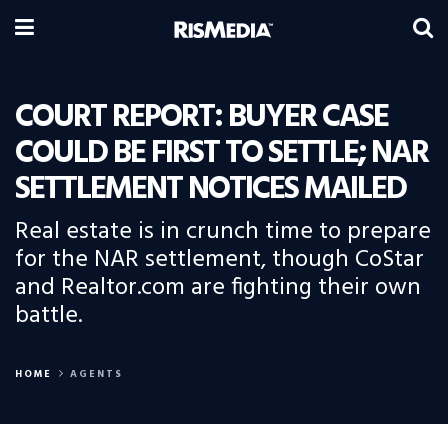
COURT REPORT: BUYER CASE
COULD BE FIRST TO SETTLE; NAR
SETTLEMENT NOTICES MAILED
Real estate is in crunch time to prepare
for the NAR settlement, though CoStar
and Realtor.com are fighting their own
battle.
HOME
AGENTS