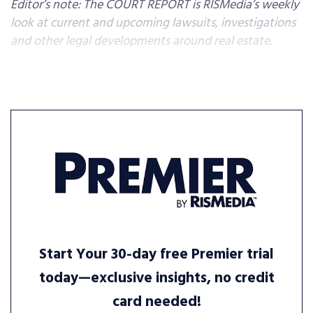
Editor’s note: The COURT REPORT is RISMedia’s weekly
look at current and upcoming lawsuits, investigations
and other legal developments around real estate.
Start Your 30-day free Premier trial
today—exclusive insights, no credit
card needed!