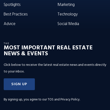
Spotlights
Marketing
Best Practices
Technology
Advice
Social Media
THE
MOST IMPORTANT REAL ESTATE
NEWS & EVENTS
Click below to receive the latest real estate news and events directly
to your inbox.
SIGN UP
By signing up, you agree to our
TOS and Privacy Policy
.