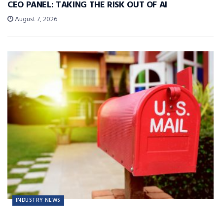
CEO PANEL: TAKING THE RISK OUT OF AI
August 7, 2026
INDUSTRY NEWS