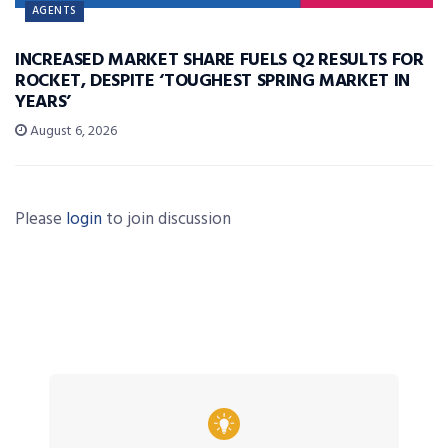
AGENTS
INCREASED MARKET SHARE FUELS Q2 RESULTS FOR
ROCKET, DESPITE ‘TOUGHEST SPRING MARKET IN
YEARS’
August 6, 2026
Please
login
to join discussion