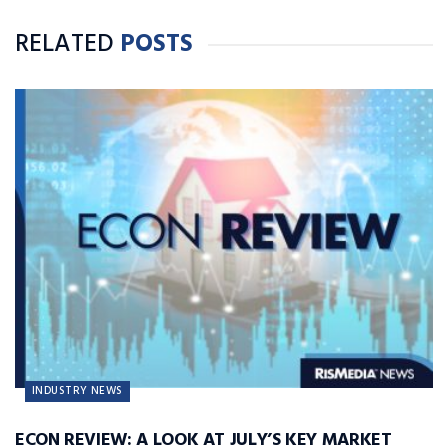
RELATED
POSTS
INDUSTRY NEWS
ECON REVIEW: A LOOK AT JULY’S KEY MARKET