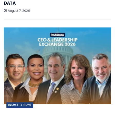
DATA
August 7, 2026
INDUSTRY NEWS