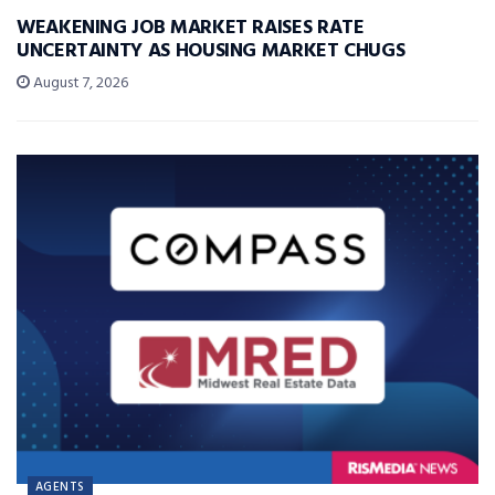
WEAKENING JOB MARKET RAISES RATE
UNCERTAINTY AS HOUSING MARKET CHUGS
August 7, 2026
AGENTS