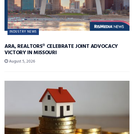
INDUSTRY NEWS
ARA, REALTORS® CELEBRATE JOINT ADVOCACY
VICTORY IN MISSOURI
August 5, 2026