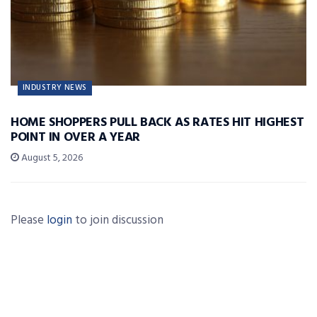
INDUSTRY NEWS
HOME SHOPPERS PULL BACK AS RATES HIT HIGHEST
POINT IN OVER A YEAR
August 5, 2026
Please
login
to join discussion