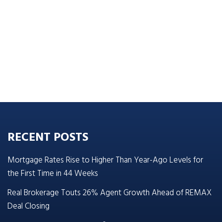
RECENT POSTS
Mortgage Rates Rise to Higher Than Year-Ago Levels for
the First Time in 44 Weeks
Real Brokerage Touts 26% Agent Growth Ahead of REMAX
Deal Closing