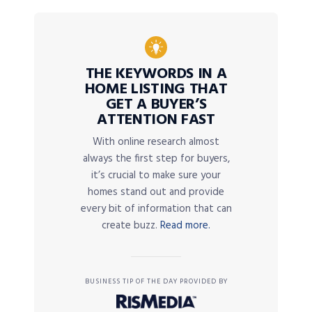
THE KEYWORDS IN A
HOME LISTING THAT
GET A BUYER’S
ATTENTION FAST
With online research almost
always the first step for buyers,
it’s crucial to make sure your
homes stand out and provide
every bit of information that can
create buzz.
Read more.
BUSINESS TIP OF THE DAY PROVIDED BY