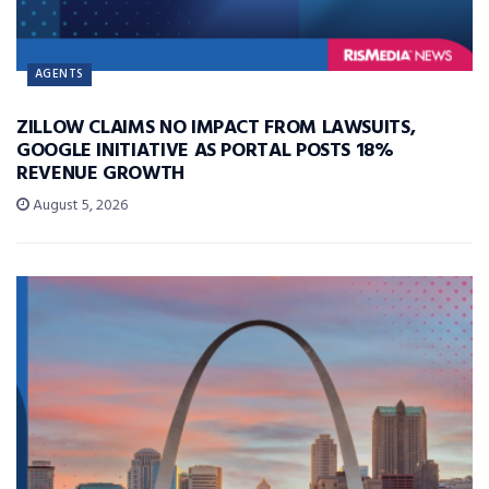
AGENTS
ZILLOW CLAIMS NO IMPACT FROM LAWSUITS,
GOOGLE INITIATIVE AS PORTAL POSTS 18%
REVENUE GROWTH
August 5, 2026