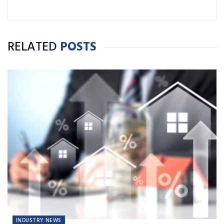
RELATED
POSTS
INDUSTRY NEWS