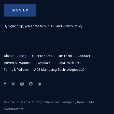
SIGN UP
By signing up, you agree to our
TOS and Privacy Policy
.
About
Blog
Our Products
Our Team
Contact
Advertise/Sponsor
Media Kit
Email Whitelist
Terms & Policies
ACE Marketing Technologies LLC
© 2026 RISMedia. All Rights Reserved. Design by
Real Estate
Webmasters
.