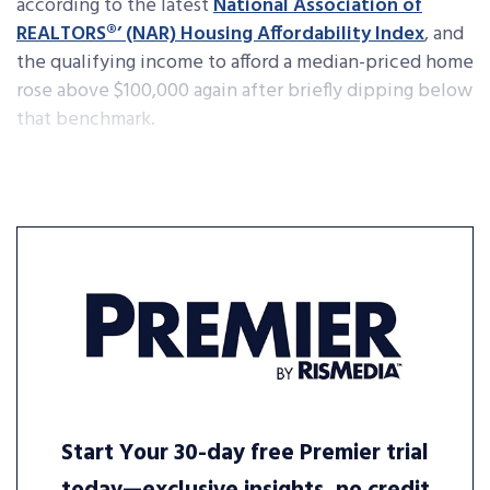
according to the latest
National Association of
REALTORS®’ (NAR) Housing Affordability Index
, and
the qualifying income to afford a median-priced home
rose above $100,000 again after briefly dipping below
that benchmark.
Start Your 30-day free Premier trial