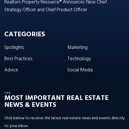
Realtors Property Resource® Announces New Chief
Strategy Officer and Chief Product Officer
CATEGORIES
Spotlights
Marketing
Best Practices
Technology
Advice
Social Media
THE
MOST IMPORTANT REAL ESTATE
NEWS & EVENTS
Click below to receive the latest real estate news and events directly
to your inbox.