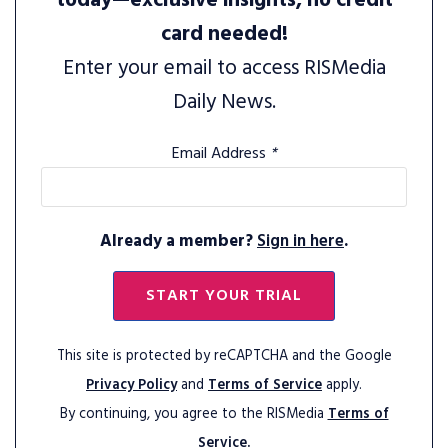
today—exclusive insights, no credit
card needed!
Enter your email to access RISMedia
Daily News.
Email Address
*
Already a member?
Sign in here
.
START YOUR TRIAL
This site is protected by reCAPTCHA and the Google
Privacy Policy
and
Terms of Service
apply.
By continuing, you agree to the RISMedia
Terms of
Service.