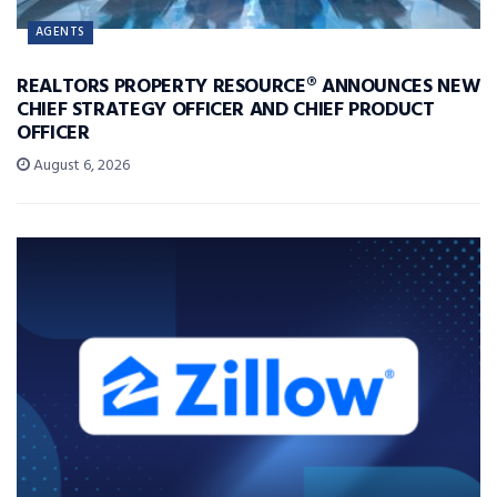
AGENTS
REALTORS PROPERTY RESOURCE® ANNOUNCES NEW
CHIEF STRATEGY OFFICER AND CHIEF PRODUCT
OFFICER
August 6, 2026