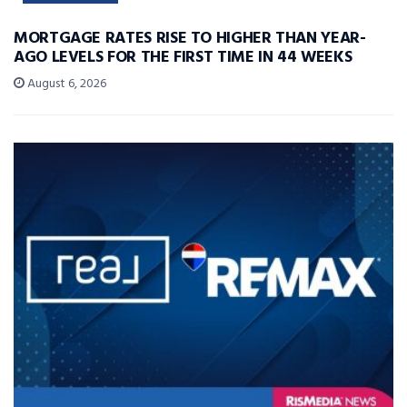
MORTGAGE RATES RISE TO HIGHER THAN YEAR-
AGO LEVELS FOR THE FIRST TIME IN 44 WEEKS
August 6, 2026