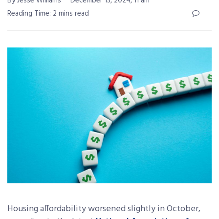
By Jesse Williams
December 13, 2024, 11 am
Reading Time: 2 mins read
Housing affordability worsened slightly in October,