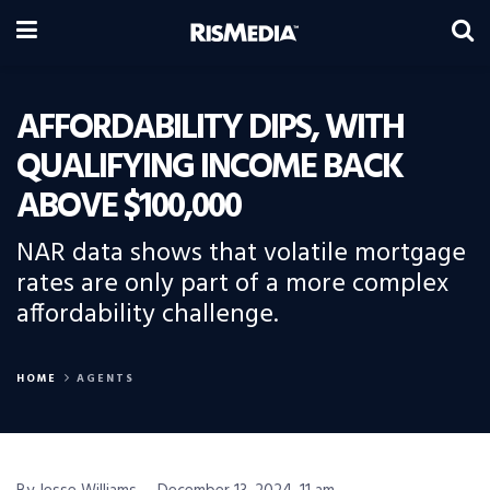
AFFORDABILITY DIPS, WITH
QUALIFYING INCOME BACK
ABOVE $100,000
NAR data shows that volatile mortgage
rates are only part of a more complex
affordability challenge.
HOME
AGENTS