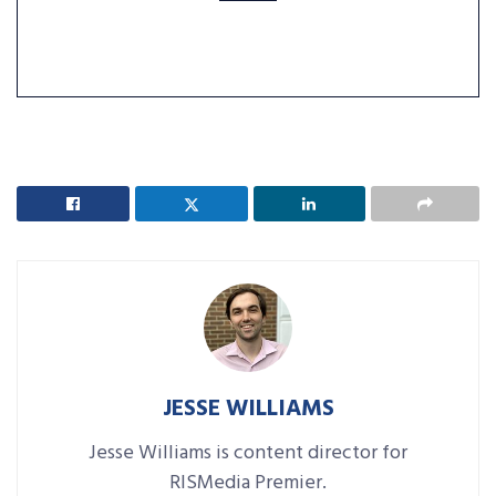
JESSE WILLIAMS
Jesse Williams is content director for
RISMedia Premier.