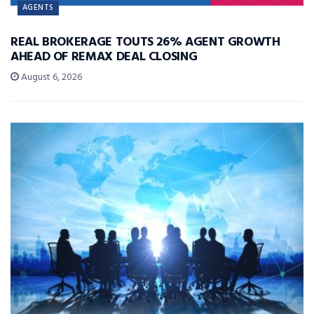
AGENTS
REAL BROKERAGE TOUTS 26% AGENT GROWTH
AHEAD OF REMAX DEAL CLOSING
August 6, 2026