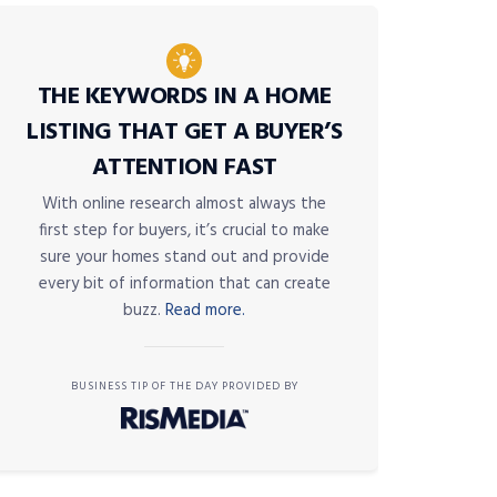
THE KEYWORDS IN A HOME
LISTING THAT GET A BUYER’S
ATTENTION FAST
With online research almost always the
first step for buyers, it’s crucial to make
sure your homes stand out and provide
every bit of information that can create
buzz.
Read more.
BUSINESS TIP OF THE DAY PROVIDED BY