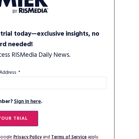
trial today—exclusive insights, no
ard needed!
cess RISMedia Daily News.
 Address
*
mber?
Sign in here
.
YOUR TRIAL
 Google
Privacy Policy
and
Terms of Service
apply.