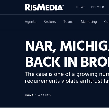
NEWS
PREMIER
Agents
Brokers
Teams
Marketing
Co
NAR, MICHIG
BACK IN BRO
The case is one of a growing num
requirements violate antitrust la
HOME
AGENTS