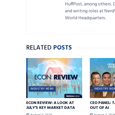
HuffPost, among others. 
and writing roles at Ner
World Headquarters.
RELATED
POSTS
INDUSTRY NEWS
INDUSTRY NE
ECON REVIEW: A LOOK AT
CEO PANEL: 
JULY’S KEY MARKET DATA
OUT OF AI