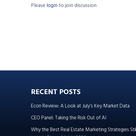
Please
login
to join discussion
RECENT POSTS
Econ Review: A Look at July’s Key Market Data
CEO Panel: Taking the Risk Out of AI
Why the Best Real Estate Marketing Strategies Stil