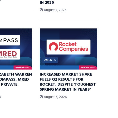
6
IN 2026
August 7, 2026
AGENTS
IZABETH WARREN
INCREASED MARKET SHARE
COMPASS, MRED
FUELS Q2 RESULTS FOR
F PRIVATE
ROCKET, DESPITE ‘TOUGHEST
SPRING MARKET IN YEARS’
6
August 6, 2026