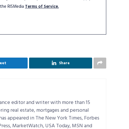
 the RISMedia
Terms of Service.
eet
Share
lance editor and writer with more than 15
ring real estate, mortgages and personal
 has appeared in The New York Times, Forbes
 Press, MarketWatch, USA Today, MSN and