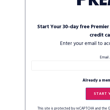
Start Your 30-day free Premier 
credit c
Enter your email to ac
Email
Already a me
START 
This site is protected by reCAPTCHA and the