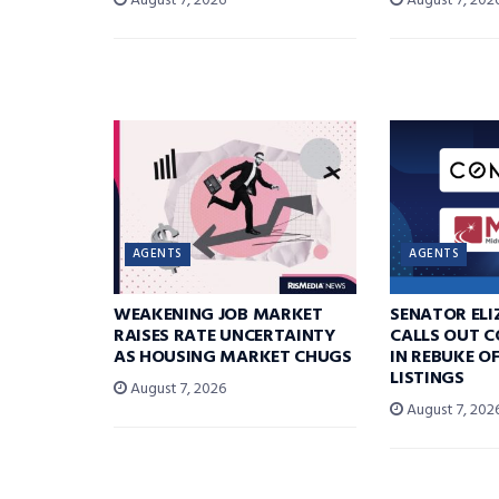
August 7, 2026
August 7, 202
AGENTS
AGENTS
WEAKENING JOB MARKET
SENATOR EL
RAISES RATE UNCERTAINTY
CALLS OUT 
AS HOUSING MARKET CHUGS
IN REBUKE O
LISTINGS
August 7, 2026
August 7, 202