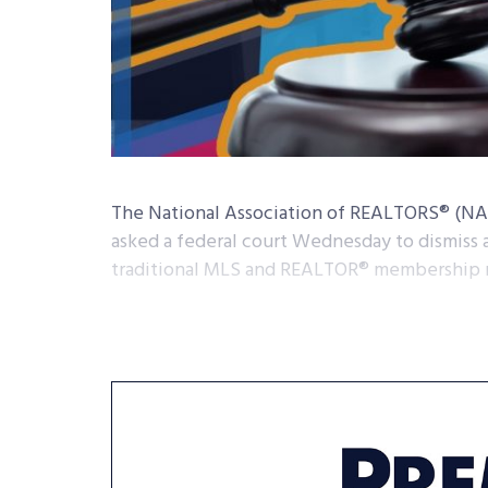
The National Association of REALTORS® (NAR)
asked a federal court Wednesday to dismiss a
traditional MLS and REALTOR® membership 