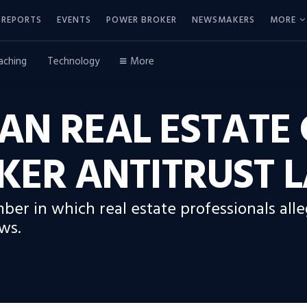
REPORTS
EVENTS
POWER BROKER
NEWSMAKERS
MORE
aching
Technology
More
AN REAL ESTATE 
KER ANTITRUST 
ber in which real estate professionals al
ws.