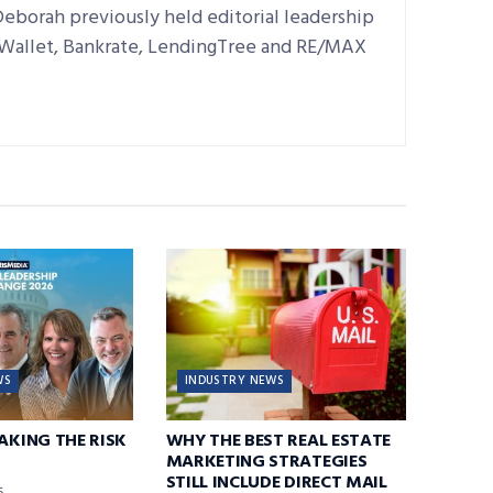
Deborah previously held editorial leadership
dWallet, Bankrate, LendingTree and RE/MAX
WS
INDUSTRY NEWS
TAKING THE RISK
WHY THE BEST REAL ESTATE
MARKETING STRATEGIES
STILL INCLUDE DIRECT MAIL