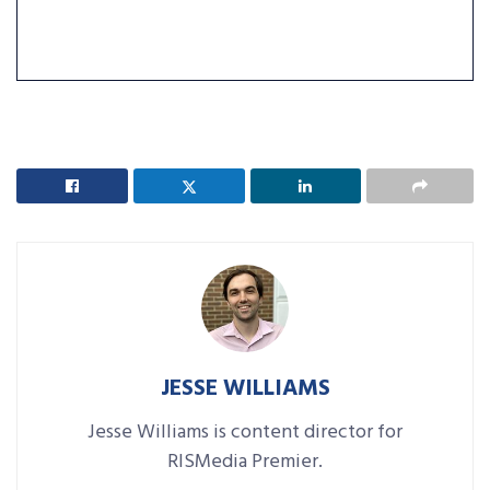
JESSE WILLIAMS
Jesse Williams is content director for
RISMedia Premier.