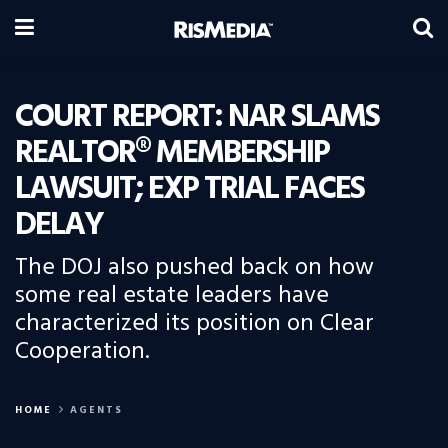
COURT REPORT: NAR SLAMS
REALTOR® MEMBERSHIP
LAWSUIT; EXP TRIAL FACES
DELAY
The DOJ also pushed back on how
some real estate leaders have
characterized its position on Clear
Cooperation.
HOME
AGENTS