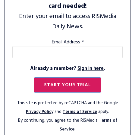
card needed!
Enter your email to access RISMedia
Daily News.
Email Address
*
Already a member?
Sign in here
.
START YOUR TRIAL
This site is protected by reCAPTCHA and the Google
Privacy Policy
and
Terms of Service
apply.
By continuing, you agree to the RISMedia
Terms of
Service.