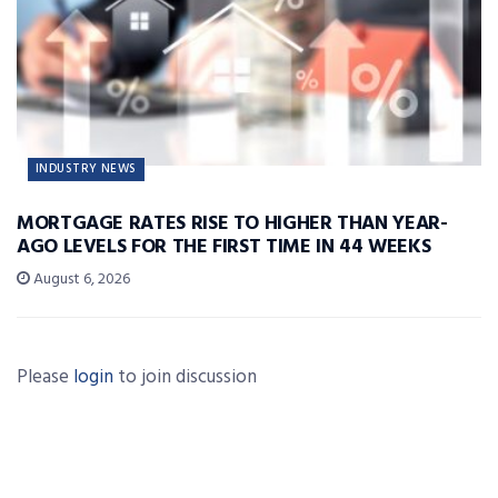
INDUSTRY NEWS
MORTGAGE RATES RISE TO HIGHER THAN YEAR-
AGO LEVELS FOR THE FIRST TIME IN 44 WEEKS
August 6, 2026
Please
login
to join discussion