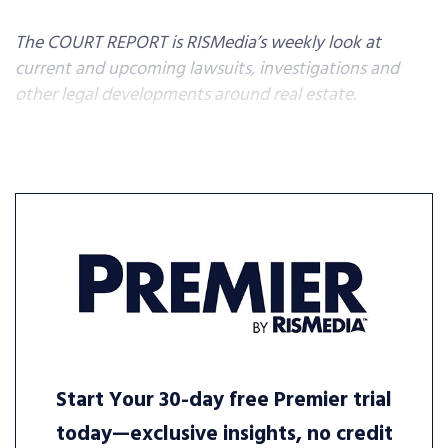
The COURT REPORT is RISMedia’s weekly look at
current and upcoming lawsuits, investigations and
other legal developments around real estate.
Start Your 30-day free Premier trial
today—exclusive insights, no credit