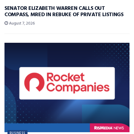
SENATOR ELIZABETH WARREN CALLS OUT
COMPASS, MRED IN REBUKE OF PRIVATE LISTINGS
August 7, 2026
BUSINESS