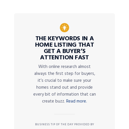
THE KEYWORDS IN A
HOME LISTING THAT
GET A BUYER’S
ATTENTION FAST
With online research almost
always the first step for buyers,
it’s crucial to make sure your
homes stand out and provide
every bit of information that can
create buzz.
Read more.
BUSINESS TIP OF THE DAY PROVIDED BY