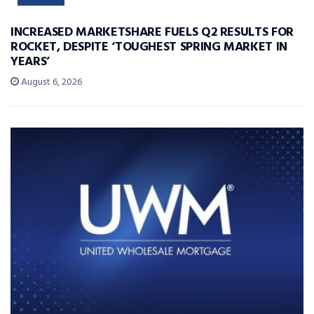
INCREASED MARKETSHARE FUELS Q2 RESULTS FOR
ROCKET, DESPITE ‘TOUGHEST SPRING MARKET IN
YEARS’
August 6, 2026