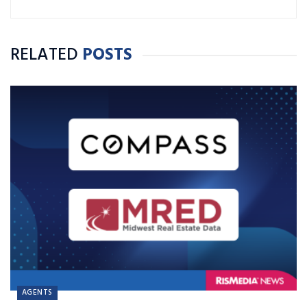
RELATED
POSTS
AGENTS