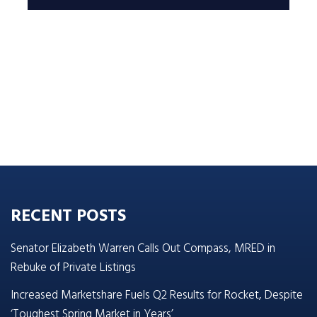
RECENT POSTS
Senator Elizabeth Warren Calls Out Compass, MRED in
Rebuke of Private Listings
Increased Marketshare Fuels Q2 Results for Rocket, Despite
‘Toughest Spring Market in Years’