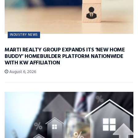
INDUSTRY NEWS
MARTI REALTY GROUP EXPANDS ITS ‘NEW HOME
BUDDY’ HOMEBUILDER PLATFORM NATIONWIDE
WITH KW AFFILIATION
August 6, 2026