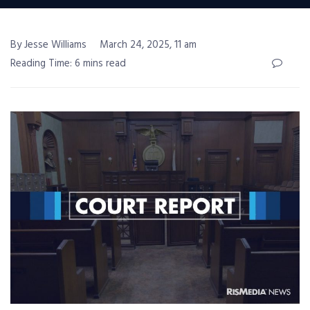
By Jesse Williams
March 24, 2025, 11 am
Reading Time: 6 mins read