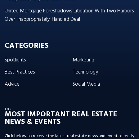
United Mortgage Foreshadows Litigation With Two Harbors
Over ‘Inappropriately’ Handled Deal
CATEGORIES
Spotlights
Marketing
Best Practices
Technology
Advice
Social Media
THE
MOST IMPORTANT REAL ESTATE
NEWS & EVENTS
Click below to receive the latest real estate news and events directly