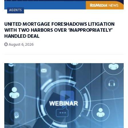
AGENTS
UNITED MORTGAGE FORESHADOWS LITIGATION
WITH TWO HARBORS OVER ‘INAPPROPRIATELY’
HANDLED DEAL
August 6, 2026