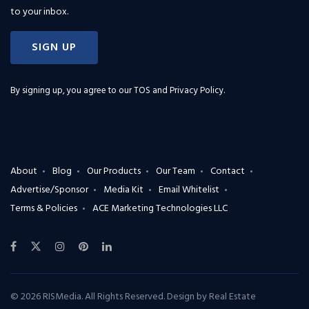
to your inbox.
SIGN UP
By signing up, you agree to our
TOS and Privacy Policy
.
About
Blog
Our Products
Our Team
Contact
Advertise/Sponsor
Media Kit
Email Whitelist
Terms & Policies
ACE Marketing Technologies LLC
© 2026 RISMedia. All Rights Reserved. Design by
Real Estate