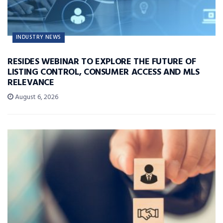
INDUSTRY NEWS
RESIDES WEBINAR TO EXPLORE THE FUTURE OF
LISTING CONTROL, CONSUMER ACCESS AND MLS
RELEVANCE
August 6, 2026