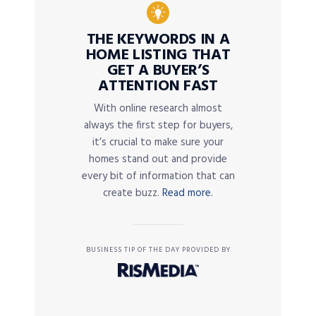
THE KEYWORDS IN A
HOME LISTING THAT
GET A BUYER’S
ATTENTION FAST
With online research almost
always the first step for buyers,
it’s crucial to make sure your
homes stand out and provide
every bit of information that can
create buzz.
Read more.
BUSINESS TIP OF THE DAY PROVIDED BY