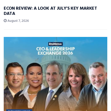
ECON REVIEW: A LOOK AT JULY’S KEY MARKET
DATA
August 7, 2026