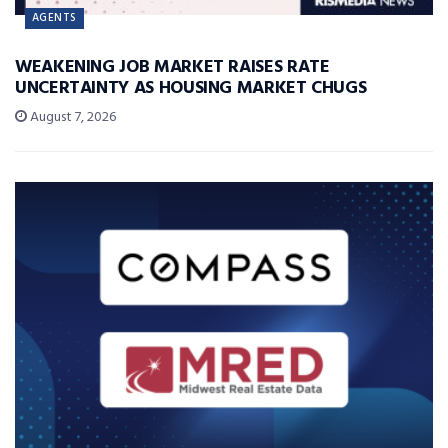
AGENTS
WEAKENING JOB MARKET RAISES RATE
UNCERTAINTY AS HOUSING MARKET CHUGS
August 7, 2026