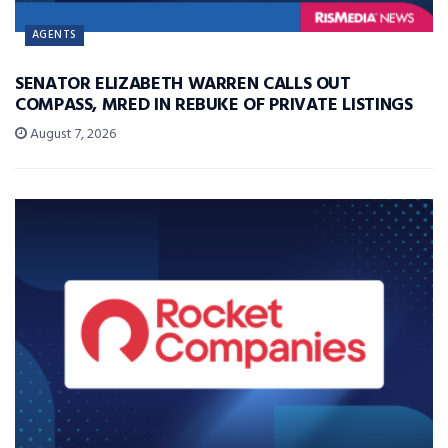
AGENTS
SENATOR ELIZABETH WARREN CALLS OUT
COMPASS, MRED IN REBUKE OF PRIVATE LISTINGS
August 7, 2026