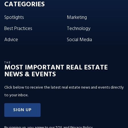
CATEGORIES
Spotlights
Marketing
Best Practices
Technology
Advice
Social Media
THE
MOST IMPORTANT REAL ESTATE
NEWS & EVENTS
Click below to receive the latest real estate news and events directly
to your inbox.
SIGN UP
By signing up, you agree to our
TOS and Privacy Policy
.