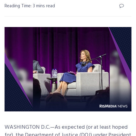
Reading Time: 3 mins read
WASHINGTON D.C.—As expected (or at least hoped
for), the Department of Justice (DOJ) under President