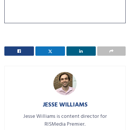
JESSE WILLIAMS
Jesse Williams is content director for
RISMedia Premier.