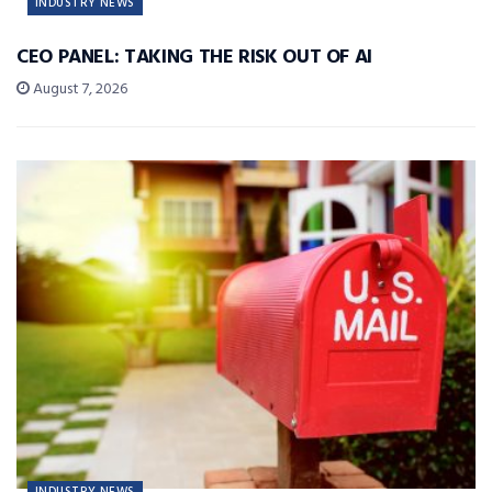
INDUSTRY NEWS
CEO PANEL: TAKING THE RISK OUT OF AI
August 7, 2026
INDUSTRY NEWS