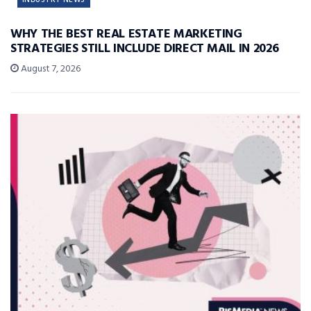
WHY THE BEST REAL ESTATE MARKETING
STRATEGIES STILL INCLUDE DIRECT MAIL IN 2026
August 7, 2026