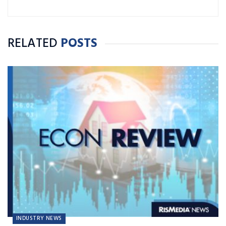
RELATED
POSTS
INDUSTRY NEWS