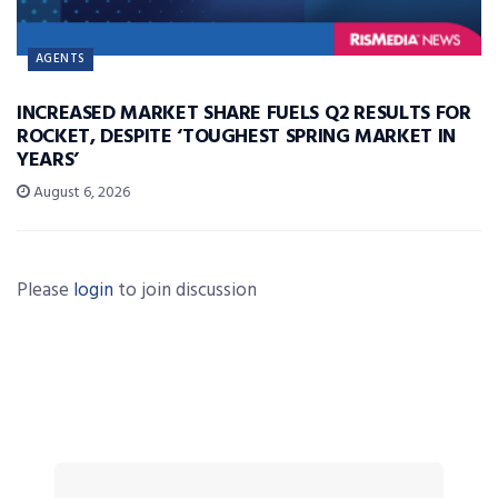
AGENTS
INCREASED MARKET SHARE FUELS Q2 RESULTS FOR
ROCKET, DESPITE ‘TOUGHEST SPRING MARKET IN
YEARS’
August 6, 2026
Please
login
to join discussion