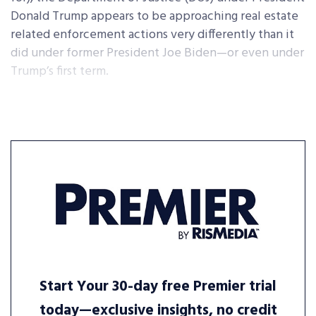
Donald Trump appears to be approaching real estate
related enforcement actions very differently than it
did under former President Joe Biden—or even under
Trump’s first term.
Start Your 30-day free Premier trial
today—exclusive insights, no credit