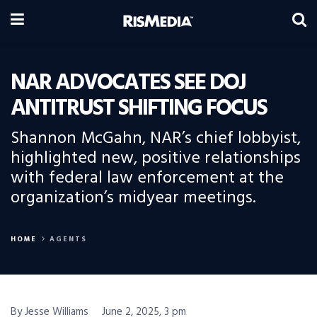
NAR ADVOCATES SEE DOJ
ANTITRUST SHIFTING FOCUS
Shannon McGahn, NAR’s chief lobbyist,
highlighted new, positive relationships
with federal law enforcement at the
organization’s midyear meetings.
HOME
AGENTS
By Jesse Williams
June 2, 2025, 3 pm