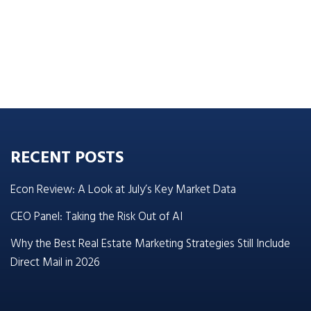
RECENT POSTS
Econ Review: A Look at July’s Key Market Data
CEO Panel: Taking the Risk Out of AI
Why the Best Real Estate Marketing Strategies Still Include
Direct Mail in 2026