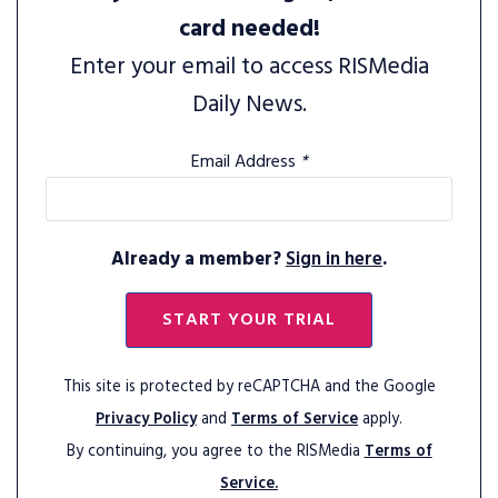
card needed!
Enter your email to access RISMedia
Daily News.
Email Address
*
Already a member?
Sign in here
.
START YOUR TRIAL
This site is protected by reCAPTCHA and the Google
Privacy Policy
and
Terms of Service
apply.
By continuing, you agree to the RISMedia
Terms of
Service.