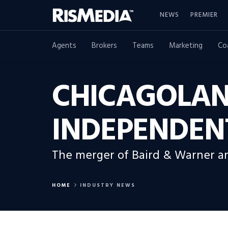
NEWS
PREMIER
Agents
Brokers
Teams
Marketing
Co
CHICAGOLAN
INDEPENDEN
The merger of Baird & Warner an
HOME
INDUSTRY NEWS