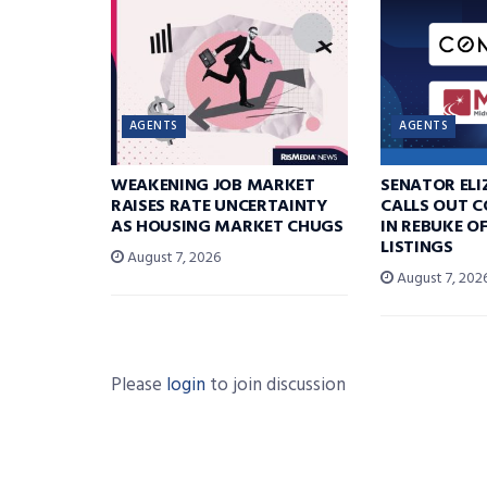
AGENTS
AGENTS
WEAKENING JOB MARKET
SENATOR EL
RAISES RATE UNCERTAINTY
CALLS OUT 
AS HOUSING MARKET CHUGS
IN REBUKE O
LISTINGS
August 7, 2026
August 7, 202
Please
login
to join discussion