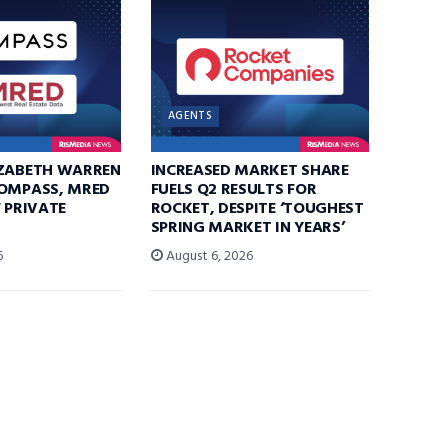
AGENTS
IZABETH WARREN
INCREASED MARKET SHARE
COMPASS, MRED
FUELS Q2 RESULTS FOR
F PRIVATE
ROCKET, DESPITE ‘TOUGHEST
SPRING MARKET IN YEARS’
6
August 6, 2026