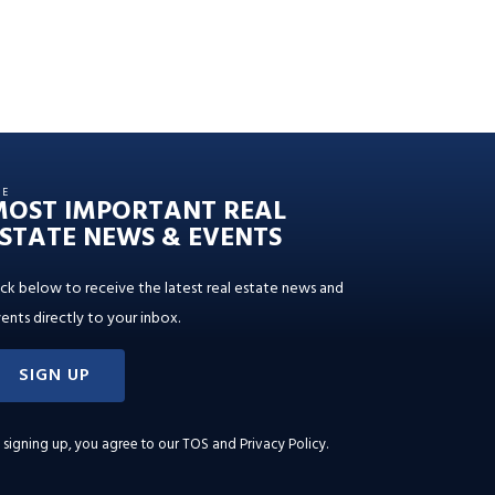
HE
MOST IMPORTANT REAL
STATE NEWS & EVENTS
ick below to receive the latest real estate news and
ents directly to your inbox.
SIGN UP
 signing up, you agree to our
TOS and Privacy Policy
.