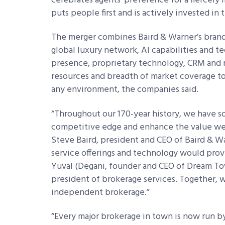
celebrates agents’ preference for a fiercel
puts people first and is actively invested i
The merger combines Baird & Warner’s brand 
global luxury network, AI capabilities and t
presence, proprietary technology, CRM and m
resources and breadth of market coverage to 
any environment, the companies said.
“Throughout our 170-year history, we have 
competitive edge and enhance the value we br
Steve Baird, president and CEO of Baird & Wa
service offerings and technology would provi
Yuval (Degani, founder and CEO of Dream Tow
president of brokerage services. Together, 
independent brokerage.”
“Every major brokerage in town is now run by