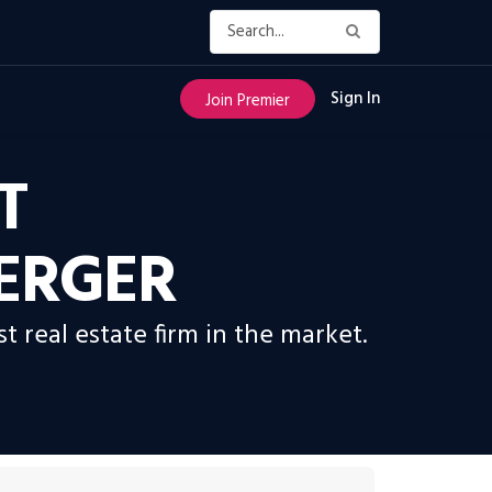
Sign In
Join Premier
T
ERGER
real estate firm in the market.