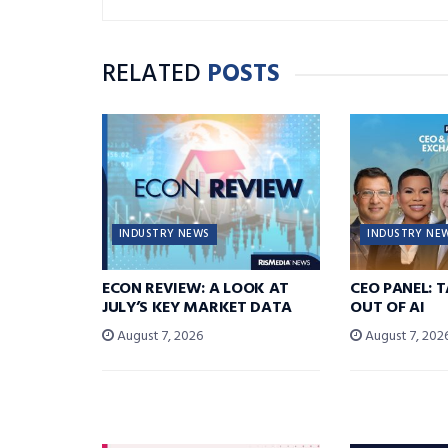
RELATED
POSTS
INDUSTRY NEWS
INDUSTRY NE
ECON REVIEW: A LOOK AT
CEO PANEL: 
JULY’S KEY MARKET DATA
OUT OF AI
August 7, 2026
August 7, 202