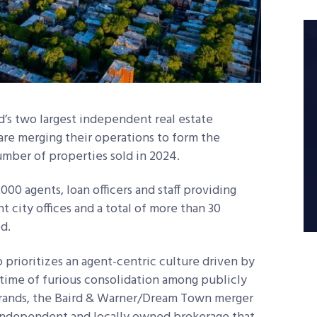
’s two largest independent real estate
e merging their operations to form the
umber of properties sold in 2024.
00 agents, loan officers and staff providing
 city offices and a total of more than 30
d.
 prioritizes an agent-centric culture driven by
 time of furious consolidation among publicly
brands, the Baird & Warner/Dream Town merger