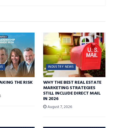
WS
INDUSTRY NEWS
TAKING THE RISK
WHY THE BEST REAL ESTATE
MARKETING STRATEGIES
STILL INCLUDE DIRECT MAIL
6
IN 2026
August 7, 2026