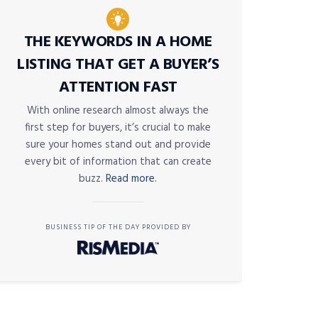
THE KEYWORDS IN A HOME
LISTING THAT GET A BUYER’S
ATTENTION FAST
With online research almost always the
first step for buyers, it’s crucial to make
sure your homes stand out and provide
every bit of information that can create
buzz.
Read more.
BUSINESS TIP OF THE DAY PROVIDED BY