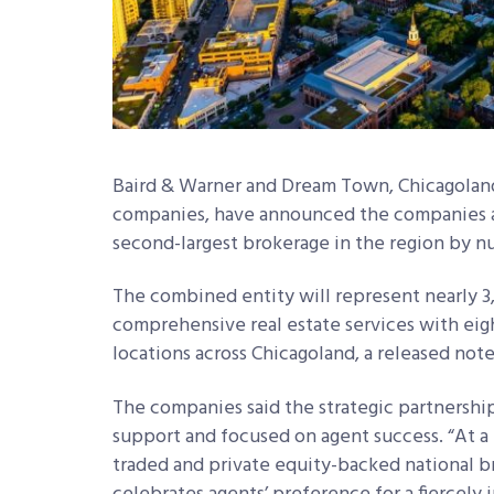
Baird & Warner and Dream Town, Chicagoland
companies, have announced the companies ar
second-largest brokerage in the region by n
The combined entity will represent nearly 3,0
comprehensive real estate services with eight
locations across Chicagoland, a released note
The companies said the strategic partnership
support and focused on agent success. “At a
traded and private equity-backed national 