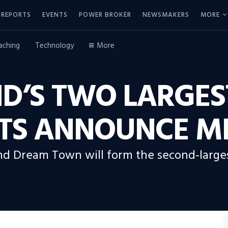
REPORTS
EVENTS
POWER BROKER
NEWSMAKERS
MORE
aching
Technology
More
D’S TWO LARGES
TS ANNOUNCE M
d Dream Town will form the second-largest 