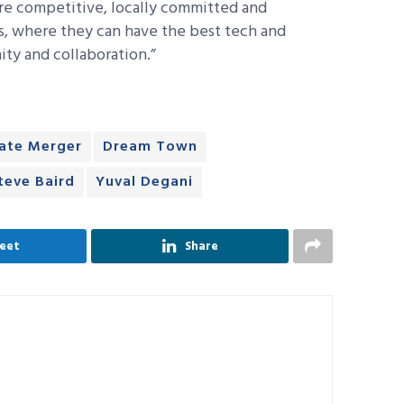
re competitive, locally committed and
s, where they can have the best tech and
ty and collaboration.”
tate Merger
Dream Town
teve Baird
Yuval Degani
eet
Share