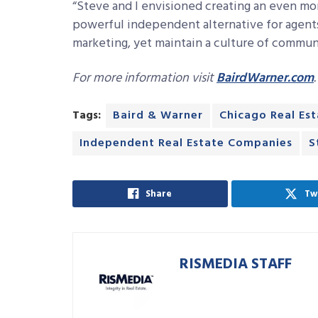
“Steve and I envisioned creating an even mo
powerful independent alternative for agent
marketing, yet maintain a culture of communi
For more information visit
BairdWarner.com
.
Tags:
Baird & Warner
Chicago Real Es
Independent Real Estate Companies
S
Share
Tw
RISMEDIA STAFF