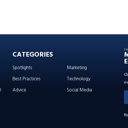
T
CATEGORIES
E
Spotlights
Marketing
Cl
Best Practices
Technology
ev
l
Advice
Social Media
By