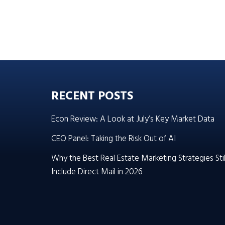
RECENT POSTS
Econ Review: A Look at July’s Key Market Data
CEO Panel: Taking the Risk Out of AI
Why the Best Real Estate Marketing Strategies Stil
Include Direct Mail in 2026