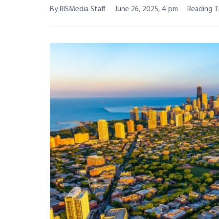
By RISMedia Staff
June 26, 2025, 4 pm
Reading T