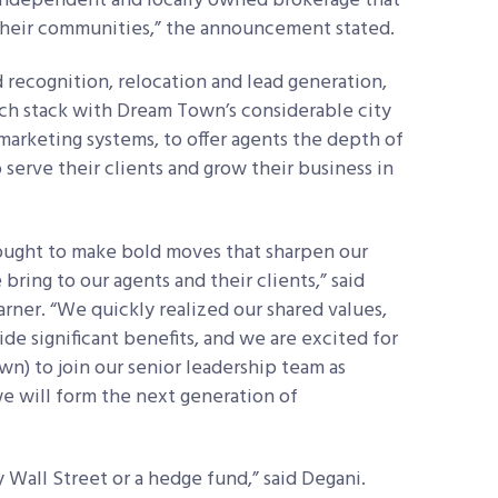
y independent and locally owned brokerage that
n their communities,” the announcement stated.
recognition, relocation and lead generation,
ech stack with Dream Town’s considerable city
arketing systems, to offer agents the depth of
serve their clients and grow their business in
sought to make bold moves that sharpen our
ing to our agents and their clients,” said
rner. “We quickly realized our shared values,
de significant benefits, and we are excited for
n) to join our senior leadership team as
we will form the next generation of
 Wall Street or a hedge fund,” said Degani.