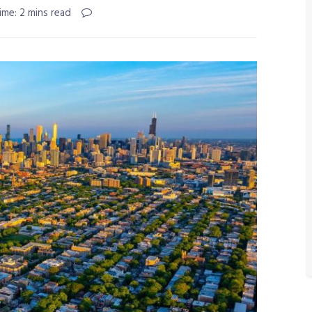
ime: 2 mins read