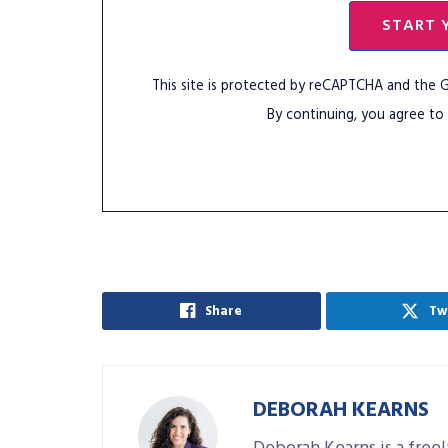
START 
This site is protected by reCAPTCHA and the
By continuing, you agree to
Share
Tw
DEBORAH KEARNS