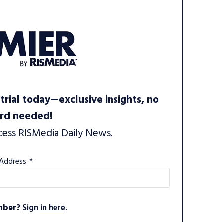
trial today—exclusive insights, no
ard needed!
cess RISMedia Daily News.
 Address
*
mber?
Sign in here
.