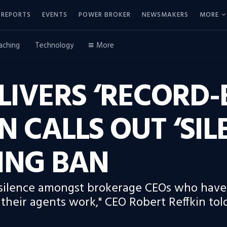
REPORTS
EVENTS
POWER BROKER
NEWSMAKERS
MORE
aching
Technology
More
IVERS ‘RECORD-
N CALLS OUT ‘SIL
TING BAN
 silence amongst brokerage CEOs who have 
their agents work," CEO Robert Reffkin told