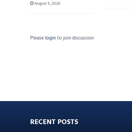
August 5, 2026
Please
login
to join discussion
RECENT POSTS