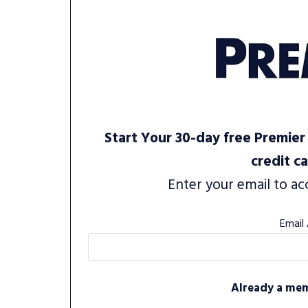
Start Your 30-day free Premier 
credit c
Enter your email to ac
Email
Already a me