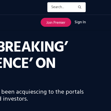
Sign In
Join Premier
BREAKING’
ENCE’ ON
been acquiescing to the portals
 investors.