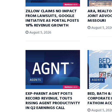
ZILLOW CLAIMS NO IMPACT
ARA, REALTO
FROM LAWSUITS, GOOGLE
JOINT ADVOC
INITIATIVE AS PORTAL POSTS
MISSOURI
18% REVENUE GROWTH
August 5, 202
August 5, 2026
AGENTS
AGENTS
EXP-PARENT AGNT POSTS
BED, BATH &
RECORD REVENUE, TOUTS
CORPORATE I
RISING AGENT PRODUCTIVITY
FATHOM ACQ
IN Q2 EARNINGS CALL
August 5, 202