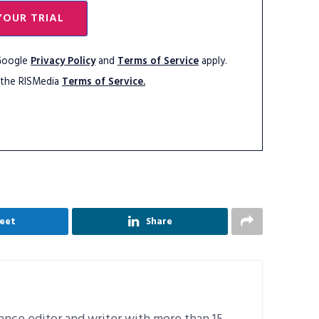
YOUR TRIAL
 Google
Privacy Policy
and
Terms of Service
apply.
 the RISMedia
Terms of Service.
eet
Share