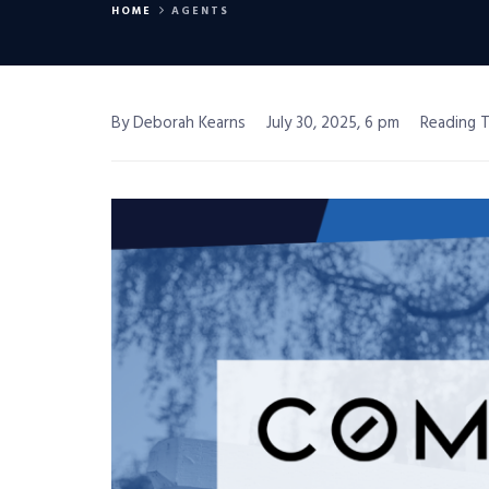
HOME
AGENTS
By Deborah Kearns
July 30, 2025, 6 pm
Reading T