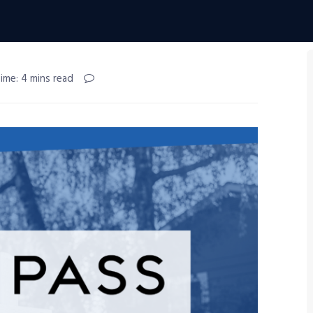
ime: 4 mins read