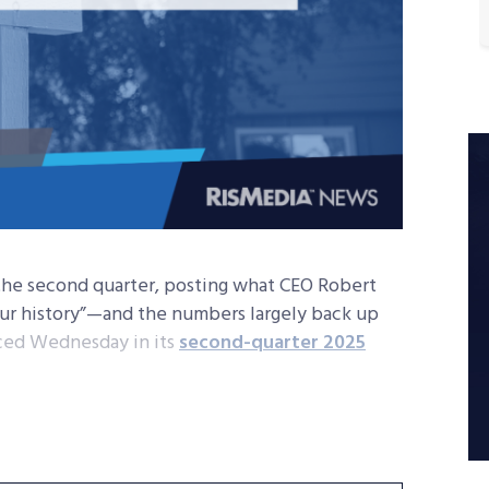
n the second quarter, posting what CEO Robert
n our history”—and the numbers largely back up
nced Wednesday in its
second-quarter 2025