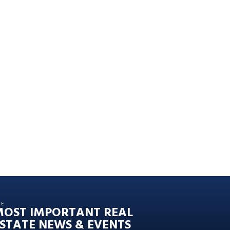
HE
MOST IMPORTANT REAL
STATE NEWS & EVENTS