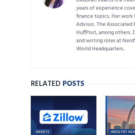
Deborah Kearns is a free
years of experience cove
finance topics. Her work
Advisor, The Associated
HuffPost, among others. 
and writing roles at Ner
World Headquarters.
RELATED
POSTS
AGENTS
INDUSTRY NE