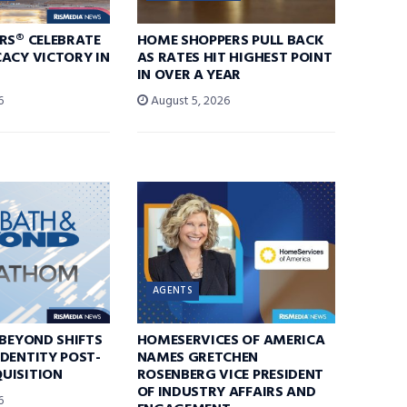
RS® CELEBRATE
HOME SHOPPERS PULL BACK
ACY VICTORY IN
AS RATES HIT HIGHEST POINT
IN OVER A YEAR
6
August 5, 2026
AGENTS
 BEYOND SHIFTS
HOMESERVICES OF AMERICA
DENTITY POST-
NAMES GRETCHEN
UISITION
ROSENBERG VICE PRESIDENT
OF INDUSTRY AFFAIRS AND
6