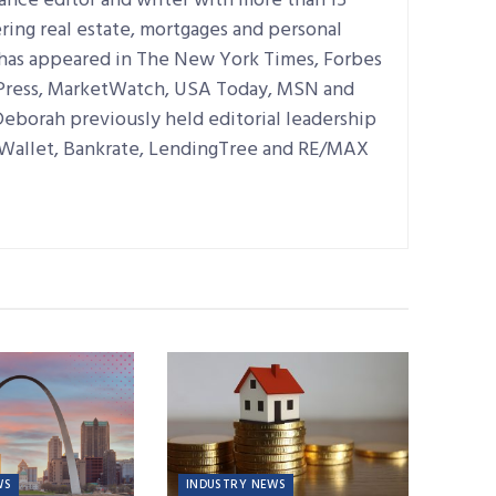
lance editor and writer with more than 15
ring real estate, mortgages and personal
 has appeared in The New York Times, Forbes
 Press, MarketWatch, USA Today, MSN and
Deborah previously held editorial leadership
dWallet, Bankrate, LendingTree and RE/MAX
WS
INDUSTRY NEWS