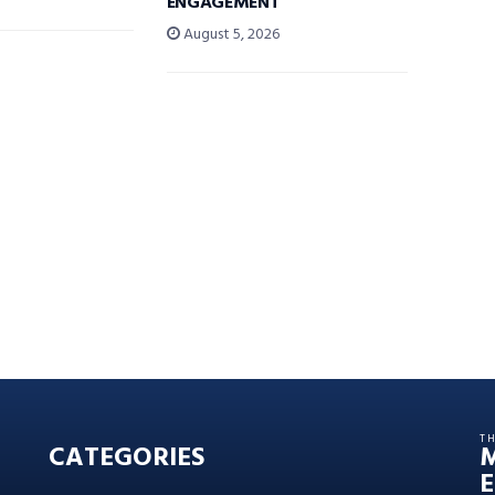
ENGAGEMENT
August 5, 2026
T
CATEGORIES
E