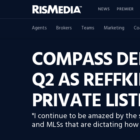
NEWS
PREMIER
Agents
Brokers
Teams
Marketing
Co
COMPASS DEL
Q2 AS REFFKI
PRIVATE LIS
"I continue to be amazed by the
and MLSs that are dictating how 