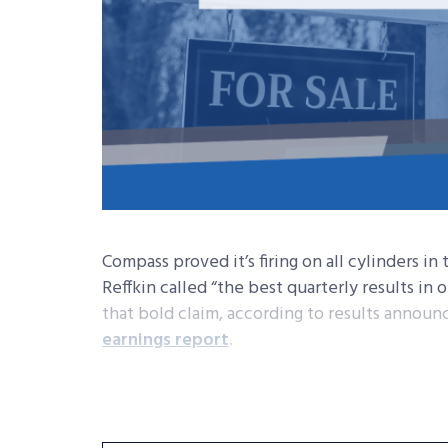
Compass proved it’s firing on all cylinders i
Reffkin called “the best quarterly results i
that bold claim, according to results annou
earnings report
.