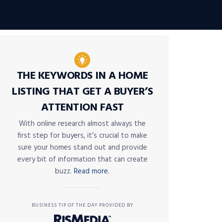
THE KEYWORDS IN A HOME
LISTING THAT GET A BUYER’S
ATTENTION FAST
With online research almost always the
first step for buyers, it’s crucial to make
sure your homes stand out and provide
every bit of information that can create
buzz.
Read more.
BUSINESS TIP OF THE DAY PROVIDED BY