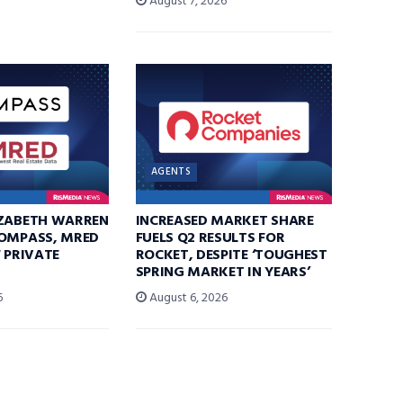
August 7, 2026
AGENTS
IZABETH WARREN
INCREASED MARKET SHARE
COMPASS, MRED
FUELS Q2 RESULTS FOR
F PRIVATE
ROCKET, DESPITE ‘TOUGHEST
SPRING MARKET IN YEARS’
6
August 6, 2026