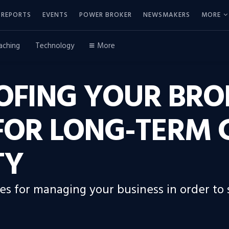
REPORTS
EVENTS
POWER BROKER
NEWSMAKERS
MORE
aching
Technology
More
OFING YOUR BRO
 FOR LONG-TERM
TY
gies for managing your business in order to