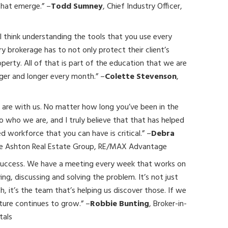
that emerge.” –
Todd Sumney
, Chief Industry Officer,
I think understanding the tools that you use every
ery brokerage has to not only protect their client’s
perty. All of that is part of the education that we are
onger and longer every month.” –
Colette Stevenson
,
 are with us. No matter how long you’ve been in the
to who we are, and I truly believe that that has helped
 workforce that you can have is critical.” –
Debra
he Ashton Real Estate Group, RE/MAX Advantage
 success. We have a meeting every week that works on
ing, discussing and solving the problem. It’s not just
, it’s the team that’s helping us discover those. If we
lture continues to grow.” –
Robbie Bunting
, Broker-in-
tals