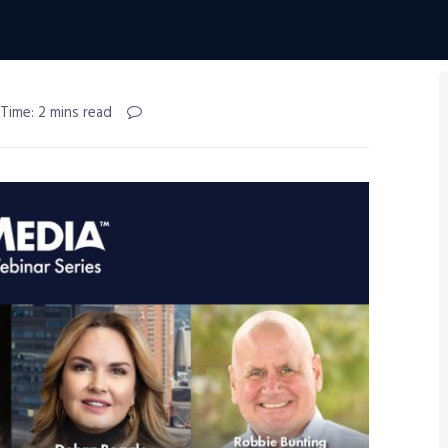
Time: 2 mins read