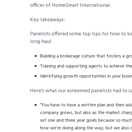
officer of HomeSmart International.
Key takeaways:
Panelists offered some top tips for how to k
long haul:
Building a brokerage culture that fosters a g
Training and supporting agents to achieve the
Identifying growth opportunities in your busi
Here’s what our esteemed panelists had to s
“You have to have a written plan and then ad
company grows, but also as the market chang
set one and three year goals because so muc
how we’re doing along the way, but we also