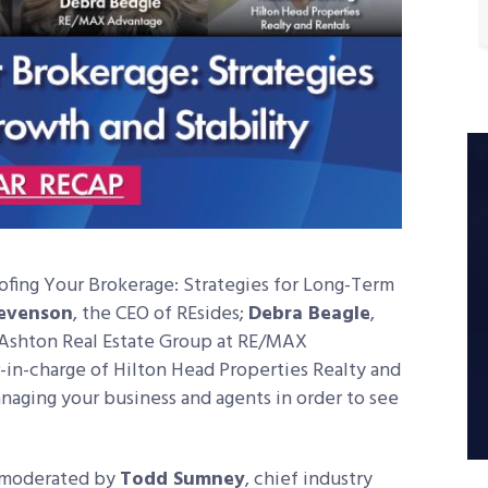
fing Your Brokerage: Strategies for Long-Term
tevenson
, the CEO of REsides;
Debra Beagle
,
Ashton Real Estate Group at RE/MAX
r-in-charge of Hilton Head Properties Realty and
anaging your business and agents in order to see
moderated by
Todd Sumney
, chief industry