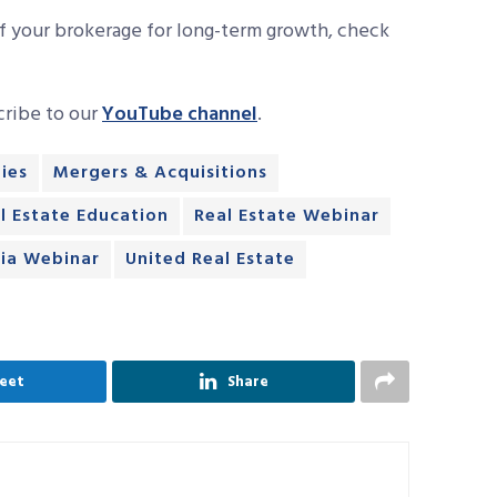
f your brokerage for long-term growth, check
cribe to our
YouTube channel
.
ies
Mergers & Acquisitions
l Estate Education
Real Estate Webinar
ia Webinar
United Real Estate
eet
Share