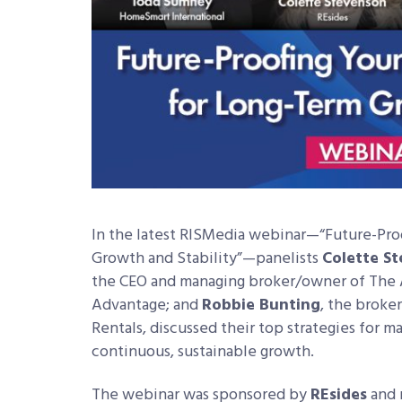
In the latest RISMedia webinar—“Future-Proo
Growth and Stability”—panelists
Colette S
the CEO and managing broker/owner of The 
Advantage; and
Robbie Bunting
, the broke
Rentals, discussed their top strategies for m
continuous, sustainable growth.
The webinar was sponsored by
REsides
and 