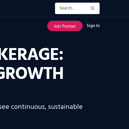
Sign In
Join Premier
KERAGE:
 GROWTH
 see continuous, sustainable