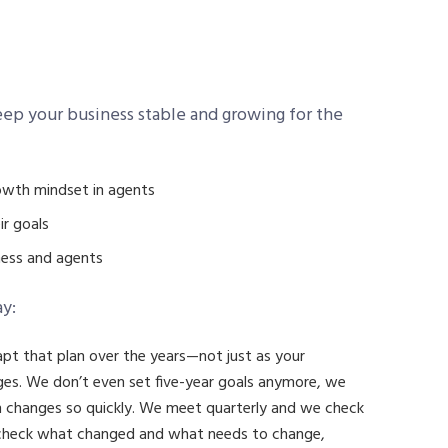
eep your business stable and growing for the
rowth mindset in agents
ir goals
ness and agents
ay:
apt that plan over the years—not just as your
es. We don’t even set five-year goals anymore, we
h changes so quickly. We meet quarterly and we check
 check what changed and what needs to change,