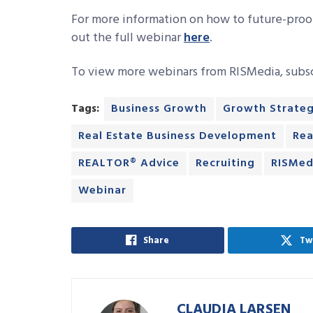
For more information on how to future-proo
out the full webinar
here
.
To view more webinars from RISMedia, subs
Tags:
Business Growth
Growth Strateg
Real Estate Business Development
Rea
REALTOR® Advice
Recruiting
RISMed
Webinar
Share
Tw
CLAUDIA LARSEN