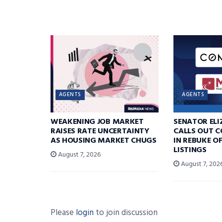
AGENTS
AGENTS
WEAKENING JOB MARKET
SENATOR EL
RAISES RATE UNCERTAINTY
CALLS OUT 
AS HOUSING MARKET CHUGS
IN REBUKE O
LISTINGS
August 7, 2026
August 7, 202
Please
login
to join discussion