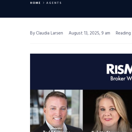
HOME
AGENTS
By Claudia Larsen
August 13, 2025, 9 am
Reading 