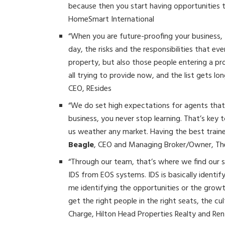
because then you start having opportunities 
HomeSmart International
“When you are future-proofing your business, 
day, the risks and the responsibilities that ev
property, but also those people entering a pro
all trying to provide now, and the list gets l
CEO, REsides
“We do set high expectations for agents that
business, you never stop learning. That’s key 
us weather any market. Having the best trained
Beagle
, CEO and Managing Broker/Owner, T
“Through our team, that’s where we find our
IDS from EOS systems. IDS is basically identify
me identifying the opportunities or the growth
get the right people in the right seats, the cu
Charge, Hilton Head Properties Realty and Ren