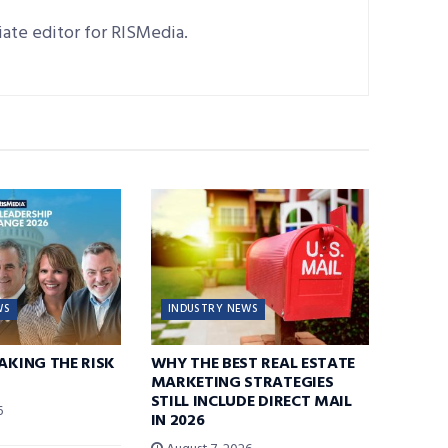
ciate editor for RISMedia.
WS
INDUSTRY NEWS
TAKING THE RISK
WHY THE BEST REAL ESTATE
MARKETING STRATEGIES
STILL INCLUDE DIRECT MAIL
6
IN 2026