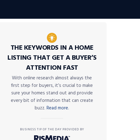
THE KEYWORDS IN A HOME
LISTING THAT GET A BUYER’S
ATTENTION FAST
With online research almost always the
first step for buyers, it’s crucial to make
sure your homes stand out and provide
every bit of information that can create
buzz.
Read more.
BUSINESS TIP OF THE DAY PROVIDED BY