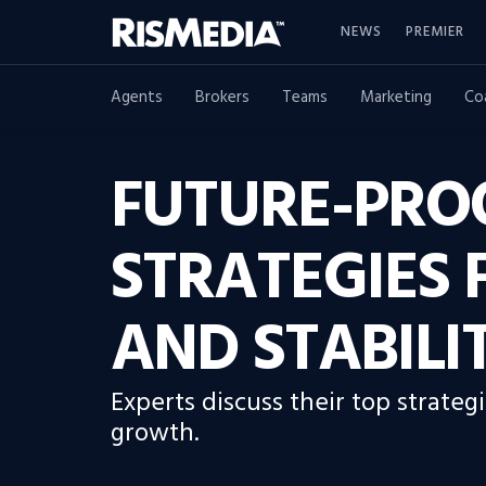
NEWS
PREMIER
Agents
Brokers
Teams
Marketing
Co
FUTURE-PRO
STRATEGIES
AND STABILI
Experts discuss their top strate
growth.