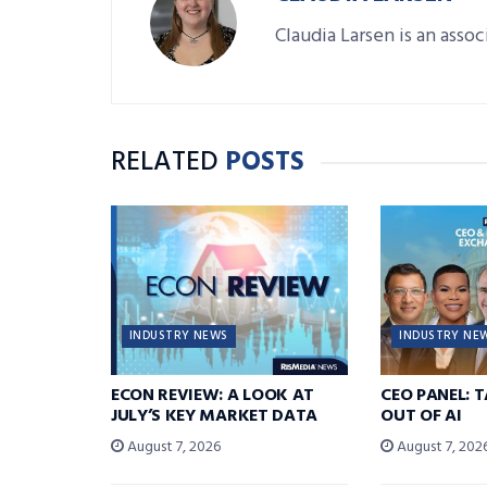
Claudia Larsen is an asso
RELATED
POSTS
INDUSTRY NEWS
INDUSTRY NE
ECON REVIEW: A LOOK AT
CEO PANEL: 
JULY’S KEY MARKET DATA
OUT OF AI
August 7, 2026
August 7, 202